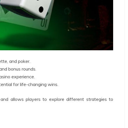
ette, and poker.
 and bonus rounds.
casino experience.
ential for life-changing wins.
and allows players to explore different strategies to