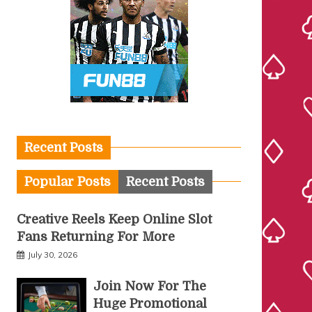
Recent Posts
Popular Posts
Recent Posts
Creative Reels Keep Online Slot
Fans Returning For More
July 30, 2026
Join Now For The
Huge Promotional