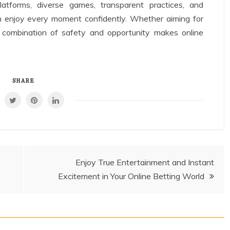
latforms, diverse games, transparent practices, and
n enjoy every moment confidently. Whether aiming for
e combination of safety and opportunity makes online
SHARE
Enjoy True Entertainment and Instant
Excitement in Your Online Betting World