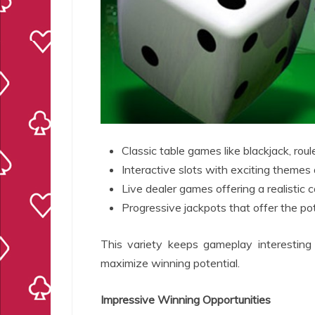
Classic table games like blackjack, roul
Interactive slots with exciting themes
Live dealer games offering a realistic 
Progressive jackpots that offer the pot
This variety keeps gameplay interesting 
maximize winning potential.
Impressive Winning Opportunities