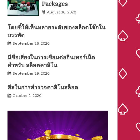
Packages
August 30, 2020
โดยชี้ให้เห็นหลายระดับของสล็อตโจ๊กใน
บรรทัด
September 26, 2020
มีชื่อเสียงในการเชื่อมต่ออินเทอร์เน็ต
สำหรับ สล็อตคาสิโน
September 29, 2020
ศีลในการสำรวจคาสิโนสล็อต
October 2, 2020