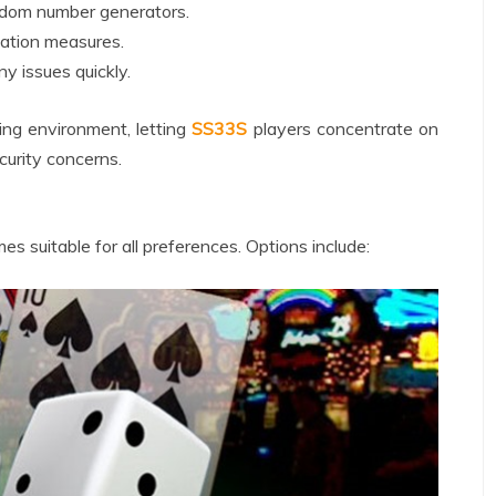
andom number generators.
cation measures.
y issues quickly.
ng environment, letting
SS33S
players concentrate on
curity concerns.
s suitable for all preferences. Options include: