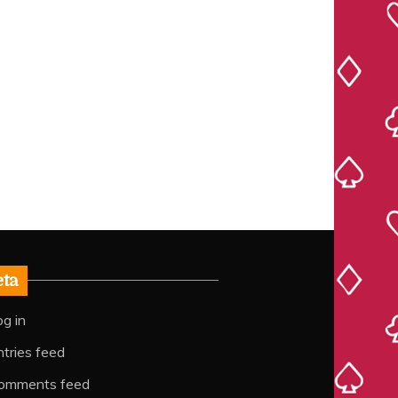
ta
og in
ntries feed
omments feed