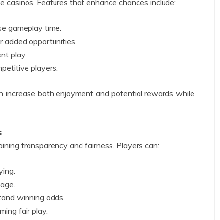
ine casinos. Features that enhance chances include:
se gameplay time.
r added opportunities.
nt play.
etitive players.
an increase both enjoyment and potential rewards while
s
aining transparency and fairness. Players can:
ying.
oy
Creative
sage.
ine
Reels Keep
tand winning odds.
ts
Online Slot
ing fair play.