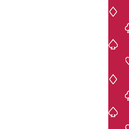
Featuring
B
Creative
Symbol
Presentati
on
Experience
s
July 28, 2026