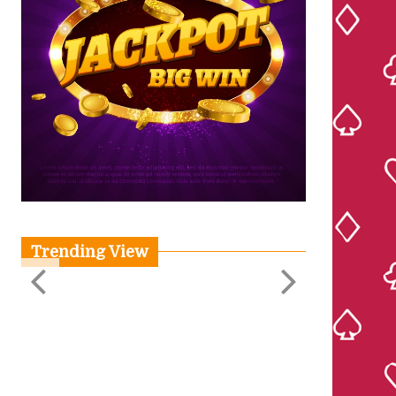
Trending View
Enjoy
Online Slot
Sessions