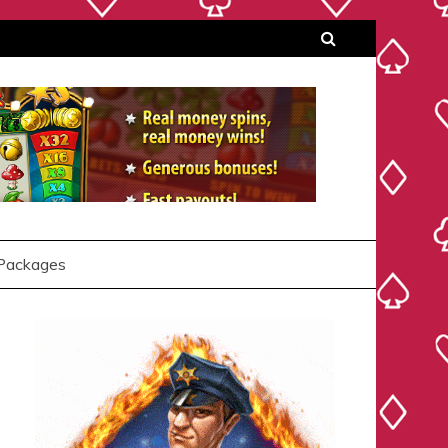
 Packages