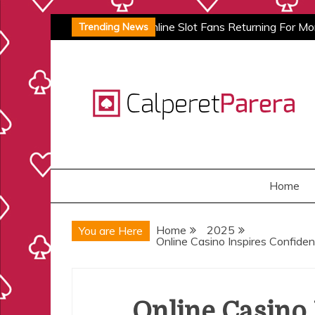
Skip
Creative Reels Keep Online Slot Fans Returning For Mor
Trending News
to
Symbol Presentation Experiences
Unique Bonus Even
content
Celebrate Positive Online Slot Entertainment Through 
Featuring Unique Themes And Rewarding Features
Creative Reels Keep Online Slot Fans Returning For Mor
Symbol Presentation Experiences
Unique Bonus Even
Calperet Parera
Celebrate Positive Online Slot Entertainment Through 
Featuring Unique Themes And Rewarding Features
Home
Home
2025
You are Here
Online Casino Inspires Confide
Online Casino 