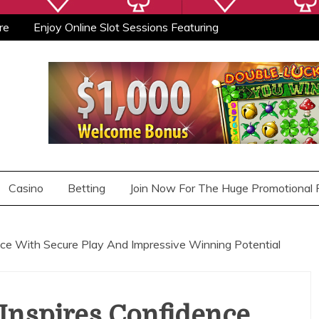
e
Enjoy Online Slot Sessions Featuring Creative
ts Bring More Excitement to Online Slot Sessions
Fresh Adventure Ideas
Enjoy Online Slots
e
Enjoy Online Slot Sessions Featuring Creative
ts Bring More Excitement to Online Slot Sessions
Fresh Adventure Ideas
Enjoy Online Slots
Casino
Betting
Join Now For The Huge Promotional
nce With Secure Play And Impressive Winning Potential
Inspires Confidence