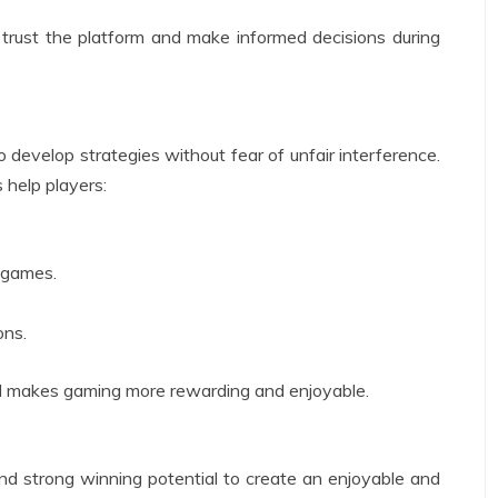
ring
Fans
 trust the platform and make informed decisions during
que
Returning
mes
For More
d
July 30, 2026
ding
 develop strategies without fear of unfair interference.
 help players:
ures
 2026
e games.
ons.
d makes gaming more rewarding and enjoyable.
and strong winning potential to create an enjoyable and