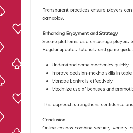
Featu
Transparent practices ensure players can
Uni
gameplay.
The
An
Enhancing Enjoyment and Strategy
Rewar
Secure platforms also encourage players to
Regular updates, tutorials, and game guides
Feat
July 20,
Understand game mechanics quickly.
Improve decision-making skills in tabl
Manage bankrolls effectively.
Maximize use of bonuses and promoti
This approach strengthens confidence an
Conclusion
Online casinos combine security, variety, 