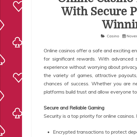
With Secure P
Winnin
Casino
Novem
Online casinos offer a safe and exciting 
for significant rewards. With advanced 
experience without worrying about privacy o
the variety of games, attractive payouts
chances of success. Whether you are ne
platforms build trust and allow everyone t
Secure and Reliable Gaming
Security is a top priority for online casinos
Encrypted transactions to protect dep