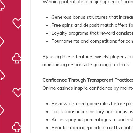
Winning potential is a major appeal of onl
Generous bonus structures that increa
Free spins and deposit match offers fo
Loyalty programs that reward consiste
Tournaments and competitions for comp
By using these features wisely, players c
maintaining responsible gaming practices.
Confidence Through Transparent Practice
Online casinos inspire confidence by maint
Review detailed game rules before pla
Enj
Track transaction history and bonus u
Onl
Access payout percentages to unders
Slo
Benefit from independent audits confirm