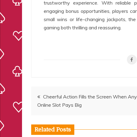
trustworthy experience. With reliable p
engaging bonus opportunities, players ca
small wins or life-changing jackpots, th
gaming both thrilling and reassuring.
Post
Cheerful Action Fills the Screen When Any
Online Slot Pays Big
navigation
Related Posts