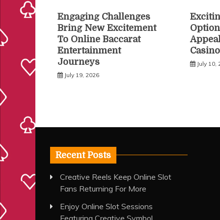
Engaging Challenges
Exciti
Bring New Excitement
Option
To Online Baccarat
Appeal
Entertainment
Casino
Journeys
July 10,
July 19, 2026
Recent Posts
Creative Reels Keep Online Slot
Fans Returning For More
Enjoy Online Slot Sessions
Featuring Creative Symbol