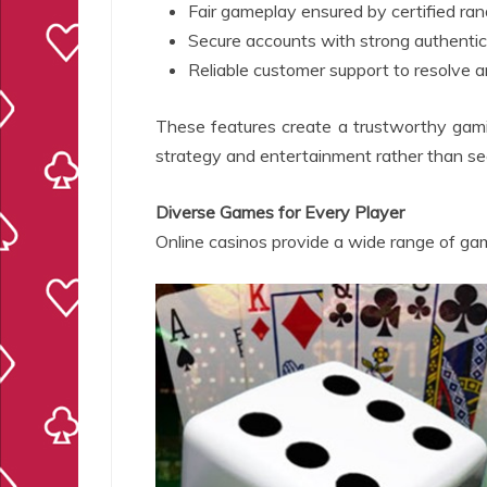
Fair gameplay ensured by certified r
Secure accounts with strong authenti
Reliable customer support to resolve an
These features create a trustworthy gami
strategy and entertainment rather than se
Diverse Games for Every Player
Online casinos provide a wide range of game