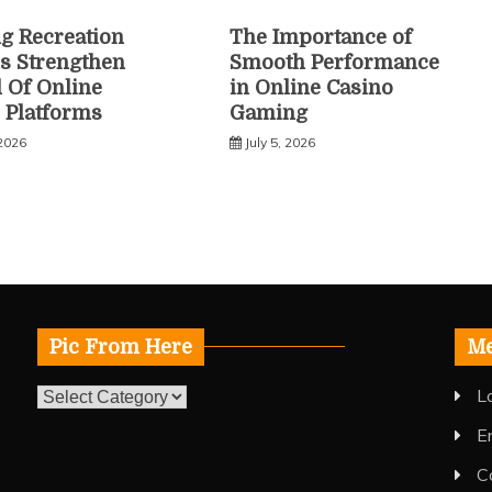
ng Recreation
The Importance of
s Strengthen
Smooth Performance
 Of Online
in Online Casino
 Platforms
Gaming
 2026
July 5, 2026
Pic From Here
Me
Pic
L
From
E
Here
C