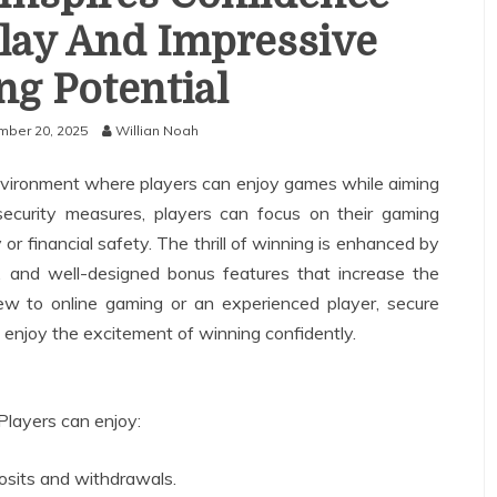
lay And Impressive
g Potential
ber 20, 2025
Willian Noah
environment where players can enjoy games while aiming
security measures, players can focus on their gaming
r financial safety. The thrill of winning is enhanced by
, and well-designed bonus features that increase the
w to online gaming or an experienced player, secure
o enjoy the excitement of winning confidently.
. Players can enjoy:
osits and withdrawals.