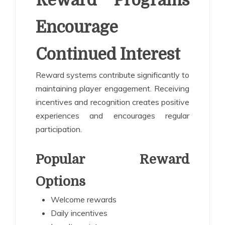
Reward Programs
Encourage
Continued Interest
Reward systems contribute significantly to
maintaining player engagement. Receiving
incentives and recognition creates positive
experiences and encourages regular
participation.
Popular Reward
Options
Welcome rewards
Daily incentives