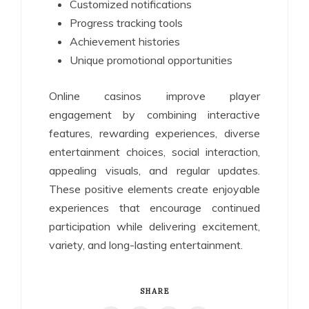
Customized notifications
Progress tracking tools
Achievement histories
Unique promotional opportunities
Online casinos improve player
engagement by combining interactive
features, rewarding experiences, diverse
entertainment choices, social interaction,
appealing visuals, and regular updates.
These positive elements create enjoyable
experiences that encourage continued
participation while delivering excitement,
variety, and long-lasting entertainment.
SHARE