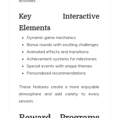
activities.
Key Interactive
Elements
Dynamic game mechanics
Bonus rounds with exciting challenges
Animated effects and transitions
Achievement systems for milestones
Special events with unique themes
Personalized recommendations
These features create a more enjoyable
atmosphere and add variety to every
session.