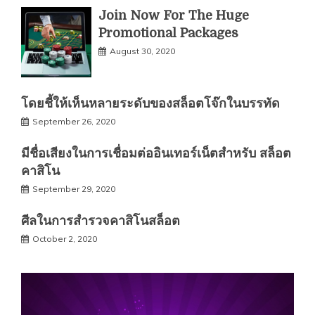
Join Now For The Huge
Promotional Packages
August 30, 2020
โดยชี้ให้เห็นหลายระดับของสล็อตโจ๊กในบรรทัด
September 26, 2020
มีชื่อเสียงในการเชื่อมต่ออินเทอร์เน็ตสำหรับ สล็อต
คาสิโน
September 29, 2020
ศีลในการสำรวจคาสิโนสล็อต
October 2, 2020