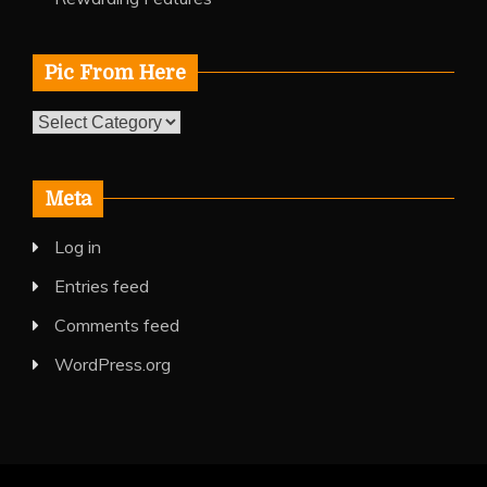
Pic From Here
Pic
From
Here
Meta
Log in
Entries feed
Comments feed
WordPress.org