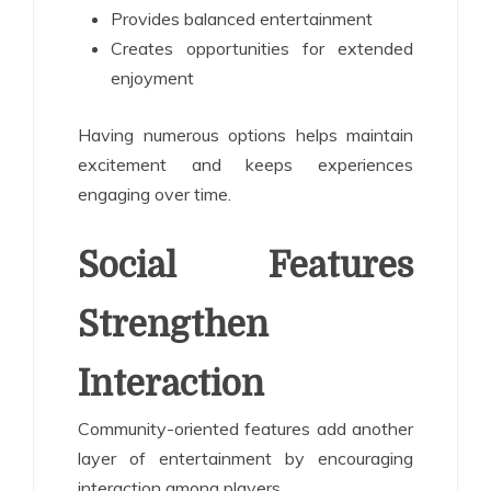
Provides balanced entertainment
Creates opportunities for extended
enjoyment
Having numerous options helps maintain
excitement and keeps experiences
engaging over time.
Social Features
Strengthen
Interaction
Community-oriented features add another
layer of entertainment by encouraging
interaction among players.