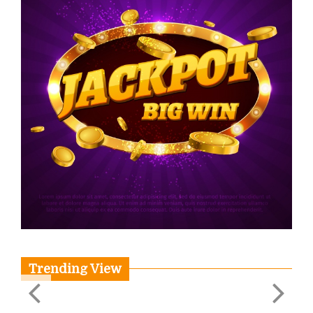
Trending View