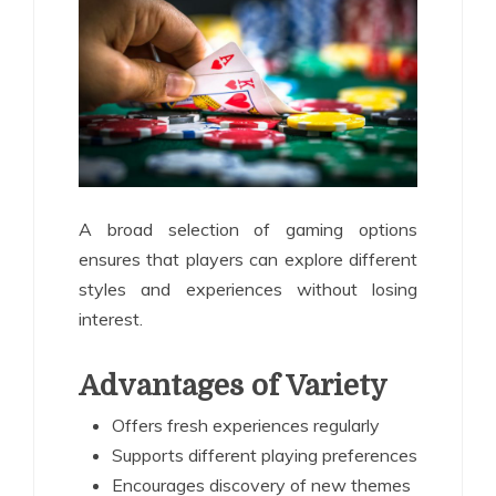
A broad selection of gaming options
ensures that players can explore different
styles and experiences without losing
interest.
Advantages of Variety
Offers fresh experiences regularly
Supports different playing preferences
Encourages discovery of new themes