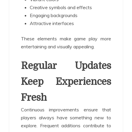
Creative symbols and effects
Engaging backgrounds
Attractive interfaces
These elements make game play more
entertaining and visually appealing.
Regular Updates
Keep Experiences
Fresh
Continuous improvements ensure that
players always have something new to
explore. Frequent additions contribute to