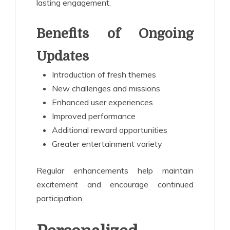
lasting engagement.
Benefits of Ongoing
Updates
Introduction of fresh themes
New challenges and missions
Enhanced user experiences
Improved performance
Additional reward opportunities
Greater entertainment variety
Regular enhancements help maintain
excitement and encourage continued
participation.