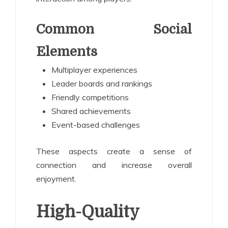
Common Social
Elements
Multiplayer experiences
Leader boards and rankings
Friendly competitions
Shared achievements
Event-based challenges
These aspects create a sense of
connection and increase overall
enjoyment.
High-Quality