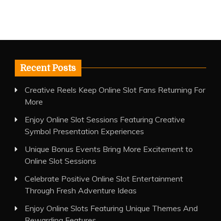
Unique Bonus
Events Bring
More
Excitement to
Online Slot
Recent Posts
Sessions
Creative Reels Keep Online Slot Fans Returning For
July 26, 2026
More
Enjoy Online Slot Sessions Featuring Creative
Symbol Presentation Experiences
Unique Bonus Events Bring More Excitement to
Online Slot Sessions
Celebrate Positive Online Slot Entertainment
Through Fresh Adventure Ideas
Enjoy Online Slots Featuring Unique Themes And
Rewarding Features