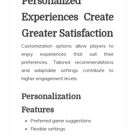
Personalized
Experiences Create
Greater Satisfaction
Customization options allow players to
enjoy experiences that suit their
preferences. Tailored recommendations
and adaptable settings contribute to
higher engagement levels.
Personalization
Features
Preferred game suggestions
Flexible settings