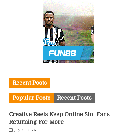
Recent Posts
Popular Posts
Recent Posts
Creative Reels Keep Online Slot Fans
Returning For More
July 30, 2026