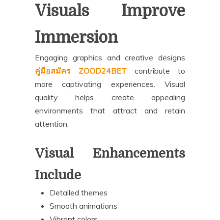
Visuals Improve
Immersion
Engaging graphics and creative designs
คู่มือสมัคร ZOOD24BET
contribute to
more captivating experiences. Visual
quality helps create appealing
environments that attract and retain
attention.
Visual Enhancements
Include
Detailed themes
Smooth animations
Vibrant colors