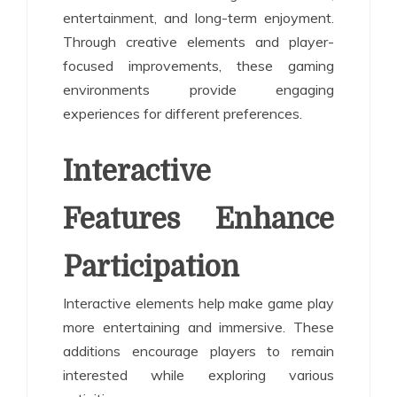
entertainment, and long-term enjoyment.
Through creative elements and player-
focused improvements, these gaming
environments provide engaging
experiences for different preferences.
Interactive
Features Enhance
Participation
Interactive elements help make game play
more entertaining and immersive. These
additions encourage players to remain
interested while exploring various