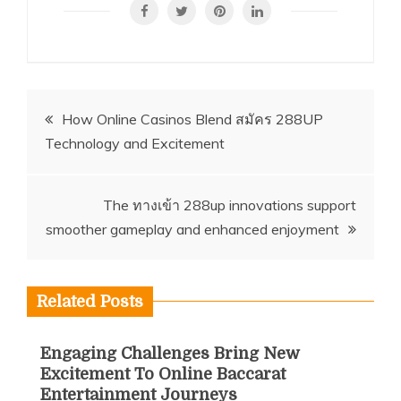
Post
How Online Casinos Blend สมัคร 288UP
Technology and Excitement
navigation
The ทางเข้า 288up innovations support
smoother gameplay and enhanced enjoyment
Related Posts
Engaging Challenges Bring New
Excitement To Online Baccarat
Entertainment Journeys