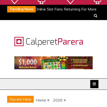
Skip
reative Reels Keep Online Slot Fans Returning For More
Trending News
to
njoy Online Slot Sessions Featuring Creative Symbol
content
Presentation Experiences
Unique Bonus Events Bring
ore Excitement to Online Slot Sessions
Celebrate
ositive Online Slot Entertainment Through Fresh
Adventure Ideas
Enjoy Online Slots Featuring Unique
Themes And Rewarding Features
Calperet Parera
reative Reels Keep Online Slot Fans Returning For More
njoy Online Slot Sessions Featuring Creative Symbol
Presentation Experiences
Unique Bonus Events Bring
ore Excitement to Online Slot Sessions
Celebrate
ositive Online Slot Entertainment Through Fresh
Adventure Ideas
Enjoy Online Slots Featuring Unique
Themes And Rewarding Features
You are Here
Home
2026