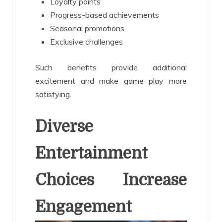
Loyalty points
Progress-based achievements
Seasonal promotions
Exclusive challenges
Such benefits provide additional
excitement and make game play more
satisfying.
Diverse
Entertainment
Choices Increase
Engagement