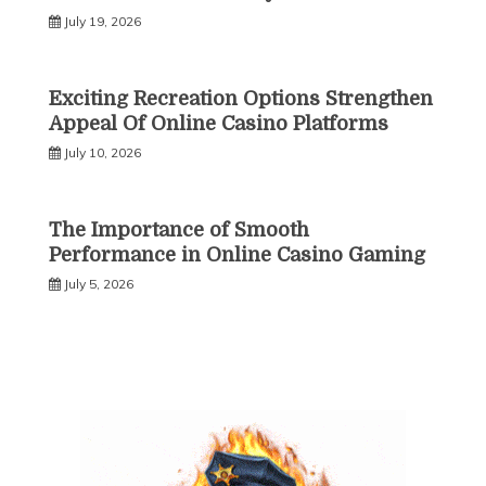
July 19, 2026
Exciting Recreation Options Strengthen
Appeal Of Online Casino Platforms
July 10, 2026
The Importance of Smooth
Performance in Online Casino Gaming
July 5, 2026