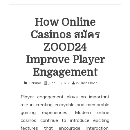
How Online
Casinos สมัคร
ZOOD24
Improve Player
Engagement
Casino
June 3, 2026
Willian Noah
Player engagement plays an important
role in creating enjoyable and memorable
gaming experiences. Modern online
casinos continue to introduce exciting
features that encourage interaction,