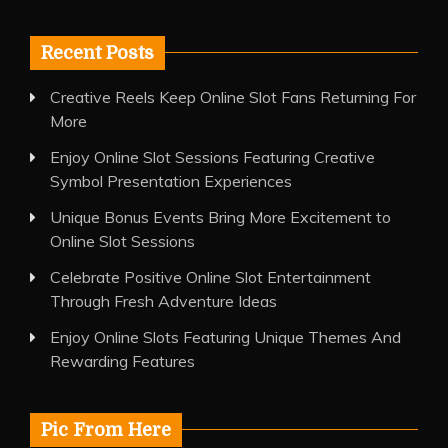
Creative
Symbol
Recent Posts
Presentation
Creative Reels Keep Online Slot Fans Returning For
Experiences
More
July 28, 2026
Enjoy Online Slot Sessions Featuring Creative
Symbol Presentation Experiences
Unique Bonus Events Bring More Excitement to
Online Slot Sessions
Celebrate Positive Online Slot Entertainment
Through Fresh Adventure Ideas
Enjoy Online Slots Featuring Unique Themes And
Rewarding Features
Pic From Here