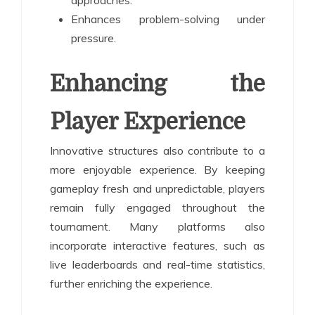
approaches.
Enhances problem-solving under
pressure.
Enhancing the
Player Experience
Innovative structures also contribute to a
more enjoyable experience. By keeping
gameplay fresh and unpredictable, players
remain fully engaged throughout the
tournament. Many platforms also
incorporate interactive features, such as
live leaderboards and real-time statistics,
further enriching the experience.