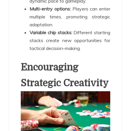
dynamic pace to gameplay.
Multi-entry options:
Players can enter
multiple times, promoting strategic
adaptation.
Variable chip stacks:
Different starting
stacks create new opportunities for
tactical decision-making.
Encouraging
Strategic Creativity