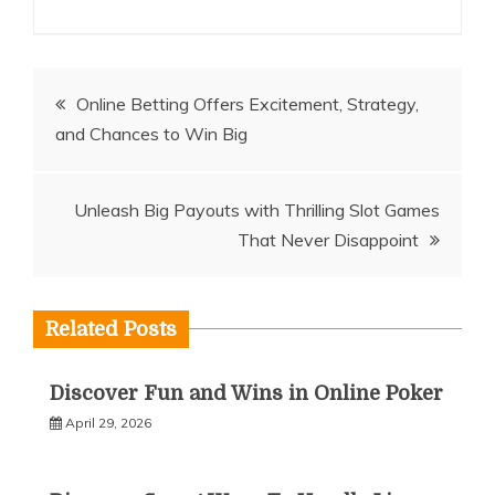
Post
Online Betting Offers Excitement, Strategy,
and Chances to Win Big
navigation
Unleash Big Payouts with Thrilling Slot Games
That Never Disappoint
Related Posts
Discover Fun and Wins in Online Poker
April 29, 2026