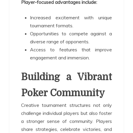
Player-focused advantages include:
Increased excitement with unique
tournament formats.
Opportunities to compete against a
diverse range of opponents.
Access to features that improve
engagement and immersion.
Building a Vibrant
Poker Community
Creative tournament structures not only
challenge individual players but also foster
a stronger sense of community. Players
share strategies, celebrate victories, and