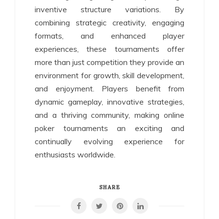
inventive structure variations. By
combining strategic creativity, engaging
formats, and enhanced player
experiences, these tournaments offer
more than just competition they provide an
environment for growth, skill development,
and enjoyment. Players benefit from
dynamic gameplay, innovative strategies,
and a thriving community, making online
poker tournaments an exciting and
continually evolving experience for
enthusiasts worldwide.
SHARE