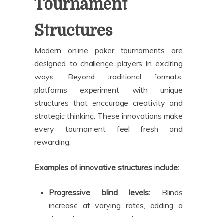
Tournament
Structures
Modern online poker tournaments are
designed to challenge players in exciting
ways. Beyond traditional formats,
platforms experiment with unique
structures that encourage creativity and
strategic thinking. These innovations make
every tournament feel fresh and
rewarding.
Examples of innovative structures include:
Progressive blind levels:
Blinds
increase at varying rates, adding a