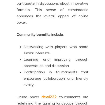
participate in discussions about innovative
formats. This sense of camaraderie
enhances the overall appeal of online
poker.
Community benefits include:
Networking with players who share
similar interests.
Learning and improving through
observation and discussion.
Participation in tournaments that
encourage collaboration and friendly
rivalry.
Online poker
dewi222
tournaments are
redefining the gaming landscape through