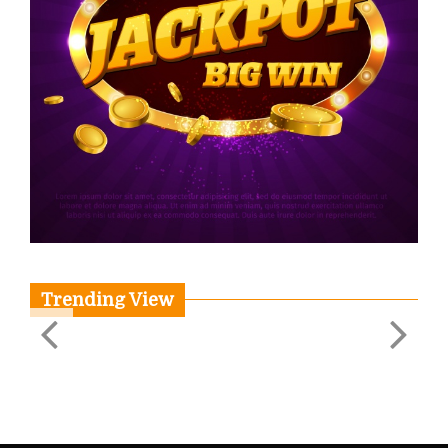
Trending View
Enjoy Online
Slot Sessions
Featuring