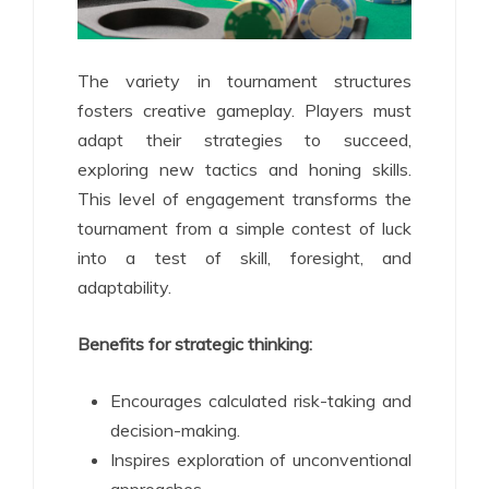
The variety in tournament structures
fosters creative gameplay. Players must
adapt their strategies to succeed,
exploring new tactics and honing skills.
This level of engagement transforms the
tournament from a simple contest of luck
into a test of skill, foresight, and
adaptability.
Benefits for strategic thinking:
Encourages calculated risk-taking and
decision-making.
Inspires exploration of unconventional