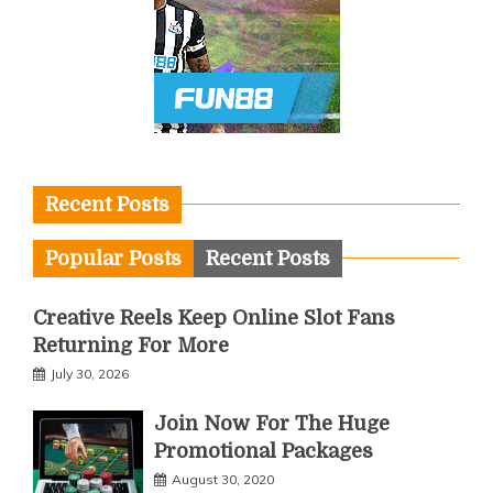
Recent Posts
Popular Posts
Recent Posts
Creative Reels Keep Online Slot Fans
Returning For More
July 30, 2026
Join Now For The Huge
Promotional Packages
August 30, 2020