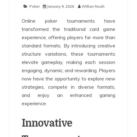
Poker
January 9, 2026
Willian Noah
Online poker tournaments have
transformed the traditional card game
experience, offering players far more than
standard formats. By introducing creative
structure variations, these tournaments
elevate gameplay, making each session
engaging, dynamic, and rewarding. Players
now have the opportunity to explore new
strategies, compete in diverse formats,
and enjoy an enhanced gaming
experience.
Innovative