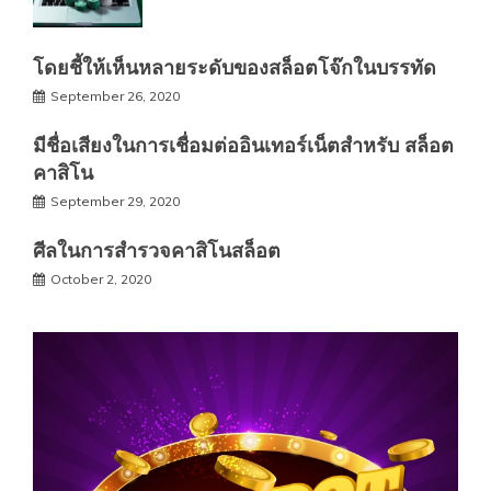
โดยชี้ให้เห็นหลายระดับของสล็อตโจ๊กในบรรทัด
September 26, 2020
มีชื่อเสียงในการเชื่อมต่ออินเทอร์เน็ตสำหรับ สล็อต
คาสิโน
September 29, 2020
ศีลในการสำรวจคาสิโนสล็อต
October 2, 2020