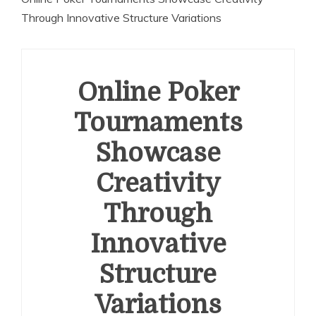
Through Innovative Structure Variations
Online Poker
Tournaments
Showcase
Creativity
Through
Innovative
Structure
Variations