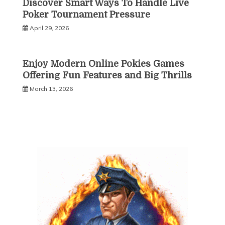
Discover Smart Ways To Handle Live
Poker Tournament Pressure
April 29, 2026
Enjoy Modern Online Pokies Games
Offering Fun Features and Big Thrills
March 13, 2026