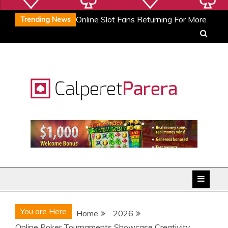
Skip
Creative Reels Keep Online Slot Fans Returning For More
Trending News
to
Enjoy Online Slot Sessions Featuring Creative Symbol
content
Presentation Experiences
Unique Bonus Events Bring
More Excitement to Online Slot Sessions
Celebrate
Positive Online Slot Entertainment Through Fresh
Adventure Ideas
Enjoy Online Slots Featuring Unique
Themes And Rewarding Features
Calperet Parera
Creative Reels Keep Online Slot Fans Returning For More
Enjoy Online Slot Sessions Featuring Creative Symbol
Presentation Experiences
Unique Bonus Events Bring
More Excitement to Online Slot Sessions
Celebrate
Positive Online Slot Entertainment Through Fresh
Adventure Ideas
Enjoy Online Slots Featuring Unique
Themes And Rewarding Features
You are Here
Home
2026
Online Poker Tournaments Showcase Creativity