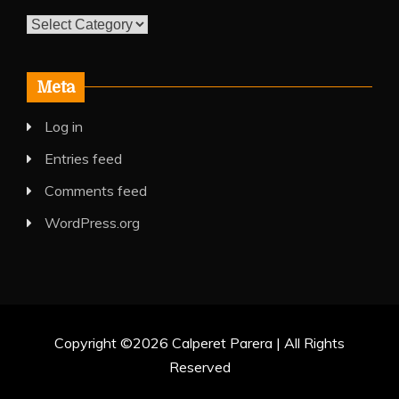
Pic
From
Here
Meta
Log in
Entries feed
Comments feed
WordPress.org
Copyright ©2026 Calperet Parera | All Rights
Reserved