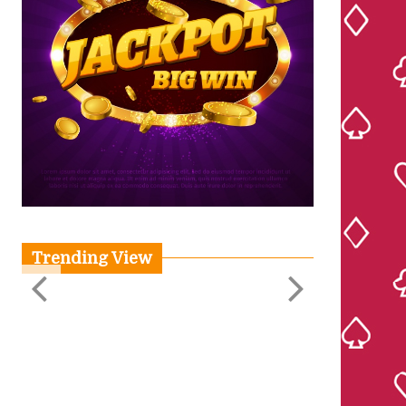
Trending View
Enjoy
Online Slot
Sessions