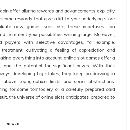
ain offer alluring rewards and advancements explicitly
come rewards that give a lift to your underlying store
aluate new games sans risk, these impetuses can
d increment your possibilities winning large. Moreover,
d players with selective advantages, for example,
treatment, cultivating a feeling of appreciation and
aking everything into account, online slot games offer a
, and the potential for significant prizes. With their
always developing big stakes, they keep on drawing in
 above topographical limits and social obstructions.
ing for some tomfoolery or a carefully prepared card
uit, the universe of online slots anticipates, prepared to
SHARE