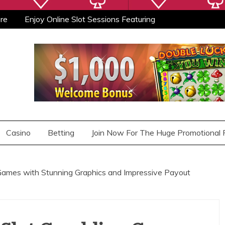
re
Enjoy Online Slot Sessions Featuring
Bonus Events Bring More Excitement to Online Slot
ment Through Fresh Adventure Ideas
Enjoy
Features
re
Enjoy Online Slot Sessions Featuring
Bonus Events Bring More Excitement to Online Slot
ment Through Fresh Adventure Ideas
Enjoy
Features
Casino
Betting
Join Now For The Huge Promotional
 Games with Stunning Graphics and Impressive Payout