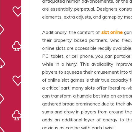
antiquated human advancements, or the ad
are essentially perpetual. Designers const
elements, extra adjusts, and gameplay mec
Additionally, the comfort of
slot online
game
their property based partners, who frequ
online slots are accessible readily availabl
PC, tablet, or cell phone, you can parta
while in a hurry. This availability impr
players to squeeze their amusement into th
of online slot games is their true capacit
a critical part, many slots offer liberal re
can transform a humble bet into an extraord
gathered broad prominence due to their alw
sums and draw in players from around the 
adds an additional layer of energy to t
anxious as can be with each twist.