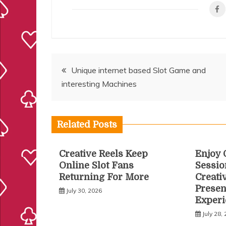
Post
Unique internet based Slot Game and
interesting Machines
navigation
Related Posts
Creative Reels Keep
Enjoy 
Online Slot Fans
Sessio
Returning For More
Creati
Enj
Presen
July 30, 2026
Onl
Experi
Slo
July 28,