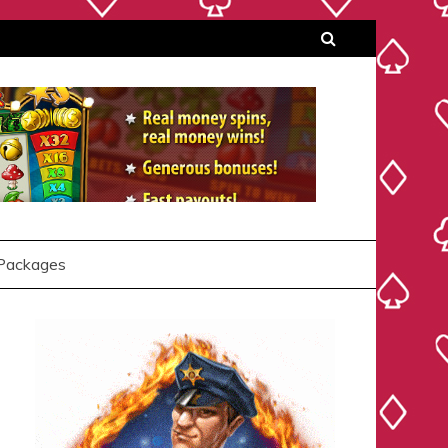
 Packages