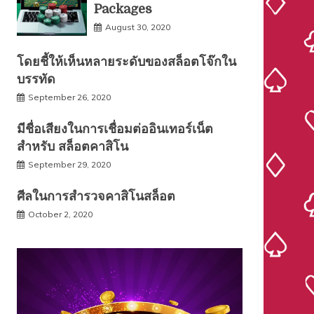
Packages
August 30, 2020
โดยชี้ให้เห็นหลายระดับของสล็อตโจ๊กใน
บรรทัด
September 26, 2020
มีชื่อเสียงในการเชื่อมต่ออินเทอร์เน็ต
สำหรับ สล็อตคาสิโน
September 29, 2020
ศีลในการสำรวจคาสิโนสล็อต
October 2, 2020