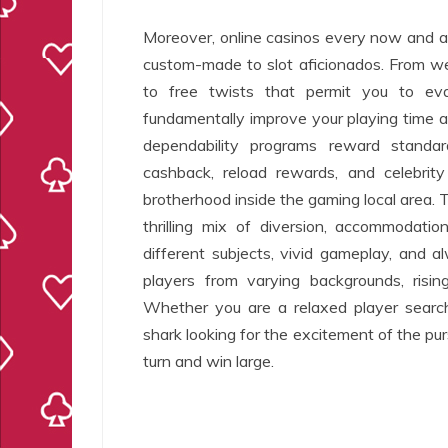
Moreover, online casinos every now and ag
custom-made to slot aficionados. From wel
to free twists that permit you to ev
fundamentally improve your playing time an
dependability programs reward standar
cashback, reload rewards, and celebrity 
brotherhood inside the gaming local area. T
thrilling mix of diversion, accommodation
different subjects, vivid gameplay, and 
players from varying backgrounds, rising
Whether you are a relaxed player search
shark looking for the excitement of the purs
turn and win large.