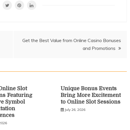
Get the Best Value from Online Casino Bonuses
and Promotions
Online Slot
Unique Bonus Events
ns Featuring
Bring More Excitement
ve Symbol
to Online Slot Sessions
oy
Creative
tation
July 26, 2026
ine
Reels Keep
ences
ts
Online Slot
 2026