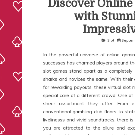
Discover Online
with Stunn
Impressiv
Slot
Septem
In the powerful universe of online gamin
successes has charmed players around the
slot games stand apart as a completely e
sharks and novices the same. With their dy
for rewarding payouts, these virtual slot 
special care of a different crowd. One of
sheer assortment they offer. From e
conventional gambling club floors to stat
livelinesss and vivid soundtracks, there i
you are attracted to the allure and ex