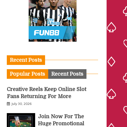
Recent Posts
Popular Posts
Recent Posts
Creative Reels Keep Online Slot
Fans Returning For More
July 30, 2026
Join Now For The
Huge Promotional