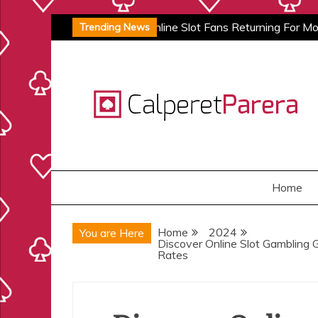
Skip
Creative Reels Keep Online Slot Fans Returning For Mo
Trending News
to
Creative Symbol Presentation Experiences
Unique 
content
Sessions
Celebrate Positive Online Slot Entertain
Online Slots Featuring Unique Themes And Rewarding 
Creative Reels Keep Online Slot Fans Returning For Mo
Creative Symbol Presentation Experiences
Unique 
Calperet Parera
Sessions
Celebrate Positive Online Slot Entertain
Online Slots Featuring Unique Themes And Rewarding 
Home
Home
2024
You are Here
Discover Online Slot Gambling
Rates