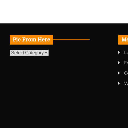
ring
Fans
que
Returning
mes
For More
d
July 30, 2026
ding
Pic From Here
Me
ures
Pic
L
 2026
From
E
Here
C
W