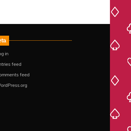
Featuring
B
Creative
Symbol
Presentati
on
ta
Experience
og in
s
ntries feed
July 28, 2026
omments feed
ordPress.org