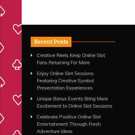
Featu
Uni
The
An
Rewar
Recent Posts
Feat
Creative Reels Keep Online Slot
July 20,
Fans Returning For More
Enjoy Online Slot Sessions
Featuring Creative Symbol
Presentation Experiences
Unique Bonus Events Bring More
Excitement to Online Slot Sessions
Celebrate Positive Online Slot
Entertainment Through Fresh
Adventure Ideas