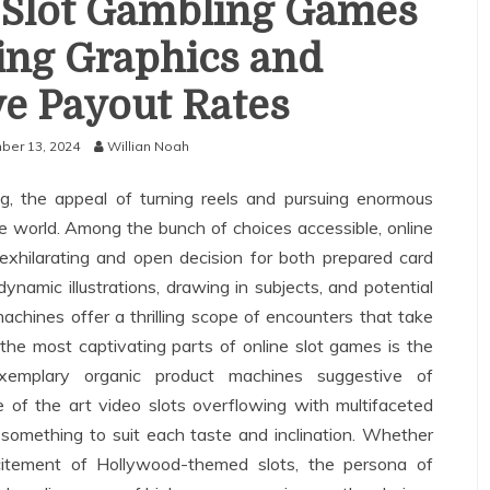
 Slot Gambling Games
ing Graphics and
e Payout Rates
ber 13, 2024
Willian Noah
g, the appeal of turning reels and pursuing enormous
 world. Among the bunch of choices accessible, online
xhilarating and open decision for both prepared card
namic illustrations, drawing in subjects, and potential
machines offer a thrilling scope of encounters that take
 the most captivating parts of online slot games is the
xemplary organic product machines suggestive of
e of the art video slots overflowing with multifaceted
s something to suit each taste and inclination. Whether
citement of Hollywood-themed slots, the persona of