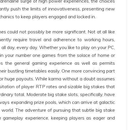
renaline surge of high power experiences, the choices
antly push the limits of innovativeness, presenting new
hanics to keep players engaged and locked in.
s could not possibly be more significant. Not at all like
ently require travel and adherence to working hours,
e, all day, every day. Whether you like to play on your PC,
ke in your number one games from the solace of home or
oves the general gaming experience as well as permits
eir bustling timetables easily. One more convincing part
y for huge payouts. While karma without a doubt assumes
-visitation of player RTP rates and sizable big stakes that
inary total. Moderate big stake slots, specifically, have
ays expanding prize pools, which can arrive at galactic
world. The adventure of pursuing that subtle big stake
he gameplay experience, keeping players as eager and