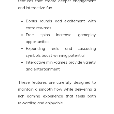
features that create deeper engagement
and interactive fun.
Bonus rounds add excitement with
extra rewards
Free spins increase gameplay
opportunities
Expanding reels and cascading
symbols boost winning potential
Interactive mini-games provide variety
and entertainment
These features are carefully designed to
maintain a smooth flow while delivering a
rich gaming experience that feels both
rewarding and enjoyable.