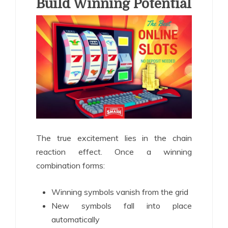
Build Winning Potential
The true excitement lies in the chain
reaction effect. Once a winning
combination forms:
Winning symbols vanish from the grid
New symbols fall into place
automatically