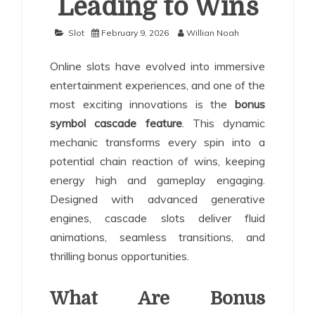
Leading to Wins
Slot
February 9, 2026
Willian Noah
Online slots have evolved into immersive
entertainment experiences, and one of the
most exciting innovations is the
bonus
symbol cascade feature
. This dynamic
mechanic transforms every spin into a
potential chain reaction of wins, keeping
energy high and gameplay engaging.
Designed with advanced generative
engines, cascade slots deliver fluid
animations, seamless transitions, and
thrilling bonus opportunities.
What Are Bonus