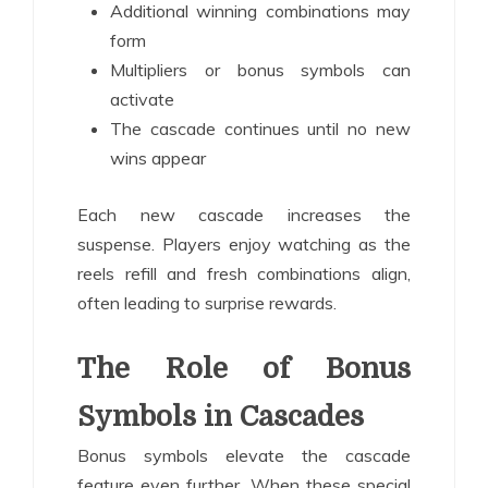
Additional winning combinations may
form
Multipliers or bonus symbols can
activate
The cascade continues until no new
wins appear
Each new cascade increases the
suspense. Players enjoy watching as the
reels refill and fresh combinations align,
often leading to surprise rewards.
The Role of Bonus
Symbols in Cascades
Bonus symbols elevate the cascade
feature even further. When these special