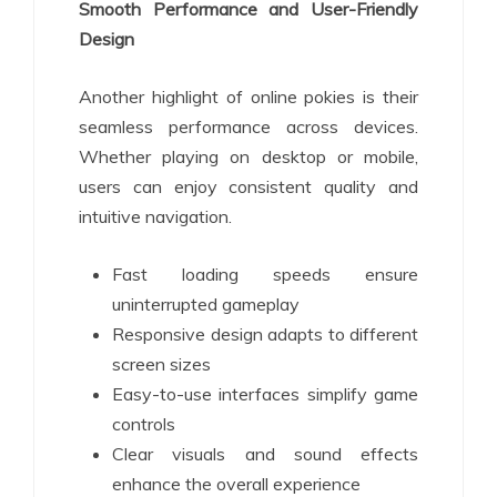
Smooth Performance and User-Friendly
Design
Another highlight of online pokies is their
seamless performance across devices.
Whether playing on desktop or mobile,
users can enjoy consistent quality and
intuitive navigation.
Fast loading speeds ensure
uninterrupted gameplay
Responsive design adapts to different
screen sizes
Easy-to-use interfaces simplify game
controls
Clear visuals and sound effects
enhance the overall experience