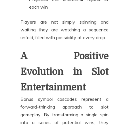
each win
Players are not simply spinning and
waiting they are watching a sequence
unfold, filled with possibility at every drop.
A Positive
Evolution in Slot
Entertainment
Bonus symbol cascades represent a
forward-thinking approach to slot
gameplay. By transforming a single spin
into a series of potential wins, they