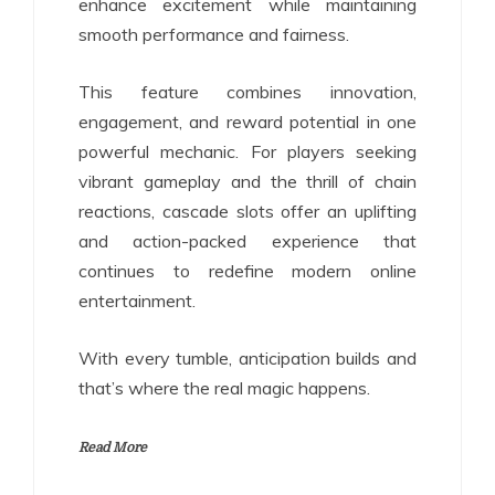
enhance excitement while maintaining
smooth performance and fairness.
This feature combines innovation,
engagement, and reward potential in one
powerful mechanic. For players seeking
vibrant gameplay and the thrill of chain
reactions, cascade slots offer an uplifting
and action-packed experience that
continues to redefine modern online
entertainment.
With every tumble, anticipation builds and
that’s where the real magic happens.
Read More