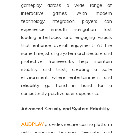
gameplay across a wide range of
interactive games. With modern
technology integration, players can
experience smooth navigation, fast
loading interfaces, and engaging visuals
that enhance overall enjoyment. At the
same time, strong system architecture and
protective frameworks help maintain
stability and trust, creating a safe
environment where entertainment and
reliability go hand in hand for a
consistently positive user experience.
Advanced Security and System Reliability
AUDPLAY
provides secure casino platform
with engaging features. Security and