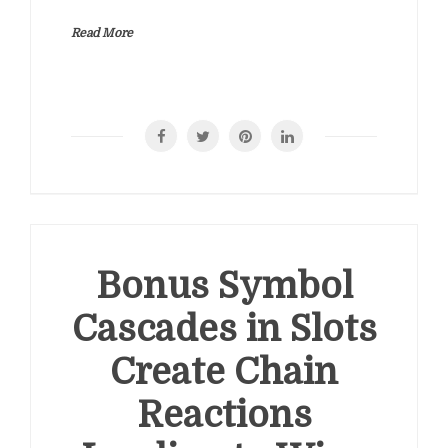
Read More
SHARE
Bonus Symbol
Cascades in Slots
Create Chain
Reactions