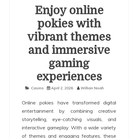
Enjoy online
pokies with
vibrant themes
and immersive
gaming
experiences
Casino
April 2, 2026
Willian Noah
Online pokies have transformed digital
entertainment by combining creative
storytelling, eye-catching visuals, and
interactive gameplay. With a wide variety
of themes and engaging features, these