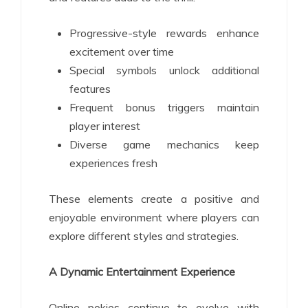
Progressive-style rewards enhance
excitement over time
Special symbols unlock additional
features
Frequent bonus triggers maintain
player interest
Diverse game mechanics keep
experiences fresh
These elements create a positive and
enjoyable environment where players can
explore different styles and strategies.
A Dynamic Entertainment Experience
Online pokies continue to evolve with