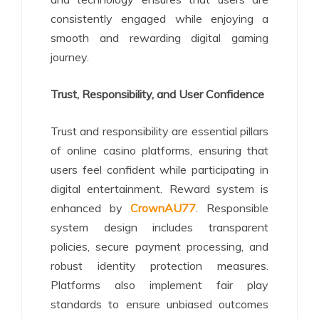
consistently engaged while enjoying a
smooth and rewarding digital gaming
journey.
Trust, Responsibility, and User Confidence
Trust and responsibility are essential pillars
of online casino platforms, ensuring that
users feel confident while participating in
digital entertainment. Reward system is
enhanced by
CrownAU77
. Responsible
system design includes transparent
policies, secure payment processing, and
robust identity protection measures.
Platforms also implement fair play
standards to ensure unbiased outcomes