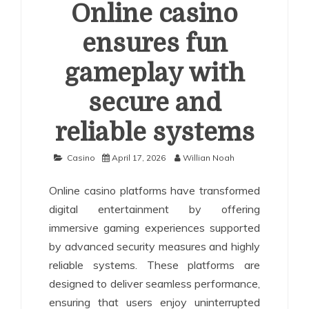
Online casino
ensures fun
gameplay with
secure and
reliable systems
Casino
April 17, 2026
Willian Noah
Online casino platforms have transformed
digital entertainment by offering
immersive gaming experiences supported
by advanced security measures and highly
reliable systems. These platforms are
designed to deliver seamless performance,
ensuring that users enjoy uninterrupted