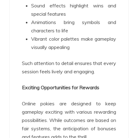
Sound effects highlight wins and
special features
Animations bring symbols and
characters to life
Vibrant color palettes make gameplay
visually appealing
Such attention to detail ensures that every
session feels lively and engaging.
Exciting Opportunities for Rewards
Online pokies are designed to keep
gameplay exciting with various rewarding
possibilities. While outcomes are based on
fair systems, the anticipation of bonuses
and features adds to the thrill.