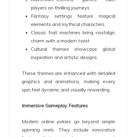
players on thrilling journeys
Fantasy settings feature magical
elements and mythical characters
Classic fruit machines bring nostalgic
charm with a modern twist
Cultural themes showcase global
inspiration and artistic designs
These themes are enhanced with detailed
graphics and animations, making every
spin feel dynamic and visually rewarding.
Immersive Gameplay Features
Modern online pokies go beyond simple
spinning reels. They include innovative