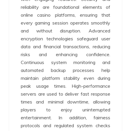
reliability are foundational elements of
online casino platforms, ensuring that
every gaming session operates smoothly
and without disruption. Advanced
encryption technologies safeguard user
data and financial transactions, reducing
risks and enhancing confidence.
Continuous system monitoring and
automated backup processes help
maintain platform stability even during
peak usage times. High-performance
servers are used to deliver fast response
times and minimal downtime, allowing
players to enjoy uninterrupted
entertainment. In addition, fairness
protocols and regulated system checks