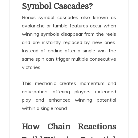
Symbol Cascades?
Bonus symbol cascades also known as
avalanche or tumble features occur when
winning symbols disappear from the reels
and are instantly replaced by new ones.
Instead of ending after a single win, the
same spin can trigger multiple consecutive
victories.
This mechanic creates momentum and
anticipation, offering players extended
play and enhanced winning potential
within a single round.
How Chain Reactions