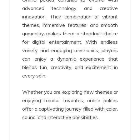
advanced technology and creative
innovation. Their combination of vibrant
themes, immersive features, and smooth
gameplay makes them a standout choice
for digital entertainment. With endless
variety and engaging mechanics, players
can enjoy a dynamic experience that
blends fun, creativity, and excitement in
every spin.
Whether you are exploring new themes or
enjoying familiar favorites, online pokies
offer a captivating journey filled with color,
sound, and interactive possibilities.