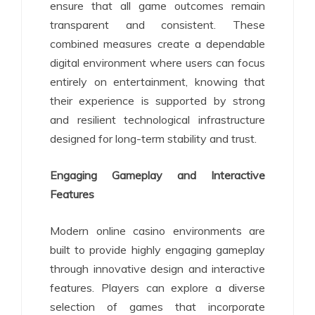
ensure that all game outcomes remain
transparent and consistent. These
combined measures create a dependable
digital environment where users can focus
entirely on entertainment, knowing that
their experience is supported by strong
and resilient technological infrastructure
designed for long-term stability and trust.
Engaging Gameplay and Interactive
Features
Modern online casino environments are
built to provide highly engaging gameplay
through innovative design and interactive
features. Players can explore a diverse
selection of games that incorporate