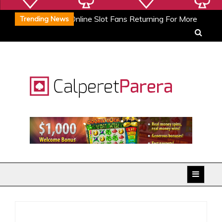
Skip
reative Reels Keep Online Slot Fans Returning For More
Trending News
to
njoy Online Slot Sessions Featuring Creative Symbol
content
resentation Experiences
Unique Bonus Events Bring
ore Excitement to Online Slot Sessions
Celebrate
ositive Online Slot Entertainment Through Fresh
dventure Ideas
Enjoy Online Slots Featuring Unique
hemes And Rewarding Features
Calperet Parera
reative Reels Keep Online Slot Fans Returning For More
njoy Online Slot Sessions Featuring Creative Symbol
resentation Experiences
Unique Bonus Events Bring
Creative Reels Keep Online Slot Fans
ore Excitement to Online Slot Sessions
Celebrate
Enjoy Online Slot Sessions Featuring Creative Symbol
Unique Bonus Events Bring More Excitement to
Celebrate Positive Online Slot Entertainment
Enjoy Online Slots Featuring Unique Themes And
Returning For More
ositive Online Slot Entertainment Through Fresh
Presentation Experiences
Online Slot Sessions
Through Fresh Adventure Ideas
Rewarding Features
July 30, 2026
July 28, 2026
July 26, 2026
July 20, 2026
July 20, 2026
dventure Ideas
Enjoy Online Slots Featuring Unique
hemes And Rewarding Features