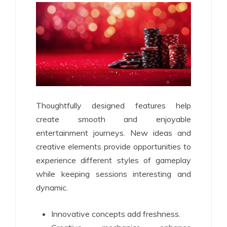
Thoughtfully designed features help
create smooth and enjoyable
entertainment journeys. New ideas and
creative elements provide opportunities to
experience different styles of gameplay
while keeping sessions interesting and
dynamic.
Innovative concepts add freshness.