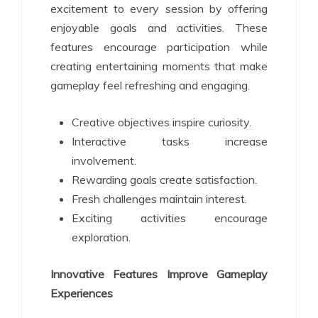
excitement to every session by offering
enjoyable goals and activities. These
features encourage participation while
creating entertaining moments that make
gameplay feel refreshing and engaging.
Creative objectives inspire curiosity.
Interactive tasks increase
involvement.
Rewarding goals create satisfaction.
Fresh challenges maintain interest.
Exciting activities encourage
exploration.
Innovative Features Improve Gameplay
Experiences