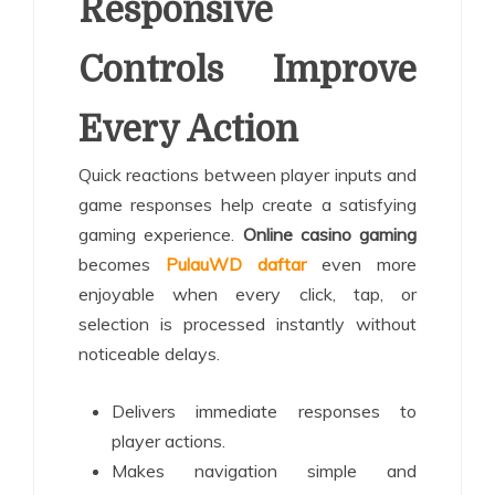
Responsive
Controls Improve
Every Action
Quick reactions between player inputs and
game responses help create a satisfying
gaming experience.
Online casino gaming
becomes
PulauWD daftar
even more
enjoyable when every click, tap, or
selection is processed instantly without
noticeable delays.
Delivers immediate responses to
player actions.
Makes navigation simple and