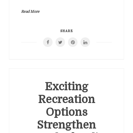
Read More
SHARE
Exciting
Recreation
Options
Strengthen