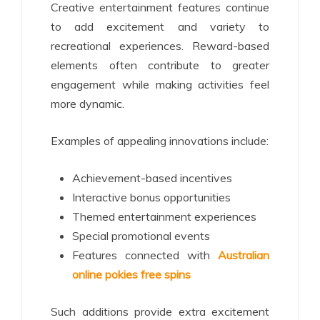
Creative entertainment features continue
to add excitement and variety to
recreational experiences. Reward-based
elements often contribute to greater
engagement while making activities feel
more dynamic.
Examples of appealing innovations include:
Achievement-based incentives
Interactive bonus opportunities
Themed entertainment experiences
Special promotional events
Features connected with
Australian
online pokies free spins
Such additions provide extra excitement