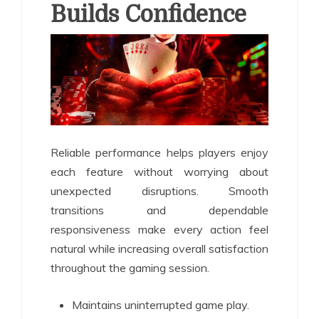
Builds Confidence
Reliable performance helps players enjoy
each feature without worrying about
unexpected disruptions. Smooth
transitions and dependable
responsiveness make every action feel
natural while increasing overall satisfaction
throughout the gaming session.
Maintains uninterrupted game play.