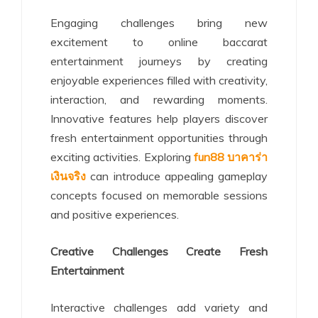
Engaging challenges bring new
excitement to online baccarat
entertainment journeys by creating
enjoyable experiences filled with creativity,
interaction, and rewarding moments.
Innovative features help players discover
fresh entertainment opportunities through
exciting activities. Exploring
fun88 บาคาร่า
เงินจริง
can introduce appealing gameplay
concepts focused on memorable sessions
and positive experiences.
Creative Challenges Create Fresh
Entertainment
Interactive challenges add variety and