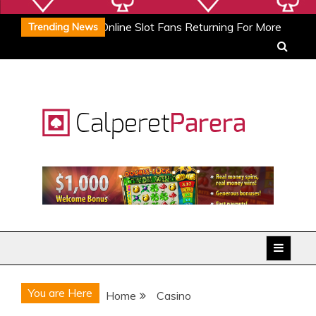
Skip
reative Reels Keep Online Slot Fans Returning For More
Trending News
to
njoy Online Slot Sessions Featuring Creative Symbol
content
resentation Experiences
Unique Bonus Events Bring
ore Excitement to Online Slot Sessions
Celebrate
ositive Online Slot Entertainment Through Fresh
dventure Ideas
Enjoy Online Slots Featuring Unique
hemes And Rewarding Features
Calperet Parera
reative Reels Keep Online Slot Fans Returning For More
njoy Online Slot Sessions Featuring Creative Symbol
resentation Experiences
Unique Bonus Events Bring
ore Excitement to Online Slot Sessions
Celebrate
ositive Online Slot Entertainment Through Fresh
dventure Ideas
Enjoy Online Slots Featuring Unique
hemes And Rewarding Features
You are Here
Home
Casino