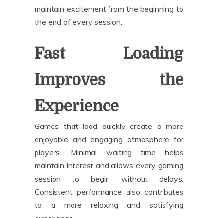
maintain excitement from the beginning to
the end of every session.
Fast Loading
Improves the
Experience
Games that load quickly create a more
enjoyable and engaging atmosphere for
players. Minimal waiting time helps
maintain interest and allows every gaming
session to begin without delays.
Consistent performance also contributes
to a more relaxing and satisfying