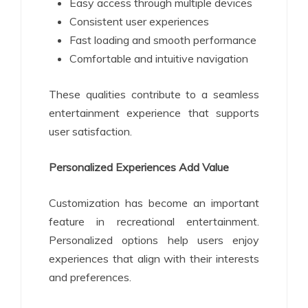
Easy access through multiple devices
Consistent user experiences
Fast loading and smooth performance
Comfortable and intuitive navigation
These qualities contribute to a seamless
entertainment experience that supports
user satisfaction.
Personalized Experiences Add Value
Customization has become an important
feature in recreational entertainment.
Personalized options help users enjoy
experiences that align with their interests
and preferences.