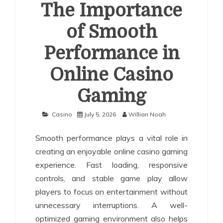
The Importance
of Smooth
Performance in
Online Casino
Gaming
Casino
July 5, 2026
Willian Noah
Smooth performance plays a vital role in
creating an enjoyable online casino gaming
experience. Fast loading, responsive
controls, and stable game play allow
players to focus on entertainment without
unnecessary interruptions. A well-
optimized gaming environment also helps