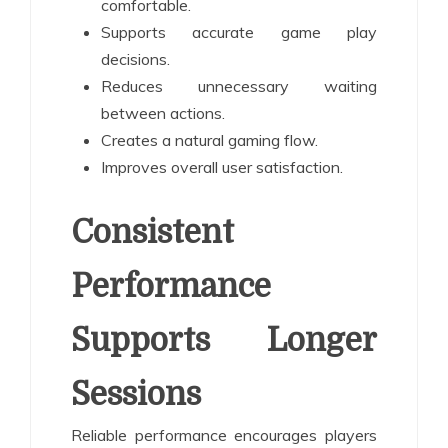
comfortable.
Supports accurate game play
decisions.
Reduces unnecessary waiting
between actions.
Creates a natural gaming flow.
Improves overall user satisfaction.
Consistent
Performance
Supports Longer
Sessions
Reliable performance encourages players