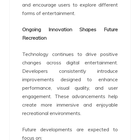
and encourage users to explore different
forms of entertainment.
Ongoing Innovation Shapes Future
Recreation
Technology continues to drive positive
changes across digital entertainment.
Developers consistently introduce
improvements designed to enhance
performance, visual quality, and user
engagement. These advancements help
create more immersive and enjoyable
recreational environments.
Future developments are expected to
focus on: