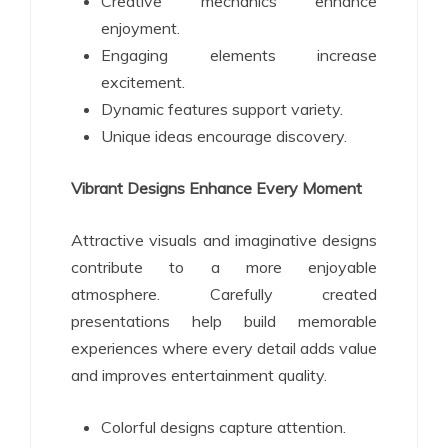
Creative mechanics enhance
enjoyment.
Engaging elements increase
excitement.
Dynamic features support variety.
Unique ideas encourage discovery.
Vibrant Designs Enhance Every Moment
Attractive visuals and imaginative designs
contribute to a more enjoyable
atmosphere. Carefully created
presentations help build memorable
experiences where every detail adds value
and improves entertainment quality.
Colorful designs capture attention.