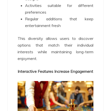
Activities suitable for different
preferences
Regular additions that keep
entertainment fresh
This diversity allows users to discover
options that match their individual
interests while maintaining long-term
enjoyment.
Interactive Features Increase Engagement