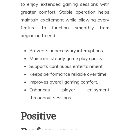
to enjoy extended gaming sessions with
greater comfort. Stable operation helps
maintain excitement while allowing every
feature to function smoothly from
beginning to end.
Prevents unnecessary interruptions.
Maintains steady game play quality.
Supports continuous entertainment.
Keeps performance reliable over time.
Improves overall gaming comfort.
Enhances player enjoyment
throughout sessions.
Positive