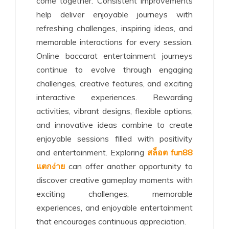
come together. Consistent improvements
help deliver enjoyable journeys with
refreshing challenges, inspiring ideas, and
memorable interactions for every session.
Online baccarat entertainment journeys
continue to evolve through engaging
challenges, creative features, and exciting
interactive experiences. Rewarding
activities, vibrant designs, flexible options,
and innovative ideas combine to create
enjoyable sessions filled with positivity
and entertainment. Exploring
สล็อต fun88
แตกง่าย
can offer another opportunity to
discover creative gameplay moments with
exciting challenges, memorable
experiences, and enjoyable entertainment
that encourages continuous appreciation.