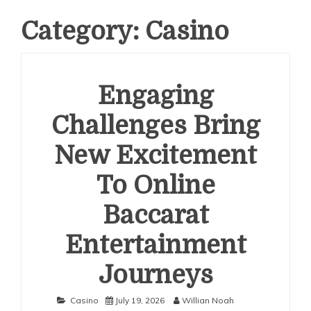
Category:
Casino
Engaging
Challenges Bring
New Excitement
To Online
Baccarat
Entertainment
Journeys
Casino
July 19, 2026
Willian Noah