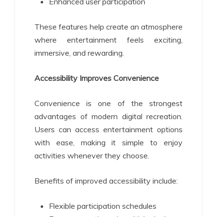
Enhanced user participation
These features help create an atmosphere
where entertainment feels exciting,
immersive, and rewarding.
Accessibility Improves Convenience
Convenience is one of the strongest
advantages of modern digital recreation.
Users can access entertainment options
with ease, making it simple to enjoy
activities whenever they choose.
Benefits of improved accessibility include:
Flexible participation schedules