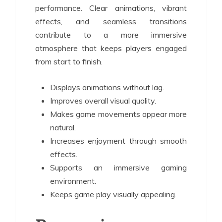
performance. Clear animations, vibrant
effects, and seamless transitions
contribute to a more immersive
atmosphere that keeps players engaged
from start to finish.
Displays animations without lag.
Improves overall visual quality.
Makes game movements appear more
natural.
Increases enjoyment through smooth
effects.
Supports an immersive gaming
environment.
Keeps game play visually appealing.