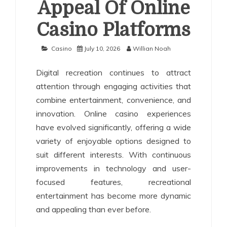
Appeal Of Online
Casino Platforms
Casino
July 10, 2026
Willian Noah
Digital recreation continues to attract
attention through engaging activities that
combine entertainment, convenience, and
innovation. Online casino experiences
have evolved significantly, offering a wide
variety of enjoyable options designed to
suit different interests. With continuous
improvements in technology and user-
focused features, recreational
entertainment has become more dynamic
and appealing than ever before.