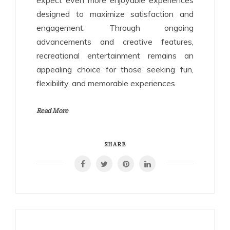
expect even more enjoyable experiences
designed to maximize satisfaction and
engagement. Through ongoing
advancements and creative features,
recreational entertainment remains an
appealing choice for those seeking fun,
flexibility, and memorable experiences.
Read More
SHARE