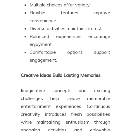
Multiple choices offer variety.
Flexible features improve
convenience.
Diverse activities maintain interest.
Balanced experiences encourage
enjoyment.
Comfortable options support
engagement.
Creative Ideas Build Lasting Memories
Imaginative concepts and exciting
challenges help create memorable
entertainment experiences. Continuous
creativity introduces fresh possibilities
while maintaining enthusiasm through
engaging activities and enjoyable