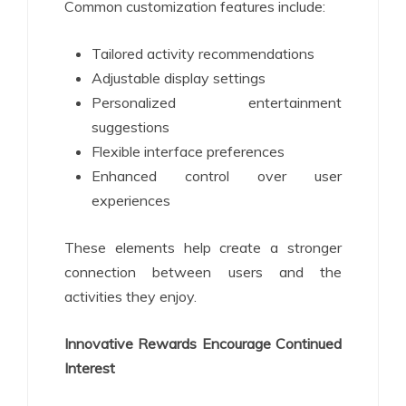
Common customization features include:
Tailored activity recommendations
Adjustable display settings
Personalized entertainment
suggestions
Flexible interface preferences
Enhanced control over user
experiences
These elements help create a stronger
connection between users and the
activities they enjoy.
Innovative Rewards Encourage Continued
Interest