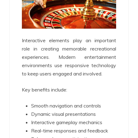
Interactive elements play an important
role in creating memorable recreational
experiences. Modern entertainment
environments use responsive technology
to keep users engaged and involved.
Key benefits include:
Smooth navigation and controls
Dynamic visual presentations
Interactive gameplay mechanics
Real-time responses and feedback