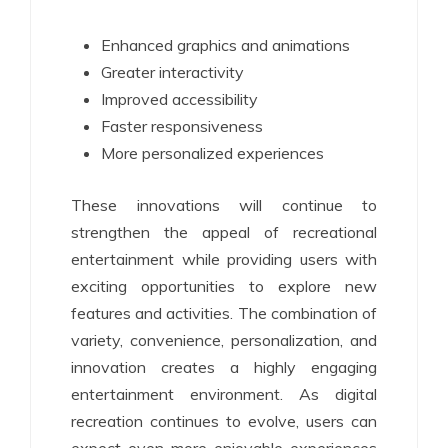
Enhanced graphics and animations
Greater interactivity
Improved accessibility
Faster responsiveness
More personalized experiences
These innovations will continue to
strengthen the appeal of recreational
entertainment while providing users with
exciting opportunities to explore new
features and activities. The combination of
variety, convenience, personalization, and
innovation creates a highly engaging
entertainment environment. As digital
recreation continues to evolve, users can