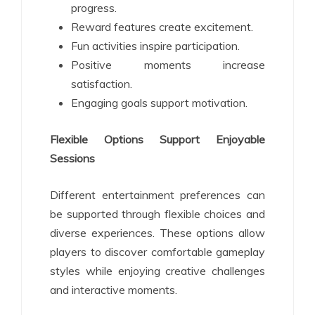
progress.
Reward features create excitement.
Fun activities inspire participation.
Positive moments increase
satisfaction.
Engaging goals support motivation.
Flexible Options Support Enjoyable
Sessions
Different entertainment preferences can
be supported through flexible choices and
diverse experiences. These options allow
players to discover comfortable gameplay
styles while enjoying creative challenges
and interactive moments.