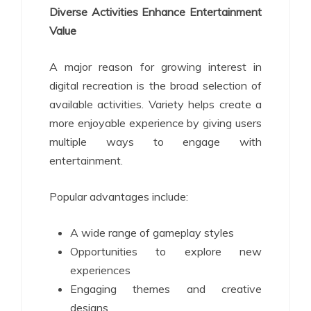
Diverse Activities Enhance Entertainment
Value
A major reason for growing interest in
digital recreation is the broad selection of
available activities. Variety helps create a
more enjoyable experience by giving users
multiple ways to engage with
entertainment.
Popular advantages include:
A wide range of gameplay styles
Opportunities to explore new
experiences
Engaging themes and creative
designs