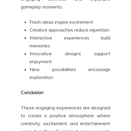
gameplay moments.
Fresh ideas inspire excitement.
Creative approaches reduce repetition.
Interactive experiences build
memories.
Innovative designs support
enjoyment.
New possibilities encourage
exploration.
Conclusion
These engaging experiences are designed
to create a positive atmosphere where
creativity, excitement, and entertainment