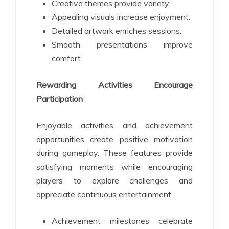
Creative themes provide variety.
Appealing visuals increase enjoyment.
Detailed artwork enriches sessions.
Smooth presentations improve
comfort.
Rewarding Activities Encourage
Participation
Enjoyable activities and achievement
opportunities create positive motivation
during gameplay. These features provide
satisfying moments while encouraging
players to explore challenges and
appreciate continuous entertainment.
Achievement milestones celebrate