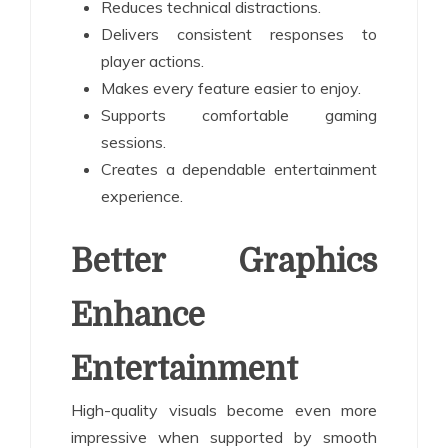
Reduces technical distractions.
Delivers consistent responses to
player actions.
Makes every feature easier to enjoy.
Supports comfortable gaming
sessions.
Creates a dependable entertainment
experience.
Better Graphics
Enhance
Entertainment
High-quality visuals become even more
impressive when supported by smooth