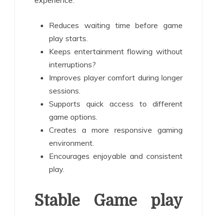
experience.
Reduces waiting time before game
play starts.
Keeps entertainment flowing without
interruptions?
Improves player comfort during longer
sessions.
Supports quick access to different
game options.
Creates a more responsive gaming
environment.
Encourages enjoyable and consistent
play.
Stable Game play