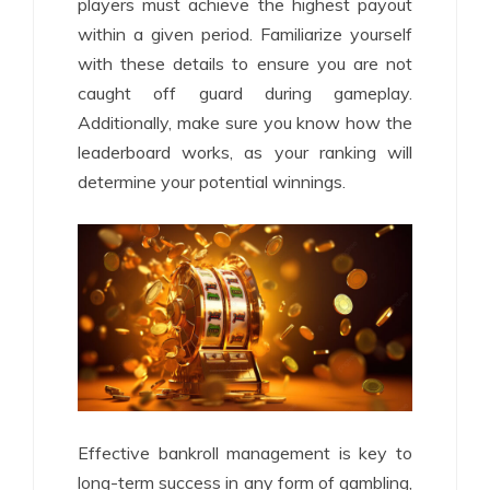
players must achieve the highest payout
within a given period. Familiarize yourself
with these details to ensure you are not
caught off guard during gameplay.
Additionally, make sure you know how the
leaderboard works, as your ranking will
determine your potential winnings.
Effective bankroll management is key to
long-term success in any form of gambling,