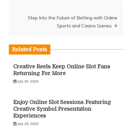
navigation
Step Into the Future of Betting with Online
Sports and Casino Games
Related Posts
Creative Reels Keep Online Slot Fans
Returning For More
July 30, 2026
Enjoy Online Slot Sessions Featuring
Creative Symbol Presentation
Experiences
July 28, 2026