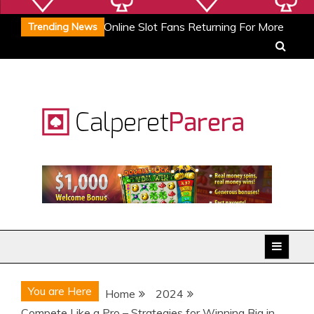
Skip
Creative Reels Keep Online Slot Fans Returning For More
Trending News
to
Enjoy Online Slot Sessions Featuring Creative Symbol
content
Presentation Experiences
Unique Bonus Events Bring
More Excitement to Online Slot Sessions
Celebrate
Positive Online Slot Entertainment Through Fresh
Adventure Ideas
Enjoy Online Slots Featuring Unique
Themes And Rewarding Features
Calperet Parera
Creative Reels Keep Online Slot Fans Returning For More
Enjoy Online Slot Sessions Featuring Creative Symbol
Presentation Experiences
Unique Bonus Events Bring
More Excitement to Online Slot Sessions
Celebrate
Positive Online Slot Entertainment Through Fresh
Adventure Ideas
Enjoy Online Slots Featuring Unique
Themes And Rewarding Features
You are Here
Home
2024
Compete Like a Pro – Strategies for Winning Big in