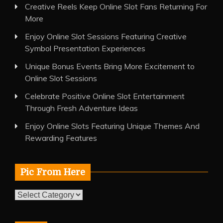
Presentation
Creative Reels Keep Online Slot Fans Returning For
Experiences
More
July 28, 2026
Enjoy Online Slot Sessions Featuring Creative
Symbol Presentation Experiences
Unique Bonus Events Bring More Excitement to
Online Slot Sessions
Celebrate Positive Online Slot Entertainment
Through Fresh Adventure Ideas
Enjoy Online Slots Featuring Unique Themes And
Rewarding Features
Pic From Here
Pic
From
Here