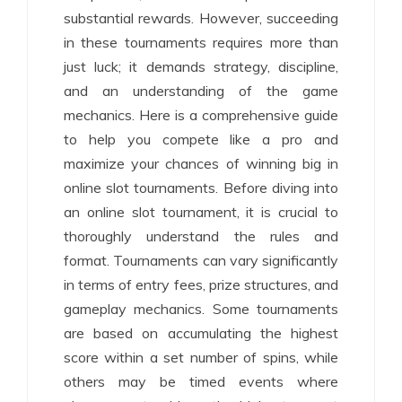
substantial rewards. However, succeeding
in these tournaments requires more than
just luck; it demands strategy, discipline,
and an understanding of the game
mechanics. Here is a comprehensive guide
to help you compete like a pro and
maximize your chances of winning big in
online slot tournaments. Before diving into
an online slot tournament, it is crucial to
thoroughly understand the rules and
format. Tournaments can vary significantly
in terms of entry fees, prize structures, and
gameplay mechanics. Some tournaments
are based on accumulating the highest
score within a set number of spins, while
others may be timed events where