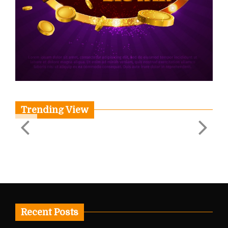
Trending View
Enjoy Online
Slot Sessions
Featuring
Creative
Symbol
Recent Posts