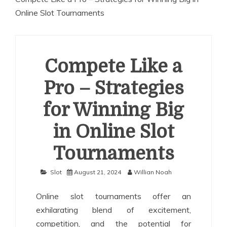
Online Slot Tournaments
Compete Like a
Pro – Strategies
for Winning Big
in Online Slot
Tournaments
Slot
August 21, 2024
Willian Noah
Online slot tournaments offer an
exhilarating blend of excitement,
competition, and the potential for