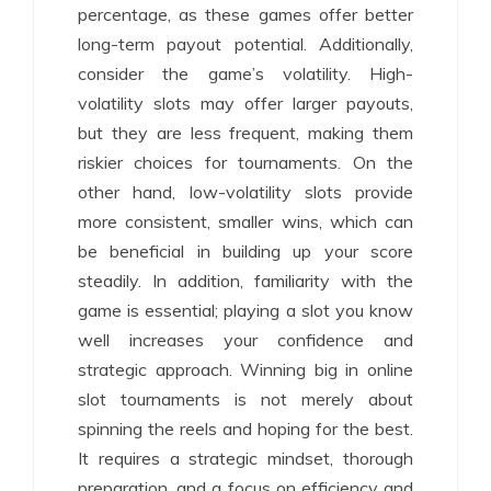
percentage, as these games offer better
long-term payout potential. Additionally,
consider the game’s volatility. High-
volatility slots may offer larger payouts,
but they are less frequent, making them
riskier choices for tournaments. On the
other hand, low-volatility slots provide
more consistent, smaller wins, which can
be beneficial in building up your score
steadily. In addition, familiarity with the
game is essential; playing a slot you know
well increases your confidence and
strategic approach. Winning big in online
slot tournaments is not merely about
spinning the reels and hoping for the best.
It requires a strategic mindset, thorough
preparation, and a focus on efficiency and