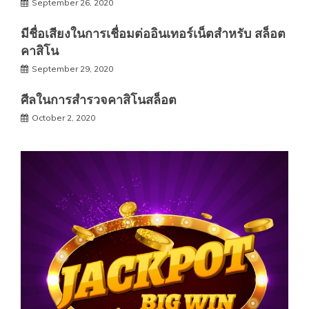
September 26, 2020
มีชื่อเสียงในการเชื่อมต่ออินเทอร์เน็ตสำหรับ สล็อต
คาสิโน
September 29, 2020
ศีลในการสำรวจคาสิโนสล็อต
October 2, 2020