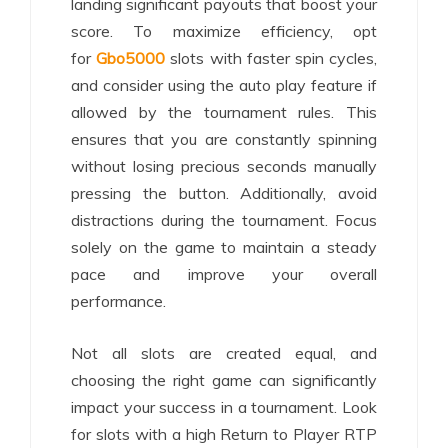
landing significant payouts that boost your
score. To maximize efficiency, opt
for
Gbo5000
slots with faster spin cycles,
and consider using the auto play feature if
allowed by the tournament rules. This
ensures that you are constantly spinning
without losing precious seconds manually
pressing the button. Additionally, avoid
distractions during the tournament. Focus
solely on the game to maintain a steady
pace and improve your overall
performance.
Not all slots are created equal, and
choosing the right game can significantly
impact your success in a tournament. Look
for slots with a high Return to Player RTP