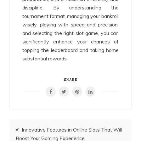
discipline. By understanding the
tournament format, managing your bankroll
wisely, playing with speed and precision,
and selecting the right slot game, you can
significantly enhance your chances of
topping the leaderboard and taking home
substantial rewards.
SHARE
Post
Innovative Features in Online Slots That Will
Boost Your Gaming Experience