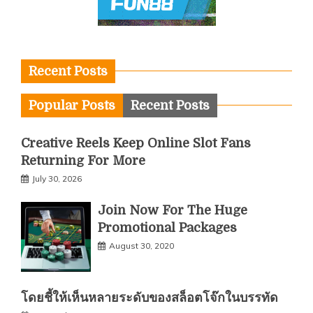
Recent Posts
Popular Posts
Recent Posts
Creative Reels Keep Online Slot Fans
Returning For More
July 30, 2026
Join Now For The Huge
Promotional Packages
August 30, 2020
โดยชี้ให้เห็นหลายระดับของสล็อตโจ๊กในบรรทัด