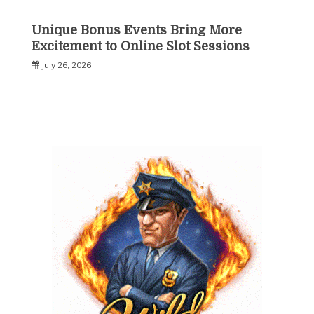
Unique Bonus Events Bring More
Excitement to Online Slot Sessions
July 26, 2026