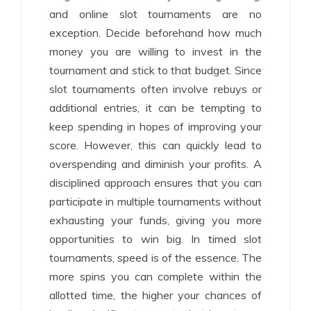
and online slot tournaments are no
exception. Decide beforehand how much
money you are willing to invest in the
tournament and stick to that budget. Since
slot tournaments often involve rebuys or
additional entries, it can be tempting to
keep spending in hopes of improving your
score. However, this can quickly lead to
overspending and diminish your profits. A
disciplined approach ensures that you can
participate in multiple tournaments without
exhausting your funds, giving you more
opportunities to win big. In timed slot
tournaments, speed is of the essence. The
more spins you can complete within the
allotted time, the higher your chances of