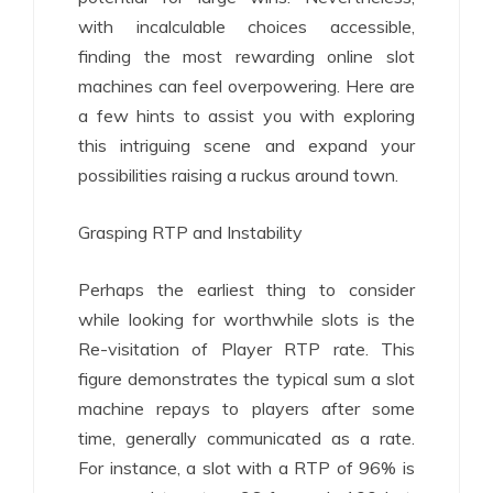
with incalculable choices accessible,
finding the most rewarding online slot
machines can feel overpowering. Here are
a few hints to assist you with exploring
this intriguing scene and expand your
possibilities raising a ruckus around town.
Grasping RTP and Instability
Perhaps the earliest thing to consider
while looking for worthwhile slots is the
Re-visitation of Player RTP rate. This
figure demonstrates the typical sum a slot
machine repays to players after some
time, generally communicated as a rate.
For instance, a slot with a RTP of 96% is