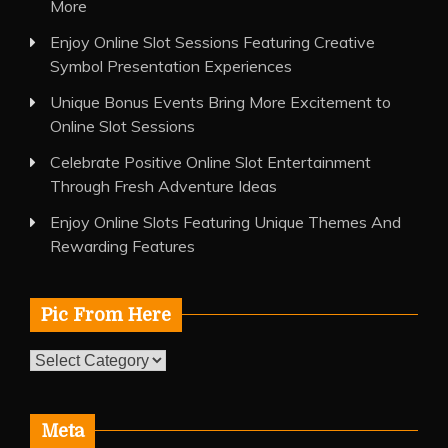
Experiences
More
July 28, 2026
Enjoy Online Slot Sessions Featuring Creative
Symbol Presentation Experiences
Unique Bonus Events Bring More Excitement to
Online Slot Sessions
Celebrate Positive Online Slot Entertainment
Through Fresh Adventure Ideas
Enjoy Online Slots Featuring Unique Themes And
Rewarding Features
Pic From Here
Pic
From
Here
Meta