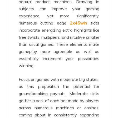
natural product machines. Drawing in
subjects can improve your gaming
experience, yet more significantly,
numerous cutting edge
2x45win
slots
incorporate energizing extra highlights like
free twists, multipliers, and intuitive smaller
than usual games. These elements make
gameplay more agreeable as well as
essentially increment your possibilities
winning.
Focus on games with moderate big stakes,
as this proposition the potential for
groundbreaking payouts. Moderate slots
gather a part of each bet made by players
across numerous machines or casinos,
coming about in consistently expanding