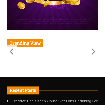
Trending View
Enjoy Online
U
Slot Sessions
Featuring
Creative
E
Symbol
Recent Posts
Presentation
Creative Reels Keep Online Slot Fans Returning For