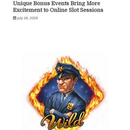
Unique Bonus Events Bring More
Excitement to Online Slot Sessions
July 26, 2026