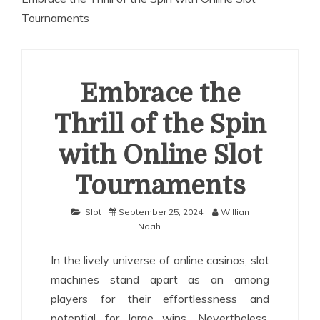
Tournaments
Embrace the
Thrill of the Spin
with Online Slot
Tournaments
Slot
September 25, 2024
Willian
Noah
In the lively universe of online casinos, slot
machines stand apart as an among
players for their effortlessness and
potential for large wins. Nevertheless,