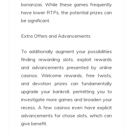
bonanzas. While these games frequently
have lower RTPs, the potential prizes can
be significant.
Extra Offers and Advancements
To additionally augment your possibilities
finding rewarding slots, exploit rewards
and advancements presented by online
casinos. Welcome rewards, free twists,
and devotion prizes can fundamentally
upgrade your bankroll, permitting you to
investigate more games and broaden your
recess. A few casinos even have explicit
advancements for chose slots, which can
give benefit.