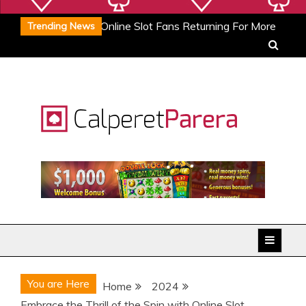
Skip
Creative Reels Keep Online Slot Fans Returning For More
Trending News
to
Enjoy Online Slot Sessions Featuring Creative Symbol
content
Presentation Experiences
Unique Bonus Events Bring
More Excitement to Online Slot Sessions
Celebrate
Positive Online Slot Entertainment Through Fresh
Adventure Ideas
Enjoy Online Slots Featuring Unique
Themes And Rewarding Features
Calperet Parera
Creative Reels Keep Online Slot Fans Returning For More
Enjoy Online Slot Sessions Featuring Creative Symbol
Presentation Experiences
Unique Bonus Events Bring
More Excitement to Online Slot Sessions
Celebrate
Positive Online Slot Entertainment Through Fresh
Adventure Ideas
Enjoy Online Slots Featuring Unique
Themes And Rewarding Features
You are Here
Home
2024
Embrace the Thrill of the Spin with Online Slot