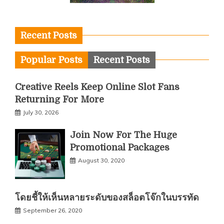
Recent Posts
Popular Posts
Recent Posts
Creative Reels Keep Online Slot Fans
Returning For More
July 30, 2026
Join Now For The Huge
Promotional Packages
August 30, 2020
โดยชี้ให้เห็นหลายระดับของสล็อตโจ๊กในบรรทัด
September 26, 2020