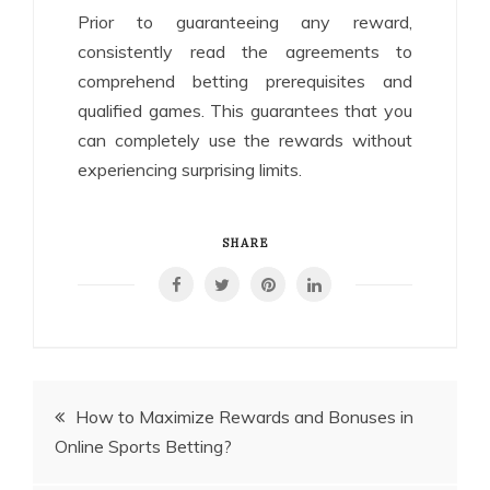
Prior to guaranteeing any reward,
consistently read the agreements to
comprehend betting prerequisites and
qualified games. This guarantees that you
can completely use the rewards without
experiencing surprising limits.
SHARE
Post
How to Maximize Rewards and Bonuses in
Online Sports Betting?
navigation