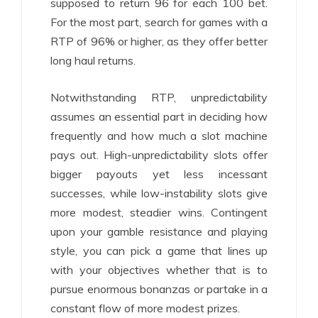
supposed to return 96 for each 100 bet.
For the most part, search for games with a
RTP of 96% or higher, as they offer better
long haul returns.
Notwithstanding RTP, unpredictability
assumes an essential part in deciding how
frequently and how much a slot machine
pays out. High-unpredictability slots offer
bigger payouts yet less incessant
successes, while low-instability slots give
more modest, steadier wins. Contingent
upon your gamble resistance and playing
style, you can pick a game that lines up
with your objectives whether that is to
pursue enormous bonanzas or partake in a
constant flow of more modest prizes.