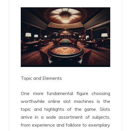
Topic and Elements
One more fundamental figure choosing
worthwhile online slot machines is the
topic and highlights of the game. Slots
arrive in a wide assortment of subjects,
from experience and folklore to exemplary