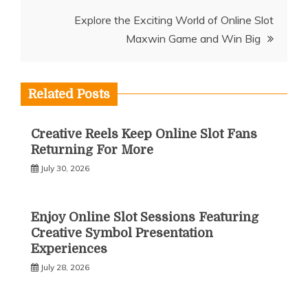
Explore the Exciting World of Online Slot
Maxwin Game and Win Big
Related Posts
Creative Reels Keep Online Slot Fans
Returning For More
July 30, 2026
Enjoy Online Slot Sessions Featuring
Creative Symbol Presentation
Experiences
July 28, 2026