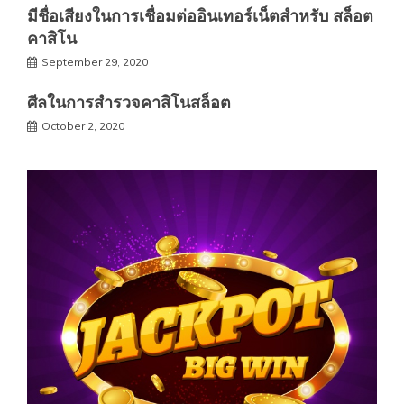
มีชื่อเสียงในการเชื่อมต่ออินเทอร์เน็ตสำหรับ สล็อต
คาสิโน
September 29, 2020
ศีลในการสำรวจคาสิโนสล็อต
October 2, 2020