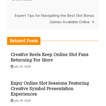
navigation
Expert Tips for Navigating the Best Slot Bonus
Games Available Online
Related Posts
Creative Reels Keep Online Slot Fans
Returning For More
July 30, 2026
Enjoy Online Slot Sessions Featuring
Creative Symbol Presentation
Experiences
July 28, 2026