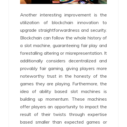
Another interesting improvement is the
utilization of blockchain innovation to
upgrade straightforwardness and security.
Blockchain can follow the whole history of
a slot machine, guaranteeing fair play and
forestalling altering or misrepresentation. It
additionally considers decentralized and
provably fair gaming, giving players more
noteworthy trust in the honesty of the
games they are playing. Furthermore, the
idea of ability based slot machines is
building up momentum. These machines
offer players an opportunity to impact the
result of their twists through expertise
based smaller than expected games or