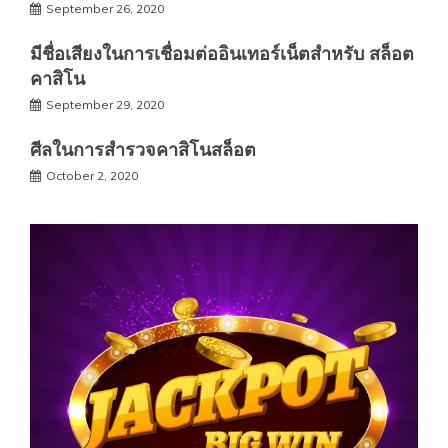
September 26, 2020
มีชื่อเสียงในการเชื่อมต่ออินเทอร์เน็ตสำหรับ สล็อต
คาสิโน
September 29, 2020
ศีลในการสำรวจคาสิโนสล็อต
October 2, 2020