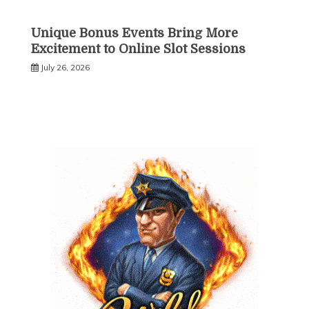
Unique Bonus Events Bring More
Excitement to Online Slot Sessions
July 26, 2026