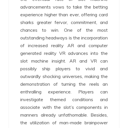
advancements vows to take the betting
experience higher than ever, offering card
sharks greater fervor, commitment, and
chances to win. One of the most
outstanding headways is the incorporation
of increased reality AR and computer
generated reality VR advances into the
slot machine insight. AR and VR can
possibly ship players to vivid and
outwardly shocking universes, making the
demonstration of turning the reels an
enthralling experience. Players can
investigate themed conditions and
associate with the slot’s components in
manners already unfathomable. Besides,
the utilization of man-made brainpower