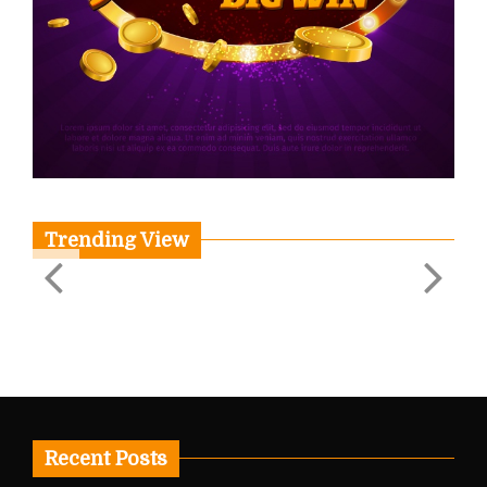
Trending View
Unique Bonus
Events Bring
More
Excitement to
Online Slot
Recent Posts