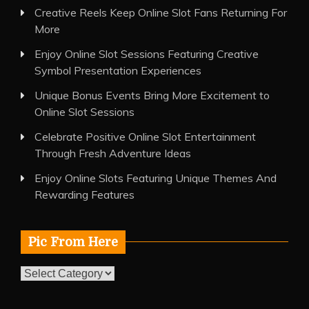
Sessions
Creative Reels Keep Online Slot Fans Returning For
July 26, 2026
More
Enjoy Online Slot Sessions Featuring Creative
Symbol Presentation Experiences
Unique Bonus Events Bring More Excitement to
Online Slot Sessions
Celebrate Positive Online Slot Entertainment
Through Fresh Adventure Ideas
Enjoy Online Slots Featuring Unique Themes And
Rewarding Features
Pic From Here
Pic
From