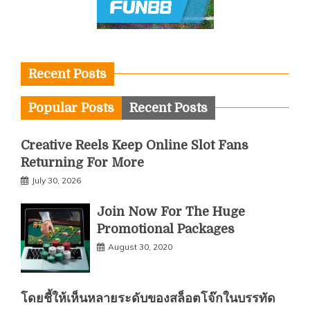
Recent Posts
Popular Posts
Recent Posts
Creative Reels Keep Online Slot Fans
Returning For More
July 30, 2026
Join Now For The Huge
Promotional Packages
August 30, 2020
โดยชี้ให้เห็นหลายระดับของสล็อตโจ๊กในบรรทัด