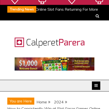
Skip
reative Reels Keep Online Slot Fans Returning For More
Trending News
to
njoy Online Slot Sessions Featuring Creative Symbol
content
Presentation Experiences
Unique Bonus Events Bring
ore Excitement to Online Slot Sessions
Celebrate
ositive Online Slot Entertainment Through Fresh
Adventure Ideas
Enjoy Online Slots Featuring Unique
Themes And Rewarding Features
Calperet Parera
reative Reels Keep Online Slot Fans Returning For More
njoy Online Slot Sessions Featuring Creative Symbol
Presentation Experiences
Unique Bonus Events Bring
ore Excitement to Online Slot Sessions
Celebrate
ositive Online Slot Entertainment Through Fresh
Adventure Ideas
Enjoy Online Slots Featuring Unique
Themes And Rewarding Features
You are Here
Home
2024
How to Consistently Win at Slot Gacor Games Online