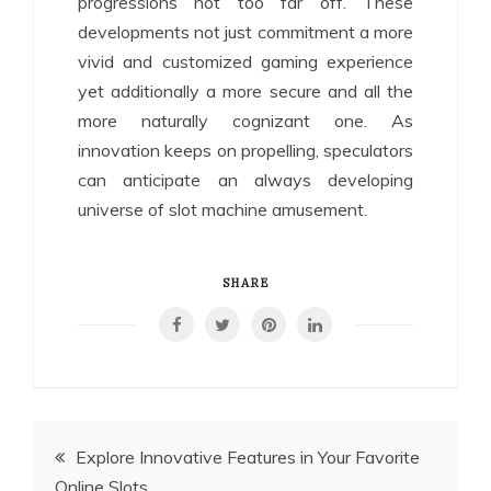
progressions not too far off. These
developments not just commitment a more
vivid and customized gaming experience
yet additionally a more secure and all the
more naturally cognizant one. As
innovation keeps on propelling, speculators
can anticipate an always developing
universe of slot machine amusement.
SHARE
Post
Explore Innovative Features in Your Favorite
Online Slots