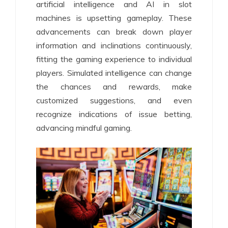
artificial intelligence and AI in slot
machines is upsetting gameplay. These
advancements can break down player
information and inclinations continuously,
fitting the gaming experience to individual
players. Simulated intelligence can change
the chances and rewards, make
customized suggestions, and even
recognize indications of issue betting,
advancing mindful gaming.