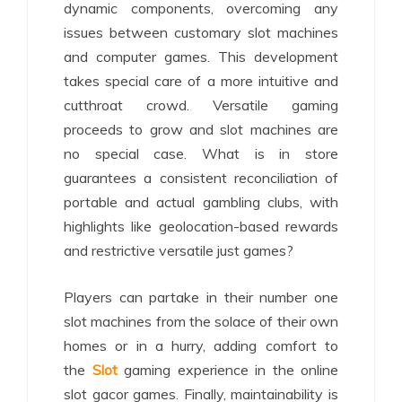
dynamic components, overcoming any
issues between customary slot machines
and computer games. This development
takes special care of a more intuitive and
cutthroat crowd. Versatile gaming
proceeds to grow and slot machines are
no special case. What is in store
guarantees a consistent reconciliation of
portable and actual gambling clubs, with
highlights like geolocation-based rewards
and restrictive versatile just games?
Players can partake in their number one
slot machines from the solace of their own
homes or in a hurry, adding comfort to
the
Slot
gaming experience in the online
slot gacor games. Finally, maintainability is