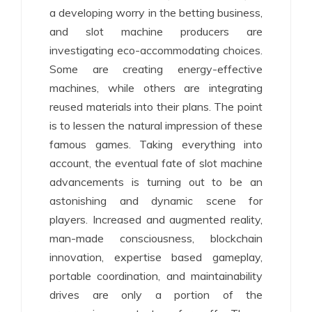
a developing worry in the betting business,
and slot machine producers are
investigating eco-accommodating choices.
Some are creating energy-effective
machines, while others are integrating
reused materials into their plans. The point
is to lessen the natural impression of these
famous games. Taking everything into
account, the eventual fate of slot machine
advancements is turning out to be an
astonishing and dynamic scene for
players. Increased and augmented reality,
man-made consciousness, blockchain
innovation, expertise based gameplay,
portable coordination, and maintainability
drives are only a portion of the