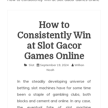
How to
Consistently Win
at Slot Gacor
Games Online
Slot
September 19, 2024
Willian
Noah
In the steadily developing universe of
betting, slot machines have for some time
been a staple of gambling clubs, both
blocks and cement and online. In any case,
the eventual fate of slot machine