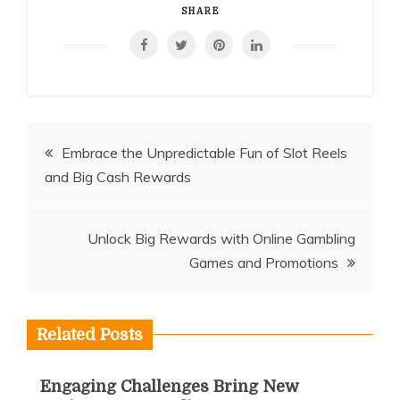
SHARE
Post
Embrace the Unpredictable Fun of Slot Reels
and Big Cash Rewards
navigation
Unlock Big Rewards with Online Gambling
Games and Promotions
Related Posts
Engaging Challenges Bring New