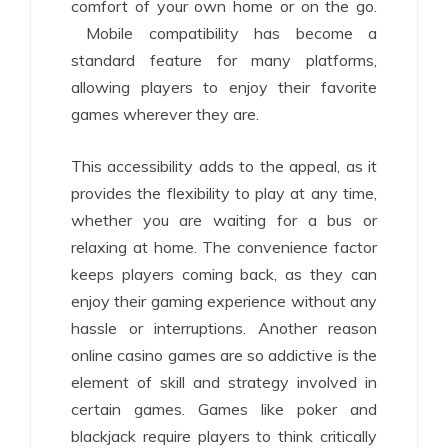
comfort of your own home or on the go.
Mobile compatibility has become a
standard feature for many platforms,
allowing players to enjoy their favorite
games wherever they are.
This accessibility adds to the appeal, as it
provides the flexibility to play at any time,
whether you are waiting for a bus or
relaxing at home. The convenience factor
keeps players coming back, as they can
enjoy their gaming experience without any
hassle or interruptions. Another reason
online casino games are so addictive is the
element of skill and strategy involved in
certain games. Games like poker and
blackjack require players to think critically