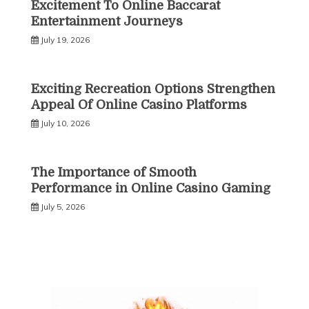
Excitement To Online Baccarat
Entertainment Journeys
July 19, 2026
Exciting Recreation Options Strengthen
Appeal Of Online Casino Platforms
July 10, 2026
The Importance of Smooth
Performance in Online Casino Gaming
July 5, 2026