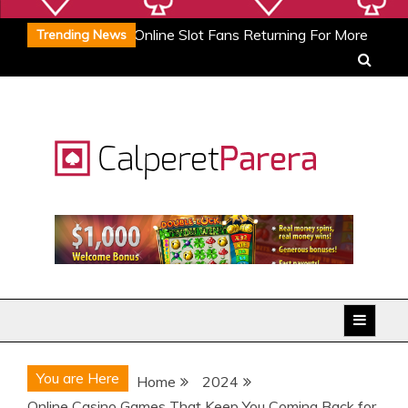
Skip
Creative Reels Keep Online Slot Fans Returning For More
Trending News
to
Enjoy Online Slot Sessions Featuring Creative Symbol
content
Presentation Experiences
Unique Bonus Events Bring
More Excitement to Online Slot Sessions
Celebrate
Positive Online Slot Entertainment Through Fresh
Adventure Ideas
Enjoy Online Slots Featuring Unique
Themes And Rewarding Features
Calperet Parera
Creative Reels Keep Online Slot Fans Returning For More
Enjoy Online Slot Sessions Featuring Creative Symbol
Presentation Experiences
Unique Bonus Events Bring
More Excitement to Online Slot Sessions
Celebrate
Positive Online Slot Entertainment Through Fresh
Adventure Ideas
Enjoy Online Slots Featuring Unique
Themes And Rewarding Features
You are Here
Home
2024
Online Casino Games That Keep You Coming Back for