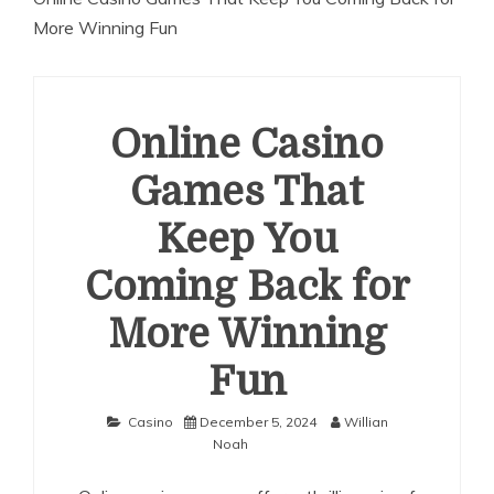
More Winning Fun
Online Casino
Games That
Keep You
Coming Back for
More Winning
Fun
Casino
December 5, 2024
Willian
Noah