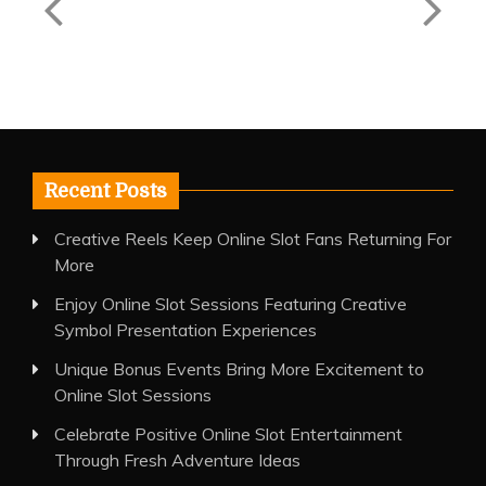
Enjoy Online
Slot Sessions
Featuring
Creative
Symbol
Recent Posts
Presentation
Creative Reels Keep Online Slot Fans Returning For
Experiences
More
July 28, 2026
Enjoy Online Slot Sessions Featuring Creative
Symbol Presentation Experiences
Unique Bonus Events Bring More Excitement to
Online Slot Sessions
Celebrate Positive Online Slot Entertainment
Through Fresh Adventure Ideas