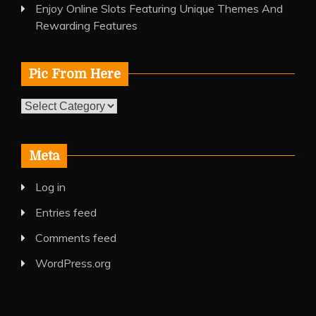
Enjoy Online Slots Featuring Unique Themes And
Rewarding Features
Pic From Here
Pic
From
Here
Meta
Log in
Entries feed
Comments feed
WordPress.org