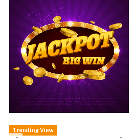
Trending View