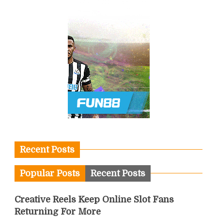
Recent Posts
Popular Posts
Recent Posts
Creative Reels Keep Online Slot Fans
Returning For More