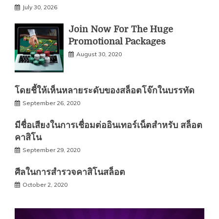
July 30, 2026
Join Now For The Huge
Promotional Packages
August 30, 2020
โดยชี้ให้เห็นหลายระดับของสล็อตโจ๊กในบรรทัด
September 26, 2020
มีชื่อเสียงในการเชื่อมต่ออินเทอร์เน็ตสำหรับ สล็อต
คาสิโน
September 29, 2020
ศีลในการสำรวจคาสิโนสล็อต
October 2, 2020