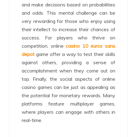
and make decisions based on probabilities
and odds. This mental challenge can be
very rewarding for those who enjoy using
their intellect to increase their chances of
success. For players who thrive on
competition, online
casino 10 euros sans
depot
game offer a way to test their skills
against others, providing a sense of
accomplishment when they come out on
top. Finally, the social aspects of online
casino games can be just as appealing as
the potential for monetary rewards. Many
platforms feature multiplayer games,
where players can engage with others in
real-time.