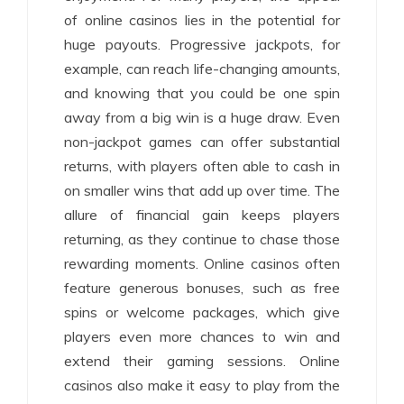
of online casinos lies in the potential for
huge payouts. Progressive jackpots, for
example, can reach life-changing amounts,
and knowing that you could be one spin
away from a big win is a huge draw. Even
non-jackpot games can offer substantial
returns, with players often able to cash in
on smaller wins that add up over time. The
allure of financial gain keeps players
returning, as they continue to chase those
rewarding moments. Online casinos often
feature generous bonuses, such as free
spins or welcome packages, which give
players even more chances to win and
extend their gaming sessions. Online
casinos also make it easy to play from the