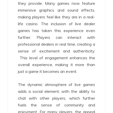
they provide. Many games now feature
immersive graphics and sound effects,
making players feel like they are in a real-
life casino. The inclusion of live dealer
games has taken this experience even
further. Players can interact with
professional dealers in real time, creating a
sense of excitement and authenticity.
This level of engagement enhances the
overall experience, making it more than
just a game it becomes an event.
The dynamic atmosphere of live games
adds a social element, with the ability to
chat with other players, which further
fuels the sense of community and
enjoyment. For many players, the appeal