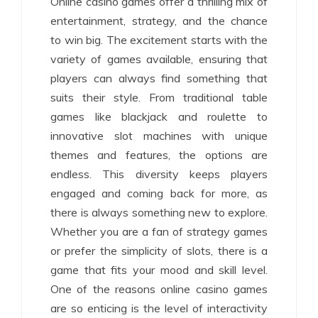
Online casino games offer a thrilling mix of
entertainment, strategy, and the chance
to win big. The excitement starts with the
variety of games available, ensuring that
players can always find something that
suits their style. From traditional table
games like blackjack and roulette to
innovative slot machines with unique
themes and features, the options are
endless. This diversity keeps players
engaged and coming back for more, as
there is always something new to explore.
Whether you are a fan of strategy games
or prefer the simplicity of slots, there is a
game that fits your mood and skill level.
One of the reasons online casino games
are so enticing is the level of interactivity