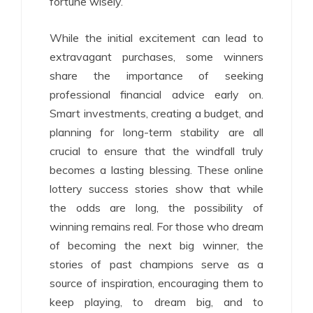
fortune wisely.
While the initial excitement can lead to
extravagant purchases, some winners
share the importance of seeking
professional financial advice early on.
Smart investments, creating a budget, and
planning for long-term stability are all
crucial to ensure that the windfall truly
becomes a lasting blessing. These online
lottery success stories show that while
the odds are long, the possibility of
winning remains real. For those who dream
of becoming the next big winner, the
stories of past champions serve as a
source of inspiration, encouraging them to
keep playing, to dream big, and to