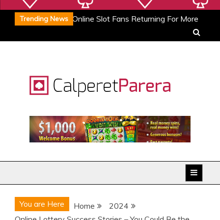
Skip
Creative Reels Keep Online Slot Fans Returning For More
Trending News
to
Enjoy Online Slot Sessions Featuring Creative Symbol
content
Presentation Experiences
Unique Bonus Events Bring
More Excitement to Online Slot Sessions
Celebrate
Positive Online Slot Entertainment Through Fresh
Adventure Ideas
Enjoy Online Slots Featuring Unique
Themes And Rewarding Features
Calperet Parera
Creative Reels Keep Online Slot Fans Returning For More
Enjoy Online Slot Sessions Featuring Creative Symbol
Presentation Experiences
Unique Bonus Events Bring
More Excitement to Online Slot Sessions
Celebrate
Positive Online Slot Entertainment Through Fresh
Adventure Ideas
Enjoy Online Slots Featuring Unique
Themes And Rewarding Features
You are Here
Home
2024
Online Lottery Success Stories – You Could Be the