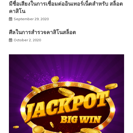
มีชื่อเสียงในการเชื่อมต่ออินเทอร์เน็ตสำหรับ สล็อต
คาสิโน
September 29, 2020
ศีลในการสำรวจคาสิโนสล็อต
October 2, 2020