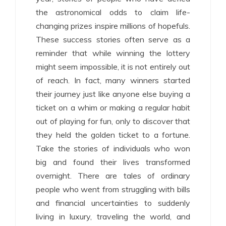
the astronomical odds to claim life-
changing prizes inspire millions of hopefuls.
These success stories often serve as a
reminder that while winning the lottery
might seem impossible, it is not entirely out
of reach. In fact, many winners started
their journey just like anyone else buying a
ticket on a whim or making a regular habit
out of playing for fun, only to discover that
they held the golden ticket to a fortune.
Take the stories of individuals who won
big and found their lives transformed
overnight. There are tales of ordinary
people who went from struggling with bills
and financial uncertainties to suddenly
living in luxury, traveling the world, and