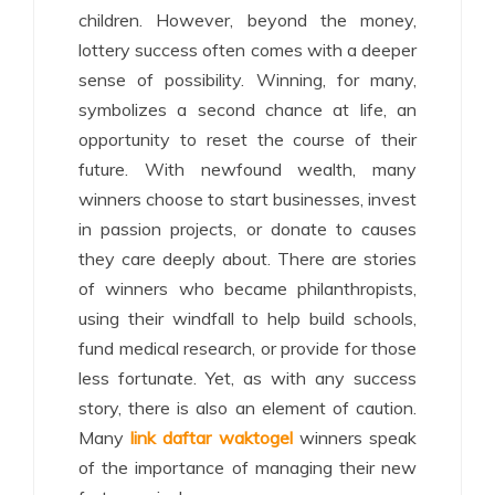
children. However, beyond the money,
lottery success often comes with a deeper
sense of possibility. Winning, for many,
symbolizes a second chance at life, an
opportunity to reset the course of their
future. With newfound wealth, many
winners choose to start businesses, invest
in passion projects, or donate to causes
they care deeply about. There are stories
of winners who became philanthropists,
using their windfall to help build schools,
fund medical research, or provide for those
less fortunate. Yet, as with any success
story, there is also an element of caution.
Many
link daftar waktogel
winners speak
of the importance of managing their new