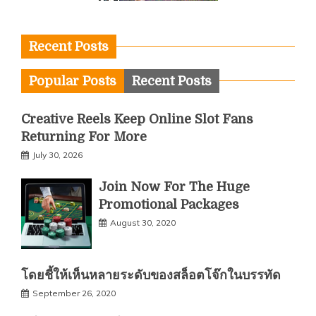
Recent Posts
Popular Posts
Recent Posts
Creative Reels Keep Online Slot Fans
Returning For More
July 30, 2026
Join Now For The Huge
Promotional Packages
August 30, 2020
โดยชี้ให้เห็นหลายระดับของสล็อตโจ๊กในบรรทัด
September 26, 2020