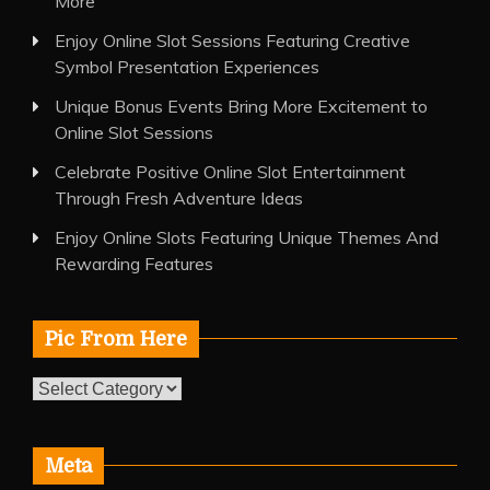
Experiences
More
July 28, 2026
Enjoy Online Slot Sessions Featuring Creative
Symbol Presentation Experiences
Unique Bonus Events Bring More Excitement to
Online Slot Sessions
Celebrate Positive Online Slot Entertainment
Through Fresh Adventure Ideas
Enjoy Online Slots Featuring Unique Themes And
Rewarding Features
Pic From Here
Pic
From
Here
Meta