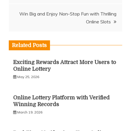
Win Big and Enjoy Non-Stop Fun with Thrilling
Online Slots
Related Posts
Exciting Rewards Attract More Users to
Online Lottery
May 25, 2026
Online Lottery Platform with Verified
Winning Records
March 19, 2026