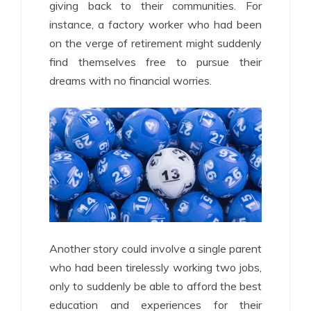
giving back to their communities. For
instance, a factory worker who had been
on the verge of retirement might suddenly
find themselves free to pursue their
dreams with no financial worries.
Another story could involve a single parent
who had been tirelessly working two jobs,
only to suddenly be able to afford the best
education and experiences for their