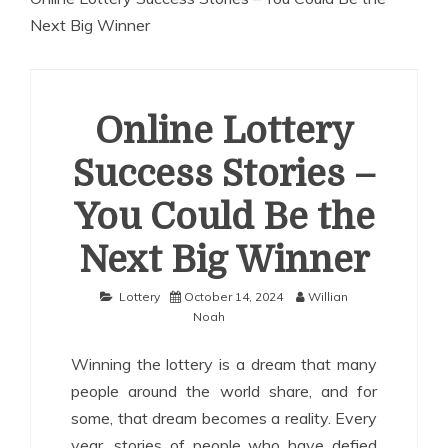
Next Big Winner
Online Lottery
Success Stories –
You Could Be the
Next Big Winner
Lottery
October 14, 2024
Willian
Noah
Winning the lottery is a dream that many
people around the world share, and for
some, that dream becomes a reality. Every
year, stories of people who have defied