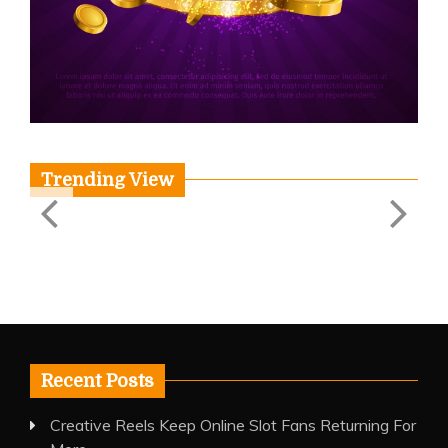
Trending View
Enjoy Online
Slot Sessions
Featuring
Creative
Symbol
Recent Posts
Presentation
Creative Reels Keep Online Slot Fans Returning For