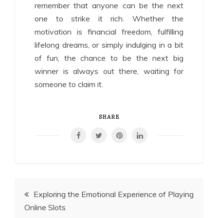
remember that anyone can be the next
one to strike it rich. Whether the
motivation is financial freedom, fulfilling
lifelong dreams, or simply indulging in a bit
of fun, the chance to be the next big
winner is always out there, waiting for
someone to claim it.
SHARE
Post
Exploring the Emotional Experience of Playing
Online Slots
navigation