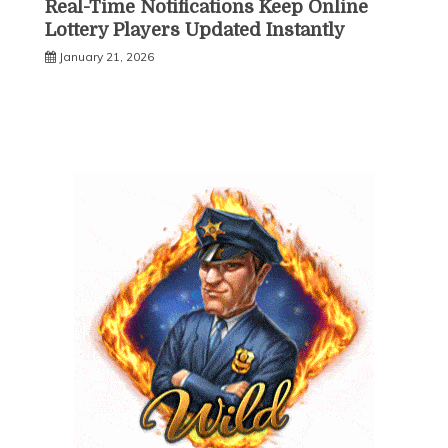
Real-Time Notifications Keep Online
Lottery Players Updated Instantly
January 21, 2026