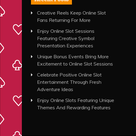
Featuri
Uniqu
Creative Reels Keep Online Slot
Fans Returning For More
Theme
Enjoy Online Slot Sessions
And
Featuring Creative Symbol
Reward
Presentation Experiences
Featur
Unique Bonus Events Bring More
July 20, 2026
Excitement to Online Slot Sessions
Celebrate Positive Online Slot
Entertainment Through Fresh
Adventure Ideas
Enjoy Online Slots Featuring Unique
Themes And Rewarding Features