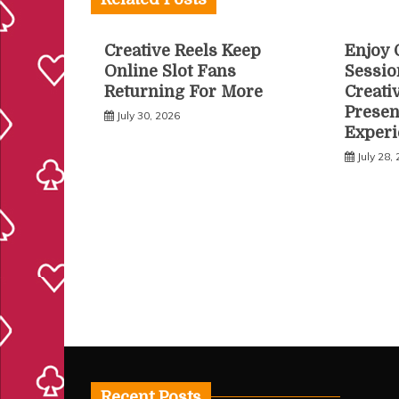
Creative Reels Keep
Enjoy 
Online Slot Fans
Sessio
Returning For More
Creati
Presen
July 30, 2026
Experi
July 28,
Enjoy
Onlin
Slots
Recent Posts