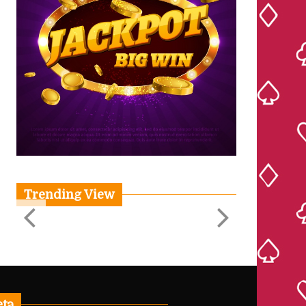
Trending View
Enjoy
U
Online Slot
Sessions
E
ta