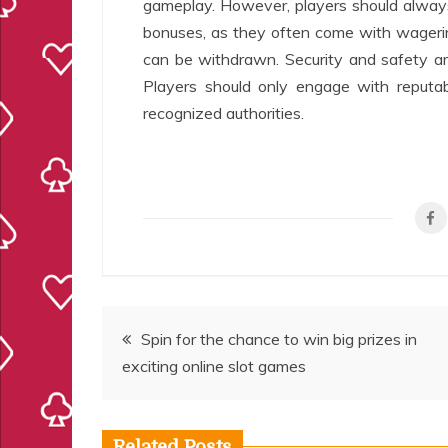
gameplay. However, players should always
bonuses, as they often come with wageri
can be withdrawn. Security and safety ar
Players should only engage with reputab
recognized authorities.
Post
Spin for the chance to win big prizes in
exciting online slot games
navigation
Related Posts