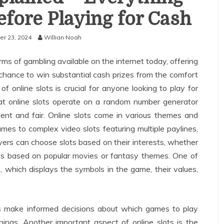
fore Playing for Cash
er 23, 2024
Willian Noah
rms of gambling available on the internet today, offering
e chance to win substantial cash prizes from the comfort
f online slots is crucial for anyone looking to play for
hat online slots operate on a random number generator
ent and fair. Online slots come in various themes and
ames to complex video slots featuring multiple paylines,
yers can choose slots based on their interests, whether
mes based on popular movies or fantasy themes. One of
, which displays the symbols in the game, their values,
s make informed decisions about which games to play
ings. Another important aspect of online slots is the