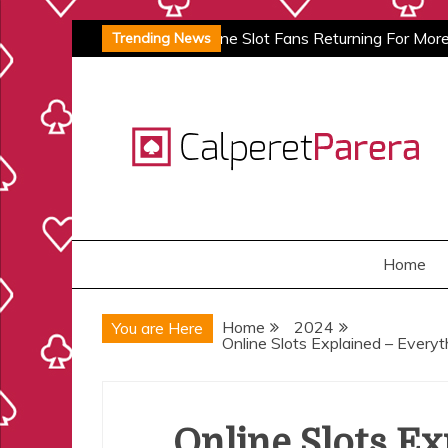
Skip
Creative Reels Keep Online Slot Fans Returning For More
Trending News
to
Symbol Presentation Experiences
Unique Bonus Event
content
Celebrate Positive Online Slot Entertainment Through F
Featuring Unique Themes And Rewarding Features
Creative Reels Keep Online Slot Fans Returning For More
Symbol Presentation Experiences
Unique Bonus Event
Calperet Parera
Celebrate Positive Online Slot Entertainment Through F
Featuring Unique Themes And Rewarding Features
Home
Home
2024
You are Here
Online Slots Explained – Every
Online Slots Ex