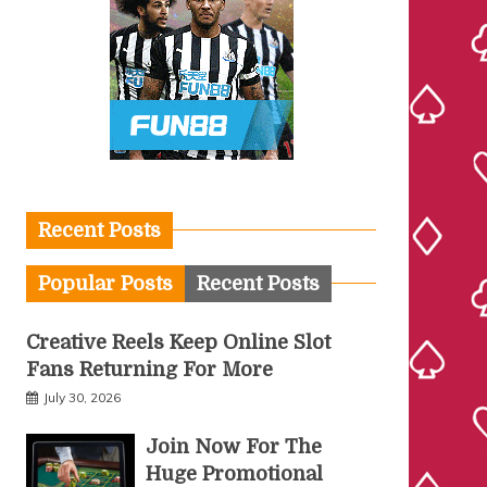
Recent Posts
Popular Posts
Recent Posts
Creative Reels Keep Online Slot
Fans Returning For More
July 30, 2026
Join Now For The
Huge Promotional