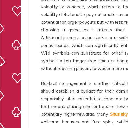
volatility or variance, which refers to 
volatility slots tend to pay out smaller amo
potential for larger payouts but with less f
choosing a game, as it affects their
Additionally, many online slots come wit
bonus rounds, which can significantly e
Wild symbols can substitute for other s
symbols often trigger free spins or bonu
without requiring players to wager more m
Bankroll management is another critical 
should establish a budget for their gami
responsibly. it is essential to choose a b
that means placing smaller bets on low-v
potentially higher rewards. Many
Situs sk
welcome bonuses and free spins, which