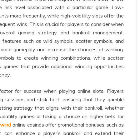
the risk level associated with a particular game. Low-
unts more frequently, while high-volatility slots offer the
requent wins. This is crucial for players to consider when
 overall gaming strategy and bankroll management.
h features such as wild symbols, scatter symbols, and
nhance gameplay and increase the chances of winning.
ymbols to create winning combinations, while scatter
s games that provide additional winning opportunities
oney.
factor for success when playing online slots. Players
ng sessions and stick to it, ensuring that they gamble
etting strategy that aligns with their bankroll, whether
olatility games or taking a chance on higher bets for
ywind
online casinos offer promotional bonuses, such as
 can enhance a player’s bankroll and extend their