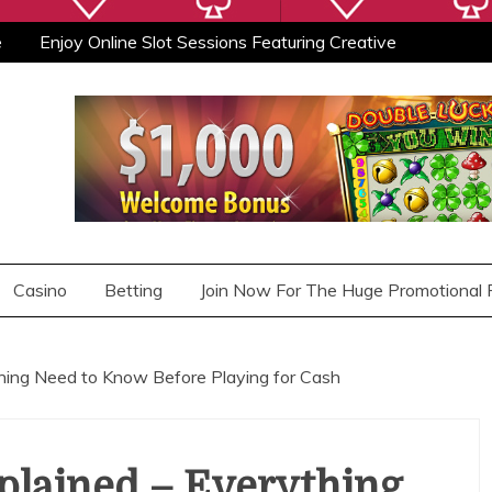
Enjoy Online Slot Sessions Featuring Creative
s Bring More Excitement to Online Slot Sessions
resh Adventure Ideas
Enjoy Online Slots
Enjoy Online Slot Sessions Featuring Creative
s Bring More Excitement to Online Slot Sessions
resh Adventure Ideas
Enjoy Online Slots
Casino
Betting
Join Now For The Huge Promotional
thing Need to Know Before Playing for Cash
plained – Everything