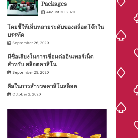
Packages
August 30, 2020
โดยชี้ให้เห็นหลายระดับของสล็อตโจ๊กใน
บรรทัด
September 26, 2020
มีชื่อเสียงในการเชื่อมต่ออินเทอร์เน็ต
สำหรับ สล็อตคาสิโน
September 29, 2020
ศีลในการสำรวจคาสิโนสล็อต
October 2, 2020