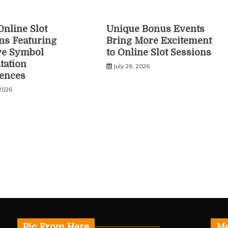
Online Slot
Unique Bonus Events
ns Featuring
Bring More Excitement
ve Symbol
to Online Slot Sessions
tation
July 26, 2026
ences
 2026
Creative
e
Reels Keep
Online Slot
Pic From Here
Me