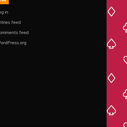
Featuring
Bri
Creative
Ex
og in
Symbol
t t
ntries feed
Presentati
omments feed
on
Se
ordPress.org
Experience
J
s
July 28, 2026