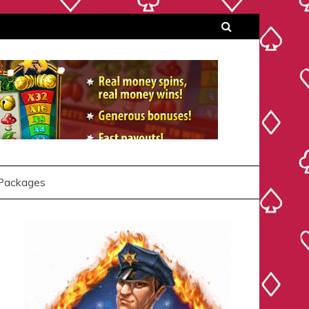
 Packages