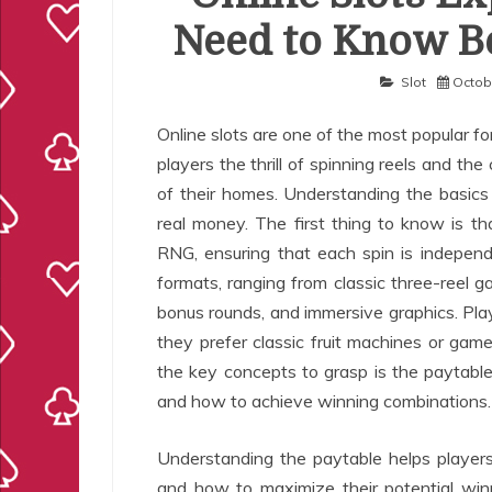
Need to Know Be
Slot
Octob
Online slots are one of the most popular fo
players the thrill of spinning reels and th
of their homes. Understanding the basics o
real money. The first thing to know is t
RNG, ensuring that each spin is independ
formats, ranging from classic three-reel g
bonus rounds, and immersive graphics. Pla
they prefer classic fruit machines or ga
the key concepts to grasp is the paytable
and how to achieve winning combinations.
Understanding the paytable helps player
and how to maximize their potential winn