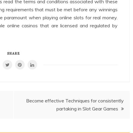
 read the terms and conditions associated with these
ng requirements that must be met before any winnings
e paramount when playing online slots for real money.
le online casinos that are licensed and regulated by
SHARE
Become effective Techniques for consistently
partaking in Slot Gear Games