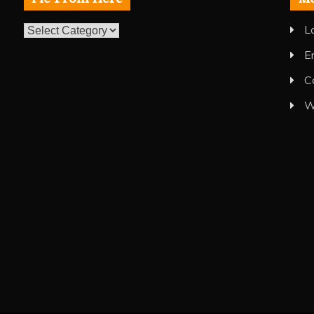
ng
Fans
e
Returning
Pic
L
s
From
For More
E
Here
July 30, 2026
C
ing
W
es