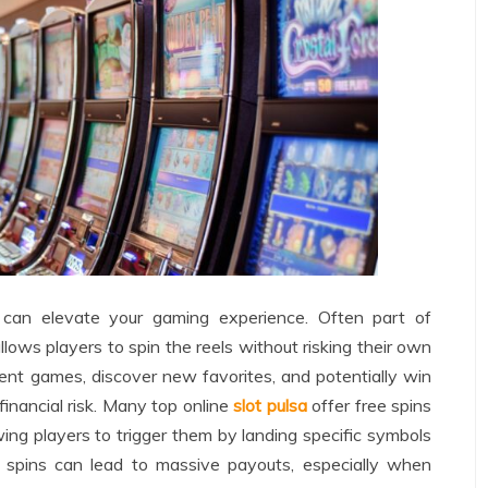
 can elevate your gaming experience. Often part of
llows players to spin the reels without risking their own
ent games, discover new favorites, and potentially win
financial risk. Many top online
slot pulsa
offer free spins
ing players to trigger them by landing specific symbols
e spins can lead to massive payouts, especially when