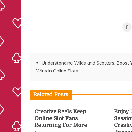
Post
Understanding Wilds and Scatters: Boost 
Wins in Online Slots
navigation
Related Posts
Enj
Creative Reels Keep
Enjoy 
Onl
Online Slot Fans
Sessio
Slo
Returning For More
Creati