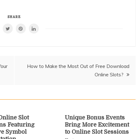
SHARE
Your
How to Make the Most Out of Free Download
Online Slots?
oy
Creative
Online Slot
Unique Bonus Events
ine
Reels Keep
ns Featuring
Bring More Excitement
ts
Online Slot
ve Symbol
to Online Slot Sessions