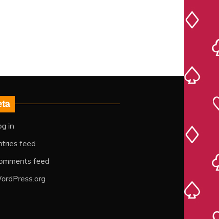
Featuring
B
Creative
Symbol
Presentati
on
Experience
s
ta
July 28, 2026
og in
ntries feed
omments feed
ordPress.org