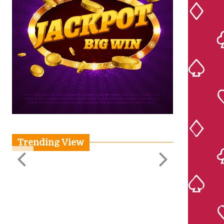
Trending View
Enjoy
Online Slot
Sessions