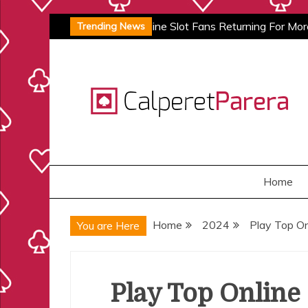
Skip
Creative Reels Keep Online Slot Fans Returning For Mor
Trending News
to
Symbol Presentation Experiences
Unique Bonus Even
content
Celebrate Positive Online Slot Entertainment Through F
Featuring Unique Themes And Rewarding Features
Creative Reels Keep Online Slot Fans Returning For Mor
Symbol Presentation Experiences
Unique Bonus Even
Calperet Parera
Celebrate Positive Online Slot Entertainment Through F
Featuring Unique Themes And Rewarding Features
Home
Home
2024
Play Top On
You are Here
Play Top Online