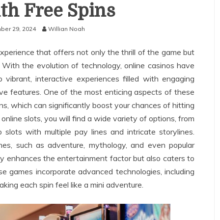
th Free Spins
ber 29, 2024
Willian Noah
experience that offers not only the thrill of the game but
s. With the evolution of technology, online casinos have
o vibrant, interactive experiences filled with engaging
ive features. One of the most enticing aspects of these
ns, which can significantly boost your chances of hitting
nline slots, you will find a wide variety of options, from
slots with multiple pay lines and intricate storylines.
emes, such as adventure, mythology, and even popular
ly enhances the entertainment factor but also caters to
ese games incorporate advanced technologies, including
ing each spin feel like a mini adventure.