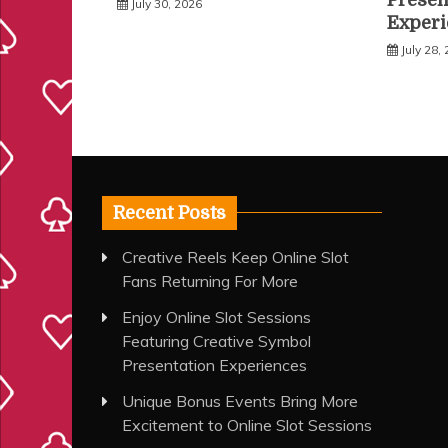
Presen
Featu
July 30, 2026
Experi
Uni
July 28,
The
An
Rewar
Feat
July 20,
Recent Posts
Creative Reels Keep Online Slot
Fans Returning For More
Enjoy Online Slot Sessions
Featuring Creative Symbol
Presentation Experiences
Unique Bonus Events Bring More
Excitement to Online Slot Sessions