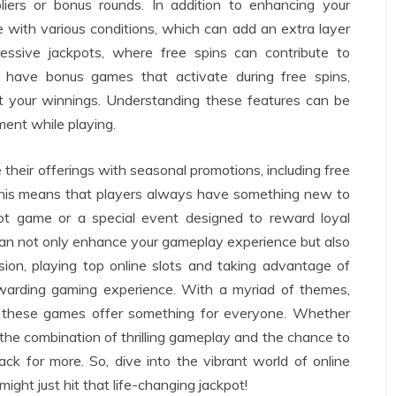
liers or bonus rounds. In addition to enhancing your
 with various conditions, which can add an extra layer
ssive jackpots, where free spins can contribute to
t have bonus games that activate during free spins,
t your winnings. Understanding these features can be
ent while playing.
their offerings with seasonal promotions, including free
This means that players always have something new to
lot game or a special event designed to reward loyal
can not only enhance your gameplay experience but also
usion, playing top online slots and taking advantage of
ewarding gaming experience. With a myriad of themes,
s, these games offer something for everyone. Whether
 the combination of thrilling gameplay and the chance to
ck for more. So, dive into the vibrant world of online
ght just hit that life-changing jackpot!