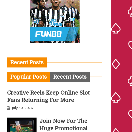
Recent Posts
Popular Posts
Recent Posts
Creative Reels Keep Online Slot
Fans Returning For More
July 30, 2026
Join Now For The
Huge Promotional