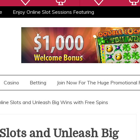
e
Enjoy Online Slot Sessions Featuring Creative
ts Bring More Excitement to Online Slot Sessions
resh Adventure Ideas
Enjoy Online Slots
e
Enjoy Online Slot Sessions Featuring Creative
ts Bring More Excitement to Online Slot Sessions
resh Adventure Ideas
Enjoy Online Slots
Casino
Betting
Join Now For The Huge Promotional
line Slots and Unleash Big Wins with Free Spins
 Slots and Unleash Big