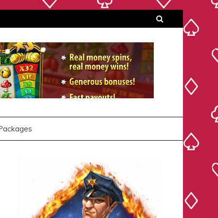
 Packages