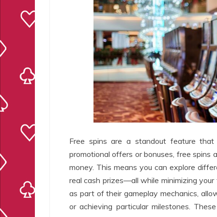
Free spins are a standout feature that
promotional offers or bonuses, free spins a
money. This means you can explore differ
real cash prizes—all while minimizing your 
as part of their gameplay mechanics, allow
or achieving particular milestones. Thes