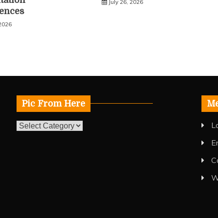
tation
ring
Fans
July 26, 2026
ences
que
Returning
 2026
mes
For More
d
July 30, 2026
ding
ures
 2026
Pic From Here
Me
Pic
L
From
E
Here
C
W