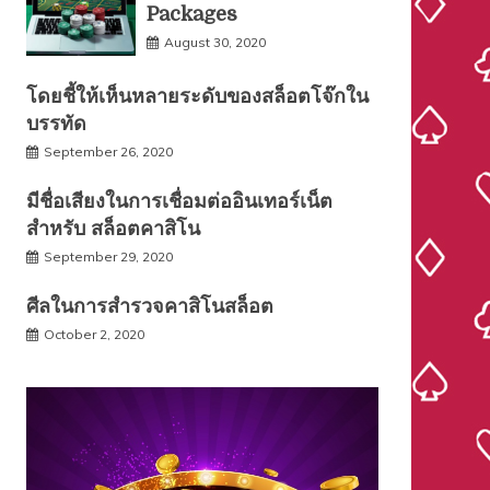
Packages
August 30, 2020
โดยชี้ให้เห็นหลายระดับของสล็อตโจ๊กใน
บรรทัด
September 26, 2020
มีชื่อเสียงในการเชื่อมต่ออินเทอร์เน็ต
สำหรับ สล็อตคาสิโน
September 29, 2020
ศีลในการสำรวจคาสิโนสล็อต
October 2, 2020