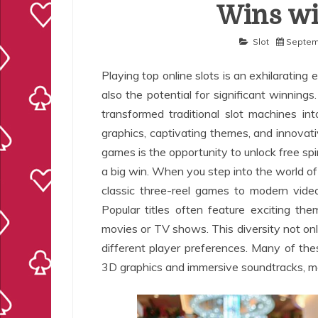
Wins wi
Slot
Septem
Playing top online slots is an exhilarating 
also the potential for significant winning
transformed traditional slot machines int
graphics, captivating themes, and innovat
games is the opportunity to unlock free spi
a big win. When you step into the world of o
classic three-reel games to modern video 
Popular titles often feature exciting th
movies or TV shows. This diversity not on
different player preferences. Many of th
3D graphics and immersive soundtracks, mak