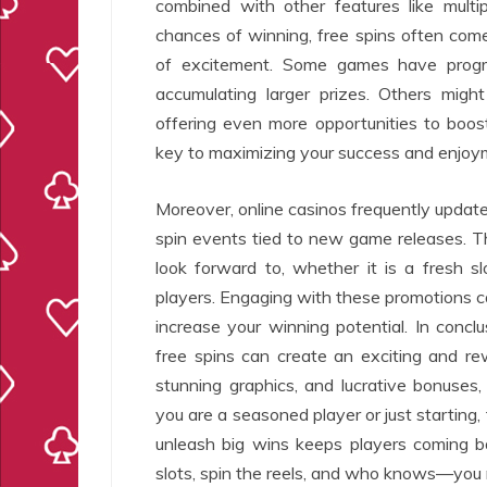
combined with other features like multip
chances of winning, free spins often come
of excitement. Some games have progre
accumulating larger prizes. Others migh
offering even more opportunities to boos
key to maximizing your success and enjoym
Moreover, online casinos frequently update 
spin events tied to new game releases. 
look forward to, whether it is a fresh s
players. Engaging with these promotions 
increase your winning potential. In concl
free spins can create an exciting and r
stunning graphics, and lucrative bonuse
you are a seasoned player or just starting,
unleash big wins keeps players coming ba
slots, spin the reels, and who knows—you mi