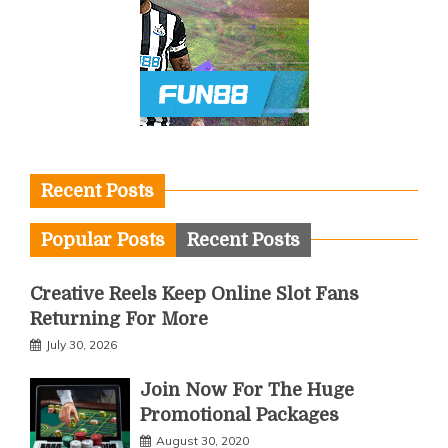
Recent Posts
Popular Posts
Recent Posts
Creative Reels Keep Online Slot Fans
Returning For More
July 30, 2026
Join Now For The Huge
Promotional Packages
August 30, 2020