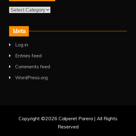
Pic
From
Here
Meta
Log in
Entries feed
Comments feed
WordPress.org
Copyright ©2026 Calperet Parera | All Rights
Reserved