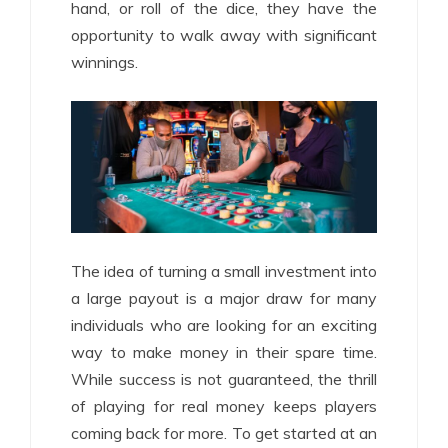
hand, or roll of the dice, they have the
opportunity to walk away with significant
winnings.
The idea of turning a small investment into
a large payout is a major draw for many
individuals who are looking for an exciting
way to make money in their spare time.
While success is not guaranteed, the thrill
of playing for real money keeps players
coming back for more. To get started at an