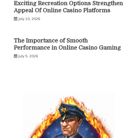
Exciting Recreation Options Strengthen
Appeal Of Online Casino Platforms
July 10, 2026
The Importance of Smooth
Performance in Online Casino Gaming
July 5, 2026