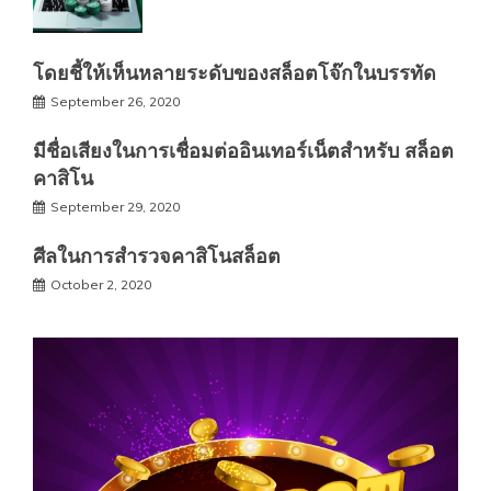
โดยชี้ให้เห็นหลายระดับของสล็อตโจ๊กในบรรทัด
September 26, 2020
มีชื่อเสียงในการเชื่อมต่ออินเทอร์เน็ตสำหรับ สล็อต
คาสิโน
September 29, 2020
ศีลในการสำรวจคาสิโนสล็อต
October 2, 2020