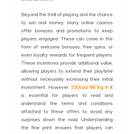
Beyond the thrill of playing and the chance
to win real money, many online casinos
offer bonuses and promotions to keep
players engaged. These can come in the
form of welcome bonuses, free spins, or
even loyalty rewards for frequent players.
These incentives provide additional value,
allowing players to extend their playtime
without necessarily increasing their initial
investment. However,
100cuci 88 log in
it
is essential for players to read and
understand the terms and conditions
attached to these offers to avoid any
surprises down the road. Understanding
the fine print ensures that players can