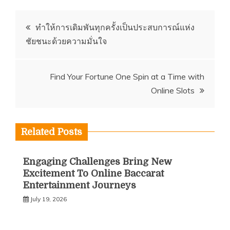
Post
ทำให้การเดิมพันทุกครั้งเป็นประสบการณ์แห่ง
ชัยชนะด้วยความมั่นใจ
navigation
Find Your Fortune One Spin at a Time with
Online Slots
Related Posts
Engaging Challenges Bring New
Excitement To Online Baccarat
Entertainment Journeys
July 19, 2026