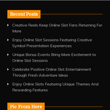
Creative
Symbol
Recent Posts
Presentation
Creative Reels Keep Online Slot Fans Returning For
Experiences
More
July 28, 2026
Enjoy Online Slot Sessions Featuring Creative
Symbol Presentation Experiences
Unique Bonus Events Bring More Excitement to
Online Slot Sessions
Celebrate Positive Online Slot Entertainment
Through Fresh Adventure Ideas
Enjoy Online Slots Featuring Unique Themes And
Rewarding Features
Pic From Here