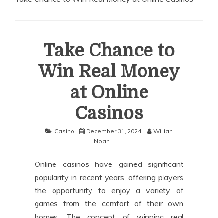
Take Chance to
Win Real Money
at Online
Casinos
Casino
December 31, 2024
Willian
Noah
Online casinos have gained significant
popularity in recent years, offering players
the opportunity to enjoy a variety of
games from the comfort of their own
homes. The concept of winning real