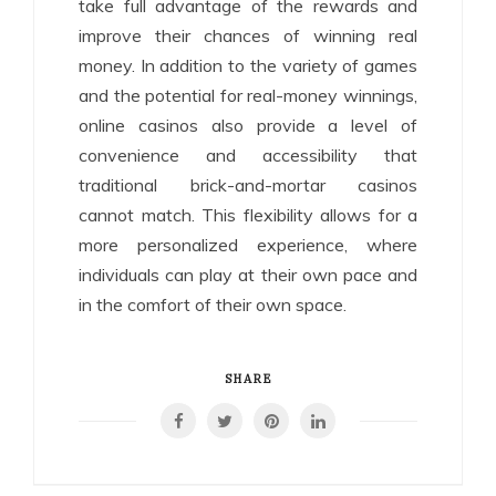
take full advantage of the rewards and
improve their chances of winning real
money. In addition to the variety of games
and the potential for real-money winnings,
online casinos also provide a level of
convenience and accessibility that
traditional brick-and-mortar casinos
cannot match. This flexibility allows for a
more personalized experience, where
individuals can play at their own pace and
in the comfort of their own space.
SHARE