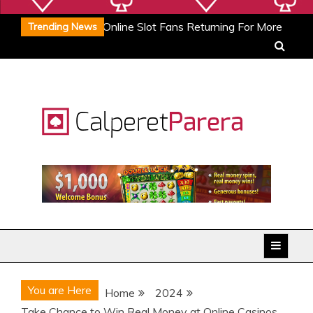
Skip
Creative Reels Keep Online Slot Fans Returning For More
Trending News
to
Enjoy Online Slot Sessions Featuring Creative Symbol
content
Presentation Experiences
Unique Bonus Events Bring
More Excitement to Online Slot Sessions
Celebrate
Positive Online Slot Entertainment Through Fresh
Adventure Ideas
Enjoy Online Slots Featuring Unique
Themes And Rewarding Features
Calperet Parera
Creative Reels Keep Online Slot Fans Returning For More
Enjoy Online Slot Sessions Featuring Creative Symbol
Presentation Experiences
Unique Bonus Events Bring
More Excitement to Online Slot Sessions
Celebrate
Positive Online Slot Entertainment Through Fresh
Adventure Ideas
Enjoy Online Slots Featuring Unique
Themes And Rewarding Features
You are Here
Home
2024
Take Chance to Win Real Money at Online Casinos