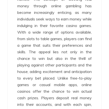
money through online gambling has
become increasingly enticing, as many
individuals seek ways to earn money while
indulging in their favorite casino games.
With a wide range of options available,
from slots to table games, players can find
a game that suits their preferences and
skills. The appeal lies not only in the
chance to win but also in the thrill of
playing against other participants and the
house, adding excitement and anticipation
to every bet placed. Unlike free-to-play
games or casual mobile apps, online
casinos offer the chance to win actual
cash prizes. Players deposit real money
into their accounts, and with each spin,