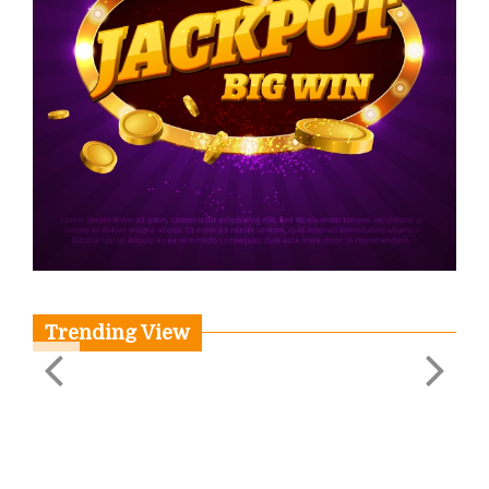
Trending View
Enjoy Online
Slot Sessions
Featuring