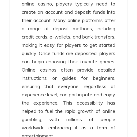
online casino, players typically need to
create an account and deposit funds into
their account. Many online platforms offer
a range of deposit methods, including
credit cards, e-wallets, and bank transfers,
making it easy for players to get started
quickly. Once funds are deposited, players
can begin choosing their favorite games.
Online casinos often provide detailed
instructions or guides for beginners,
ensuring that everyone, regardless of
experience level, can participate and enjoy
the experience. This accessibility has
helped to fuel the rapid growth of online
gambling, with millions of people
worldwide embracing it as a form of
entertainment.