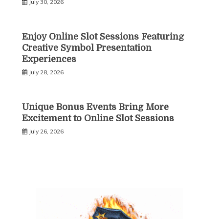
July 30, 2026
Enjoy Online Slot Sessions Featuring
Creative Symbol Presentation
Experiences
July 28, 2026
Unique Bonus Events Bring More
Excitement to Online Slot Sessions
July 26, 2026