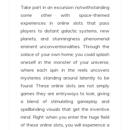
Take part in an excursion notwithstanding
some other with space-themed
experiences in online slots that pass
players to distant galactic systems, new
planets, and stunningness phenomenal
eminent unconventionalities. Through the
solace of your own home, you could splash
oneself in the monster of your universe,
where each spin in the reels uncovers
mysteries standing around latently to be
found. These online slots are not simply
games they are entryways to look, giving
a blend of stimulating gameplay and
spellbinding visuals that get the inventive
mind. Right when you enter the huge field
of these online slots, you will experience a