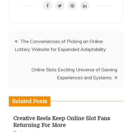
Post
The Conveniences of Picking an Online
Lottery Website for Expanded Adaptability
navigation
Online Slots Exciting Universe of Gaming
Experiences and Systems
Related Posts
Creative Reels Keep Online Slot Fans
Returning For More