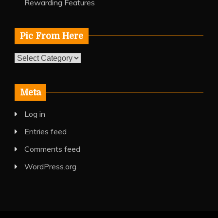
Rewarding Features
Pic From Here
Pic
From
Here
Meta
Log in
Entries feed
Comments feed
WordPress.org