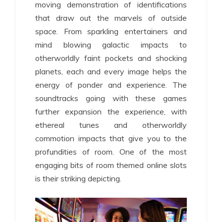
moving demonstration of identifications
that draw out the marvels of outside
space. From sparkling entertainers and
mind blowing galactic impacts to
otherworldly faint pockets and shocking
planets, each and every image helps the
energy of ponder and experience. The
soundtracks going with these games
further expansion the experience, with
ethereal tunes and otherworldly
commotion impacts that give you to the
profundities of room. One of the most
engaging bits of room themed online slots
is their striking depicting.