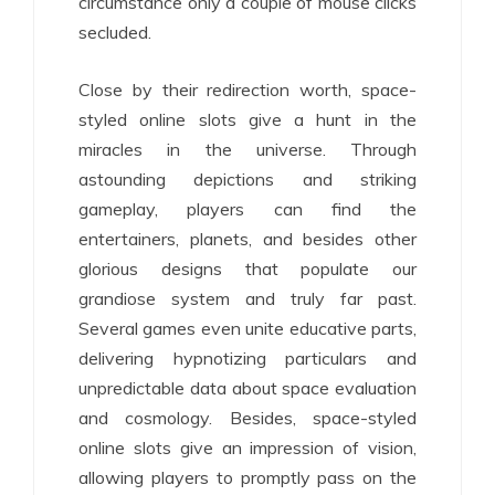
circumstance only a couple of mouse clicks
secluded.
Close by their redirection worth, space-
styled online slots give a hunt in the
miracles in the universe. Through
astounding depictions and striking
gameplay, players can find the
entertainers, planets, and besides other
glorious designs that populate our
grandiose system and truly far past.
Several games even unite educative parts,
delivering hypnotizing particulars and
unpredictable data about space evaluation
and cosmology. Besides, space-styled
online slots give an impression of vision,
allowing players to promptly pass on the