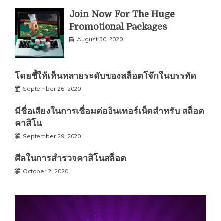
Join Now For The Huge
Promotional Packages
August 30, 2020
โดยชี้ให้เห็นหลายระดับของสล็อตโจ๊กในบรรทัด
September 26, 2020
มีชื่อเสียงในการเชื่อมต่ออินเทอร์เน็ตสำหรับ สล็อต
คาสิโน
September 29, 2020
ศีลในการสำรวจคาสิโนสล็อต
October 2, 2020