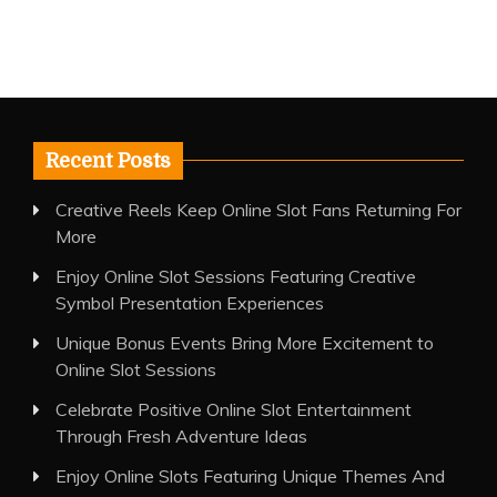
Unique Bonus
Events Bring
More
Excitement to
Online Slot
Recent Posts
Sessions
Creative Reels Keep Online Slot Fans Returning For
July 26, 2026
More
Enjoy Online Slot Sessions Featuring Creative
Symbol Presentation Experiences
Unique Bonus Events Bring More Excitement to
Online Slot Sessions
Celebrate Positive Online Slot Entertainment
Through Fresh Adventure Ideas
Enjoy Online Slots Featuring Unique Themes And