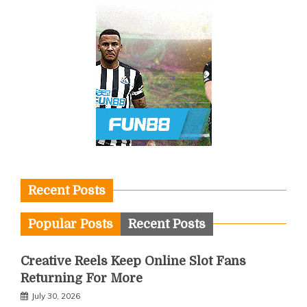
Recent Posts
Popular Posts
Recent Posts
Creative Reels Keep Online Slot Fans
Returning For More
July 30, 2026