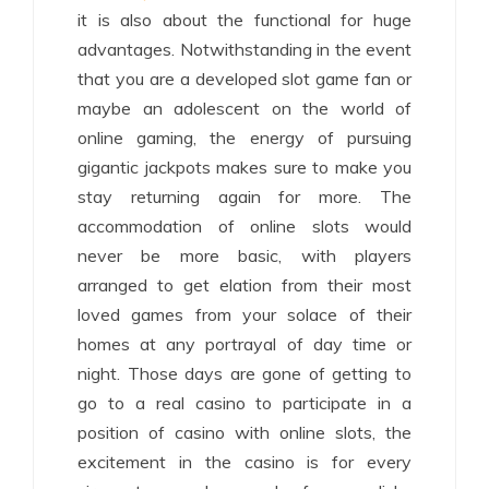
it is also about the functional for huge
advantages. Notwithstanding in the event
that you are a developed slot game fan or
maybe an adolescent on the world of
online gaming, the energy of pursuing
gigantic jackpots makes sure to make you
stay returning again for more. The
accommodation of online slots would
never be more basic, with players
arranged to get elation from their most
loved games from your solace of their
homes at any portrayal of day time or
night. Those days are gone of getting to
go to a real casino to participate in a
position of casino with online slots, the
excitement in the casino is for every