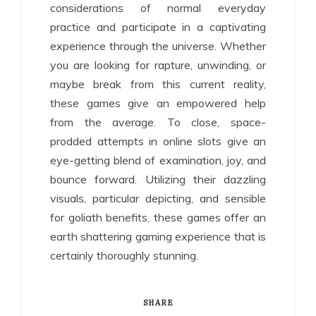
considerations of normal everyday
practice and participate in a captivating
experience through the universe. Whether
you are looking for rapture, unwinding, or
maybe break from this current reality,
these games give an empowered help
from the average. To close, space-
prodded attempts in online slots give an
eye-getting blend of examination, joy, and
bounce forward. Utilizing their dazzling
visuals, particular depicting, and sensible
for goliath benefits, these games offer an
earth shattering gaming experience that is
certainly thoroughly stunning.
SHARE