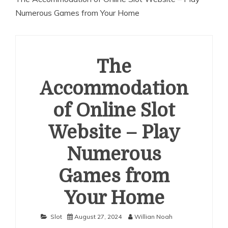
Numerous Games from Your Home
The
Accommodation
of Online Slot
Website – Play
Numerous
Games from
Your Home
Slot
August 27, 2024
Willian Noah