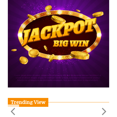
Trending View