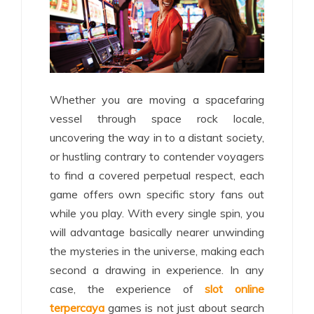
Whether you are moving a spacefaring
vessel through space rock locale,
uncovering the way in to a distant society,
or hustling contrary to contender voyagers
to find a covered perpetual respect, each
game offers own specific story fans out
while you play. With every single spin, you
will advantage basically nearer unwinding
the mysteries in the universe, making each
second a drawing in experience. In any
case, the experience of
slot online
terpercaya
games is not just about search