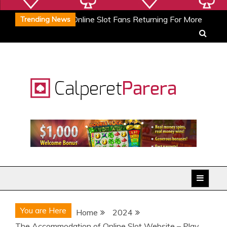
Skip
reative Reels Keep Online Slot Fans Returning For More
Trending News
to
njoy Online Slot Sessions Featuring Creative Symbol
content
resentation Experiences
Unique Bonus Events Bring
ore Excitement to Online Slot Sessions
Celebrate
ositive Online Slot Entertainment Through Fresh
dventure Ideas
Enjoy Online Slots Featuring Unique
hemes And Rewarding Features
Calperet Parera
reative Reels Keep Online Slot Fans Returning For More
njoy Online Slot Sessions Featuring Creative Symbol
resentation Experiences
Unique Bonus Events Bring
ore Excitement to Online Slot Sessions
Celebrate
ositive Online Slot Entertainment Through Fresh
dventure Ideas
Enjoy Online Slots Featuring Unique
hemes And Rewarding Features
You are Here
Home
2024
The Accommodation of Online Slot Website – Play