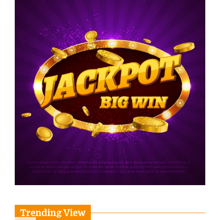
Trending View