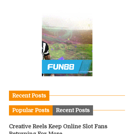
Recent Posts
Popular Posts
Recent Posts
Creative Reels Keep Online Slot Fans