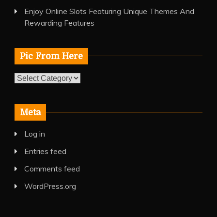
Enjoy Online Slots Featuring Unique Themes And
Rewarding Features
Pic From Here
Pic
From
Here
Meta
Log in
Entries feed
Comments feed
WordPress.org