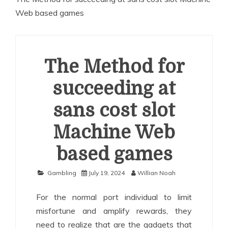
Web based games
The Method for
succeeding at
sans cost slot
Machine Web
based games
Gambling
July 19, 2024
Willian Noah
For the normal port individual to limit
misfortune and amplify rewards, they
need to realize that are the gadgets that