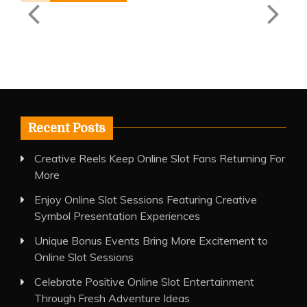
Enjoy Online
Slot Sessions
Featuring
Creative
Symbol
Recent Posts
Presentation
Creative Reels Keep Online Slot Fans Returning For
Experiences
More
July 28, 2026
Enjoy Online Slot Sessions Featuring Creative
Symbol Presentation Experiences
Unique Bonus Events Bring More Excitement to
Online Slot Sessions
Celebrate Positive Online Slot Entertainment
Through Fresh Adventure Ideas