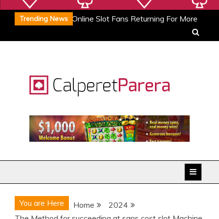
Skip
Creative Reels Keep Online Slot Fans Returning For More
Trending News
to
Enjoy Online Slot Sessions Featuring Creative Symbol
content
Presentation Experiences
Unique Bonus Events Bring
More Excitement to Online Slot Sessions
Celebrate
Positive Online Slot Entertainment Through Fresh
Adventure Ideas
Enjoy Online Slots Featuring Unique
Themes And Rewarding Features
Calperet Parera
Creative Reels Keep Online Slot Fans Returning For More
Enjoy Online Slot Sessions Featuring Creative Symbol
Presentation Experiences
Unique Bonus Events Bring
More Excitement to Online Slot Sessions
Celebrate
Positive Online Slot Entertainment Through Fresh
Adventure Ideas
Enjoy Online Slots Featuring Unique
Themes And Rewarding Features
You are Here
Home
2024
The Method for succeeding at sans cost slot Machine