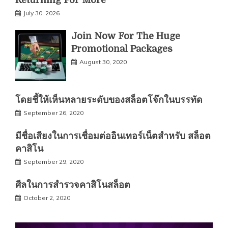
Returning For More
July 30, 2026
Join Now For The Huge
Promotional Packages
August 30, 2020
โดยชี้ให้เห็นหลายระดับของสล็อตโจ๊กในบรรทัด
September 26, 2020
มีชื่อเสียงในการเชื่อมต่ออินเทอร์เน็ตสำหรับ สล็อต
คาสิโน
September 29, 2020
ศีลในการสำรวจคาสิโนสล็อต
October 2, 2020