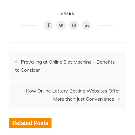
SHARE
Post
Prevailing at Online Slot Machine – Benefits
to Consider
navigation
How Online Lottery Betting Websites Offer
More than Just Convenience
Related Posts