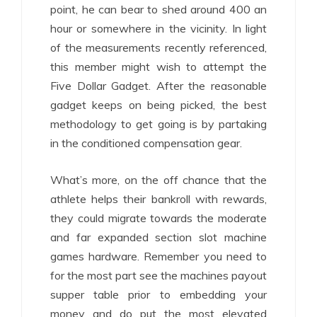
point, he can bear to shed around 400 an
hour or somewhere in the vicinity. In light
of the measurements recently referenced,
this member might wish to attempt the
Five Dollar Gadget. After the reasonable
gadget keeps on being picked, the best
methodology to get going is by partaking
in the conditioned compensation gear.
What’s more, on the off chance that the
athlete helps their bankroll with rewards,
they could migrate towards the moderate
and far expanded section slot machine
games hardware. Remember you need to
for the most part see the machines payout
supper table prior to embedding your
money and do put the most elevated