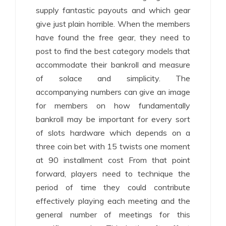
supply fantastic payouts and which gear
give just plain horrible. When the members
have found the free gear, they need to
post to find the best category models that
accommodate their bankroll and measure
of solace and simplicity. The
accompanying numbers can give an image
for members on how fundamentally
bankroll may be important for every sort
of slots hardware which depends on a
three coin bet with 15 twists one moment
at 90 installment cost From that point
forward, players need to technique the
period of time they could contribute
effectively playing each meeting and the
general number of meetings for this