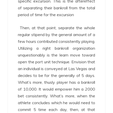
specific excursion. This is the aftereffect
of separating their bankroll from the total
period of time for the excursion
Then, at that point, separate the whole
regular stipend by the general amount of a
few hours contributed consistently playing.
Utilizing a right bankroll organization
unquestionably is the learn move toward
open the port unit technique. Envision that
an individual is conveyed at Las Vegas and
decides to be for the generally of 5 days.
What’s more, thusly player has a bankroll
of 10,000. It would empower him a 2000
bet consistently. What’s more, when the
athlete concludes which he would need to
commit 5 time each day, then, at that