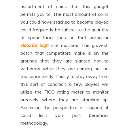
assortment of coins that this gadget
permits you to. The most amount of coins
you could have stacked to become played
could frequently be subject to the quantity
of spend-facial lines on that particular
visa288 login
slot machine. The gravest
botch that competitors make is on the
grounds that they are slanted not to
withdraw while they are coming out on
top consistently. Thusly to stay away from
this sort of condition, a few players will
utilize the FICO rating meter to monitor
precisely where they are standing up.
Assuming the perspective is skipped, it
could limit your port beneficial
methodology.