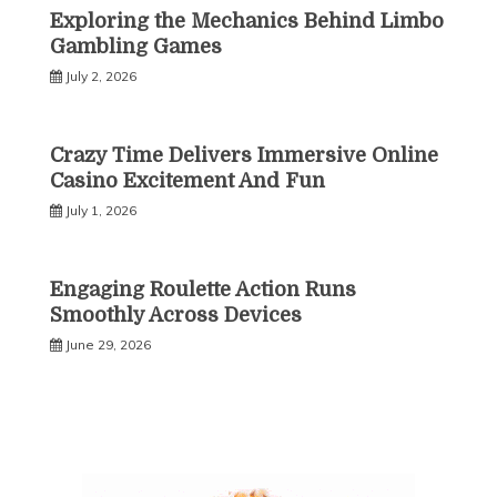
Exploring the Mechanics Behind Limbo
Gambling Games
July 2, 2026
Crazy Time Delivers Immersive Online
Casino Excitement And Fun
July 1, 2026
Engaging Roulette Action Runs
Smoothly Across Devices
June 29, 2026