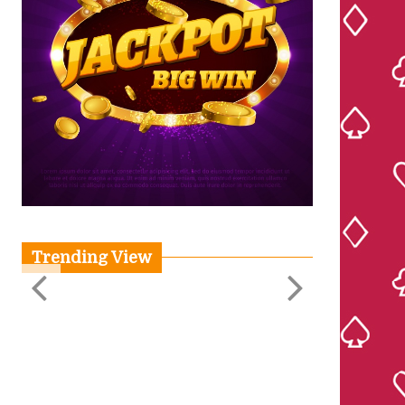
Trending View
Enjoy
Online Slot
Sessions