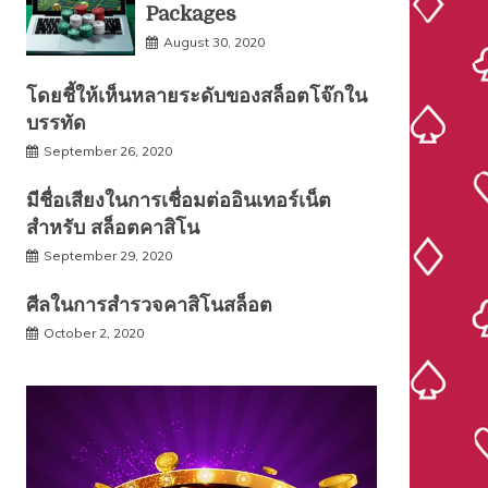
Packages
August 30, 2020
โดยชี้ให้เห็นหลายระดับของสล็อตโจ๊กใน
บรรทัด
September 26, 2020
มีชื่อเสียงในการเชื่อมต่ออินเทอร์เน็ต
สำหรับ สล็อตคาสิโน
September 29, 2020
ศีลในการสำรวจคาสิโนสล็อต
October 2, 2020