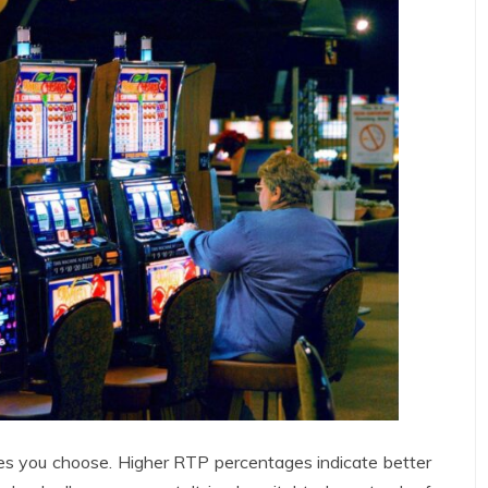
mes you choose. Higher RTP percentages indicate better