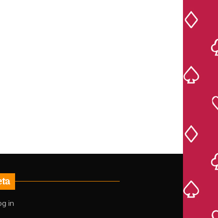
Featuring
B
Creative
Symbol
Presentati
on
Experience
s
July 28, 2026
ta
og in