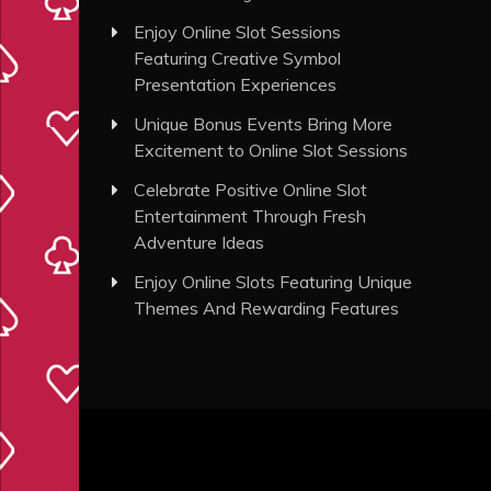
Enjoy Online Slot Sessions
Featuring Creative Symbol
Presentation Experiences
Unique Bonus Events Bring More
Excitement to Online Slot Sessions
Celebrate Positive Online Slot
Entertainment Through Fresh
Adventure Ideas
Enjoy Online Slots Featuring Unique
Themes And Rewarding Features