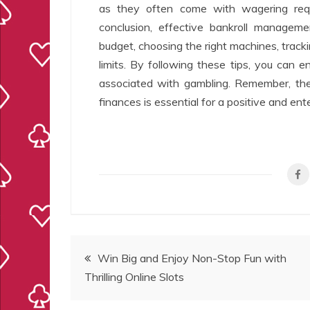
as they often come with wagering req
conclusion, effective bankroll manage
budget, choosing the right machines, track
limits. By following these tips, you can 
associated with gambling. Remember, the 
finances is essential for a positive and ent
Enj
Post
Win Big and Enjoy Non-Stop Fun with
Onl
Thrilling Online Slots
navigation
Slo