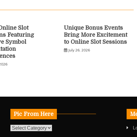
ring
Fans
que
Returning
mes
For More
Online Slot
Unique Bonus Events
d
July 30, 2026
ns Featuring
Bring More Excitement
ding
ve Symbol
to Online Slot Sessions
tation
July 26, 2026
ures
ences
 2026
 2026
Pic From Here
Me
Pic
L
From