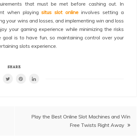
uirements that must be met before cashing out. In
ment when playing
situs slot online
involves setting a
ing your wins and losses, and implementing win and loss
enjoy your gaming experience while minimizing the risks
goal is to have fun, so maintaining control over your
ertaining slots experience.
SHARE
oy
Creative
Play the Best Online Slot Machines and Win
ine
Reels Keep
Free Twists Right Away
ts
Online Slot