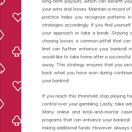
long-term payouts, which can benefit your
your wins and losses. Maintain a record o
practice helps you recognize patterns i
strategies accordingly. If you find yourse
your approach or take a break. Staying a
chasing losses, a common pitfall that can 
limit can further enhance your bankrol
would like to take home after a successful
away. This strategy ensures that you secur
back what you have won during continued pl
your bankroll.
If you reach this threshold, stop playing f
control over your gambling. Lastly, take 
Many online and brick-and-mortar casin
programs that can enhance your bankroll. 
risking additional funds. However, always