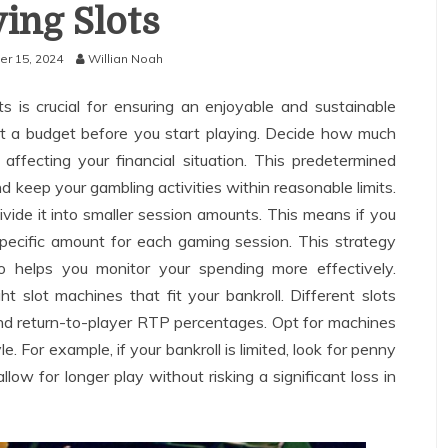
ying Slots
er 15, 2024
Willian Noah
s is crucial for ensuring an enjoyable and sustainable
et a budget before you start playing. Decide how much
affecting your financial situation. This predetermined
 keep your gambling activities within reasonable limits.
vide it into smaller session amounts. This means if you
 specific amount for each gaming session. This strategy
o helps you monitor your spending more effectively.
ht slot machines that fit your bankroll. Different slots
and return-to-player RTP percentages. Opt for machines
e. For example, if your bankroll is limited, look for penny
ow for longer play without risking a significant loss in