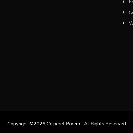
E
Here
C
W
Copyright ©2026 Calperet Parera | All Rights Reserved