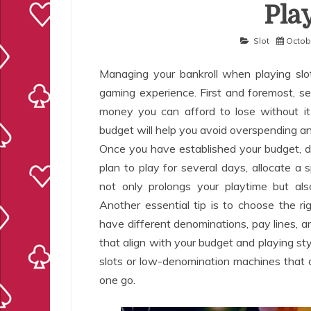
Pla
Slot
Octob
Managing your bankroll when playing slot
gaming experience. First and foremost, s
money you can afford to lose without it 
budget will help you avoid overspending and
Once you have established your budget, di
plan to play for several days, allocate a
not only prolongs your playtime but als
Another essential tip is to choose the rig
have different denominations, pay lines, 
that align with your budget and playing styl
slots or low-denomination machines that all
one go.