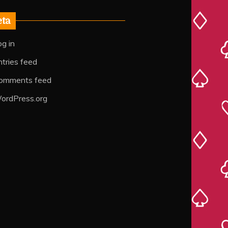
Featuring
B
Creative
ta
Symbol
og in
Presentati
ntries feed
on
omments feed
Experience
ordPress.org
s
July 28, 2026