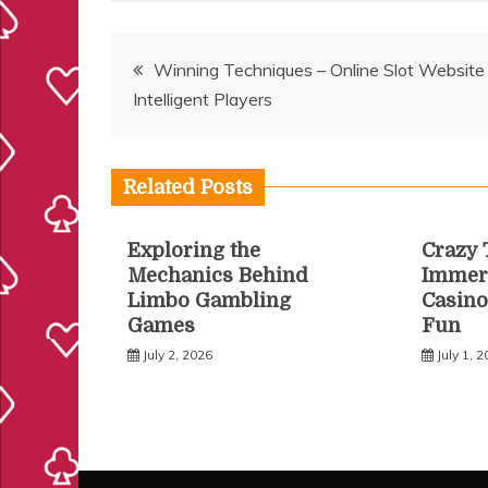
Post
Winning Techniques – Online Slot Website 
Intelligent Players
navigation
Related Posts
Exploring the
Crazy 
Mechanics Behind
Immer
Limbo Gambling
Casino
Games
Fun
July 2, 2026
July 1, 
Enj
Onl
Slo