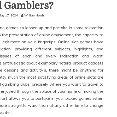
l Gamblers?
ay 17, 2024
Willian Noah
line games to loosen up and partake in some relaxation
th the presentation of online amusement, the capacity to
s legitimate on your fingertips. Online slot games have
tiation, providing different subjects, highlights, and
 issues of each and every inclination and want.
e enthusiastic about exemplary natural product gadgets
te designs and activity’s, there might be anything for
etty much the most satisfying areas of online slots are
l gambling clubs, precisely where you want to travel to
be enjoyed through the solace of your home or making the
fort allows you to partake in your picked games when
 more straightforward than at any other time to change
ounter.