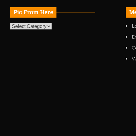
ring
Fans
que
Returning
Pic From Here
Me
mes
For More
Pic
L
d
July 30, 2026
From
E
ding
Here
C
ures
W
 2026