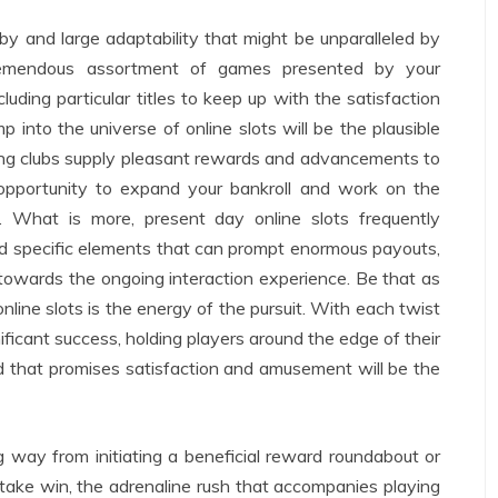
by and large adaptability that might be unparalleled by
tremendous assortment of games presented by your
uding particular titles to keep up with the satisfaction
 into the universe of online slots will be the plausible
bling clubs supply pleasant rewards and advancements to
 opportunity to expand your bankroll and work on the
a. What is more, present day online slots frequently
and specific elements that can prompt enormous payouts,
e towards the ongoing interaction experience. Be that as
line slots is the energy of the pursuit. With each twist
gnificant success, holding players around the edge of their
d that promises satisfaction and amusement will be the
 way from initiating a beneficial reward roundabout or
 stake win, the adrenaline rush that accompanies playing