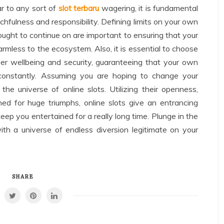
lar to any sort of
slot terbaru
wagering, it is fundamental
chfulness and responsibility. Defining limits on your own
ght to continue on are important to ensuring that your
mless to the ecosystem. Also, it is essential to choose
yer wellbeing and security, guaranteeing that your own
constantly. Assuming you are hoping to change your
 the universe of online slots. Utilizing their openness,
ned for huge triumphs, online slots give an entrancing
ep you entertained for a really long time. Plunge in the
with a universe of endless diversion legitimate on your
SHARE