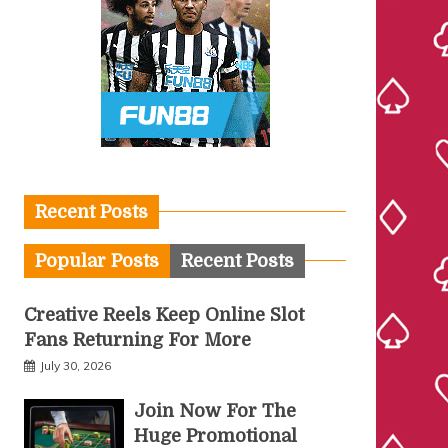
Recent Posts
Popular Posts
Recent Posts
Creative Reels Keep Online Slot
Fans Returning For More
July 30, 2026
Join Now For The
Huge Promotional