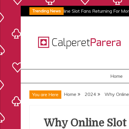
Skip
Creative Reels Keep Online Slot Fans Returning For Mor
Trending News
to
Symbol Presentation Experiences
Unique Bonus Even
content
Celebrate Positive Online Slot Entertainment Through F
Featuring Unique Themes And Rewarding Features
Creative Reels Keep Online Slot Fans Returning For Mor
Symbol Presentation Experiences
Unique Bonus Even
Calperet Parera
Celebrate Positive Online Slot Entertainment Through F
Featuring Unique Themes And Rewarding Features
Home
Home
2024
Why Online 
You are Here
Why Online Slot 