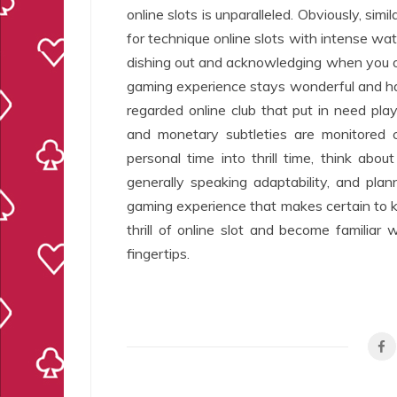
online slots is unparalleled. Obviously, simi
for technique online slots with intense wat
dishing out and acknowledging when you ou
gaming experience stays wonderful and har
regarded online club that put in need pla
and monetary subtleties are monitored 
personal time into thrill time, think about
generally speaking adaptability, and plan
gaming experience that makes certain to ke
thrill of online slot and become familiar 
fingertips.