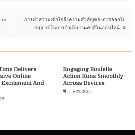
for
การทำความเข้าใจถึงความสำคัญของการออกใบ
อนุญาตในการดำเนินงานคาสิโนออนไลน์
Time Delivers
Engaging Roulette
sive Online
Action Runs Smoothly
 Excitement And
Across Devices
June 29, 2026
2026
oy
Creative
ine
Reels Keep
ts
Online Slot