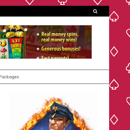
 Packages