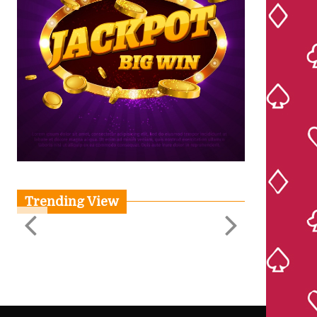
Trending View
Enjoy
Online Slot
Sessions