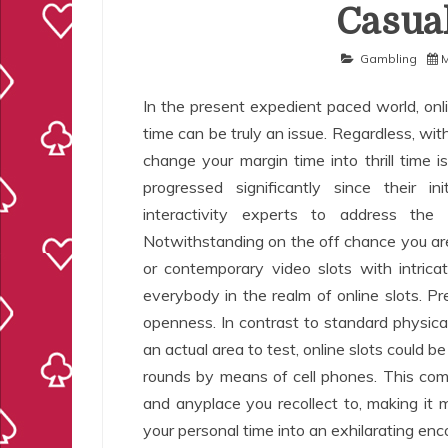
Casua
Gambling
M
In the present expedient paced world, on
time can be truly an issue. Regardless, wi
change your margin time into thrill time i
progressed significantly since their ini
interactivity experts to address the
Notwithstanding on the off chance you ar
or contemporary video slots with intrica
everybody in the realm of online slots. Pr
openness. In contrast to standard physica
an actual area to test, online slots could 
rounds by means of cell phones. This com
and anyplace you recollect to, making it
your personal time into an exhilarating enc