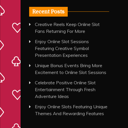
Featu
Uni
Recent Posts
The
Creative Reels Keep Online Slot
An
Fans Returning For More
Rewar
Enjoy Online Slot Sessions
Feat
Featuring Creative Symbol
Presentation Experiences
July 20,
Unique Bonus Events Bring More
Excitement to Online Slot Sessions
Celebrate Positive Online Slot
Entertainment Through Fresh
Adventure Ideas
Enjoy Online Slots Featuring Unique
Themes And Rewarding Features