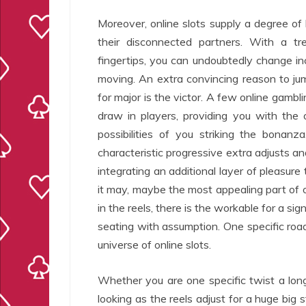
Moreover, online slots supply a degree of 
their disconnected partners. With a 
fingertips, you can undoubtedly change incl
moving. An extra convincing reason to jump
for major is the victor. A few online gam
draw in players, providing you with the
possibilities of you striking the bonanz
characteristic progressive extra adjusts 
integrating an additional layer of pleasur
it may, maybe the most appealing part of on
in the reels, there is the workable for a si
seating with assumption. One specific roa
universe of online slots.
Whether you are one specific twist a long
looking as the reels adjust for a huge big