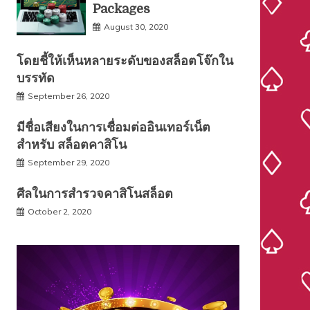
Packages
August 30, 2020
โดยชี้ให้เห็นหลายระดับของสล็อตโจ๊กใน
บรรทัด
September 26, 2020
มีชื่อเสียงในการเชื่อมต่ออินเทอร์เน็ต
สำหรับ สล็อตคาสิโน
September 29, 2020
ศีลในการสำรวจคาสิโนสล็อต
October 2, 2020