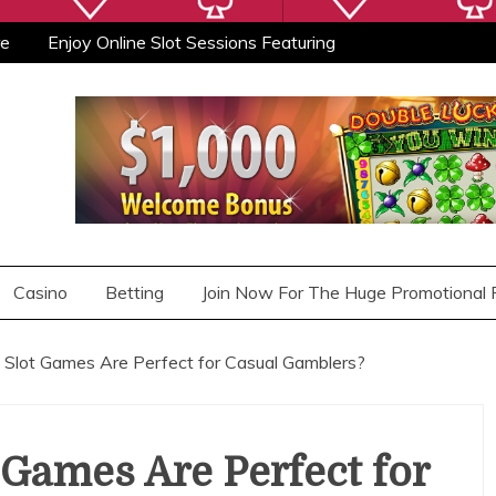
e
Enjoy Online Slot Sessions Featuring Creative
ts Bring More Excitement to Online Slot Sessions
resh Adventure Ideas
Enjoy Online Slots
e
Enjoy Online Slot Sessions Featuring Creative
ts Bring More Excitement to Online Slot Sessions
resh Adventure Ideas
Enjoy Online Slots
Casino
Betting
Join Now For The Huge Promotional
Slot Games Are Perfect for Casual Gamblers?
Games Are Perfect for