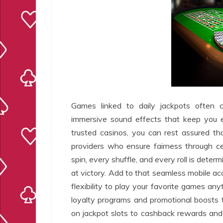
Games linked to daily jackpots often
immersive sound effects that keep you 
trusted casinos, you can rest assured t
providers who ensure fairness through c
spin, every shuffle, and every roll is dete
at victory. Add to that seamless mobile ac
flexibility to play your favorite games an
loyalty programs and promotional boosts t
on jackpot slots to cashback rewards and