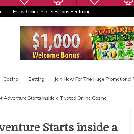
e
Enjoy Online Slot Sessions Featuring Creative
ts Bring More Excitement to Online Slot Sessions
resh Adventure Ideas
Enjoy Online Slots
e
Enjoy Online Slot Sessions Featuring Creative
ts Bring More Excitement to Online Slot Sessions
resh Adventure Ideas
Enjoy Online Slots
Casino
Betting
Join Now For The Huge Promotional
ot Adventure Starts inside a Trusted Online Casino
venture Starts inside a