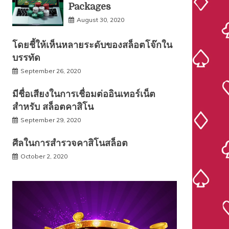
Packages
August 30, 2020
โดยชี้ให้เห็นหลายระดับของสล็อตโจ๊กใน
บรรทัด
September 26, 2020
มีชื่อเสียงในการเชื่อมต่ออินเทอร์เน็ต
สำหรับ สล็อตคาสิโน
September 29, 2020
ศีลในการสำรวจคาสิโนสล็อต
October 2, 2020