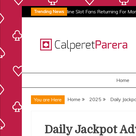
Skip
Creative Reels Keep Online Slot Fans Returning For Mor
Trending News
to
Symbol Presentation Experiences
Unique Bonus Even
content
Celebrate Positive Online Slot Entertainment Through F
Featuring Unique Themes And Rewarding Features
Creative Reels Keep Online Slot Fans Returning For Mor
Symbol Presentation Experiences
Unique Bonus Even
Calperet Parera
Celebrate Positive Online Slot Entertainment Through F
Featuring Unique Themes And Rewarding Features
Home
Home
2025
Daily Jackp
You are Here
Daily Jackpot Ad