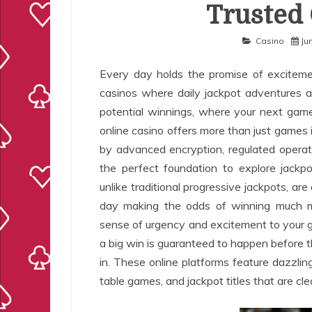
Trusted 
Casino
Ju
Every day holds the promise of excitemen
casinos where daily jackpot adventures ar
potential winnings, where your next game
online casino offers more than just games 
by advanced encryption, regulated operatio
the perfect foundation to explore jackpo
unlike traditional progressive jackpots, ar
day making the odds of winning much m
sense of urgency and excitement to your g
a big win is guaranteed to happen before
in. These online platforms feature dazzling 
table games, and jackpot titles that are cl