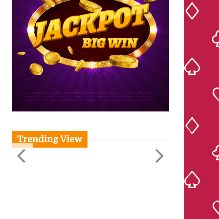
Trending View
Enjoy
Online Slot
Sessions