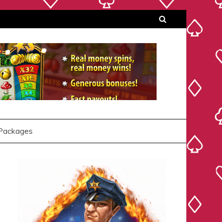
 Packages