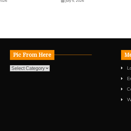
ring
Fans
 2026
July 5, 2026
que
Returning
mes
For More
d
July 30, 2026
ding
ures
Pic From Here
Me
 2026
Pic
L
From
E
Here
C
W