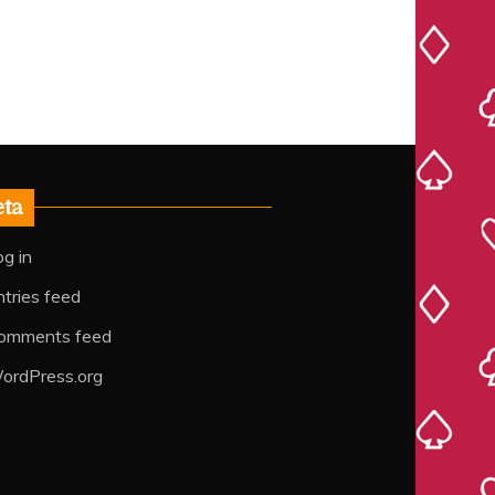
Featuring
B
Creative
Symbol
Presentati
on
Experience
ta
s
og in
July 28, 2026
ntries feed
omments feed
ordPress.org