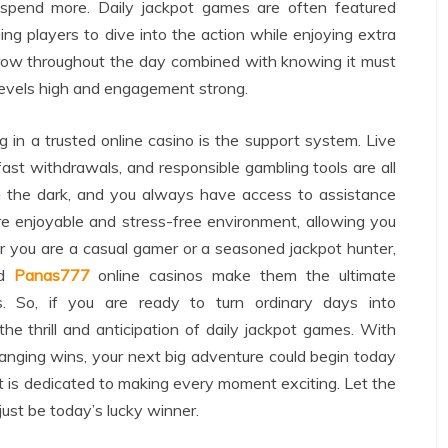
spend more. Daily jackpot games are often featured
ng players to dive into the action while enjoying extra
 grow throughout the day combined with knowing it must
levels high and engagement strong.
 in a trusted online casino is the support system. Live
st withdrawals, and responsible gambling tools are all
in the dark, and you always have access to assistance
e enjoyable and stress-free environment, allowing you
r you are a casual gamer or a seasoned jackpot hunter,
d
Panas777
online casinos make them the ultimate
s. So, if you are ready to turn ordinary days into
the thrill and anticipation of daily jackpot games. With
-changing wins, your next big adventure could begin today
at is dedicated to making every moment exciting. Let the
just be today’s lucky winner.