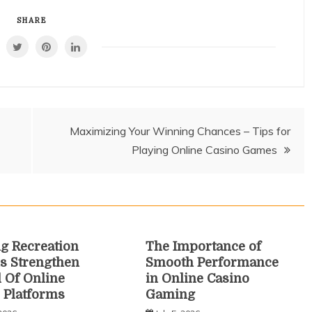
SHARE
Maximizing Your Winning Chances – Tips for
Playing Online Casino Games
oy
Creative
ng Recreation
The Importance of
s Strengthen
Smooth Performance
ine
Reels Keep
 Of Online
in Online Casino
ts
Online Slot
 Platforms
Gaming