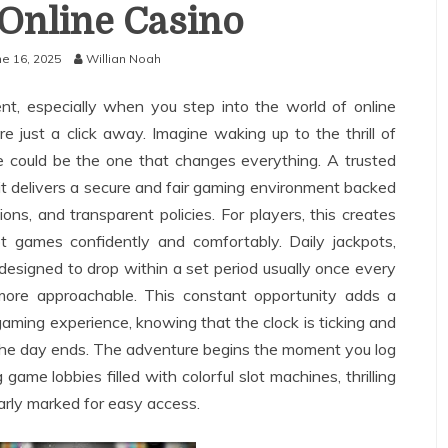
Online Casino
ne 16, 2025
Willian Noah
t, especially when you step into the world of online
e just a click away. Imagine waking up to the thrill of
 could be the one that changes everything. A trusted
it delivers a secure and fair gaming environment backed
ns, and transparent policies. For players, this creates
t games confidently and comfortably. Daily jackpots,
e designed to drop within a set period usually once every
ore approachable. This constant opportunity adds a
aming experience, knowing that the clock is ticking and
 the day ends. The adventure begins the moment you log
game lobbies filled with colorful slot machines, thrilling
early marked for easy access.