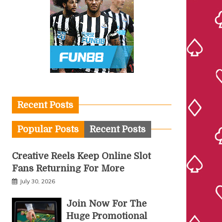
Recent Posts
Popular Posts
Recent Posts
Creative Reels Keep Online Slot
Fans Returning For More
July 30, 2026
Join Now For The
Huge Promotional