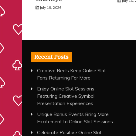
Featu
July 10,
July 19, 2026
Uni
The
An
Rewar
Feat
Recent Posts
July 20,
Creative Reels Keep Online Slot
Fans Returning For More
Enjoy Online Slot Sessions
Featuring Creative Symbol
Presentation Experiences
Unique Bonus Events Bring More
Excitement to Online Slot Sessions
Celebrate Positive Online Slot