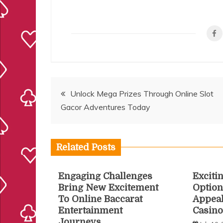
Post
Unlock Mega Prizes Through Online Slot
Gacor Adventures Today
navigation
Related Posts
Enj
Engaging Challenges
Exciti
Bring New Excitement
Option
Onl
To Online Baccarat
Appeal
Slo
Entertainment
Casino
Journeys