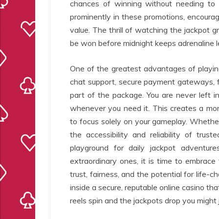
chances of winning without needing to 
prominently in these promotions, encouragi
value. The thrill of watching the jackpot
be won before midnight keeps adrenaline 
One of the greatest advantages of playing
chat support, secure payment gateways, fa
part of the package. You are never left 
whenever you need it. This creates a mor
to focus solely on your gameplay. Whethe
the accessibility and reliability of truste
playground for daily jackpot adventure
extraordinary ones, it is time to embrace 
trust, fairness, and the potential for life
inside a secure, reputable online casino th
reels spin and the jackpots drop you might 