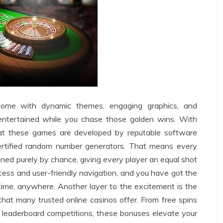
 come with dynamic themes, engaging graphics, and
entertained while you chase those golden wins. With
hat these games are developed by reputable software
ertified random number generators. That means every
rmined purely by chance, giving every player an equal shot
cess and user-friendly navigation, and you have got the
ytime, anywhere. Another layer to the excitement is the
hat many trusted online casinos offer. From free spins
 leaderboard competitions, these bonuses elevate your