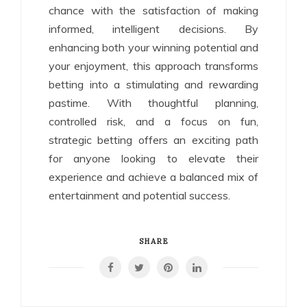
chance with the satisfaction of making
informed, intelligent decisions. By
enhancing both your winning potential and
your enjoyment, this approach transforms
betting into a stimulating and rewarding
pastime. With thoughtful planning,
controlled risk, and a focus on fun,
strategic betting offers an exciting path
for anyone looking to elevate their
experience and achieve a balanced mix of
entertainment and potential success.
SHARE