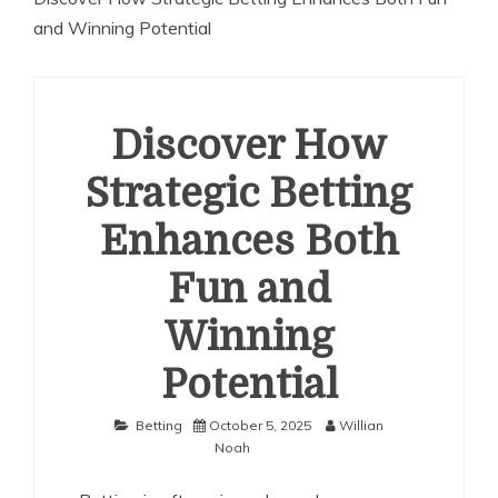
and Winning Potential
Discover How
Strategic Betting
Enhances Both
Fun and
Winning
Potential
Betting
October 5, 2025
Willian
Noah