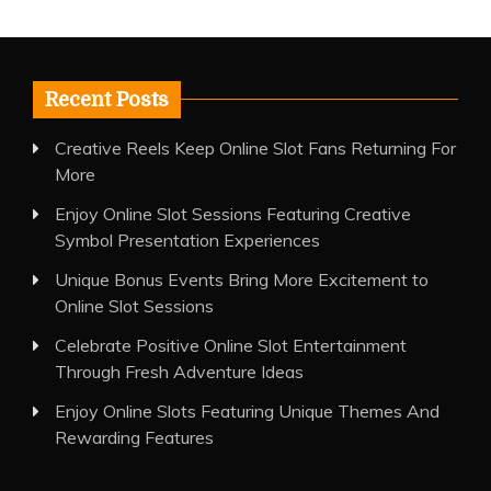
g
More
Excitement to
Online Slot
Recent Posts
ion
Sessions
Creative Reels Keep Online Slot Fans Returning For
es
July 26, 2026
More
Enjoy Online Slot Sessions Featuring Creative
Symbol Presentation Experiences
Unique Bonus Events Bring More Excitement to
Online Slot Sessions
Celebrate Positive Online Slot Entertainment
Through Fresh Adventure Ideas
Enjoy Online Slots Featuring Unique Themes And
Rewarding Features