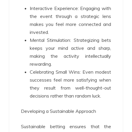
Interactive Experience: Engaging with
the event through a strategic lens
makes you feel more connected and
invested.
Mental Stimulation: Strategizing bets
keeps your mind active and sharp,
making the activity intellectually
rewarding.
Celebrating Small Wins: Even modest
successes feel more satisfying when
they result from well-thought-out
decisions rather than random luck.
Developing a Sustainable Approach
Sustainable betting ensures that the