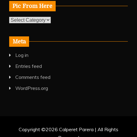
Pic From Here
Pic
From
Here
Meta
Log in
Entries feed
Comments feed
WordPress.org
Copyright ©2026 Calperet Parera | All Rights