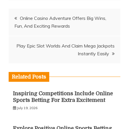
Post
Online Casino Adventure Offers Big Wins,
Fun, And Exciting Rewards
navigation
Play Epic Slot Worlds And Claim Mega Jackpots
Instantly Easily
Related Posts
Inspiring Competitions Include Online
Sports Betting For Extra Excitement
July 19, 2026
Explore Positive Online Sports Betting