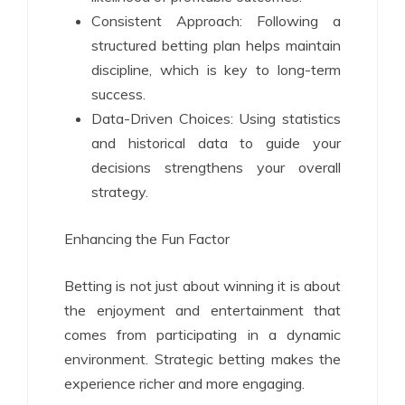
Consistent Approach: Following a
structured betting plan helps maintain
discipline, which is key to long-term
success.
Data-Driven Choices: Using statistics
and historical data to guide your
decisions strengthens your overall
strategy.
Enhancing the Fun Factor
Betting is not just about winning it is about
the enjoyment and entertainment that
comes from participating in a dynamic
environment. Strategic betting makes the
experience richer and more engaging.