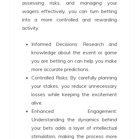
assessing risks, and managing your
wagers effectively, you can turn betting
into a more controlled and rewarding
activity.
Informed Decisions: Research and
knowledge about the event or game
you are betting on can help you make
more accurate predictions.
Controlled Risks: By carefully planning
your stakes, you reduce unnecessary
losses while keeping the excitement
alive.
Enhanced Engagement:
Understanding the dynamics behind
your bets adds a layer of intellectual
stimulation, making the process more