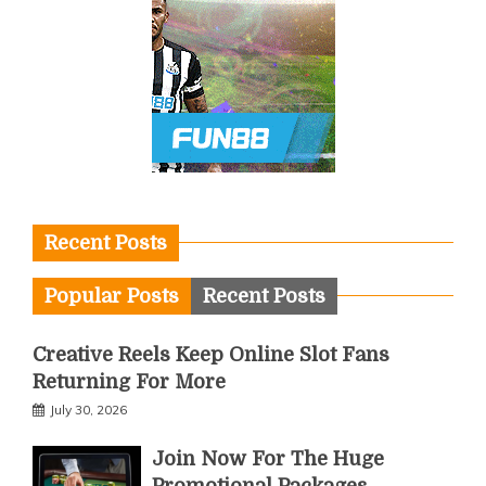
Recent Posts
Popular Posts
Recent Posts
Creative Reels Keep Online Slot Fans
Returning For More
July 30, 2026
Join Now For The Huge