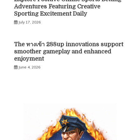
Adventures Featuring Creative
Sporting Excitement Daily
July 17, 2026
The ทางเข้า 288up innovations support
smoother gameplay and enhanced
enjoyment
June 4, 2026