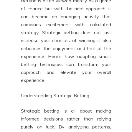
Betting is often viewed merely as a game
of chance, but with the right approach, it
can become an engaging activity that
combines excitement with calculated
strategy. Strategic betting does not just
increase your chances of winning it also
enhances the enjoyment and thrill of the
experience. Here’s how adopting smart
betting techniques can transform your
approach and elevate your overall
experience.
Understanding Strategic Betting
Strategic betting is all about making
informed decisions rather than relying
purely on luck. By analyzing patterns,