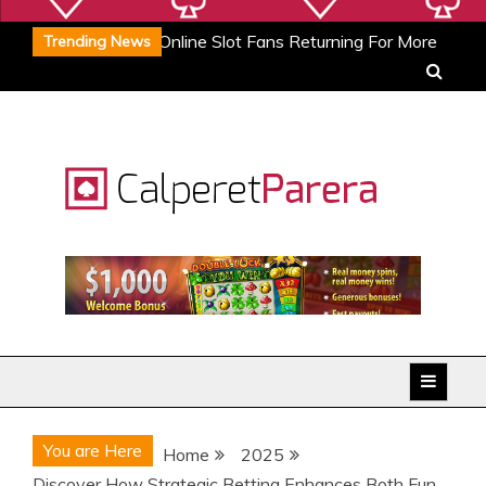
Skip
reative Reels Keep Online Slot Fans Returning For More
Trending News
to
njoy Online Slot Sessions Featuring Creative Symbol
content
Presentation Experiences
Unique Bonus Events Bring
More Excitement to Online Slot Sessions
Celebrate
ositive Online Slot Entertainment Through Fresh
Adventure Ideas
Enjoy Online Slots Featuring Unique
Themes And Rewarding Features
Calperet Parera
reative Reels Keep Online Slot Fans Returning For More
njoy Online Slot Sessions Featuring Creative Symbol
Presentation Experiences
Unique Bonus Events Bring
More Excitement to Online Slot Sessions
Celebrate
ositive Online Slot Entertainment Through Fresh
Adventure Ideas
Enjoy Online Slots Featuring Unique
Themes And Rewarding Features
You are Here
Home
2025
Discover How Strategic Betting Enhances Both Fun