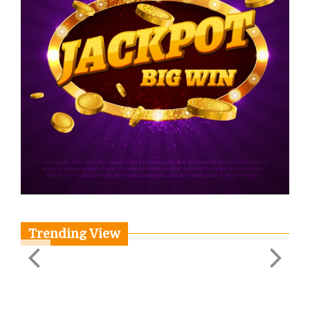
Trending View
ine
Unique Bonus
ons
Events Bring