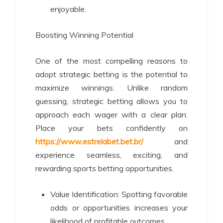
enjoyable.
Boosting Winning Potential
One of the most compelling reasons to
adopt strategic betting is the potential to
maximize winnings. Unlike random
guessing, strategic betting allows you to
approach each wager with a clear plan.
Place your bets confidently on
https://www.estrelabet.bet.br/
and
experience seamless, exciting, and
rewarding sports betting opportunities.
Value Identification: Spotting favorable
odds or opportunities increases your
likelihood of profitable outcomes.