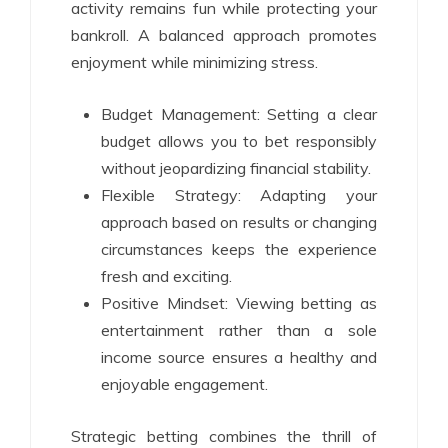
activity remains fun while protecting your
bankroll. A balanced approach promotes
enjoyment while minimizing stress.
Budget Management: Setting a clear
budget allows you to bet responsibly
without jeopardizing financial stability.
Flexible Strategy: Adapting your
approach based on results or changing
circumstances keeps the experience
fresh and exciting.
Positive Mindset: Viewing betting as
entertainment rather than a sole
income source ensures a healthy and
enjoyable engagement.
Strategic betting combines the thrill of