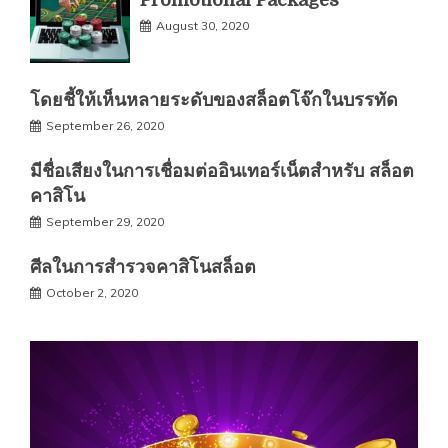
Promotional Packages
August 30, 2020
โดยชี้ให้เห็นหลายระดับของสล็อตโจ๊กในบรรทัด
September 26, 2020
มีชื่อเสียงในการเชื่อมต่ออินเทอร์เน็ตสำหรับ สล็อต
คาสิโน
September 29, 2020
ศีลในการสำรวจคาสิโนสล็อต
October 2, 2020