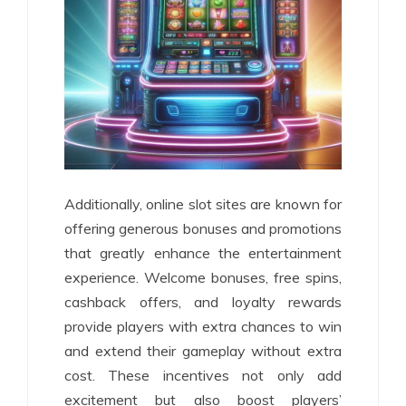
Additionally, online slot sites are known for
offering generous bonuses and promotions
that greatly enhance the entertainment
experience. Welcome bonuses, free spins,
cashback offers, and loyalty rewards
provide players with extra chances to win
and extend their gameplay without extra
cost. These incentives not only add
excitement but also boost players’