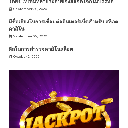
โดยชี้ให้เห็นหลายระดับของสล็อตโจ๊กในบรรทัด
September 26, 2020
มีชื่อเสียงในการเชื่อมต่ออินเทอร์เน็ตสำหรับ สล็อต
คาสิโน
September 29, 2020
ศีลในการสำรวจคาสิโนสล็อต
October 2, 2020