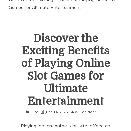
Games for Ultimate Entertainment
Discover the
Exciting Benefits
of Playing Online
Slot Games for
Ultimate
Entertainment
Slot
June 14, 2025
Willian Noah
Playing on an online slot site offers an