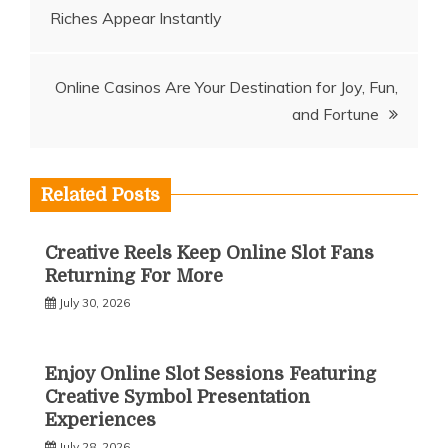
Riches Appear Instantly
navigation
Online Casinos Are Your Destination for Joy, Fun,
and Fortune
Related Posts
Creative Reels Keep Online Slot Fans
Returning For More
July 30, 2026
Enjoy Online Slot Sessions Featuring
Creative Symbol Presentation
Experiences
July 28, 2026