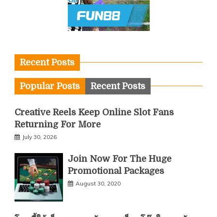
Recent Posts
Popular Posts
Recent Posts
Creative Reels Keep Online Slot Fans
Returning For More
July 30, 2026
Join Now For The Huge
Promotional Packages
August 30, 2020