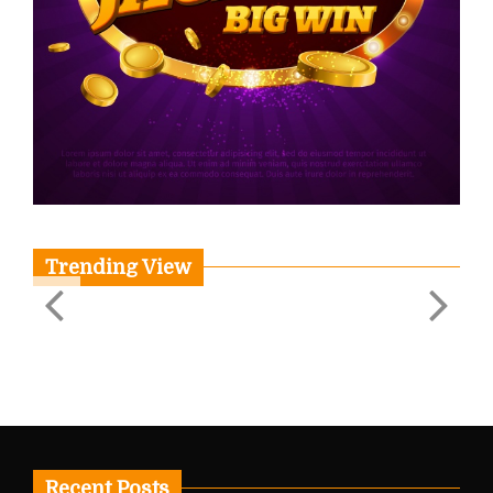
Trending View
Unique Bonus
Events Bring
More
Excitement to
Recent Posts