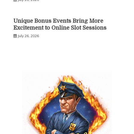
Unique Bonus Events Bring More
Excitement to Online Slot Sessions
July 26, 2026