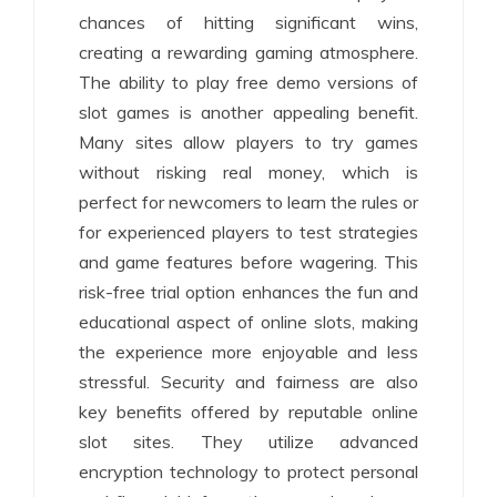
chances of hitting significant wins,
creating a rewarding gaming atmosphere.
The ability to play free demo versions of
slot games is another appealing benefit.
Many sites allow players to try games
without risking real money, which is
perfect for newcomers to learn the rules or
for experienced players to test strategies
and game features before wagering. This
risk-free trial option enhances the fun and
educational aspect of online slots, making
the experience more enjoyable and less
stressful. Security and fairness are also
key benefits offered by reputable online
slot sites. They utilize advanced
encryption technology to protect personal