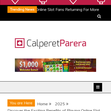
Skip
reative Reels Keep Online Slot Fans Returning For More
Trending News
to
njoy Online Slot Sessions Featuring Creative Symbol
content
resentation Experiences
Unique Bonus Events Bring
ore Excitement to Online Slot Sessions
Celebrate
ositive Online Slot Entertainment Through Fresh
dventure Ideas
Enjoy Online Slots Featuring Unique
hemes And Rewarding Features
Calperet Parera
reative Reels Keep Online Slot Fans Returning For More
njoy Online Slot Sessions Featuring Creative Symbol
resentation Experiences
Unique Bonus Events Bring
ore Excitement to Online Slot Sessions
Celebrate
ositive Online Slot Entertainment Through Fresh
dventure Ideas
Enjoy Online Slots Featuring Unique
hemes And Rewarding Features
You are Here
Home
2025
Discover the Exciting Benefits of Playing Online Slot