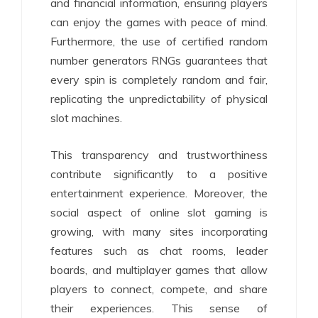
and financial information, ensuring players
can enjoy the games with peace of mind.
Furthermore, the use of certified random
number generators RNGs guarantees that
every spin is completely random and fair,
replicating the unpredictability of physical
slot machines.
This transparency and trustworthiness
contribute significantly to a positive
entertainment experience. Moreover, the
social aspect of online slot gaming is
growing, with many sites incorporating
features such as chat rooms, leader
boards, and multiplayer games that allow
players to connect, compete, and share
their experiences. This sense of