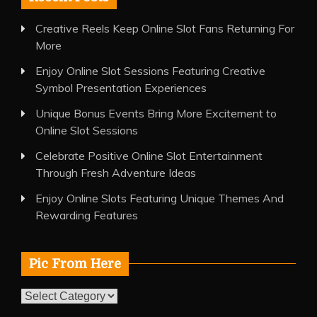
Online Slot
Sessions
Creative Reels Keep Online Slot Fans Returning For
July 26, 2026
More
Enjoy Online Slot Sessions Featuring Creative
Symbol Presentation Experiences
Unique Bonus Events Bring More Excitement to
Online Slot Sessions
Celebrate Positive Online Slot Entertainment
Through Fresh Adventure Ideas
Enjoy Online Slots Featuring Unique Themes And
Rewarding Features
Pic From Here
Pic
From