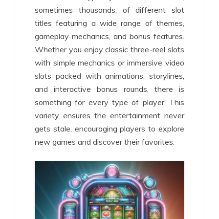
sometimes thousands, of different slot
titles featuring a wide range of themes,
gameplay mechanics, and bonus features.
Whether you enjoy classic three-reel slots
with simple mechanics or immersive video
slots packed with animations, storylines,
and interactive bonus rounds, there is
something for every type of player. This
variety ensures the entertainment never
gets stale, encouraging players to explore
new games and discover their favorites.