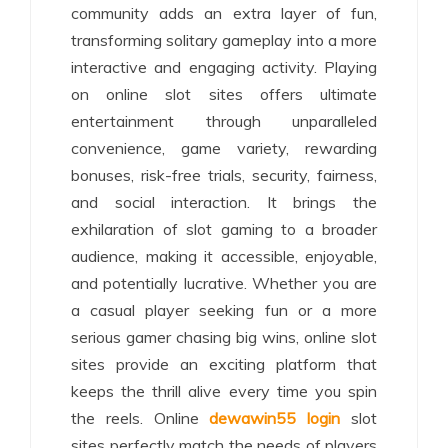
community adds an extra layer of fun,
transforming solitary gameplay into a more
interactive and engaging activity. Playing
on online slot sites offers ultimate
entertainment through unparalleled
convenience, game variety, rewarding
bonuses, risk-free trials, security, fairness,
and social interaction. It brings the
exhilaration of slot gaming to a broader
audience, making it accessible, enjoyable,
and potentially lucrative. Whether you are
a casual player seeking fun or a more
serious gamer chasing big wins, online slot
sites provide an exciting platform that
keeps the thrill alive every time you spin
the reels. Online
dewawin55 login
slot
sites perfectly match the needs of players