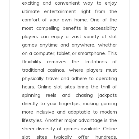
exciting and convenient way to enjoy
ultimate entertainment right from the
comfort of your own home. One of the
most compelling benefits is accessibility
players can enjoy a vast variety of slot
games anytime and anywhere, whether
on a computer, tablet, or smartphone. This
flexibility removes the limitations of
traditional casinos, where players must
physically travel and adhere to operating
hours. Online slot sites bring the thrill of
spinning reels and chasing jackpots
directly to your fingertips, making gaming
more inclusive and adaptable to modern
lifestyles. Another major advantage is the
sheer diversity of games available. Online
slot sites typically offer hundreds,