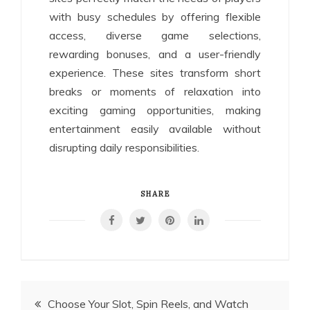
with busy schedules by offering flexible
access, diverse game selections,
rewarding bonuses, and a user-friendly
experience. These sites transform short
breaks or moments of relaxation into
exciting gaming opportunities, making
entertainment easily available without
disrupting daily responsibilities.
SHARE
Post
Choose Your Slot, Spin Reels, and Watch