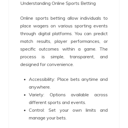
Understanding Online Sports Betting
Online sports betting allow individuals to
place wagers on various sporting events
through digital platforms. You can predict
match results, player performances, or
specific outcomes within a game. The
process is simple, transparent, and
designed for convenience.
Accessibility: Place bets anytime and
anywhere.
Variety: Options available across
different sports and events.
Control: Set your own limits and
manage your bets.