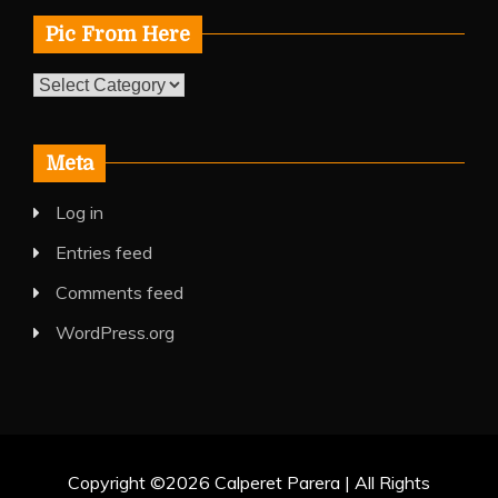
Pic From Here
Pic
From
Here
Meta
Log in
Entries feed
Comments feed
WordPress.org
Copyright ©2026 Calperet Parera | All Rights