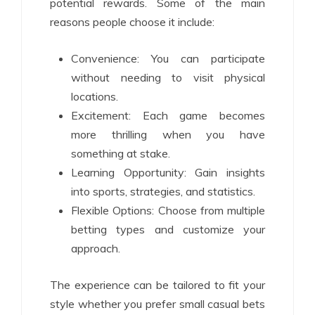
potential rewards. Some of the main
reasons people choose it include:
Convenience: You can participate
without needing to visit physical
locations.
Excitement: Each game becomes
more thrilling when you have
something at stake.
Learning Opportunity: Gain insights
into sports, strategies, and statistics.
Flexible Options: Choose from multiple
betting types and customize your
approach.
The experience can be tailored to fit your
style whether you prefer small casual bets