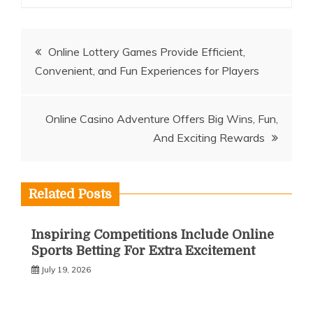
Post
Online Lottery Games Provide Efficient,
Convenient, and Fun Experiences for Players
navigation
Online Casino Adventure Offers Big Wins, Fun,
And Exciting Rewards
Related Posts
Inspiring Competitions Include Online
Sports Betting For Extra Excitement
July 19, 2026