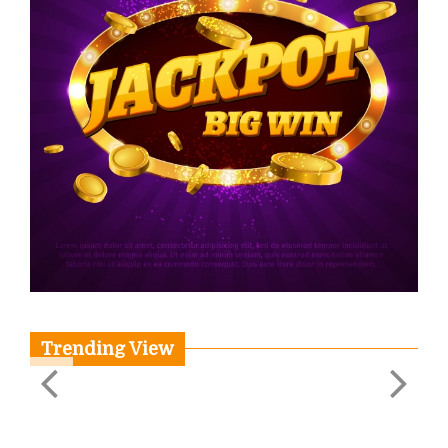
Trending View
Unique Bonus