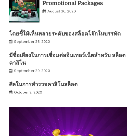
Promotional Packages
August 30, 2020
โดยชี้ให้เห็นหลายระดับของสล็อตโจ๊กในบรรทัด
September 26, 2020
มีชื่อเสียงในการเชื่อมต่ออินเทอร์เน็ตสำหรับ สล็อต
คาสิโน
September 29, 2020
ศีลในการสำรวจคาสิโนสล็อต
October 2, 2020