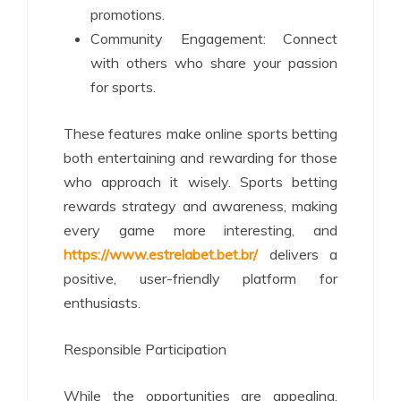
promotions.
Community Engagement: Connect
with others who share your passion
for sports.
These features make online sports betting
both entertaining and rewarding for those
who approach it wisely. Sports betting
rewards strategy and awareness, making
every game more interesting, and
https://www.estrelabet.bet.br/
delivers a
positive, user-friendly platform for
enthusiasts.
Responsible Participation
While the opportunities are appealing,