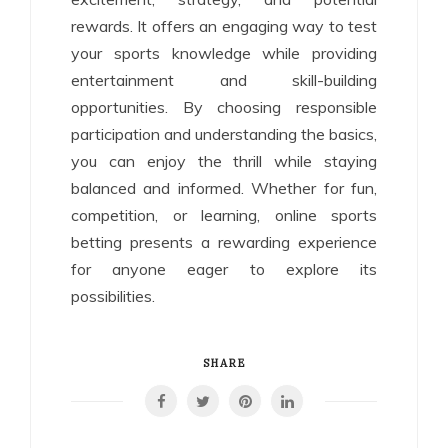
rewards. It offers an engaging way to test
your sports knowledge while providing
entertainment and skill-building
opportunities. By choosing responsible
participation and understanding the basics,
you can enjoy the thrill while staying
balanced and informed. Whether for fun,
competition, or learning, online sports
betting presents a rewarding experience
for anyone eager to explore its
possibilities.
SHARE