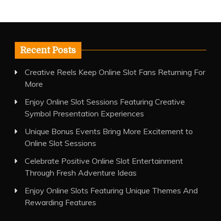
Events Bring
More
Excitement to
Online Slot
Recent Posts
Sessions
Creative Reels Keep Online Slot Fans Returning For
July 26, 2026
More
Enjoy Online Slot Sessions Featuring Creative
Symbol Presentation Experiences
Unique Bonus Events Bring More Excitement to
Online Slot Sessions
Celebrate Positive Online Slot Entertainment
Through Fresh Adventure Ideas
Enjoy Online Slots Featuring Unique Themes And
Rewarding Features