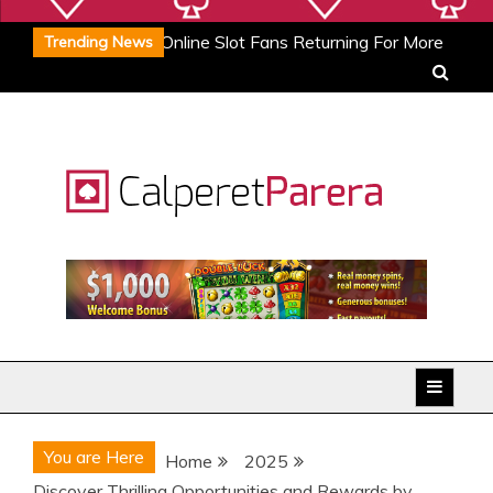
Skip
reative Reels Keep Online Slot Fans Returning For More
Trending News
to
njoy Online Slot Sessions Featuring Creative Symbol
content
resentation Experiences
Unique Bonus Events Bring
ore Excitement to Online Slot Sessions
Celebrate
ositive Online Slot Entertainment Through Fresh
Adventure Ideas
Enjoy Online Slots Featuring Unique
Themes And Rewarding Features
Calperet Parera
reative Reels Keep Online Slot Fans Returning For More
njoy Online Slot Sessions Featuring Creative Symbol
resentation Experiences
Unique Bonus Events Bring
ore Excitement to Online Slot Sessions
Celebrate
ositive Online Slot Entertainment Through Fresh
Adventure Ideas
Enjoy Online Slots Featuring Unique
Themes And Rewarding Features
You are Here
Home
2025
Discover Thrilling Opportunities and Rewards by