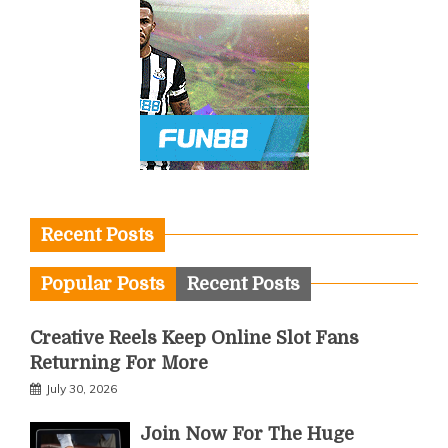
Recent Posts
Popular Posts
Recent Posts
Creative Reels Keep Online Slot Fans
Returning For More
July 30, 2026
Join Now For The Huge