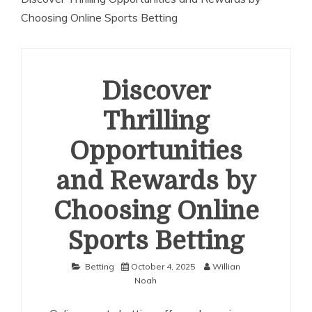
Choosing Online Sports Betting
Discover
Thrilling
Opportunities
and Rewards by
Choosing Online
Sports Betting
Betting
October 4, 2025
Willian
Noah