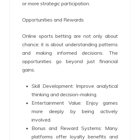
or more strategic participation.
Opportunities and Rewards
Online sports betting are not only about
chance; it is about understanding patterns
and making informed decisions. The
opportunities go beyond just financial
gains.
Skill Development: Improve analytical
thinking and decision-making.
Entertainment Value: Enjoy games
more deeply by being actively
involved.
Bonus and Reward Systems: Many
platforms offer loyalty benefits and