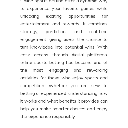
Online sports betting offer a dynamic way
to experience your favorite games while
unlocking exciting opportunities for
entertainment and rewards. It combines
strategy, prediction, and real-time
engagement, giving users the chance to
turn knowledge into potential wins. With
easy access through digital platforms,
online sports betting has become one of
the most engaging and rewarding
activities for those who enjoy sports and
competition. Whether you are new to
betting or experienced, understanding how
it works and what benefits it provides can
help you make smarter choices and enjoy
the experience responsibly.