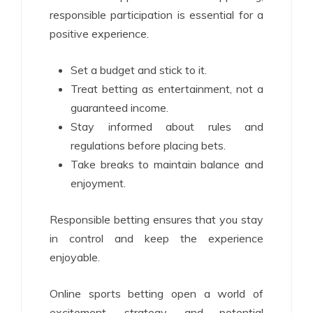
responsible participation is essential for a
positive experience.
Set a budget and stick to it.
Treat betting as entertainment, not a
guaranteed income.
Stay informed about rules and
regulations before placing bets.
Take breaks to maintain balance and
enjoyment.
Responsible betting ensures that you stay
in control and keep the experience
enjoyable.
Online sports betting open a world of
excitement, strategy, and potential