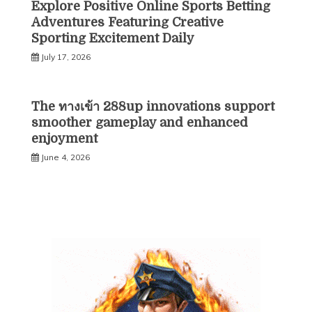
Explore Positive Online Sports Betting
Adventures Featuring Creative
Sporting Excitement Daily
July 17, 2026
The ทางเข้า 288up innovations support
smoother gameplay and enhanced
enjoyment
June 4, 2026