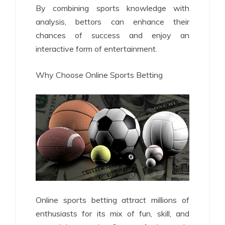
By combining sports knowledge with
analysis, bettors can enhance their
chances of success and enjoy an
interactive form of entertainment.
Why Choose Online Sports Betting
Online sports betting attract millions of
enthusiasts for its mix of fun, skill, and