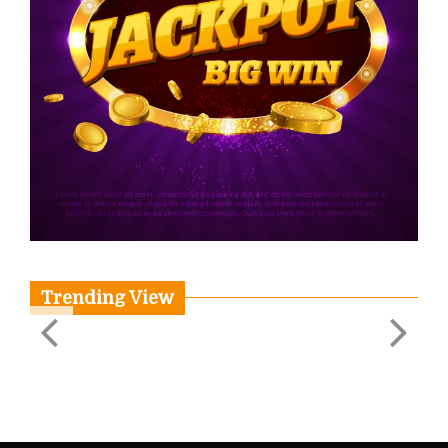
Trending View
joy Online
Unique
ot Sessions
Events
eaturing
Mo