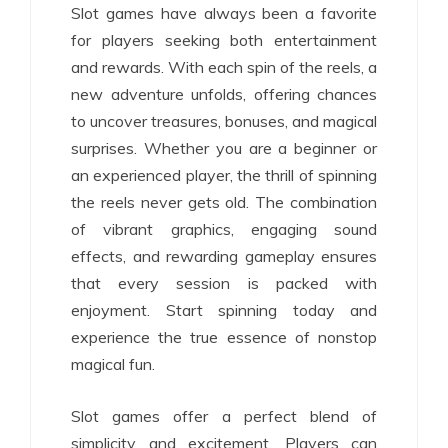
Slot games have always been a favorite
for players seeking both entertainment
and rewards. With each spin of the reels, a
new adventure unfolds, offering chances
to uncover treasures, bonuses, and magical
surprises. Whether you are a beginner or
an experienced player, the thrill of spinning
the reels never gets old. The combination
of vibrant graphics, engaging sound
effects, and rewarding gameplay ensures
that every session is packed with
enjoyment. Start spinning today and
experience the true essence of nonstop
magical fun.
Slot games offer a perfect blend of
simplicity and excitement. Players can