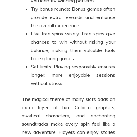
you identify winning patterns.
Try bonus rounds: Bonus games often
provide extra rewards and enhance
the overall experience.
Use free spins wisely: Free spins give
chances to win without risking your
balance, making them valuable tools
for exploring games.
Set limits: Playing responsibly ensures
longer, more enjoyable sessions
without stress.
The magical theme of many slots adds an
extra layer of fun. Colorful graphics,
mystical characters, and enchanting
soundtracks make every spin feel like a
new adventure. Players can enjoy stories