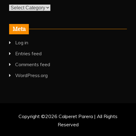
Pic
From
Here
Meta
Log in
Entries feed
Comments feed
WordPress.org
Copyright ©2026 Calperet Parera | All Rights
Reserved