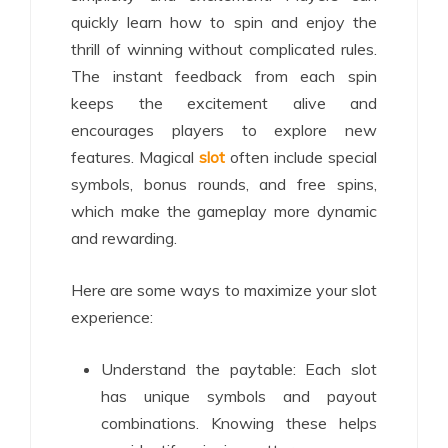
quickly learn how to spin and enjoy the
thrill of winning without complicated rules.
The instant feedback from each spin
keeps the excitement alive and
encourages players to explore new
features. Magical
slot
often include special
symbols, bonus rounds, and free spins,
which make the gameplay more dynamic
and rewarding.
Here are some ways to maximize your slot
experience:
Understand the paytable: Each slot
has unique symbols and payout
combinations. Knowing these helps