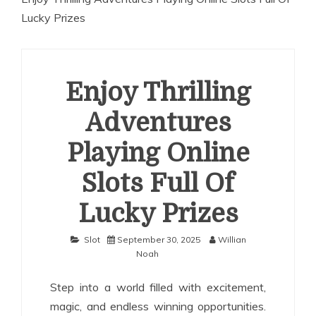
Lucky Prizes
Enjoy Thrilling
Adventures
Playing Online
Slots Full Of
Lucky Prizes
Slot
September 30, 2025
Willian
Noah
Step into a world filled with excitement,
magic, and endless winning opportunities.