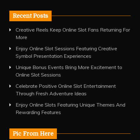
Creative
Excitem
Symbol
Online
Recent Posts
esentation
Sess
Creative Reels Keep Online Slot Fans Returning For
periences
July 26,
More
July 28, 2026
Enjoy Online Slot Sessions Featuring Creative
Symbol Presentation Experiences
Unique Bonus Events Bring More Excitement to
Online Slot Sessions
Celebrate Positive Online Slot Entertainment
Through Fresh Adventure Ideas
Enjoy Online Slots Featuring Unique Themes And
Rewarding Features
Pic From Here