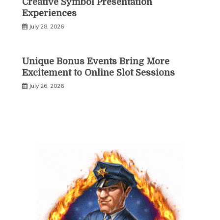
Creative Symbol Presentation
Experiences
July 28, 2026
Unique Bonus Events Bring More
Excitement to Online Slot Sessions
July 26, 2026