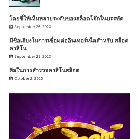
โดยชี้ให้เห็นหลายระดับของสล็อตโจ๊กในบรรทัด
September 26, 2020
มีชื่อเสียงในการเชื่อมต่ออินเทอร์เน็ตสำหรับ สล็อต
คาสิโน
September 29, 2020
ศีลในการสำรวจคาสิโนสล็อต
October 2, 2020