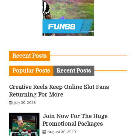
Recent Posts
Popular Posts
Recent Posts
Creative Reels Keep Online Slot Fans
Returning For More
July 30, 2026
Join Now For The Huge
Promotional Packages
August 30, 2020