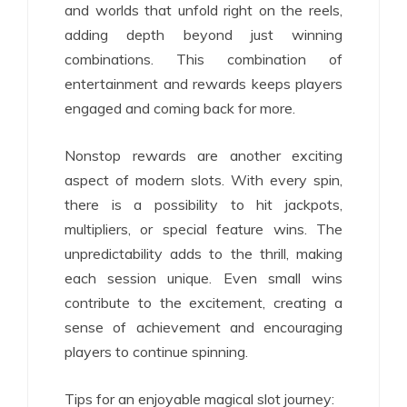
and worlds that unfold right on the reels,
adding depth beyond just winning
combinations. This combination of
entertainment and rewards keeps players
engaged and coming back for more.
Nonstop rewards are another exciting
aspect of modern slots. With every spin,
there is a possibility to hit jackpots,
multipliers, or special feature wins. The
unpredictability adds to the thrill, making
each session unique. Even small wins
contribute to the excitement, creating a
sense of achievement and encouraging
players to continue spinning.
Tips for an enjoyable magical slot journey: