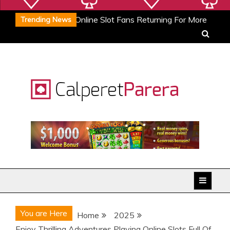
Skip
Creative Reels Keep Online Slot Fans Returning For More
Trending News
to
Enjoy Online Slot Sessions Featuring Creative Symbol
content
Presentation Experiences
Unique Bonus Events Bring
More Excitement to Online Slot Sessions
Celebrate
Positive Online Slot Entertainment Through Fresh
Adventure Ideas
Enjoy Online Slots Featuring Unique
Themes And Rewarding Features
Calperet Parera
Creative Reels Keep Online Slot Fans Returning For More
Enjoy Online Slot Sessions Featuring Creative Symbol
Presentation Experiences
Unique Bonus Events Bring
More Excitement to Online Slot Sessions
Celebrate
Positive Online Slot Entertainment Through Fresh
Adventure Ideas
Enjoy Online Slots Featuring Unique
Themes And Rewarding Features
You are Here
Home
2025
Enjoy Thrilling Adventures Playing Online Slots Full Of