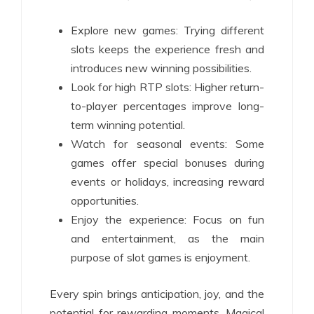
Explore new games: Trying different
slots keeps the experience fresh and
introduces new winning possibilities.
Look for high RTP slots: Higher return-
to-player percentages improve long-
term winning potential.
Watch for seasonal events: Some
games offer special bonuses during
events or holidays, increasing reward
opportunities.
Enjoy the experience: Focus on fun
and entertainment, as the main
purpose of slot games is enjoyment.
Every spin brings anticipation, joy, and the
potential for rewarding moments. Magical