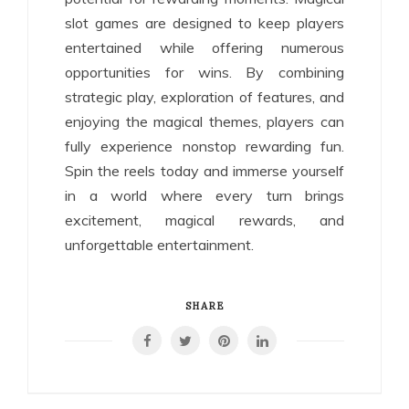
slot games are designed to keep players
entertained while offering numerous
opportunities for wins. By combining
strategic play, exploration of features, and
enjoying the magical themes, players can
fully experience nonstop rewarding fun.
Spin the reels today and immerse yourself
in a world where every turn brings
excitement, magical rewards, and
unforgettable entertainment.
SHARE