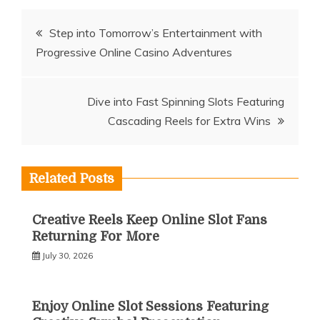
Post
Step into Tomorrow’s Entertainment with
Progressive Online Casino Adventures
navigation
Dive into Fast Spinning Slots Featuring
Cascading Reels for Extra Wins
Related Posts
Creative Reels Keep Online Slot Fans
Returning For More
July 30, 2026
Enjoy Online Slot Sessions Featuring