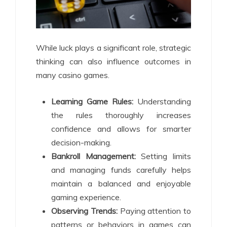
While luck plays a significant role, strategic
thinking can also influence outcomes in
many casino games.
Learning Game Rules:
Understanding
the rules thoroughly increases
confidence and allows for smarter
decision-making.
Bankroll Management:
Setting limits
and managing funds carefully helps
maintain a balanced and enjoyable
gaming experience.
Observing Trends:
Paying attention to
patterns or behaviors in games can