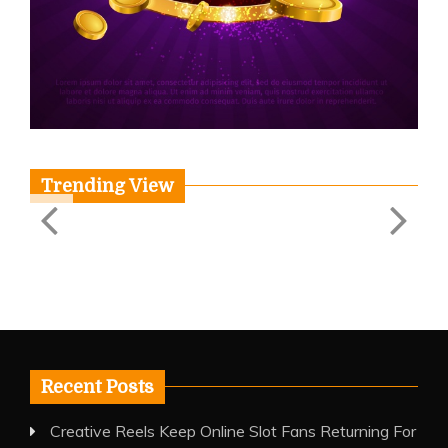
Trending View
Unique Bonus
Events Bring
More
Excitement to
Online Slot
Recent Posts
Sessions
Creative Reels Keep Online Slot Fans Returning For