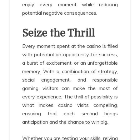
enjoy every moment while reducing
potential negative consequences.
Seize the Thrill
Every moment spent at the casino is filled
with potential an opportunity for success,
a burst of excitement, or an unforgettable
memory. With a combination of strategy,
social engagement, and responsible
gaming, visitors can make the most of
every experience. The thrill of possibility is
what makes casino visits compelling,
ensuring that each second brings
anticipation and the chance to win big.
Whether you are testing your skills, relying