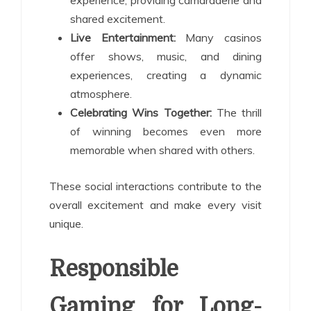
experience, providing camaraderie and
shared excitement.
Live Entertainment:
Many casinos
offer shows, music, and dining
experiences, creating a dynamic
atmosphere.
Celebrating Wins Together:
The thrill
of winning becomes even more
memorable when shared with others.
These social interactions contribute to the
overall excitement and make every visit
unique.
Responsible
Gaming for Long-