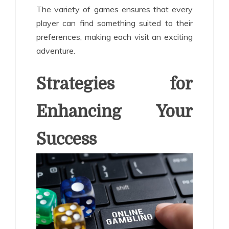
The variety of games ensures that every
player can find something suited to their
preferences, making each visit an exciting
adventure.
Strategies for
Enhancing Your
Success