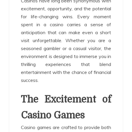
Casinos have long been synonymous with
excitement, opportunity, and the potential
for life-changing wins. Every moment
spent in a casino carries a sense of
anticipation that can make even a short
visit unforgettable. Whether you are a
seasoned gambler or a casual visitor, the
environment is designed to immerse you in
thrilling experiences that blend
entertainment with the chance of financial
success.
The Excitement of
Casino Games
Casino games are crafted to provide both