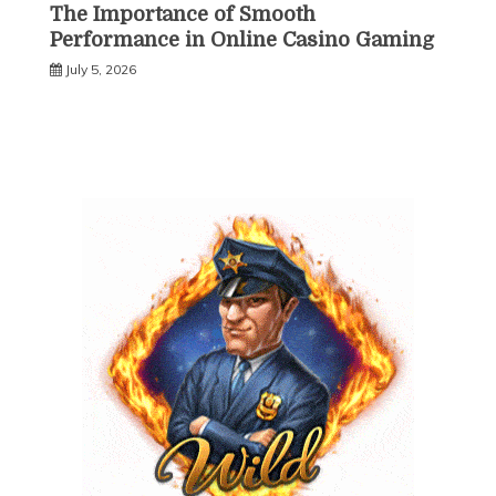
The Importance of Smooth
Performance in Online Casino Gaming
July 5, 2026