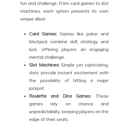
fun and challenge. From card games to slot
machines, each option presents its own
unique allure:
Card Games:
Games like poker and
blackjack combine skill, strategy, and
luck, offering players an engaging
mental challenge.
Slot Machines:
Simple yet captivating,
slots provide instant excitement with
the possibility of hitting a major
jackpot.
Roulette and Dice Games:
These
games rely on chance and
unpredictability, keeping players on the
edge of their seats.