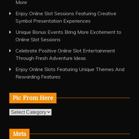
July 26, 2026
More
Enjoy Online Slot Sessions Featuring Creative
Symbol Presentation Experiences
Unique Bonus Events Bring More Excitement to
Online Slot Sessions
Celebrate Positive Online Slot Entertainment
Through Fresh Adventure Ideas
Enjoy Online Slots Featuring Unique Themes And
Rewarding Features
Pic From Here
Pic
From
Here
Meta