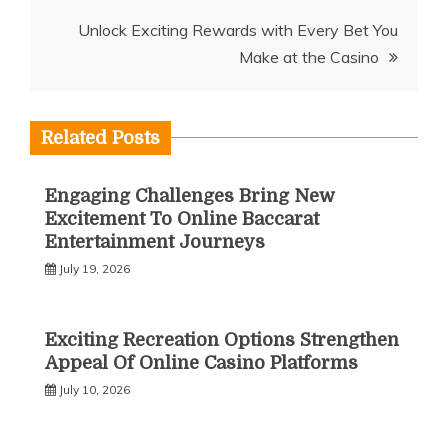
Unlock Exciting Rewards with Every Bet You
Make at the Casino
Related Posts
Engaging Challenges Bring New
Excitement To Online Baccarat
Entertainment Journeys
July 19, 2026
Exciting Recreation Options Strengthen
Appeal Of Online Casino Platforms
July 10, 2026