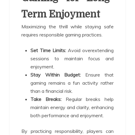
Term Enjoyment
Maximizing the thrill while staying safe
requires responsible gaming practices.
Set Time Limits:
Avoid overextending
sessions to maintain focus and
enjoyment.
Stay Within Budget:
Ensure that
gaming remains a fun activity rather
than a financial risk.
Take Breaks:
Regular breaks help
maintain energy and clarity, enhancing
both performance and enjoyment.
By practicing responsibility, players can