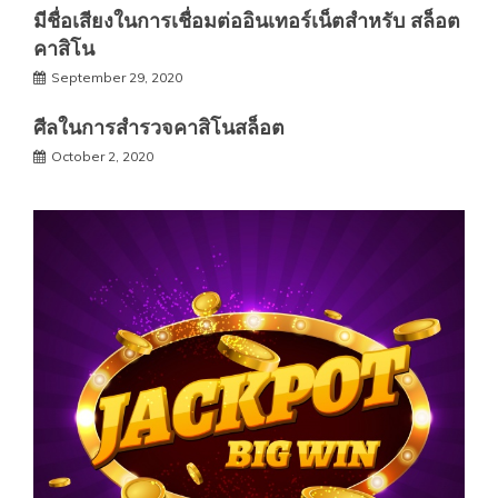
มีชื่อเสียงในการเชื่อมต่ออินเทอร์เน็ตสำหรับ สล็อต
คาสิโน
September 29, 2020
ศีลในการสำรวจคาสิโนสล็อต
October 2, 2020