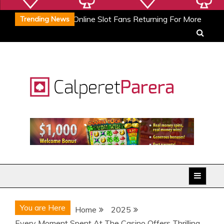
Skip
reative Reels Keep Online Slot Fans Returning For More
Trending News
to
njoy Online Slot Sessions Featuring Creative Symbol
content
resentation Experiences
Unique Bonus Events Bring
ore Excitement to Online Slot Sessions
Celebrate
ositive Online Slot Entertainment Through Fresh
dventure Ideas
Enjoy Online Slots Featuring Unique
hemes And Rewarding Features
Calperet Parera
reative Reels Keep Online Slot Fans Returning For More
njoy Online Slot Sessions Featuring Creative Symbol
resentation Experiences
Unique Bonus Events Bring
ore Excitement to Online Slot Sessions
Celebrate
ositive Online Slot Entertainment Through Fresh
dventure Ideas
Enjoy Online Slots Featuring Unique
hemes And Rewarding Features
You are Here
Home
2025
Every Moment Spent At The Casino Offers Thrilling