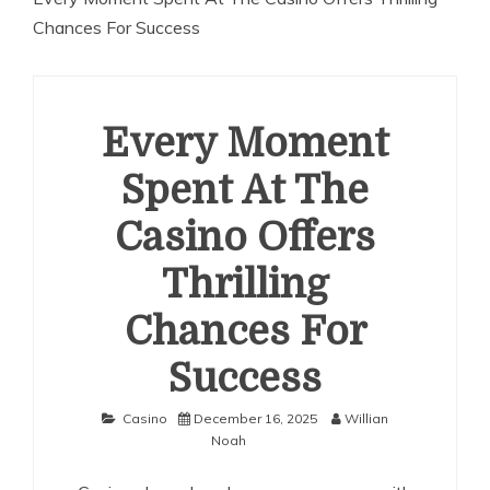
Chances For Success
Every Moment
Spent At The
Casino Offers
Thrilling
Chances For
Success
Casino
December 16, 2025
Willian
Noah