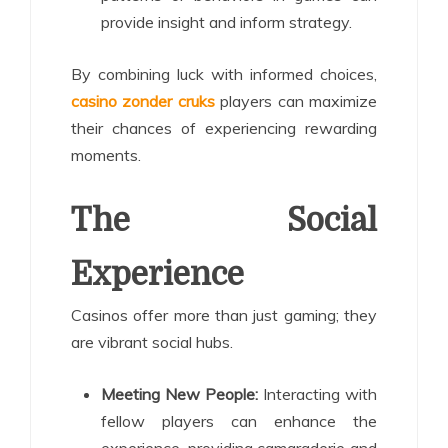
provide insight and inform strategy.
By combining luck with informed choices,
casino zonder cruks
players can maximize
their chances of experiencing rewarding
moments.
The Social
Experience
Casinos offer more than just gaming; they
are vibrant social hubs.
Meeting New People:
Interacting with
fellow players can enhance the