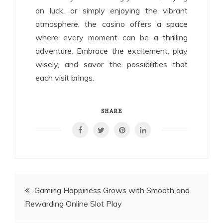
on luck, or simply enjoying the vibrant
atmosphere, the casino offers a space
where every moment can be a thrilling
adventure. Embrace the excitement, play
wisely, and savor the possibilities that
each visit brings.
SHARE
Post
Gaming Happiness Grows with Smooth and
Rewarding Online Slot Play
navigation