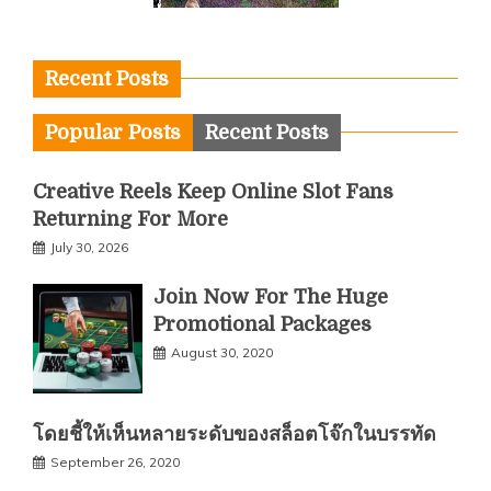
Recent Posts
Popular Posts
Recent Posts
Creative Reels Keep Online Slot Fans
Returning For More
July 30, 2026
Join Now For The Huge
Promotional Packages
August 30, 2020
โดยชี้ให้เห็นหลายระดับของสล็อตโจ๊กในบรรทัด
September 26, 2020