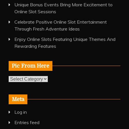
Unique Bonus Events Bring More Excitement to
Online Slot Sessions
Celebrate Positive Online Slot Entertainment
Through Fresh Adventure Ideas
Enjoy Online Slots Featuring Unique Themes And
Rewarding Features
Pic From Here
Pic
From
Here
Meta
Log in
Entries feed