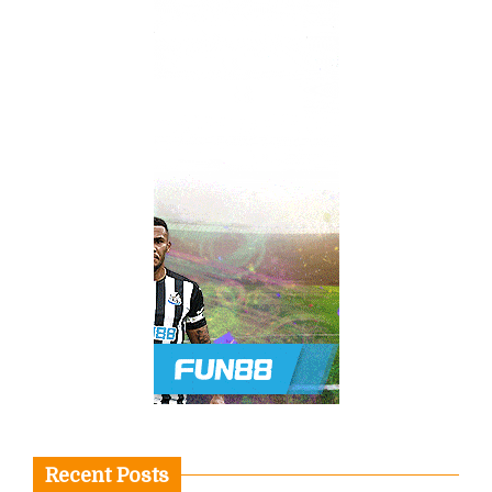
Recent Posts