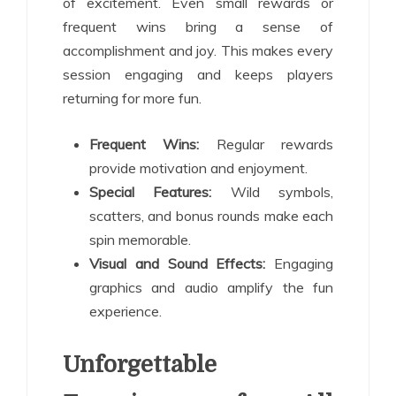
of excitement. Even small rewards or
frequent wins bring a sense of
accomplishment and joy. This makes every
session engaging and keeps players
returning for more fun.
Frequent Wins:
Regular rewards
provide motivation and enjoyment.
Special Features:
Wild symbols,
scatters, and bonus rounds make each
spin memorable.
Visual and Sound Effects:
Engaging
graphics and audio amplify the fun
experience.
Unforgettable