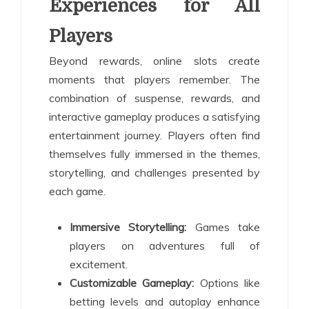
Experiences for All
Players
Beyond rewards, online slots create
moments that players remember. The
combination of suspense, rewards, and
interactive gameplay produces a satisfying
entertainment journey. Players often find
themselves fully immersed in the themes,
storytelling, and challenges presented by
each game.
Immersive Storytelling:
Games take
players on adventures full of
excitement.
Customizable Gameplay:
Options like
betting levels and autoplay enhance