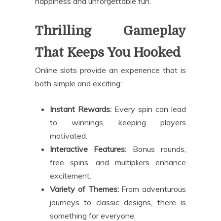
happiness and unforgettable fun.
Thrilling Gameplay
That Keeps You Hooked
Online slots provide an experience that is
both simple and exciting:
Instant Rewards:
Every spin can lead
to winnings, keeping players
motivated.
Interactive Features:
Bonus rounds,
free spins, and multipliers enhance
excitement.
Variety of Themes:
From adventurous
journeys to classic designs, there is
something for everyone.