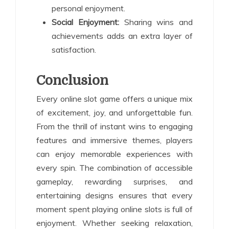
personal enjoyment.
Social Enjoyment:
Sharing wins and
achievements adds an extra layer of
satisfaction.
Conclusion
Every online slot game offers a unique mix
of excitement, joy, and unforgettable fun.
From the thrill of instant wins to engaging
features and immersive themes, players
can enjoy memorable experiences with
every spin. The combination of accessible
gameplay, rewarding surprises, and
entertaining designs ensures that every
moment spent playing online slots is full of
enjoyment. Whether seeking relaxation,