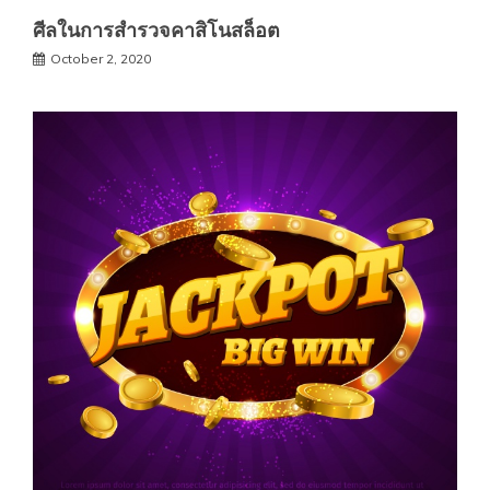
ศีลในการสำรวจคาสิโนสล็อต
October 2, 2020