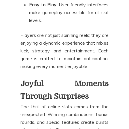
Easy to Play:
User-friendly interfaces
make gameplay accessible for all skill
levels.
Players are not just spinning reels; they are
enjoying a dynamic experience that mixes
luck, strategy, and entertainment. Each
game is crafted to maintain anticipation,
making every moment enjoyable.
Joyful Moments
Through Surprises
The thrill of online slots comes from the
unexpected. Winning combinations, bonus
rounds, and special features create bursts