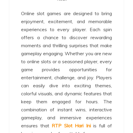
Online slot games are designed to bring
enjoyment, excitement, and memorable
experiences to every player. Each spin
offers a chance to discover rewarding
moments and thrilling surprises that make
gameplay engaging. Whether you are new
to online slots or a seasoned player, every
game provides opportunities for
entertainment, challenge, and joy. Players
can easily dive into exciting themes,
colorful visuals, and dynamic features that
keep them engaged for hours. The
combination of instant wins, interactive
gameplay, and immersive experiences
ensures that
RTP Slot Hari Ini
is full of