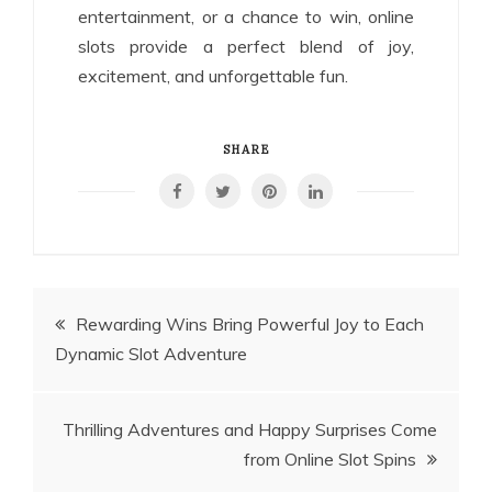
entertainment, or a chance to win, online
slots provide a perfect blend of joy,
excitement, and unforgettable fun.
SHARE
Post
Rewarding Wins Bring Powerful Joy to Each
Dynamic Slot Adventure
navigation
Thrilling Adventures and Happy Surprises Come
from Online Slot Spins