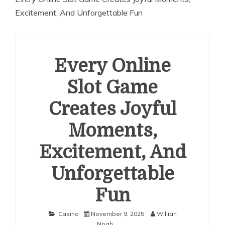
Excitement, And Unforgettable Fun
Every Online
Slot Game
Creates Joyful
Moments,
Excitement, And
Unforgettable
Fun
Casino
November 9, 2025
Willian
Noah