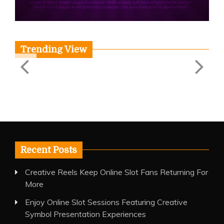
Trending View
Enjoy Online
Uniq
Slot Sessions
Even
Featuring
Creative
Excit
Symbol
Onli
Recent Posts
Presentation
Se
Creative Reels Keep Online Slot Fans Returning For
Experiences
Ju
More
July 28, 2026
Enjoy Online Slot Sessions Featuring Creative
Symbol Presentation Experiences