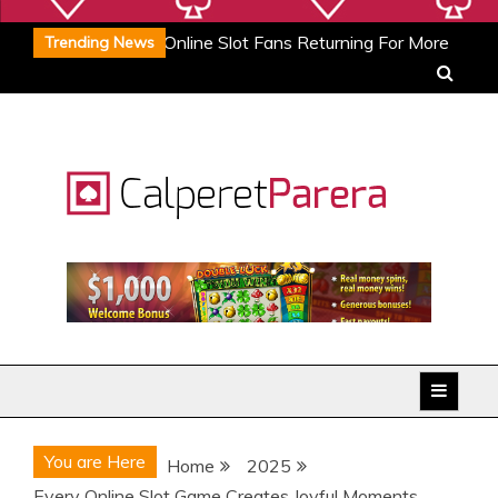
Skip
Creative Reels Keep Online Slot Fans Returning For More
Trending News
to
Enjoy Online Slot Sessions Featuring Creative Symbol
content
Presentation Experiences
Unique Bonus Events Bring
More Excitement to Online Slot Sessions
Celebrate
Positive Online Slot Entertainment Through Fresh
Adventure Ideas
Enjoy Online Slots Featuring Unique
Themes And Rewarding Features
Calperet Parera
Creative Reels Keep Online Slot Fans Returning For More
Enjoy Online Slot Sessions Featuring Creative Symbol
Presentation Experiences
Unique Bonus Events Bring
More Excitement to Online Slot Sessions
Celebrate
Positive Online Slot Entertainment Through Fresh
Adventure Ideas
Enjoy Online Slots Featuring Unique
Themes And Rewarding Features
You are Here
Home
2025
Every Online Slot Game Creates Joyful Moments,