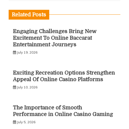
Related Posts
Engaging Challenges Bring New
Excitement To Online Baccarat
Entertainment Journeys
July 19, 2026
Exciting Recreation Options Strengthen
Appeal Of Online Casino Platforms
July 10, 2026
The Importance of Smooth
Performance in Online Casino Gaming
July 5, 2026