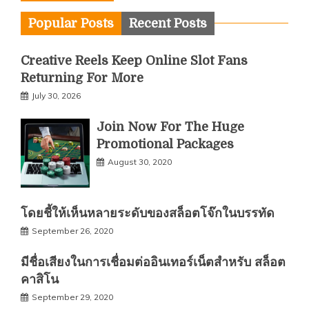
Popular Posts
Recent Posts
Creative Reels Keep Online Slot Fans
Returning For More
July 30, 2026
Join Now For The Huge
Promotional Packages
August 30, 2020
โดยชี้ให้เห็นหลายระดับของสล็อตโจ๊กในบรรทัด
September 26, 2020
มีชื่อเสียงในการเชื่อมต่ออินเทอร์เน็ตสำหรับ สล็อต
คาสิโน
September 29, 2020