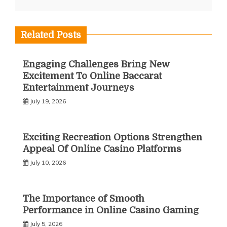
Related Posts
Engaging Challenges Bring New
Excitement To Online Baccarat
Entertainment Journeys
July 19, 2026
Exciting Recreation Options Strengthen
Appeal Of Online Casino Platforms
July 10, 2026
The Importance of Smooth
Performance in Online Casino Gaming
July 5, 2026