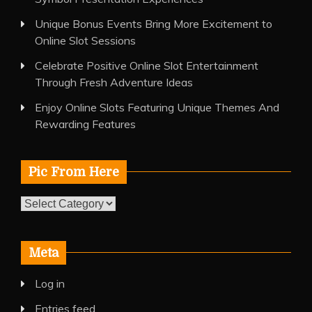
Unique Bonus Events Bring More Excitement to
Online Slot Sessions
Celebrate Positive Online Slot Entertainment
Through Fresh Adventure Ideas
Enjoy Online Slots Featuring Unique Themes And
Rewarding Features
Pic From Here
Pic
From
Here
Meta
Log in
Entries feed