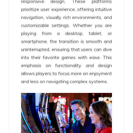
responsive design. These platforms
prioritize user experience, offering intuitive
navigation, visually rich environments, and
customizable settings. Whether you are
playing from a desktop, tablet, or
smartphone, the transition is smooth and
uninterrupted, ensuring that users can dive
into their favorite games with ease. This
emphasis on functionality and design
allows players to focus more on enjoyment
and less on navigating complex systems.