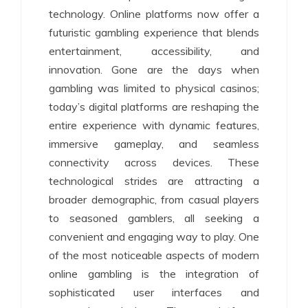
technology. Online platforms now offer a
futuristic gambling experience that blends
entertainment, accessibility, and
innovation. Gone are the days when
gambling was limited to physical casinos;
today’s digital platforms are reshaping the
entire experience with dynamic features,
immersive gameplay, and seamless
connectivity across devices. These
technological strides are attracting a
broader demographic, from casual players
to seasoned gamblers, all seeking a
convenient and engaging way to play. One
of the most noticeable aspects of modern
online gambling is the integration of
sophisticated user interfaces and