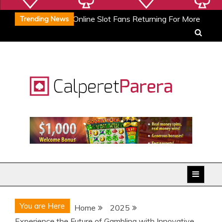
Skip
Creative Reels Keep Online Slot Fans Returning For More
Trending News
to
Enjoy Online Slot Sessions Featuring Creative Symbol
content
Presentation Experiences
Unique Bonus Events Bring
More Excitement to Online Slot Sessions
Celebrate
Positive Online Slot Entertainment Through Fresh
Adventure Ideas
Enjoy Online Slots Featuring Unique
Themes And Rewarding Features
Calperet Parera
Creative Reels Keep Online Slot Fans Returning For More
Enjoy Online Slot Sessions Featuring Creative Symbol
Presentation Experiences
Unique Bonus Events Bring
More Excitement to Online Slot Sessions
Celebrate
Positive Online Slot Entertainment Through Fresh
Adventure Ideas
Enjoy Online Slots Featuring Unique
Themes And Rewarding Features
You are Here
Home
2025
Experience the Future of Gambling with Innovative