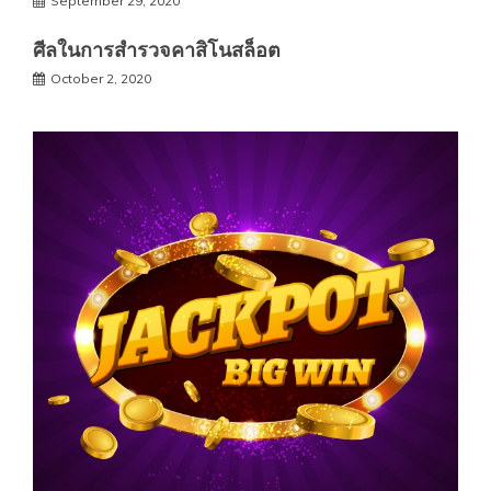
September 29, 2020
ศีลในการสำรวจคาสิโนสล็อต
October 2, 2020