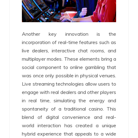
Another key innovation is the
incorporation of real-time features such as
live dealers, interactive chat rooms, and
multiplayer modes. These elements bring a
social component to online gambling that
was once only possible in physical venues.
Live streaming technologies allow users to
engage with real dealers and other players
in real time, simulating the energy and
spontaneity of a traditional casino. This
blend of digital convenience and real-
world interaction has created a unique
hybrid experience that appeals to a wide