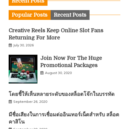
Recent Posts
Popular Posts
Recent Posts
Creative Reels Keep Online Slot Fans
Returning For More
July 30, 2026
Join Now For The Huge
Promotional Packages
August 30, 2020
โดยชี้ให้เห็นหลายระดับของสล็อตโจ๊กในบรรทัด
September 26, 2020
มีชื่อเสียงในการเชื่อมต่ออินเทอร์เน็ตสำหรับ สล็อต
คาสิโน