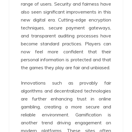
range of users. Security and fairness have
also seen significant improvements in this
new digital era. Cutting-edge encryption
techniques, secure payment gateways,
and transparent auditing processes have
become standard practices. Players can
now feel more confident that their
personal information is protected and that
the games they play are fair and unbiased.
Innovations such as provably fair
algorithms and decentralized technologies
are further enhancing trust in online
gambling, creating a more secure and
reliable environment. Gamification is
another trend driving engagement on
modern platforms. These sites often