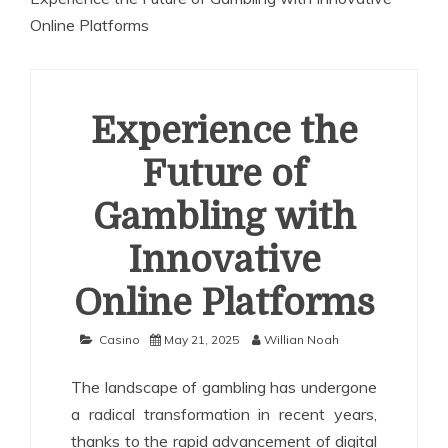
Online Platforms
Experience the
Future of
Gambling with
Innovative
Online Platforms
Casino
May 21, 2025
Willian Noah
The landscape of gambling has undergone
a radical transformation in recent years,
thanks to the rapid advancement of digital