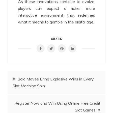
As these innovations continue to evolve,
players can expect a richer, more
interactive environment that redefines
what it means to gamble in the digital age.
SHARE
Post
Bold Moves Bring Explosive Wins in Every
Slot Machine Spin
navigation
Register Now and Win Using Online Free Credit
Slot Games