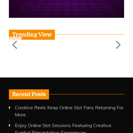
Trending View
Enjoy Online
Slot Sessions
Featuring
Creative
Symbol
Recent Posts
Presentation
Creative Reels Keep Online Slot Fans Returning For
Experiences
More
July 28, 2026
Enjoy Online Slot Sessions Featuring Creative
Symbol Presentation Experiences