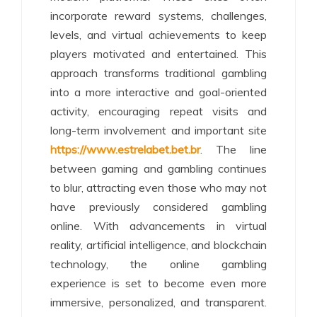
incorporate reward systems, challenges,
levels, and virtual achievements to keep
players motivated and entertained. This
approach transforms traditional gambling
into a more interactive and goal-oriented
activity, encouraging repeat visits and
long-term involvement and important site
https://www.estrelabet.bet.br
. The line
between gaming and gambling continues
to blur, attracting even those who may not
have previously considered gambling
online. With advancements in virtual
reality, artificial intelligence, and blockchain
technology, the online gambling
experience is set to become even more
immersive, personalized, and transparent.