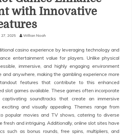
t with Innovative
eatures
 27, 2025
Willian Noah
ditional casino experience by leveraging technology and
hance entertainment value for players. Unlike physical
cessible, immersive, and highly engaging environment
e and anywhere, making the gambling experience more
tandout features that contribute to this enhanced
ed slot games available. These games often incorporate
nd captivating soundtracks that create an immersive
exciting and visually appealing. Themes range from
 to popular movies and TV shows, catering to diverse
fresh and intriguing. Additionally, online slot sites have
s such as bonus rounds, free spins, multipliers, and