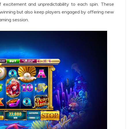
f excitement and unpredictability to each spin. These
 winning but also keep players engaged by offering new
aming session.