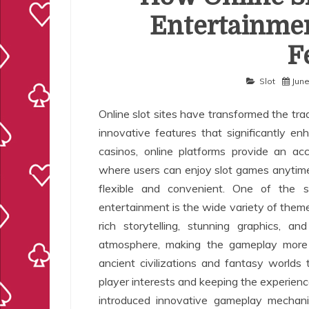
Entertainmen
F
Slot
June
Online slot sites have transformed the tra
innovative features that significantly en
casinos, online platforms provide an ac
where users can enjoy slot games anytim
flexible and convenient. One of the s
entertainment is the wide variety of them
rich storytelling, stunning graphics, a
atmosphere, making the gameplay more 
ancient civilizations and fantasy worlds
player interests and keeping the experience 
introduced innovative gameplay mechanic