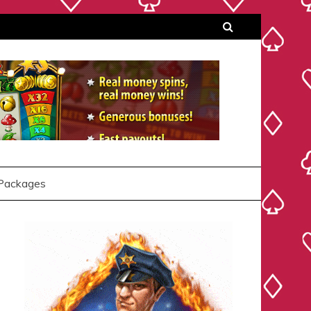
 Packages