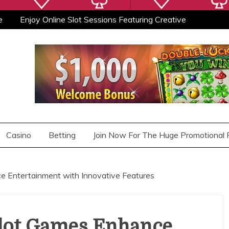
Enjoy Online Slot Sessions Featuring Creative
ts Bring More Excitement to Online Slot Sessions
resh Adventure Ideas
Enjoy Online Slots
Enjoy Online Slot Sessions Featuring Creative
ts Bring More Excitement to Online Slot Sessions
resh Adventure Ideas
Enjoy Online Slots
Casino
Betting
Join Now For The Huge Promotional
 Entertainment with Innovative Features
lot Games Enhance