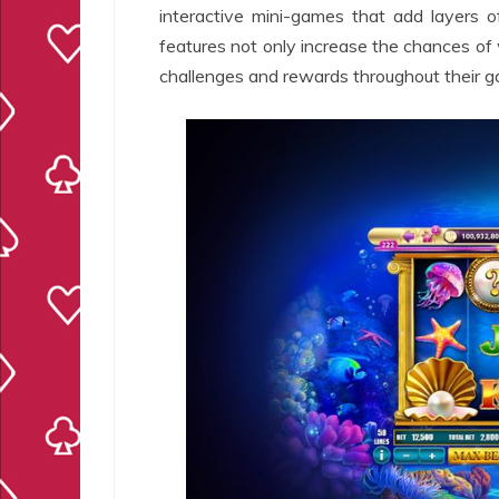
interactive mini-games that add layers o
features not only increase the chances of
challenges and rewards throughout their g