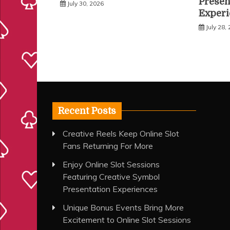
Presen
July 30, 2026
Experi
July 28,
Recent Posts
Creative Reels Keep Online Slot
Fans Returning For More
Enjoy Online Slot Sessions
Featuring Creative Symbol
Presentation Experiences
Unique Bonus Events Bring More
Excitement to Online Slot Sessions