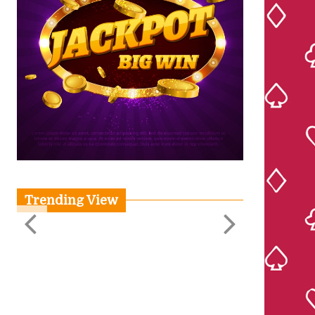
Trending View
Enjoy
Online Slot
Sessions