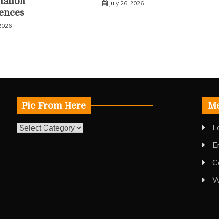
tation
July 26, 2026
ences
 2026
Pic From Here
Me
Pic
L
From
E
Here
C
W