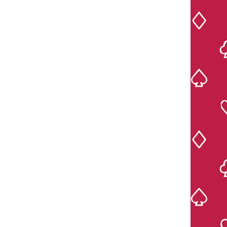
Featuring
B
Creative
Symbol
Presentati
on
Experience
s
July 28, 2026