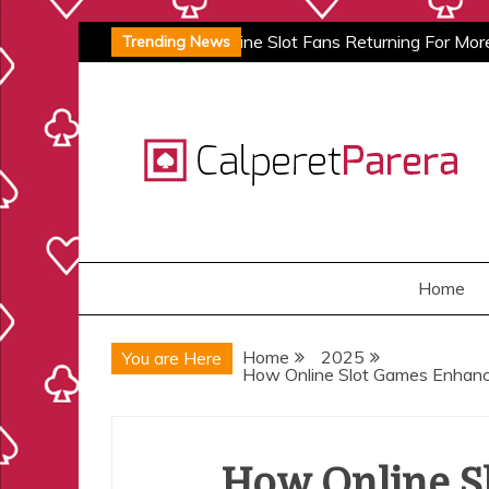
Skip
Creative Reels Keep Online Slot Fans Returning For More
Trending News
to
Symbol Presentation Experiences
Unique Bonus Even
content
Celebrate Positive Online Slot Entertainment Through F
Featuring Unique Themes And Rewarding Features
Creative Reels Keep Online Slot Fans Returning For More
Symbol Presentation Experiences
Unique Bonus Even
Calperet Parera
Celebrate Positive Online Slot Entertainment Through F
Featuring Unique Themes And Rewarding Features
Home
Home
2025
You are Here
How Online Slot Games Enhance
How Online S