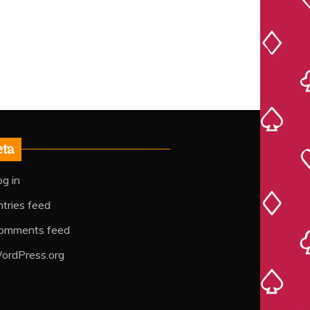
ta
og in
ntries feed
omments feed
ordPress.org