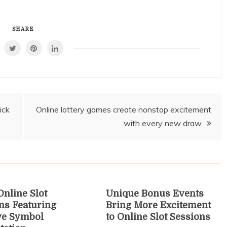
ring
Fans
que
Returning
SHARE
mes
For More
d
July 30, 2026
ding
ures
 2026
ick
Online lottery games create nonstop excitement
with every new draw
Online Slot
Unique Bonus Events
ns Featuring
Bring More Excitement
ve Symbol
to Online Slot Sessions