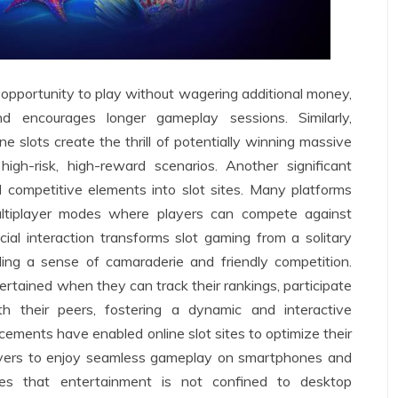
 opportunity to play without wagering additional money,
d encourages longer gameplay sessions. Similarly,
e slots create the thrill of potentially winning massive
gh-risk, high-reward scenarios. Another significant
nd competitive elements into slot sites. Many platforms
ultiplayer modes where players can compete against
cial interaction transforms slot gaming from a solitary
ing a sense of camaraderie and friendly competition.
rtained when they can track their rankings, participate
h their peers, fostering a dynamic and interactive
ements have enabled online slot sites to optimize their
layers to enjoy seamless gameplay on smartphones and
ures that entertainment is not confined to desktop