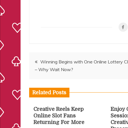
Featu
Uni
The
An
Rewar
Feat
Post
July 20,
Winning Begins with One Online Lottery Cl
– Why Wait Now?
navigation
Related Posts
Creative Reels Keep
Enjoy 
Online Slot Fans
Sessio
Returning For More
Creati