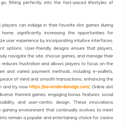
 fitting perfectly into the fast-paced lifestyles of
layers can indulge in their favorite slot games during
home, significantly increasing the opportunities for
tize user experience by incorporating intuitive interfaces,
t options. User-friendly designs ensure that players,
easily navigate the site, choose games, and manage their
y reduces frustration and allows players to focus on the
ure and varied payment methods, including e-wallets,
de peace of mind and smooth transactions, enhancing the
orm and try now
https://sevendevilslodge.com/
. Online slot
diverse themed games, engaging bonus features, social
oy
Creative
ibility, and user-centric design. These innovations
e gaming environment that continually evolves to meet
ine
Reels Keep
lots remain a popular and entertaining choice for casino
ts
Online Slot