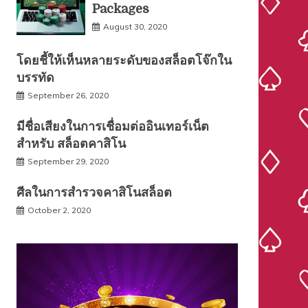
Packages
August 30, 2020
โดยชี้ให้เห็นหลายระดับของสล็อตโจ๊กใน
บรรทัด
September 26, 2020
มีชื่อเสียงในการเชื่อมต่ออินเทอร์เน็ต
สำหรับ สล็อตคาสิโน
September 29, 2020
ศีลในการสำรวจคาสิโนสล็อต
October 2, 2020