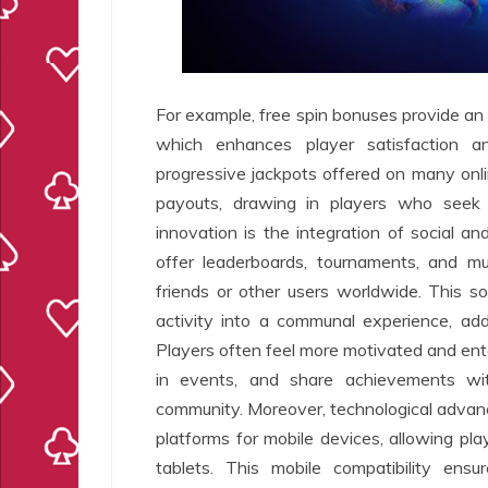
For example, free spin bonuses provide an
which enhances player satisfaction an
progressive jackpots offered on many onlin
payouts, drawing in players who seek hi
innovation is the integration of social a
offer leaderboards, tournaments, and m
friends or other users worldwide. This so
activity into a communal experience, add
Players often feel more motivated and ente
in events, and share achievements wit
community. Moreover, technological advanc
platforms for mobile devices, allowing p
tablets. This mobile compatibility ens