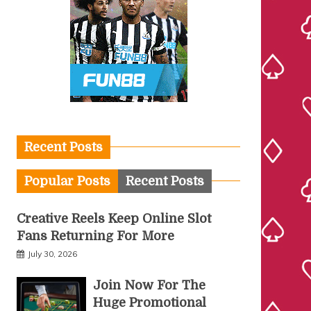
Recent Posts
Popular Posts
Recent Posts
Creative Reels Keep Online Slot
Fans Returning For More
July 30, 2026
Join Now For The
Huge Promotional