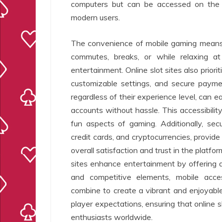
computers but can be accessed on the go,
modern users.
The convenience of mobile gaming means p
commutes, breaks, or while relaxing at 
entertainment. Online slot sites also priori
customizable settings, and secure paymen
regardless of their experience level, can 
accounts without hassle. This accessibilit
fun aspects of gaming. Additionally, sec
credit cards, and cryptocurrencies, provi
overall satisfaction and trust in the platf
sites enhance entertainment by offering 
Enj
and competitive elements, mobile access
combine to create a vibrant and enjoyabl
Onl
player expectations, ensuring that online s
Slo
enthusiasts worldwide.