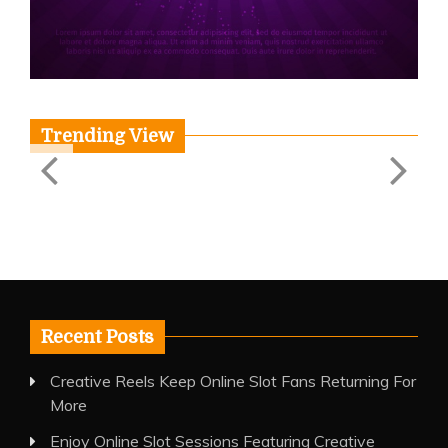
Trending View
Enjoy Online
Slot Sessions
Featuring
Creative
Symbol
Recent Posts
Presentation
Creative Reels Keep Online Slot Fans Returning For
Experiences
More
July 28, 2026
Enjoy Online Slot Sessions Featuring Creative