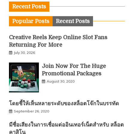
Recent Posts
Popular Posts
Recent Posts
Creative Reels Keep Online Slot Fans
Returning For More
July 30, 2026
Join Now For The Huge
Promotional Packages
August 30, 2020
โดยชี้ให้เห็นหลายระดับของสล็อตโจ๊กในบรรทัด
September 26, 2020
มีชื่อเสียงในการเชื่อมต่ออินเทอร์เน็ตสำหรับ สล็อต
คาสิโน