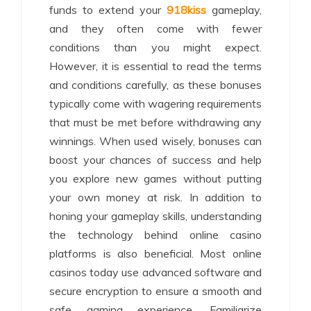
funds to extend your
918kiss
gameplay,
and they often come with fewer
conditions than you might expect.
However, it is essential to read the terms
and conditions carefully, as these bonuses
typically come with wagering requirements
that must be met before withdrawing any
winnings. When used wisely, bonuses can
boost your chances of success and help
you explore new games without putting
your own money at risk. In addition to
honing your gameplay skills, understanding
the technology behind online casino
platforms is also beneficial. Most online
casinos today use advanced software and
secure encryption to ensure a smooth and
safe gaming experience. Familiarize