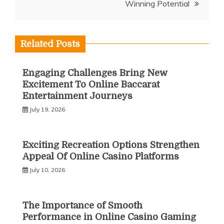
Winning Potential
Related Posts
Engaging Challenges Bring New
Excitement To Online Baccarat
Entertainment Journeys
July 19, 2026
Exciting Recreation Options Strengthen
Appeal Of Online Casino Platforms
July 10, 2026
The Importance of Smooth
Performance in Online Casino Gaming