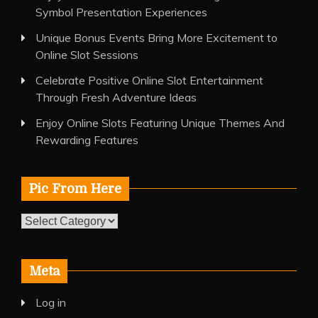
Symbol Presentation Experiences
Unique Bonus Events Bring More Excitement to
Online Slot Sessions
Celebrate Positive Online Slot Entertainment
Through Fresh Adventure Ideas
Enjoy Online Slots Featuring Unique Themes And
Rewarding Features
Pic From Here
Pic
From
Here
Meta
Log in