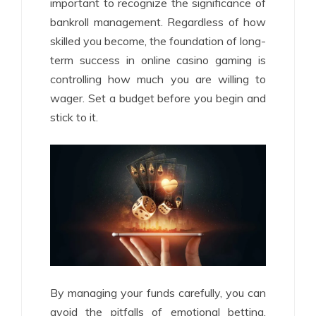
important to recognize the significance of
bankroll management. Regardless of how
skilled you become, the foundation of long-
term success in online casino gaming is
controlling how much you are willing to
wager. Set a budget before you begin and
stick to it.
By managing your funds carefully, you can
avoid the pitfalls of emotional betting,