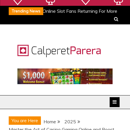
Skip
Creative Reels Keep Online Slot Fans Returning For More
Trending News
to
Enjoy Online Slot Sessions Featuring Creative Symbol
content
Presentation Experiences
Unique Bonus Events Bring
More Excitement to Online Slot Sessions
Celebrate
Positive Online Slot Entertainment Through Fresh
Adventure Ideas
Enjoy Online Slots Featuring Unique
Themes And Rewarding Features
Calperet Parera
Creative Reels Keep Online Slot Fans Returning For More
Enjoy Online Slot Sessions Featuring Creative Symbol
Presentation Experiences
Unique Bonus Events Bring
More Excitement to Online Slot Sessions
Celebrate
Positive Online Slot Entertainment Through Fresh
Adventure Ideas
Enjoy Online Slots Featuring Unique
Themes And Rewarding Features
You are Here
Home
2025
Master the Art of Casino Gaming Online and Boost