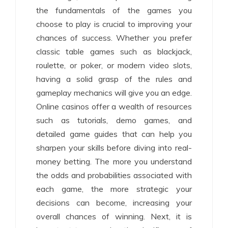
the fundamentals of the games you
choose to play is crucial to improving your
chances of success. Whether you prefer
classic table games such as blackjack,
roulette, or poker, or modern video slots,
having a solid grasp of the rules and
gameplay mechanics will give you an edge.
Online casinos offer a wealth of resources
such as tutorials, demo games, and
detailed game guides that can help you
sharpen your skills before diving into real-
money betting. The more you understand
the odds and probabilities associated with
each game, the more strategic your
decisions can become, increasing your
overall chances of winning. Next, it is