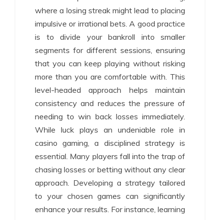
where a losing streak might lead to placing
impulsive or irrational bets. A good practice
is to divide your bankroll into smaller
segments for different sessions, ensuring
that you can keep playing without risking
more than you are comfortable with. This
level-headed approach helps maintain
consistency and reduces the pressure of
needing to win back losses immediately.
While luck plays an undeniable role in
casino gaming, a disciplined strategy is
essential. Many players fall into the trap of
chasing losses or betting without any clear
approach. Developing a strategy tailored
to your chosen games can significantly
enhance your results. For instance, learning