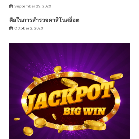
September 29, 2020
ศีลในการสำรวจคาสิโนสล็อต
October 2, 2020