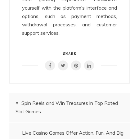
yourself with the platform’s interface and
options, such as payment methods,
withdrawal processes, and customer
support services.
SHARE
Post
Spin Reels and Win Treasures in Top Rated
Slot Games
navigation
Live Casino Games Offer Action, Fun, And Big