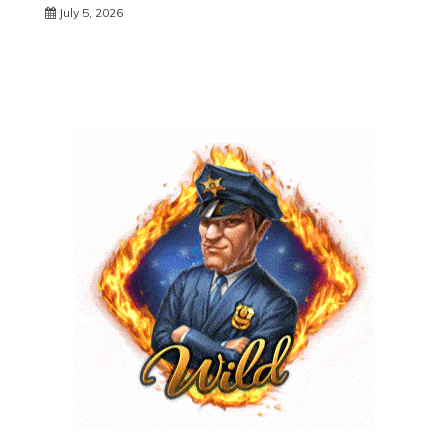
July 5, 2026