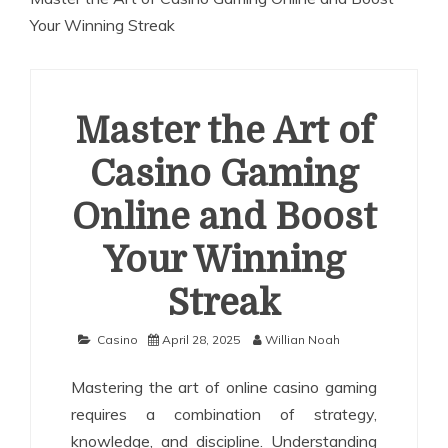
Your Winning Streak
Master the Art of
Casino Gaming
Online and Boost
Your Winning
Streak
Casino
April 28, 2025
Willian Noah
Mastering the art of online casino gaming
requires a combination of strategy,
knowledge, and discipline. Understanding