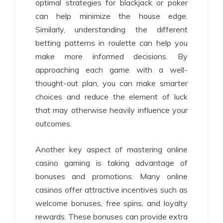
optimal strategies for blackjack or poker
can help minimize the house edge.
Similarly, understanding the different
betting patterns in roulette can help you
make more informed decisions. By
approaching each game with a well-
thought-out plan, you can make smarter
choices and reduce the element of luck
that may otherwise heavily influence your
outcomes.
Another key aspect of mastering online
casino gaming is taking advantage of
bonuses and promotions. Many online
casinos offer attractive incentives such as
welcome bonuses, free spins, and loyalty
rewards. These bonuses can provide extra