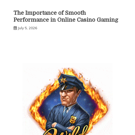
The Importance of Smooth
Performance in Online Casino Gaming
July 5, 2026