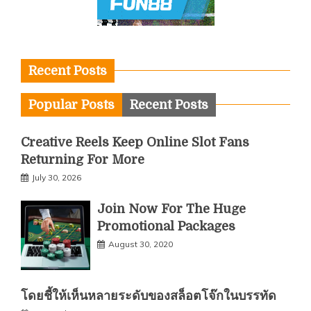
Recent Posts
Popular Posts
Recent Posts
Creative Reels Keep Online Slot Fans
Returning For More
July 30, 2026
Join Now For The Huge
Promotional Packages
August 30, 2020
โดยชี้ให้เห็นหลายระดับของสล็อตโจ๊กในบรรทัด