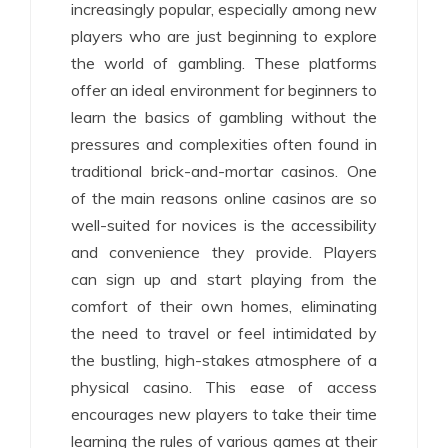
increasingly popular, especially among new
players who are just beginning to explore
the world of gambling. These platforms
offer an ideal environment for beginners to
learn the basics of gambling without the
pressures and complexities often found in
traditional brick-and-mortar casinos. One
of the main reasons online casinos are so
well-suited for novices is the accessibility
and convenience they provide. Players
can sign up and start playing from the
comfort of their own homes, eliminating
the need to travel or feel intimidated by
the bustling, high-stakes atmosphere of a
physical casino. This ease of access
encourages new players to take their time
learning the rules of various games at their