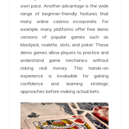
own pace. Another advantage is the wide
range of beginner-friendly features that
many online casinos incorporate. For
example, many platforms offer free demo
versions of popular games such as
blackjack, roulette, slots, and poker. These
demo games allow players to practice and
understand game mechanics without
risking real money. This hands-on
experience is invaluable for gaining
confidence and learning strategic
approaches before making actual bets.