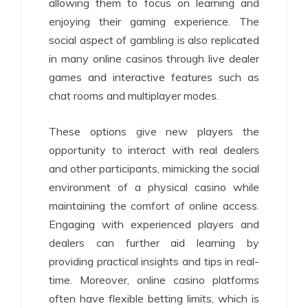
allowing them to focus on learning and
enjoying their gaming experience. The
social aspect of gambling is also replicated
in many online casinos through live dealer
games and interactive features such as
chat rooms and multiplayer modes.
These options give new players the
opportunity to interact with real dealers
and other participants, mimicking the social
environment of a physical casino while
maintaining the comfort of online access.
Engaging with experienced players and
dealers can further aid learning by
providing practical insights and tips in real-
time. Moreover, online casino platforms
often have flexible betting limits, which is