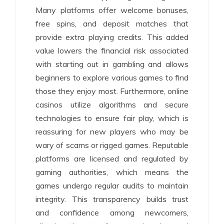
Many platforms offer welcome bonuses,
free spins, and deposit matches that
provide extra playing credits. This added
value lowers the financial risk associated
with starting out in gambling and allows
beginners to explore various games to find
those they enjoy most. Furthermore, online
casinos utilize algorithms and secure
technologies to ensure fair play, which is
reassuring for new players who may be
wary of scams or rigged games. Reputable
platforms are licensed and regulated by
gaming authorities, which means the
games undergo regular audits to maintain
integrity. This transparency builds trust
and confidence among newcomers,