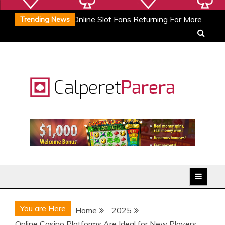
Skip
reative Reels Keep Online Slot Fans Returning For More
Trending News
to
njoy Online Slot Sessions Featuring Creative Symbol
content
resentation Experiences
Unique Bonus Events Bring
ore Excitement to Online Slot Sessions
Celebrate
ositive Online Slot Entertainment Through Fresh
dventure Ideas
Enjoy Online Slots Featuring Unique
hemes And Rewarding Features
Calperet Parera
reative Reels Keep Online Slot Fans Returning For More
njoy Online Slot Sessions Featuring Creative Symbol
resentation Experiences
Unique Bonus Events Bring
ore Excitement to Online Slot Sessions
Celebrate
ositive Online Slot Entertainment Through Fresh
dventure Ideas
Enjoy Online Slots Featuring Unique
hemes And Rewarding Features
You are Here
Home
2025
Online Casino Platforms Are Ideal for New Players