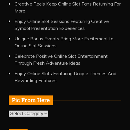
Sessions
Creative Reels Keep Online Slot Fans Returning For
July 26, 2026
More
Enjoy Online Slot Sessions Featuring Creative
Symbol Presentation Experiences
Unique Bonus Events Bring More Excitement to
Online Slot Sessions
Celebrate Positive Online Slot Entertainment
Through Fresh Adventure Ideas
Enjoy Online Slots Featuring Unique Themes And
Rewarding Features
Pic From Here
Pic
From
Here