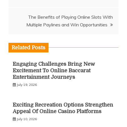
The Benefits of Playing Online Slots With
Multiple Paylines and Win Opportunities
Related Posts
Engaging Challenges Bring New
Excitement To Online Baccarat
Entertainment Journeys
July 19, 2026
Exciting Recreation Options Strengthen
Appeal Of Online Casino Platforms
July 10, 2026