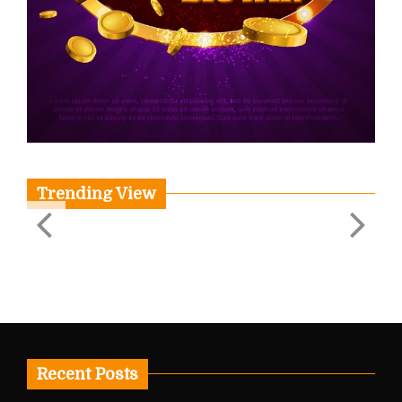
Trending View
Unique Bonus
Events Bring
More
Excitement to
Online Slot
Recent Posts