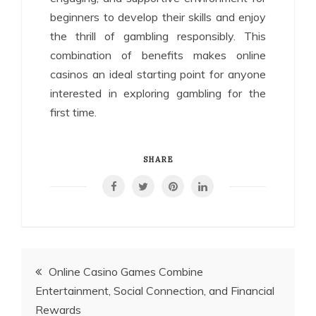
beginners to develop their skills and enjoy
the thrill of gambling responsibly. This
combination of benefits makes online
casinos an ideal starting point for anyone
interested in exploring gambling for the
first time.
SHARE
Post
Online Casino Games Combine
Entertainment, Social Connection, and Financial
navigation
Rewards