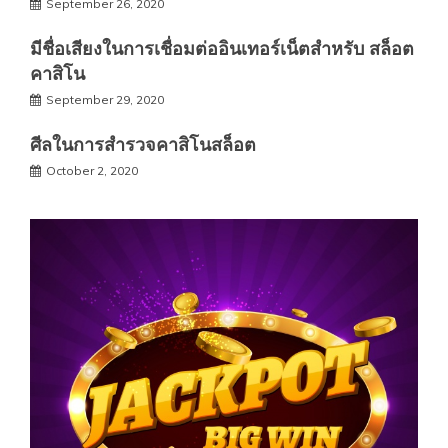
September 26, 2020
มีชื่อเสียงในการเชื่อมต่ออินเทอร์เน็ตสำหรับ สล็อต
คาสิโน
September 29, 2020
ศีลในการสำรวจคาสิโนสล็อต
October 2, 2020