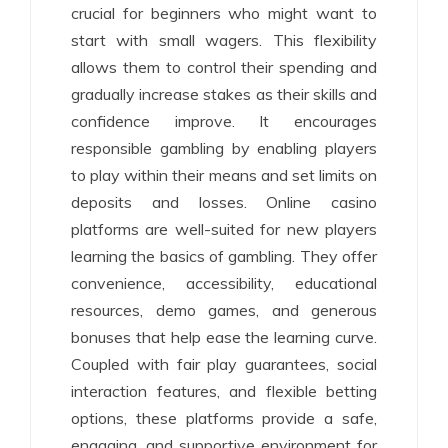
crucial for beginners who might want to
start with small wagers. This flexibility
allows them to control their spending and
gradually increase stakes as their skills and
confidence improve. It encourages
responsible gambling by enabling players
to play within their means and set limits on
deposits and losses. Online casino
platforms are well-suited for new players
learning the basics of gambling. They offer
convenience, accessibility, educational
resources, demo games, and generous
bonuses that help ease the learning curve.
Coupled with fair play guarantees, social
interaction features, and flexible betting
options, these platforms provide a safe,
engaging, and supportive environment for