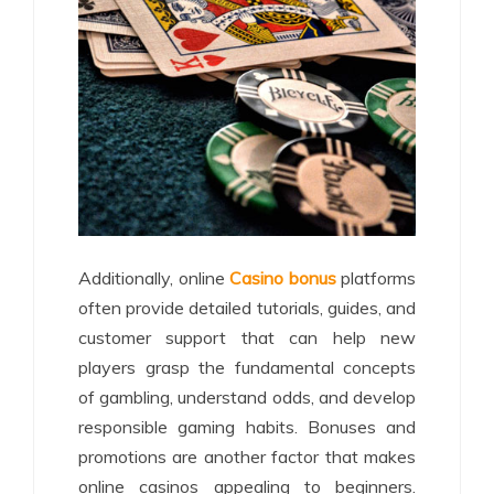
Additionally, online
Casino bonus
platforms
often provide detailed tutorials, guides, and
customer support that can help new
players grasp the fundamental concepts
of gambling, understand odds, and develop
responsible gaming habits. Bonuses and
promotions are another factor that makes
online casinos appealing to beginners.