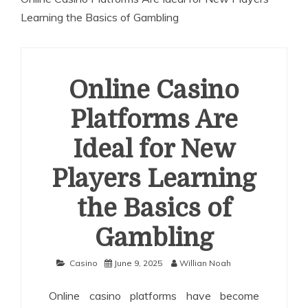
Learning the Basics of Gambling
Online Casino
Platforms Are
Ideal for New
Players Learning
the Basics of
Gambling
Casino
June 9, 2025
Willian Noah
Online casino platforms have become