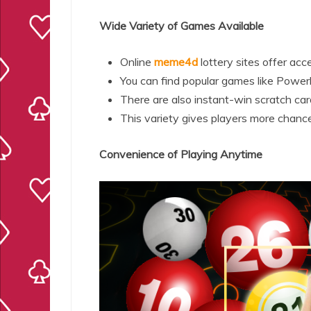
Wide Variety of Games Available
Online
meme4d
lottery sites offer acc
You can find popular games like Powerb
There are also instant-win scratch card
This variety gives players more chanc
Convenience of Playing Anytime