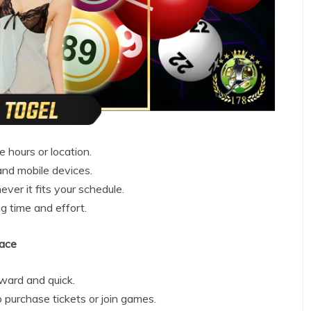
 hours or location.
nd mobile devices.
ver it fits your schedule.
ng time and effort.
face
rward and quick.
 purchase tickets or join games.