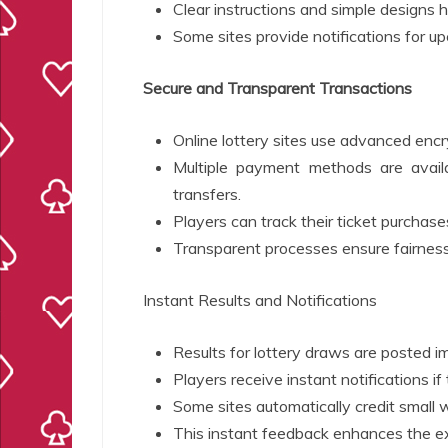
Clear instructions and simple designs 
Some sites provide notifications for u
Secure and Transparent Transactions
Online lottery sites use advanced encry
Multiple payment methods are availab
transfers.
Players can track their ticket purchase
Transparent processes ensure fairness
Instant Results and Notifications
Enj
Results for lottery draws are posted i
Players receive instant notifications if
Onl
Some sites automatically credit small 
Slo
This instant feedback enhances the e