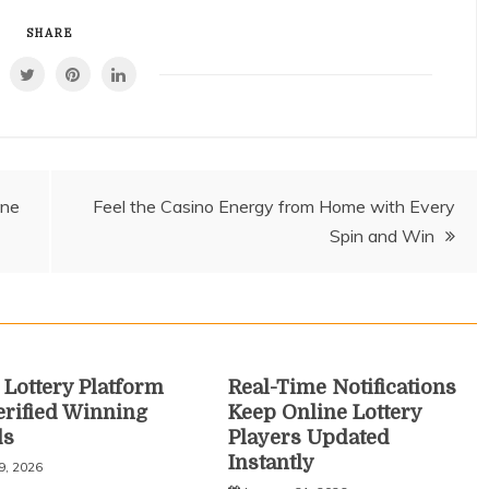
SHARE
ine
Feel the Casino Energy from Home with Every
Spin and Win
 Lottery Platform
Real-Time Notifications
erified Winning
Keep Online Lottery
ds
Players Updated
Instantly
9, 2026