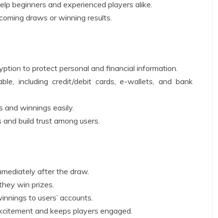
help beginners and experienced players alike.
pcoming draws or winning results.
ption to protect personal and financial information.
le, including credit/debit cards, e-wallets, and bank
s and winnings easily.
 and build trust among users.
oy
Creative
mmediately after the draw.
 they win prizes.
ine
Reels Keep
winnings to users’ accounts.
ts
Online Slot
xcitement and keeps players engaged.