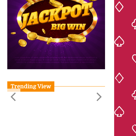
Trending View
Enjoy
Online Slot
Sessions