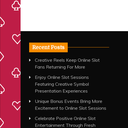
Recent Posts
Creative Reels Keep Online Slot
Fans Returning For More
Enjoy Online Slot Sessions
Featuring Creative Symbol
Presentation Experiences
Unique Bonus Events Bring More
Excitement to Online Slot Sessions
Celebrate Positive Online Slot
Entertainment Through Fresh