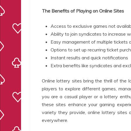
Featu
Uni
The Benefits of Playing on Online Sites
The
Access to exclusive games not availabl
An
Ability to join syndicates to increase 
Rewar
Easy management of multiple tickets 
Feat
Options to set up recurring ticket purc
Instant results and quick notifications
July 20,
Extra benefits like syndicates and ex
Online lottery sites bring the thrill of the
players to explore different games, mana
you are a casual player or a lottery ent
these sites enhance your gaming experie
variety they provide, online lottery sites
everywhere.