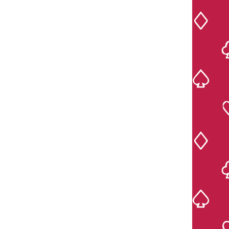
Featuring
B
Creative
Symbol
Presentati
on
Experience
s
July 28, 2026