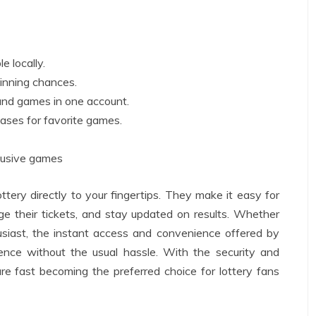
ring
Fans
que
Returning
mes
For More
e locally.
d
July 30, 2026
winning chances.
ding
and games in one account.
ures
hases for favorite games.
 2026
clusive games
 lottery directly to your fingertips. They make it easy for
ge their tickets, and stay updated on results. Whether
husiast, the instant access and convenience offered by
nce without the usual hassle. With the security and
 are fast becoming the preferred choice for lottery fans