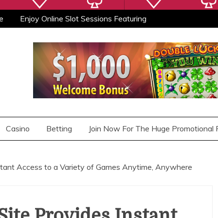
e
Enjoy Online Slot Sessions Featuring Creative
ts Bring More Excitement to Online Slot Sessions
resh Adventure Ideas
Enjoy Online Slots
e
Enjoy Online Slot Sessions Featuring Creative
ts Bring More Excitement to Online Slot Sessions
resh Adventure Ideas
Enjoy Online Slots
Casino
Betting
Join Now For The Huge Promotional
nstant Access to a Variety of Games Anytime, Anywhere
Site Provides Instant