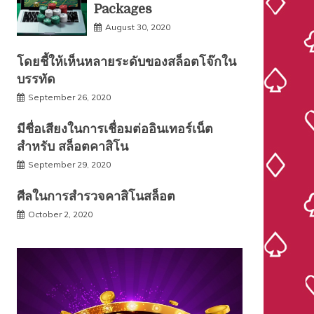
Packages
August 30, 2020
โดยชี้ให้เห็นหลายระดับของสล็อตโจ๊กใน
บรรทัด
September 26, 2020
มีชื่อเสียงในการเชื่อมต่ออินเทอร์เน็ต
สำหรับ สล็อตคาสิโน
September 29, 2020
ศีลในการสำรวจคาสิโนสล็อต
October 2, 2020