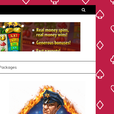
 Packages