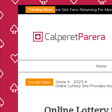
Skip
Creative Reels Keep Online Slot Fans Returning For Mor
Trending News
to
Symbol Presentation Experiences
Unique Bonus Even
content
Celebrate Positive Online Slot Entertainment Through F
Featuring Unique Themes And Rewarding Features
Creative Reels Keep Online Slot Fans Returning For Mor
Symbol Presentation Experiences
Unique Bonus Even
Calperet Parera
Celebrate Positive Online Slot Entertainment Through F
Featuring Unique Themes And Rewarding Features
Home
Home
2025
You are Here
Online Lottery Site Provides I
Online Lottery 