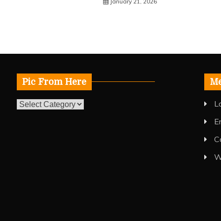
January 21, 2026
Pic From Here
Me
Pic
L
From
E
Here
C
W