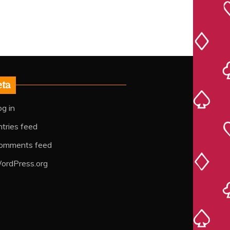
ta
og in
ntries feed
omments feed
ordPress.org