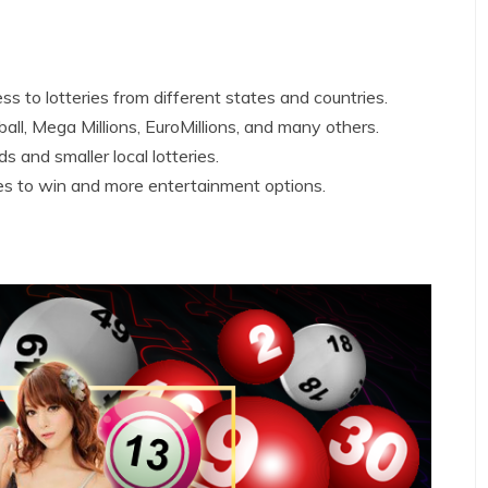
ess to lotteries from different states and countries.
all, Mega Millions, EuroMillions, and many others.
s and smaller local lotteries.
es to win and more entertainment options.