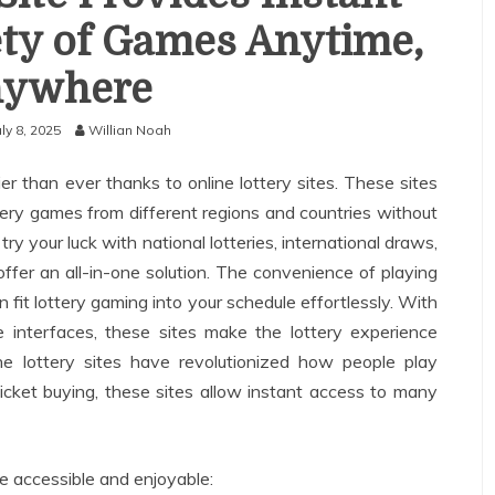
ety of Games Anytime,
ywhere
uly 8, 2025
Willian Noah
 than ever thanks to online lottery sites. These sites
tery games from different regions and countries without
y your luck with national lotteries, international draws,
offer an all-in-one solution. The convenience of playing
it lottery gaming into your schedule effortlessly. With
interfaces, these sites make the lottery experience
ne lottery sites have revolutionized how people play
 ticket buying, these sites allow instant access to many
 accessible and enjoyable: