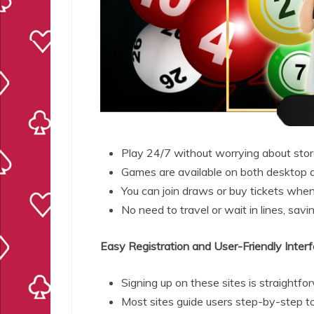
Play 24/7 without worrying about store
Games are available on both desktop a
You can join draws or buy tickets whene
No need to travel or wait in lines, savi
Easy Registration and User-Friendly Inter
Signing up on these sites is straightfo
Most sites guide users step-by-step to