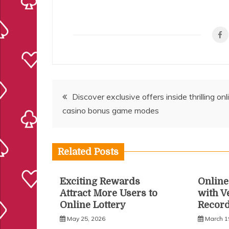
Post
Discover exclusive offers inside thrilling onl
casino bonus game modes
navigation
Related Posts
Exciting Rewards
Online
Attract More Users to
with V
Online Lottery
Recor
May 25, 2026
March 1