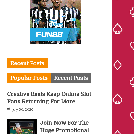
Recent Posts
Popular Posts
Recent Posts
Creative Reels Keep Online Slot
Fans Returning For More
July 30, 2026
Join Now For The
Huge Promotional