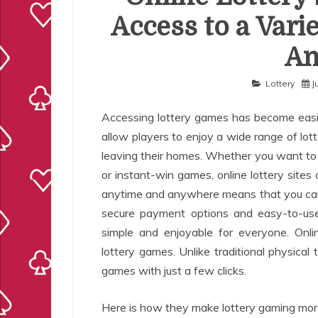
Access to a Vari
An
Lottery
J
Accessing lottery games has become easier
allow players to enjoy a wide range of lot
leaving their homes. Whether you want to tr
or instant-win games, online lottery sites 
anytime and anywhere means that you can f
secure payment options and easy-to-use 
simple and enjoyable for everyone. Onli
lottery games. Unlike traditional physical
games with just a few clicks.
Here is how they make lottery gaming more