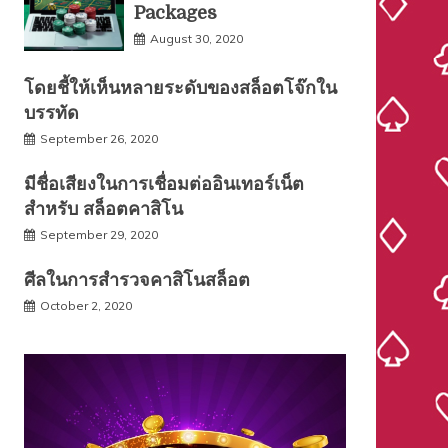
Packages
August 30, 2020
โดยชี้ให้เห็นหลายระดับของสล็อตโจ๊กใน
บรรทัด
September 26, 2020
มีชื่อเสียงในการเชื่อมต่ออินเทอร์เน็ต
สำหรับ สล็อตคาสิโน
September 29, 2020
ศีลในการสำรวจคาสิโนสล็อต
October 2, 2020