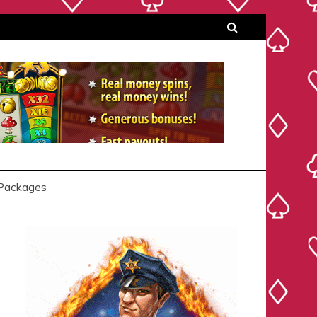
 Packages