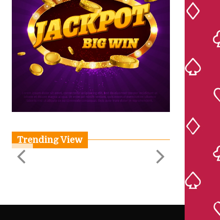
Trending View
Enjoy
Online Slot
Sessions