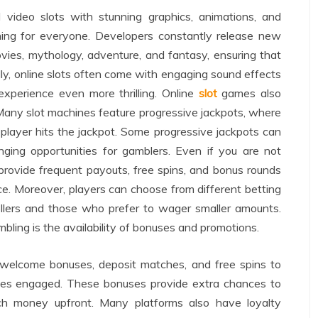
 video slots with stunning graphics, animations, and
hing for everyone. Developers constantly release new
es, mythology, adventure, and fantasy, ensuring that
lly, online slots often come with engaging sound effects
perience even more thrilling. Online
slot
games also
 Many slot machines feature progressive jackpots, where
 player hits the jackpot. Some progressive jackpots can
hanging opportunities for gamblers. Even if you are not
 provide frequent payouts, free spins, and bonus rounds
e. Moreover, players can choose from different betting
rollers and those who prefer to wager smaller amounts.
bling is the availability of bonuses and promotions.
 welcome bonuses, deposit matches, and free spins to
nes engaged. These bonuses provide extra chances to
h money upfront. Many platforms also have loyalty