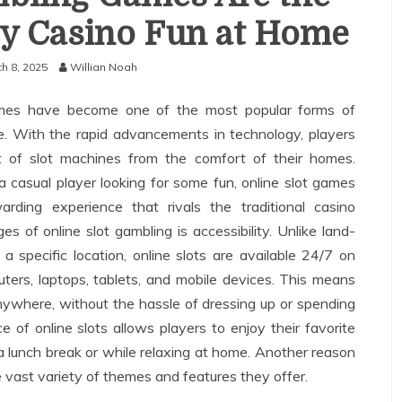
oy Casino Fun at Home
h 8, 2025
Willian Noah
games have become one of the most popular forms of
e. With the rapid advancements in technology, players
t of slot machines from the comfort of their homes.
casual player looking for some fun, online slot games
rding experience that rivals the traditional casino
 of online slot gambling is accessibility. Unlike land-
 specific location, online slots are available 24/7 on
uters, laptops, tablets, and mobile devices. This means
anywhere, without the hassle of dressing up or spending
of online slots allows players to enjoy their favorite
 lunch break or while relaxing at home. Another reason
e vast variety of themes and features they offer.