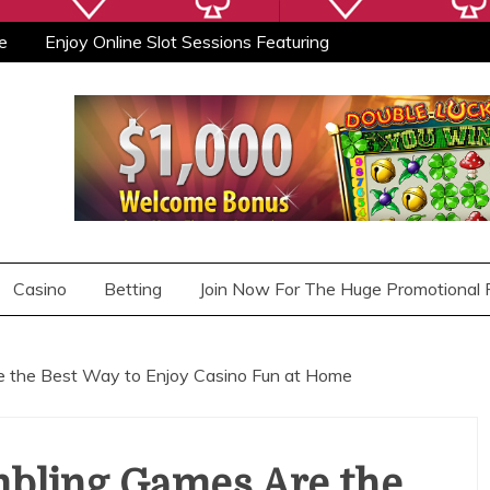
e
Enjoy Online Slot Sessions Featuring Creative
ts Bring More Excitement to Online Slot Sessions
resh Adventure Ideas
Enjoy Online Slots
e
Enjoy Online Slot Sessions Featuring Creative
ts Bring More Excitement to Online Slot Sessions
resh Adventure Ideas
Enjoy Online Slots
Casino
Betting
Join Now For The Huge Promotional
e the Best Way to Enjoy Casino Fun at Home
mbling Games Are the