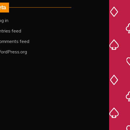
Featuring
B
ta
Creative
Symbol
og in
Presentati
ntries feed
on
omments feed
Experience
ordPress.org
s
July 28, 2026