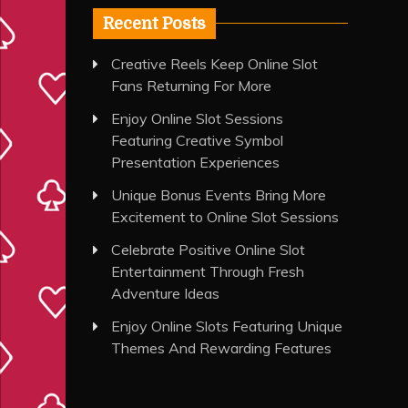
Featu
Recent Posts
Uni
The
Creative Reels Keep Online Slot
Fans Returning For More
An
Enjoy Online Slot Sessions
Rewar
Featuring Creative Symbol
Feat
Presentation Experiences
July 20,
Unique Bonus Events Bring More
Excitement to Online Slot Sessions
Celebrate Positive Online Slot
Entertainment Through Fresh
Adventure Ideas
Enjoy Online Slots Featuring Unique
Themes And Rewarding Features