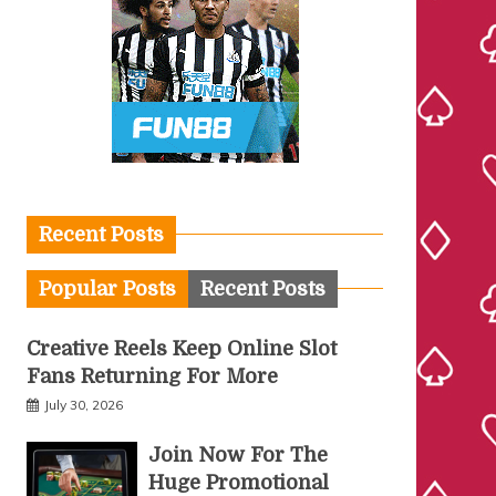
Recent Posts
Popular Posts
Recent Posts
Creative Reels Keep Online Slot
Fans Returning For More
July 30, 2026
Join Now For The
Huge Promotional