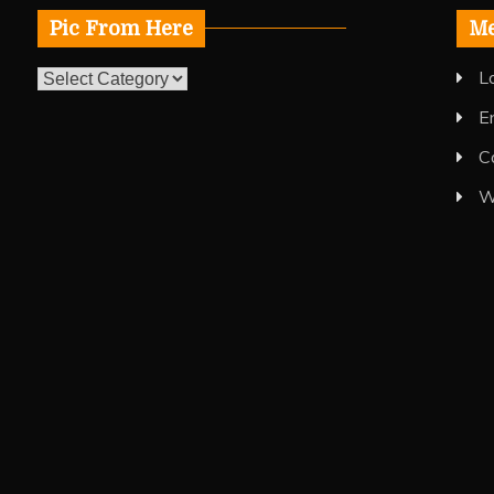
ring
Fans
Pic From Here
Me
que
Returning
mes
For More
Pic
L
From
d
July 30, 2026
E
Here
ding
C
ures
W
 2026