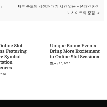
h
빠른 속도의 액션과 대기 시간 없음 – 온라인 카지
노 사이트의 장점
Online Slot
Unique Bonus Events
ns Featuring
Bring More Excitement
ve Symbol
to Online Slot Sessions
tation
July 26, 2026
ences
 2026
oy
Creative
ine
Reels Keep
ts
Online Slot