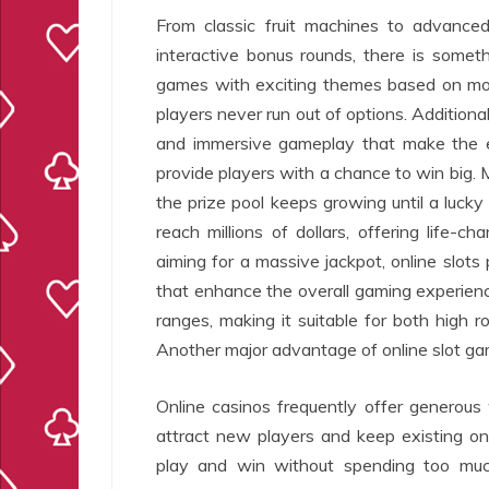
From classic fruit machines to advanced
interactive bonus rounds, there is somet
games with exciting themes based on movi
players never run out of options. Additiona
and immersive gameplay that make the ex
provide players with a chance to win big.
the prize pool keeps growing until a lucky
reach millions of dollars, offering life-c
aiming for a massive jackpot, online slots
that enhance the overall gaming experienc
ranges, making it suitable for both high 
Another major advantage of online slot gam
Online casinos frequently offer generous
attract new players and keep existing o
play and win without spending too muc