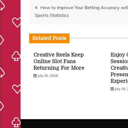
Post
How to Improve Your Betting Accuracy wit
Sports Statistics
navigation
Related Posts
Creative Reels Keep
Enjoy 
Online Slot Fans
Sessio
Returning For More
Creati
Presen
July 30, 2026
Experi
July 28,
Enj
Onl
Slo