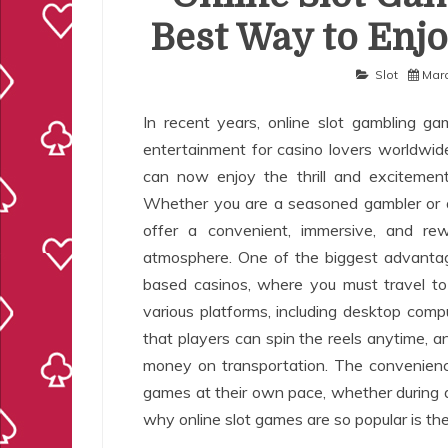
Best Way to Enj
Slot
Marc
In recent years, online slot gambling 
entertainment for casino lovers worldwid
can now enjoy the thrill and excitemen
Whether you are a seasoned gambler or a 
offer a convenient, immersive, and rewa
atmosphere. One of the biggest advantages
based casinos, where you must travel to a
various platforms, including desktop comp
that players can spin the reels anytime, 
money on transportation. The convenience 
games at their own pace, whether during a
why online slot games are so popular is th