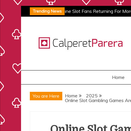
Skip
Creative Reels Keep Online Slot Fans Returning For Mor
Trending News
to
Symbol Presentation Experiences
Unique Bonus Even
content
Celebrate Positive Online Slot Entertainment Through F
Featuring Unique Themes And Rewarding Features
Creative Reels Keep Online Slot Fans Returning For Mor
Symbol Presentation Experiences
Unique Bonus Even
Calperet Parera
Celebrate Positive Online Slot Entertainment Through F
Featuring Unique Themes And Rewarding Features
Home
Home
2025
You are Here
Online Slot Gambling Games Ar
Online Slot Ga