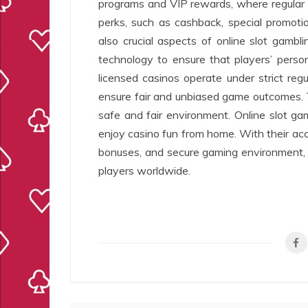
programs and VIP rewards, where regular 
perks, such as cashback, special promotio
also crucial aspects of online slot gamb
technology to ensure that players’ person
licensed casinos operate under strict r
ensure fair and unbiased game outcomes. T
safe and fair environment. Online slot g
enjoy casino fun from home. With their acc
bonuses, and secure gaming environment, it 
players worldwide.