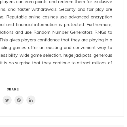
players can earn points and redeem them for exclusive
ns, and faster withdrawals. Security and fair play are
ling. Reputable online casinos use advanced encryption
al and financial information is protected. Furthermore,
egulations and use Random Number Generators RNGs to
his gives players confidence that they are playing in a
ambling games offer an exciting and convenient way to
essibility, wide game selection, huge jackpots, generous
is no surprise that they continue to attract millions of
SHARE