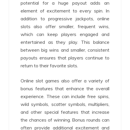
potential for a huge payout adds an
element of excitement to every spin. In
addition to progressive jackpots, online
slots also offer smaller, frequent wins,
which can keep players engaged and
entertained as they play. This balance
between big wins and smaller, consistent
payouts ensures that players continue to
return to their favorite slots.
Online slot games also offer a variety of
bonus features that enhance the overall
experience. These can include free spins,
wild symbols, scatter symbols, multipliers,
and other special features that increase
the chances of winning. Bonus rounds can
often provide additional excitement and