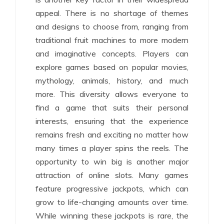
appeal. There is no shortage of themes
and designs to choose from, ranging from
traditional fruit machines to more modern
and imaginative concepts. Players can
explore games based on popular movies,
mythology, animals, history, and much
more. This diversity allows everyone to
find a game that suits their personal
interests, ensuring that the experience
remains fresh and exciting no matter how
many times a player spins the reels. The
opportunity to win big is another major
attraction of online slots. Many games
feature progressive jackpots, which can
grow to life-changing amounts over time.
While winning these jackpots is rare, the