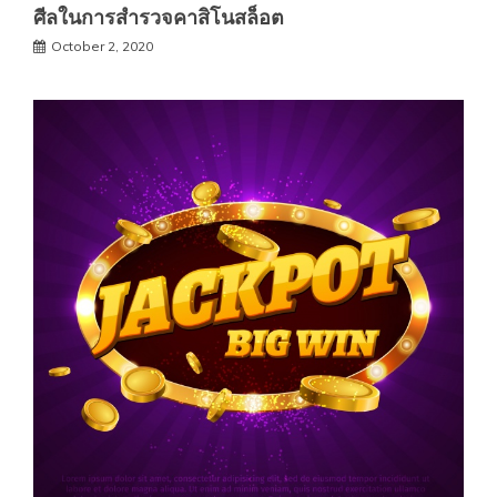
ศีลในการสำรวจคาสิโนสล็อต
October 2, 2020