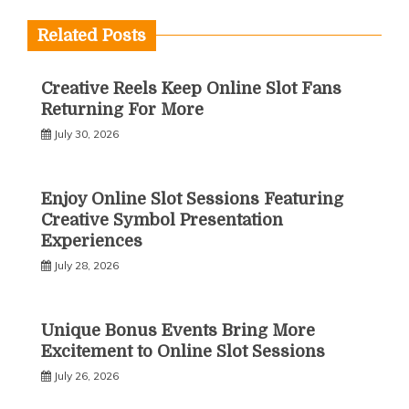
Related Posts
Creative Reels Keep Online Slot Fans
Returning For More
July 30, 2026
Enjoy Online Slot Sessions Featuring
Creative Symbol Presentation
Experiences
July 28, 2026
Unique Bonus Events Bring More
Excitement to Online Slot Sessions
July 26, 2026