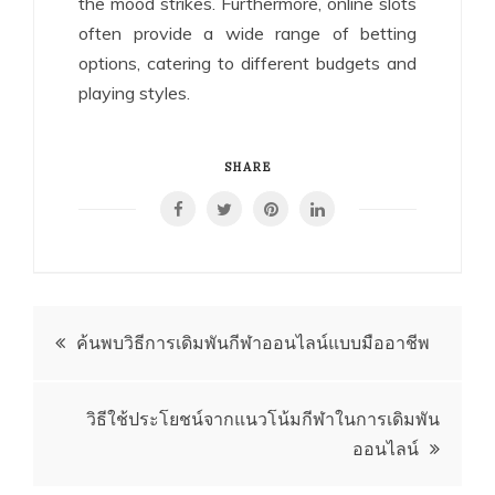
the mood strikes. Furthermore, online slots
often provide a wide range of betting
options, catering to different budgets and
playing styles.
SHARE
Post
ค้นพบวิธีการเดิมพันกีฬาออนไลน์แบบมืออาชีพ
navigation
วิธีใช้ประโยชน์จากแนวโน้มกีฬาในการเดิมพัน
ออนไลน์