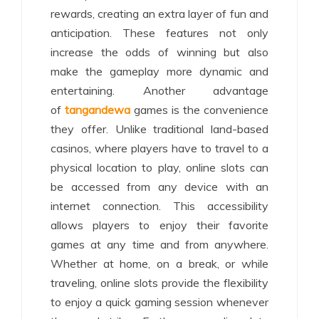
rewards, creating an extra layer of fun and
anticipation. These features not only
increase the odds of winning but also
make the gameplay more dynamic and
entertaining. Another advantage
of
tangandewa
games is the convenience
they offer. Unlike traditional land-based
casinos, where players have to travel to a
physical location to play, online slots can
be accessed from any device with an
internet connection. This accessibility
allows players to enjoy their favorite
games at any time and from anywhere.
Whether at home, on a break, or while
traveling, online slots provide the flexibility
to enjoy a quick gaming session whenever