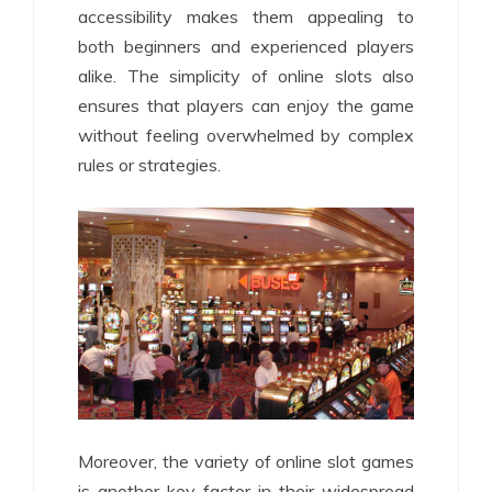
accessibility makes them appealing to
both beginners and experienced players
alike. The simplicity of online slots also
ensures that players can enjoy the game
without feeling overwhelmed by complex
rules or strategies.
Moreover, the variety of online slot games
is another key factor in their widespread