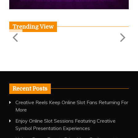
Trending View
Enjoy Online
Slot Sessions
Featuring
Creative
Symbol
Recent Posts
Presentation
Creative Reels Keep Online Slot Fans Returning For
Experiences
More
July 28, 2026
Enjoy Online Slot Sessions Featuring Creative
Symbol Presentation Experiences