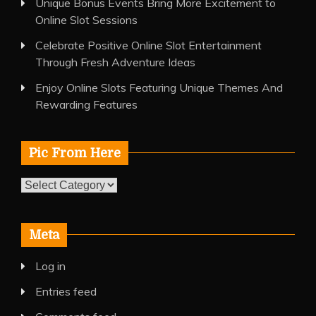
Unique Bonus Events Bring More Excitement to
Online Slot Sessions
Celebrate Positive Online Slot Entertainment
Through Fresh Adventure Ideas
Enjoy Online Slots Featuring Unique Themes And
Rewarding Features
Pic From Here
Pic
From
Here
Meta
Log in
Entries feed