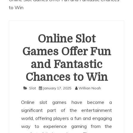
to Win
Online Slot
Games Offer Fun
and Fantastic
Chances to Win
Slot
January 17, 2025
Willian Noah
Online slot games have become a
significant part of the entertainment
world, offering players a fun and engaging
way to experience gaming from the