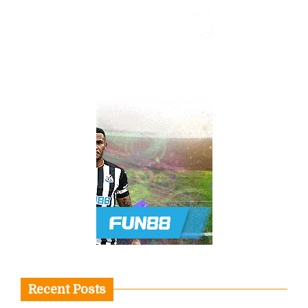
Recent Posts