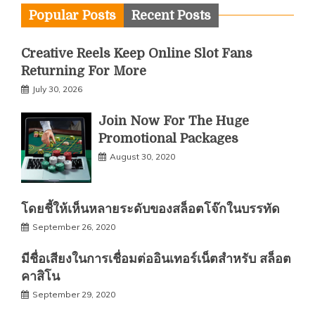
Popular Posts
Recent Posts
Creative Reels Keep Online Slot Fans
Returning For More
July 30, 2026
Join Now For The Huge
Promotional Packages
August 30, 2020
โดยชี้ให้เห็นหลายระดับของสล็อตโจ๊กในบรรทัด
September 26, 2020
มีชื่อเสียงในการเชื่อมต่ออินเทอร์เน็ตสำหรับ สล็อต
คาสิโน
September 29, 2020