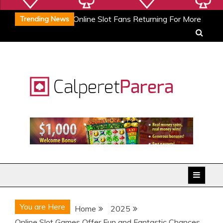
Skip
Creative Reels Keep Online Slot Fans Returning For More
Trending News
to
Enjoy Online Slot Sessions Featuring Creative Symbol
content
Presentation Experiences
Unique Bonus Events Bring
More Excitement to Online Slot Sessions
Celebrate
Positive Online Slot Entertainment Through Fresh
Adventure Ideas
Enjoy Online Slots Featuring Unique
Themes And Rewarding Features
Calperet Parera
Creative Reels Keep Online Slot Fans Returning For More
Enjoy Online Slot Sessions Featuring Creative Symbol
Presentation Experiences
Unique Bonus Events Bring
More Excitement to Online Slot Sessions
Celebrate
Positive Online Slot Entertainment Through Fresh
Adventure Ideas
Enjoy Online Slots Featuring Unique
Themes And Rewarding Features
You are Here
Home
2025
Online Slot Games Offer Fun and Fantastic Chances