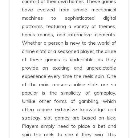
comfort of their own homes. These games
have evolved from simple mechanical
machines to sophisticated digital
platforms, featuring a variety of themes,
bonus rounds, and interactive elements.
Whether a person is new to the world of
online slots or a seasoned player, the allure
of these games is undeniable, as they
provide an exciting and unpredictable
experience every time the reels spin. One
of the main reasons online slots are so
popular is the simplicity of gameplay.
Unlike other forms of gambling, which
often require extensive knowledge and
strategy, slot games are based on luck.
Players simply need to place a bet and
spin the reels to see if they win. This