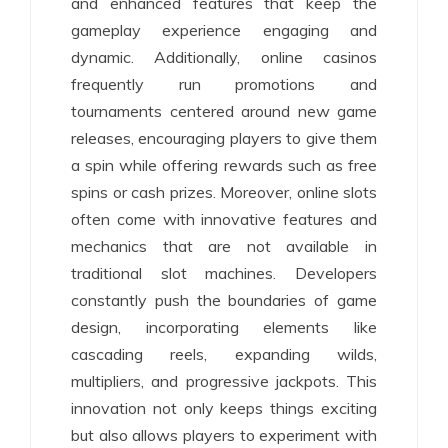
and enhanced features that keep the
gameplay experience engaging and
dynamic. Additionally, online casinos
frequently run promotions and
tournaments centered around new game
releases, encouraging players to give them
a spin while offering rewards such as free
spins or cash prizes. Moreover, online slots
often come with innovative features and
mechanics that are not available in
traditional slot machines. Developers
constantly push the boundaries of game
design, incorporating elements like
cascading reels, expanding wilds,
multipliers, and progressive jackpots. This
innovation not only keeps things exciting
but also allows players to experiment with