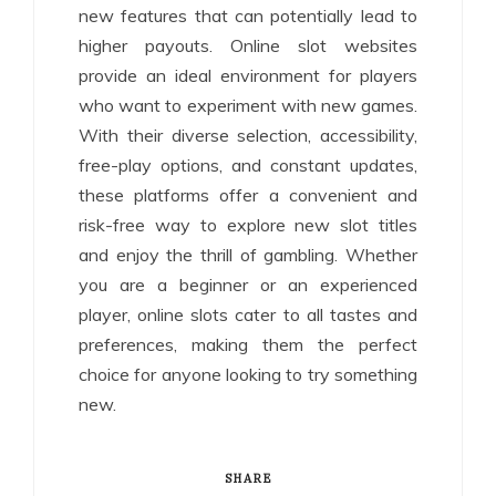
new features that can potentially lead to
higher payouts. Online slot websites
provide an ideal environment for players
who want to experiment with new games.
With their diverse selection, accessibility,
free-play options, and constant updates,
these platforms offer a convenient and
risk-free way to explore new slot titles
and enjoy the thrill of gambling. Whether
you are a beginner or an experienced
player, online slots cater to all tastes and
preferences, making them the perfect
choice for anyone looking to try something
new.
SHARE