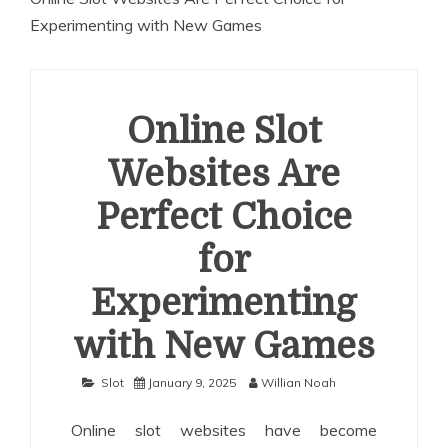
Experimenting with New Games
Online Slot
Websites Are
Perfect Choice
for
Experimenting
with New Games
Slot
January 9, 2025
Willian Noah
Online slot websites have become