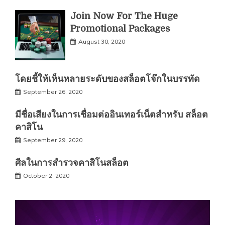
Join Now For The Huge
Promotional Packages
August 30, 2020
โดยชี้ให้เห็นหลายระดับของสล็อตโจ๊กในบรรทัด
September 26, 2020
มีชื่อเสียงในการเชื่อมต่ออินเทอร์เน็ตสำหรับ สล็อต
คาสิโน
September 29, 2020
ศีลในการสำรวจคาสิโนสล็อต
October 2, 2020