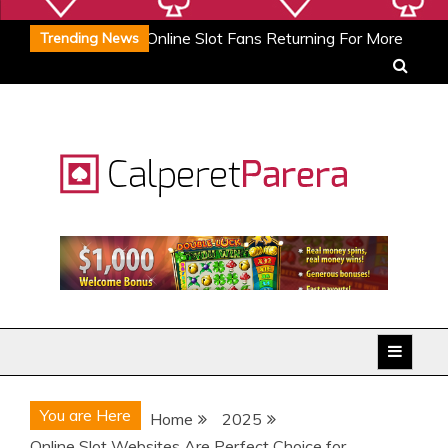
Skip
reative Reels Keep Online Slot Fans Returning For More
Trending News
to
njoy Online Slot Sessions Featuring Creative Symbol
content
Presentation Experiences
Unique Bonus Events Bring
ore Excitement to Online Slot Sessions
Celebrate
ositive Online Slot Entertainment Through Fresh
Adventure Ideas
Enjoy Online Slots Featuring Unique
Themes And Rewarding Features
Calperet Parera
reative Reels Keep Online Slot Fans Returning For More
njoy Online Slot Sessions Featuring Creative Symbol
Presentation Experiences
Unique Bonus Events Bring
ore Excitement to Online Slot Sessions
Celebrate
ositive Online Slot Entertainment Through Fresh
Adventure Ideas
Enjoy Online Slots Featuring Unique
Themes And Rewarding Features
You are Here
Home
2025
Online Slot Websites Are Perfect Choice for