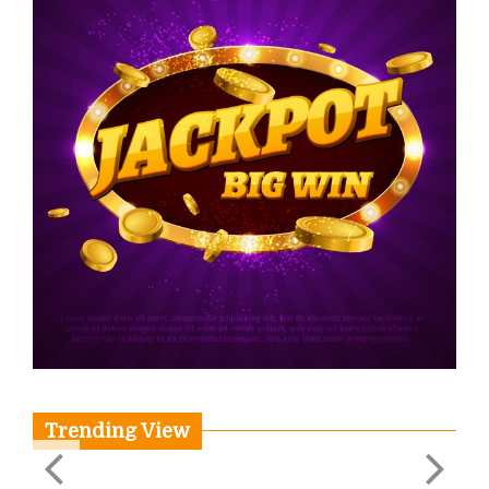
Trending View