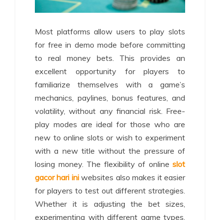
Most platforms allow users to play slots
for free in demo mode before committing
to real money bets. This provides an
excellent opportunity for players to
familiarize themselves with a game’s
mechanics, paylines, bonus features, and
volatility, without any financial risk. Free-
play modes are ideal for those who are
new to online slots or wish to experiment
with a new title without the pressure of
losing money. The flexibility of online
slot
gacor hari ini
websites also makes it easier
for players to test out different strategies.
Whether it is adjusting the bet sizes,
experimenting with different game types,