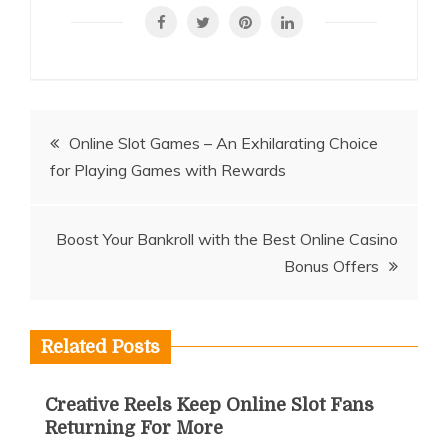
Post
Online Slot Games – An Exhilarating Choice
for Playing Games with Rewards
navigation
Boost Your Bankroll with the Best Online Casino
Bonus Offers
Related Posts
Creative Reels Keep Online Slot Fans
Returning For More