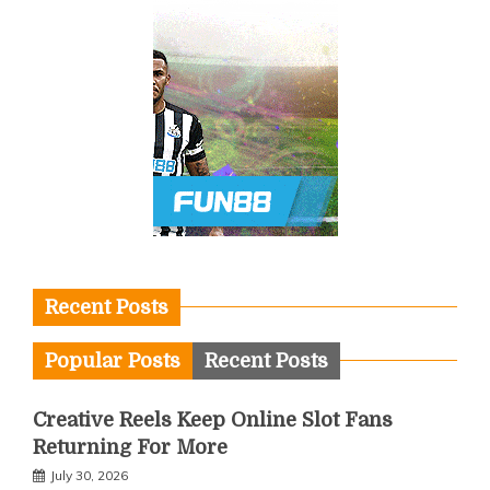
Recent Posts
Popular Posts
Recent Posts
Creative Reels Keep Online Slot Fans
Returning For More
July 30, 2026