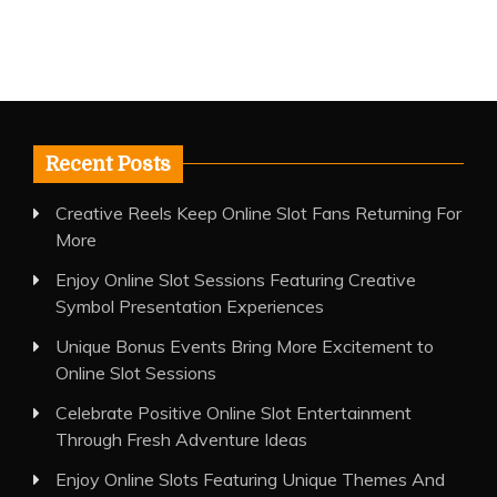
e
Unique Bonus
s
Events Bring
More
Excitement to
Online Slot
Recent Posts
n
Sessions
Creative Reels Keep Online Slot Fans Returning For
July 26, 2026
More
Enjoy Online Slot Sessions Featuring Creative
Symbol Presentation Experiences
Unique Bonus Events Bring More Excitement to
Online Slot Sessions
Celebrate Positive Online Slot Entertainment
Through Fresh Adventure Ideas
Enjoy Online Slots Featuring Unique Themes And