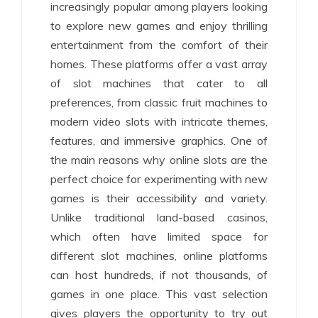
increasingly popular among players looking
to explore new games and enjoy thrilling
entertainment from the comfort of their
homes. These platforms offer a vast array
of slot machines that cater to all
preferences, from classic fruit machines to
modern video slots with intricate themes,
features, and immersive graphics. One of
the main reasons why online slots are the
perfect choice for experimenting with new
games is their accessibility and variety.
Unlike traditional land-based casinos,
which often have limited space for
different slot machines, online platforms
can host hundreds, if not thousands, of
games in one place. This vast selection
gives players the opportunity to try out