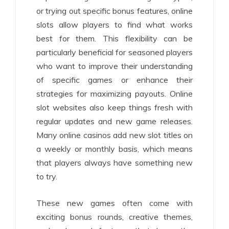
or trying out specific bonus features, online
slots allow players to find what works
best for them. This flexibility can be
particularly beneficial for seasoned players
who want to improve their understanding
of specific games or enhance their
strategies for maximizing payouts. Online
slot websites also keep things fresh with
regular updates and new game releases.
Many online casinos add new slot titles on
a weekly or monthly basis, which means
that players always have something new
to try.
These new games often come with
exciting bonus rounds, creative themes,