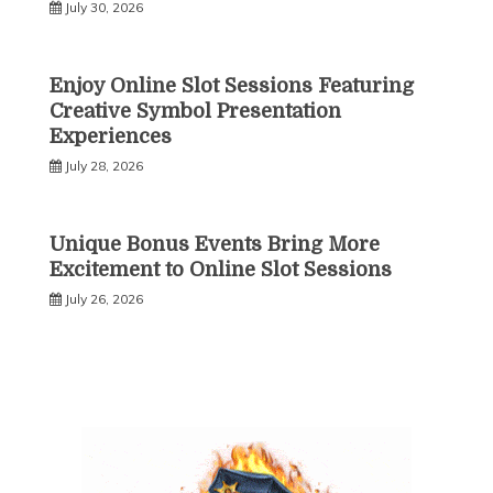
July 30, 2026
Enjoy Online Slot Sessions Featuring
Creative Symbol Presentation
Experiences
July 28, 2026
Unique Bonus Events Bring More
Excitement to Online Slot Sessions
July 26, 2026