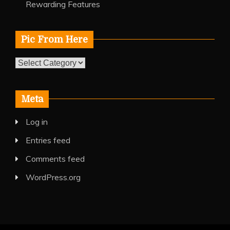
Rewarding Features
Pic From Here
Pic
From
Here
Meta
Log in
Entries feed
Comments feed
WordPress.org