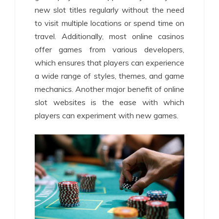
new slot titles regularly without the need
to visit multiple locations or spend time on
travel. Additionally, most online casinos
offer games from various developers,
which ensures that players can experience
a wide range of styles, themes, and game
mechanics. Another major benefit of online
slot websites is the ease with which
players can experiment with new games.