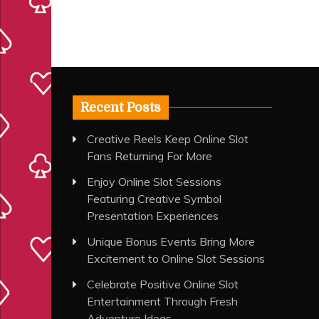
Recent Posts
Creative Reels Keep Online Slot
Fans Returning For More
Enjoy Online Slot Sessions
Featuring Creative Symbol
Presentation Experiences
Unique Bonus Events Bring More
Excitement to Online Slot Sessions
Celebrate Positive Online Slot
Entertainment Through Fresh
Adventure Ideas