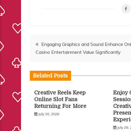
Featu
Uni
The
An
Post
Rewar
Engaging Graphics and Sound Enhance Onl
Feat
Casino Entertainment Value Significantly
navigation
July 20,
Related Posts
Creative Reels Keep
Enjoy 
Online Slot Fans
Sessio
Returning For More
Creati
Presen
July 30, 2026
Experi
July 28,