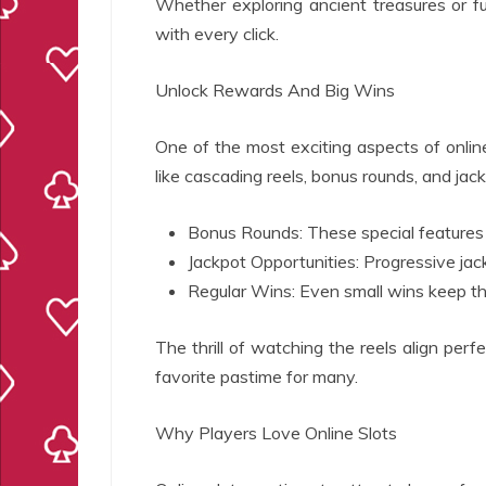
Whether exploring ancient treasures or fut
with every click.
Unlock Rewards And Big Wins
One of the most exciting aspects of online
like cascading reels, bonus rounds, and jac
Bonus Rounds: These special features 
Jackpot Opportunities: Progressive ja
Regular Wins: Even small wins keep t
The thrill of watching the reels align perf
favorite pastime for many.
Why Players Love Online Slots