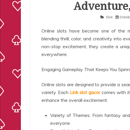
Adventure
Slot
Octob
Online slots have become one of the mo
blending thrill, color, and creativity into 
non-stop excitement, they create a uniqu
everywhere.
Engaging Gameplay That Keeps You Spinn
Online slots are designed to provide a sea
variety. Each
Link slot gacor
comes with it
enhance the overall excitement.
Variety of Themes: From fantasy and a
everyone.