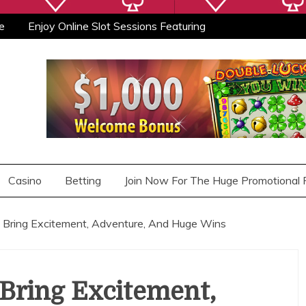
e
Enjoy Online Slot Sessions Featuring Creative
ts Bring More Excitement to Online Slot Sessions
resh Adventure Ideas
Enjoy Online Slots
e
Enjoy Online Slot Sessions Featuring Creative
ts Bring More Excitement to Online Slot Sessions
resh Adventure Ideas
Enjoy Online Slots
Casino
Betting
Join Now For The Huge Promotional
s Bring Excitement, Adventure, And Huge Wins
 Bring Excitement,