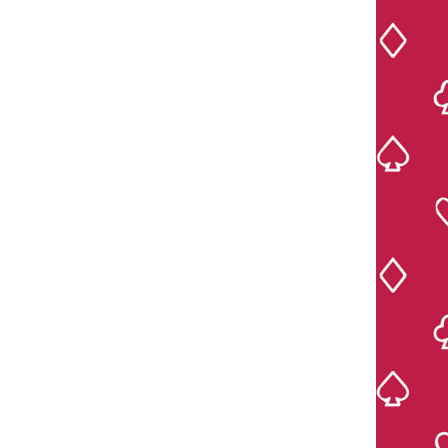
Featuring
B
Creative
Symbol
Presentati
on
Experience
s
July 28, 2026