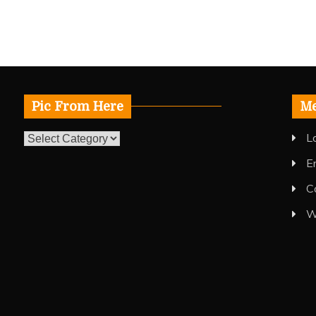
Pic From Here
Me
Pic
L
From
E
Here
C
W