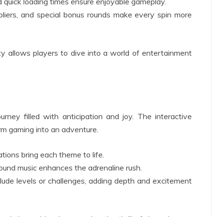
 quick loading times ensure enjoyable gameplay.
ipliers, and special bonus rounds make every spin more
ty allows players to dive into a world of entertainment
urney filled with anticipation and joy. The interactive
rm gaming into an adventure.
tions bring each theme to life.
ound music enhances the adrenaline rush.
lude levels or challenges, adding depth and excitement