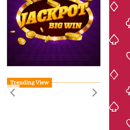
Trending View
Enjoy
Online Slot
Sessions