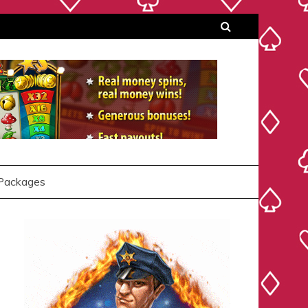
 Packages