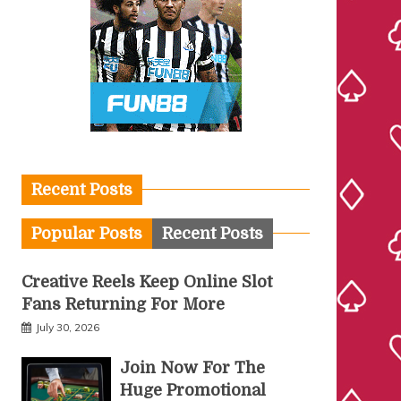
Recent Posts
Popular Posts
Recent Posts
Creative Reels Keep Online Slot
Fans Returning For More
July 30, 2026
Join Now For The
Huge Promotional