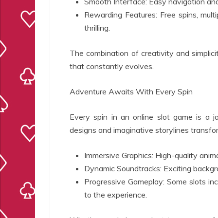
Smooth Interface: Easy navigation and
Rewarding Features: Free spins, mult
thrilling.
The combination of creativity and simplici
that constantly evolves.
Adventure Awaits With Every Spin
Every spin in an online slot game is a jo
designs and imaginative storylines transfo
Immersive Graphics: High-quality anima
Dynamic Soundtracks: Exciting backgr
Progressive Gameplay: Some slots inc
to the experience.