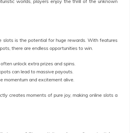
uristic worlds, players enjoy the thrill of the unknown
 slots is the potential for huge rewards. With features
kpots, there are endless opportunities to win.
often unlock extra prizes and spins.
ckpots can lead to massive payouts.
he momentum and excitement alive.
ectly creates moments of pure joy, making online slots a