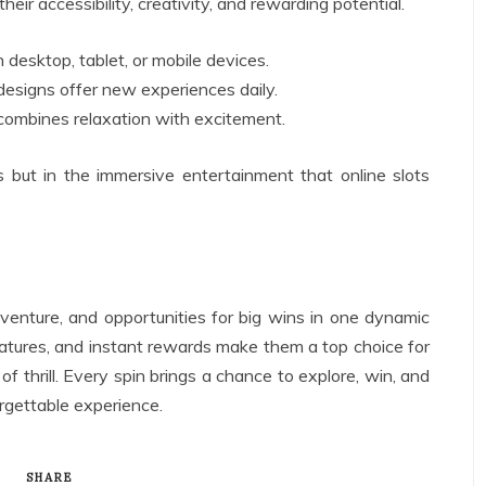
their accessibility, creativity, and rewarding potential.
desktop, tablet, or mobile devices.
esigns offer new experiences daily.
combines relaxation with excitement.
ns but in the immersive entertainment that online slots
dventure, and opportunities for big wins in one dynamic
eatures, and instant rewards make them a top choice for
 thrill. Every spin brings a chance to explore, win, and
oy
Creative
rgettable experience.
ine
Reels Keep
ts
Online Slot
SHARE