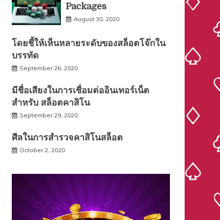
Packages
August 30, 2020
โดยชี้ให้เห็นหลายระดับของสล็อตโจ๊กใน
บรรทัด
September 26, 2020
มีชื่อเสียงในการเชื่อมต่ออินเทอร์เน็ต
สำหรับ สล็อตคาสิโน
September 29, 2020
ศีลในการสำรวจคาสิโนสล็อต
October 2, 2020