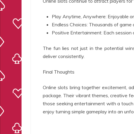
Online slots continue to attract players for 
Play Anytime, Anywhere: Enjoyable on 
Endless Choices: Thousands of game d
Positive Entertainment: Each session 
The fun lies not just in the potential wi
deliver consistently.
Final Thoughts
Online slots bring together excitement, a
package. Their vibrant themes, creative f
those seeking entertainment with a touch of
Enj
enjoy turning simple gameplay into an unfo
Onl
Slo