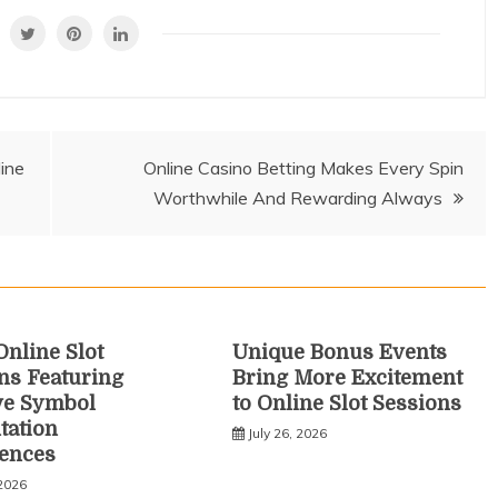
ring
Fans
que
Returning
mes
For More
d
July 30, 2026
ding
ine
Online Casino Betting Makes Every Spin
ures
Worthwhile And Rewarding Always
 2026
Online Slot
Unique Bonus Events
ns Featuring
Bring More Excitement
ve Symbol
to Online Slot Sessions
tation
July 26, 2026
ences
 2026