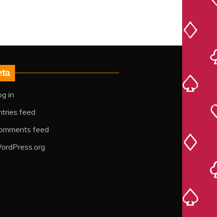
ta
og in
ntries feed
omments feed
ordPress.org