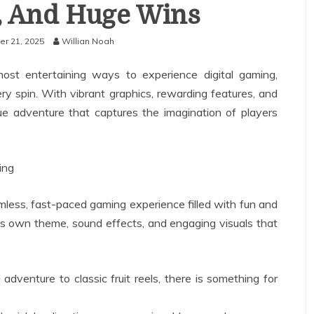
, And Huge Wins
er 21, 2025
Willian Noah
st entertaining ways to experience digital gaming,
every spin. With vibrant graphics, rewarding features, and
e adventure that captures the imagination of players
ing
mless, fast-paced gaming experience filled with fun and
s own theme, sound effects, and engaging visuals that
dventure to classic fruit reels, there is something for