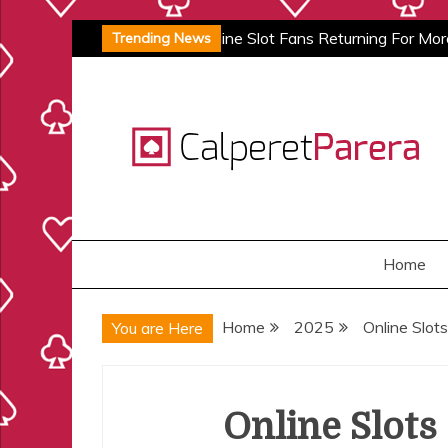
Skip
Creative Reels Keep Online Slot Fans Returning For Mor
Trending News
to
Symbol Presentation Experiences
Unique Bonus Even
content
Celebrate Positive Online Slot Entertainment Through F
Featuring Unique Themes And Rewarding Features
Creative Reels Keep Online Slot Fans Returning For Mor
Symbol Presentation Experiences
Unique Bonus Even
Calperet Parera
Celebrate Positive Online Slot Entertainment Through F
Featuring Unique Themes And Rewarding Features
Home
Home
2025
Online Slot
You are Here
Online Slots