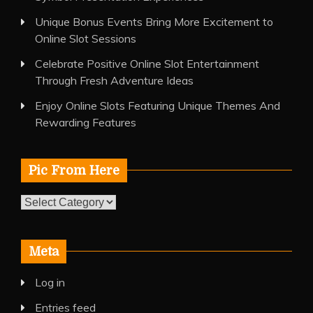
Unique Bonus Events Bring More Excitement to
Online Slot Sessions
Celebrate Positive Online Slot Entertainment
Through Fresh Adventure Ideas
Enjoy Online Slots Featuring Unique Themes And
Rewarding Features
Pic From Here
Pic
From
Here
Meta
Log in
Entries feed