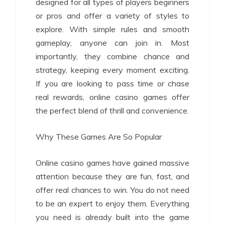
designed for all types of players beginners
or pros and offer a variety of styles to
explore. With simple rules and smooth
gameplay, anyone can join in. Most
importantly, they combine chance and
strategy, keeping every moment exciting.
If you are looking to pass time or chase
real rewards, online casino games offer
the perfect blend of thrill and convenience.
Why These Games Are So Popular
Online casino games have gained massive
attention because they are fun, fast, and
offer real chances to win. You do not need
to be an expert to enjoy them. Everything
you need is already built into the game