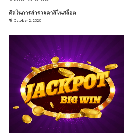
ศีลในการสำรวจคาสิโนสล็อต
October 2, 2020