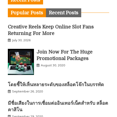
Popular Posts
Recent Posts
Creative Reels Keep Online Slot Fans
Returning For More
July 30, 2026
Join Now For The Huge
Promotional Packages
August 30, 2020
โดยชี้ให้เห็นหลายระดับของสล็อตโจ๊กในบรรทัด
September 26, 2020
มีชื่อเสียงในการเชื่อมต่ออินเทอร์เน็ตสำหรับ สล็อต
คาสิโน
September 29, 2020