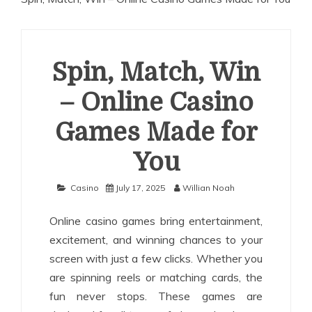
Spin, Match, Win
– Online Casino
Games Made for
You
Casino
July 17, 2025
Willian Noah
Online casino games bring entertainment,
excitement, and winning chances to your
screen with just a few clicks. Whether you
are spinning reels or matching cards, the
fun never stops. These games are