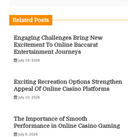
Related Posts
Engaging Challenges Bring New
Excitement To Online Baccarat
Entertainment Journeys
July 19, 2026
Exciting Recreation Options Strengthen
Appeal Of Online Casino Platforms
July 10, 2026
The Importance of Smooth
Performance in Online Casino Gaming
July 5, 2026