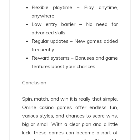
Flexible playtime – Play anytime,
anywhere
Low entry barrier – No need for
advanced skills
Regular updates – New games added
frequently
Reward systems – Bonuses and game
features boost your chances
Conclusion
Spin, match, and win it is really that simple.
Online casino games offer endless fun,
various styles, and chances to score wins,
big or small. With a clear plan and a little
luck, these games can become a part of