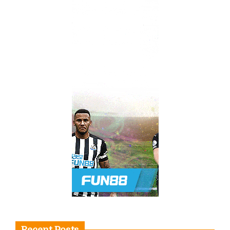
Recent Posts