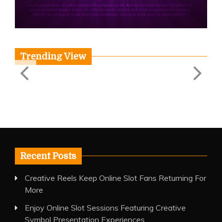
Trending View
Unique Bonus
Events Bring
More
Excitement to
Online Slot
Recent Posts
Sessions
Creative Reels Keep Online Slot Fans Returning For
July 26, 2026
More
Enjoy Online Slot Sessions Featuring Creative
Symbol Presentation Experiences