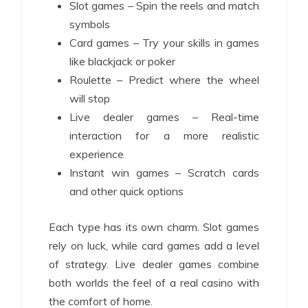
Slot games – Spin the reels and match
symbols
Card games – Try your skills in games
like blackjack or poker
Roulette – Predict where the wheel
will stop
Live dealer games – Real-time
interaction for a more realistic
experience
Instant win games – Scratch cards
and other quick options
Each type has its own charm. Slot games
rely on luck, while card games add a level
of strategy. Live dealer games combine
both worlds the feel of a real casino with
the comfort of home.