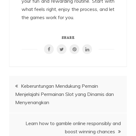
your fun and rewarding routine. Start with
what feels right, enjoy the process, and let
the games work for you.
SHARE
Post
Keberuntungan Mendukung Pemain
Menjelajahi Permainan Slot yang Dinamis dan
navigation
Menyenangkan
Learn how to gamble online responsibly and
boost winning chances