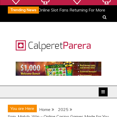
Skip
reative Reels Keep Online Slot Fans Returning For More
Trending News
to
njoy Online Slot Sessions Featuring Creative Symbol
content
resentation Experiences
Unique Bonus Events Bring
ore Excitement to Online Slot Sessions
Celebrate
ositive Online Slot Entertainment Through Fresh
dventure Ideas
Enjoy Online Slots Featuring Unique
Themes And Rewarding Features
Calperet Parera
reative Reels Keep Online Slot Fans Returning For More
njoy Online Slot Sessions Featuring Creative Symbol
resentation Experiences
Unique Bonus Events Bring
ore Excitement to Online Slot Sessions
Celebrate
ositive Online Slot Entertainment Through Fresh
dventure Ideas
Enjoy Online Slots Featuring Unique
Themes And Rewarding Features
You are Here
Home
2025
Spin, Match, Win – Online Casino Games Made for You