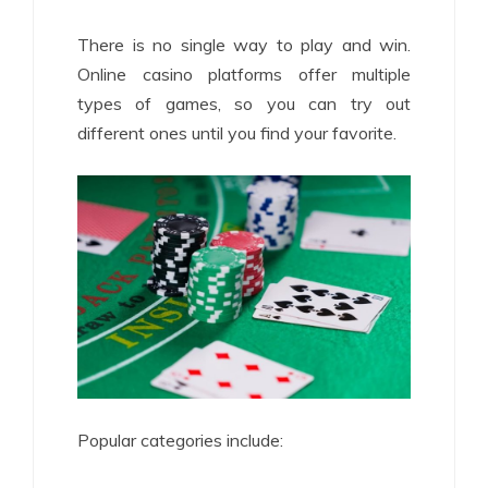
There is no single way to play and win.
Online casino platforms offer multiple
types of games, so you can try out
different ones until you find your favorite.
Popular categories include: