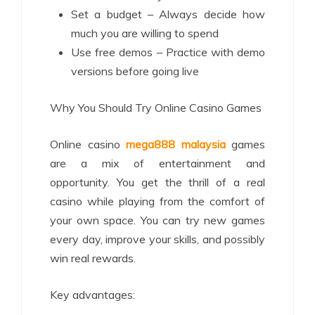
Set a budget – Always decide how
much you are willing to spend
Use free demos – Practice with demo
versions before going live
Why You Should Try Online Casino Games
Online casino
mega888 malaysia
games
are a mix of entertainment and
opportunity. You get the thrill of a real
casino while playing from the comfort of
your own space. You can try new games
every day, improve your skills, and possibly
win real rewards.
Key advantages: