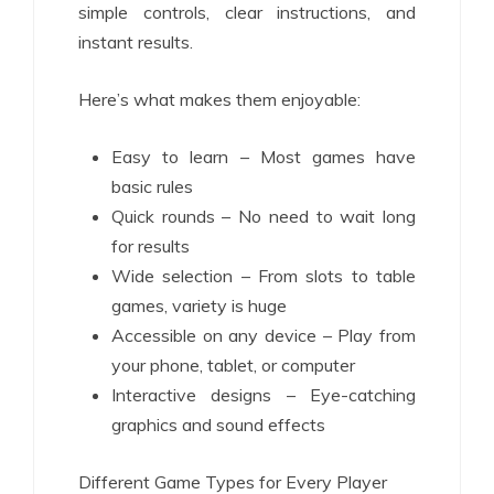
simple controls, clear instructions, and
instant results.
Here’s what makes them enjoyable:
Easy to learn – Most games have
basic rules
Quick rounds – No need to wait long
for results
Wide selection – From slots to table
games, variety is huge
Accessible on any device – Play from
your phone, tablet, or computer
Interactive designs – Eye-catching
graphics and sound effects
Different Game Types for Every Player