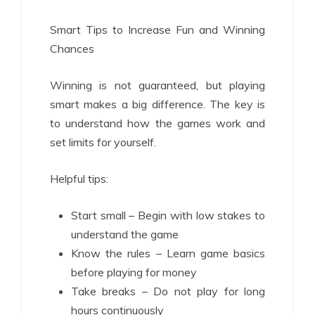
Smart Tips to Increase Fun and Winning
Chances
Winning is not guaranteed, but playing
smart makes a big difference. The key is
to understand how the games work and
set limits for yourself.
Helpful tips:
Start small – Begin with low stakes to
understand the game
Know the rules – Learn game basics
before playing for money
Take breaks – Do not play for long
hours continuously