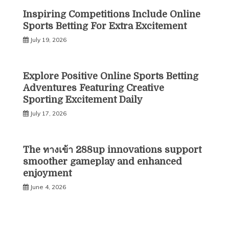
Inspiring Competitions Include Online
Sports Betting For Extra Excitement
July 19, 2026
Explore Positive Online Sports Betting
Adventures Featuring Creative
Sporting Excitement Daily
July 17, 2026
The ทางเข้า 288up innovations support
smoother gameplay and enhanced
enjoyment
June 4, 2026