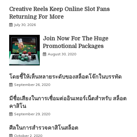
Creative Reels Keep Online Slot Fans
Returning For More
July 30, 2026
Join Now For The Huge
Promotional Packages
August 30, 2020
โดยชี้ให้เห็นหลายระดับของสล็อตโจ๊กในบรรทัด
September 26, 2020
มีชื่อเสียงในการเชื่อมต่ออินเทอร์เน็ตสำหรับ สล็อต
คาสิโน
September 29, 2020
ศีลในการสำรวจคาสิโนสล็อต
October 2, 2020