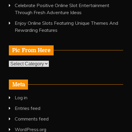
Celebrate Positive Online Slot Entertainment
Through Fresh Adventure Ideas
Enjoy Online Slots Featuring Unique Themes And
Rewarding Features
Pic From Here
Pic
From
Here
Meta
Log in
Entries feed
Comments feed
WordPress.org