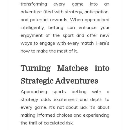
transforming every game into an
adventure filled with strategy, anticipation,
and potential rewards. When approached
intelligently, betting can enhance your
enjoyment of the sport and offer new
ways to engage with every match. Here’s
how to make the most of it.
Turning Matches into
Strategic Adventures
Approaching sports betting with a
strategy adds excitement and depth to
every game. It’s not about luck it’s about
making informed choices and experiencing
the thrill of calculated risk.