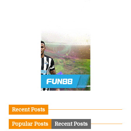
Recent Posts
Popular Posts
Recent Posts