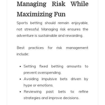
Managing Risk While
Maximizing Fun
Sports betting should remain enjoyable,
not stressful. Managing risk ensures the
adventure is sustainable and rewarding.
Best practices for risk management
include:
Setting fixed betting amounts to
prevent overspending.
Avoiding impulsive bets driven by
hype or emotions.
Reviewing past bets to refine
strategies and improve decisions.