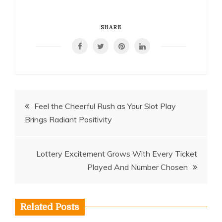
SHARE
Post
Feel the Cheerful Rush as Your Slot Play
Brings Radiant Positivity
navigation
Lottery Excitement Grows With Every Ticket
Played And Number Chosen
Related Posts