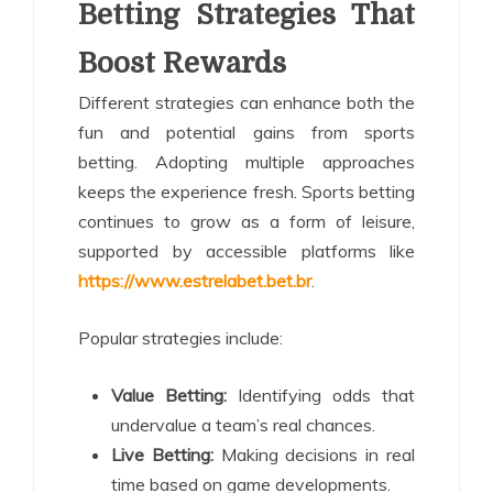
Betting Strategies That
Boost Rewards
Different strategies can enhance both the
fun and potential gains from sports
betting. Adopting multiple approaches
keeps the experience fresh. Sports betting
continues to grow as a form of leisure,
supported by accessible platforms like
https://www.estrelabet.bet.br
.
Popular strategies include:
Value Betting:
Identifying odds that
undervalue a team’s real chances.
Live Betting:
Making decisions in real
time based on game developments.