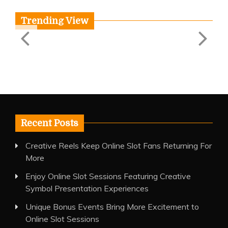
Trending View
Unique Bonus
Events Bring
More
Excitement to
Online Slot
Recent Posts
Sessions
Creative Reels Keep Online Slot Fans Returning For
July 26, 2026
More
Enjoy Online Slot Sessions Featuring Creative
Symbol Presentation Experiences
Unique Bonus Events Bring More Excitement to
Online Slot Sessions