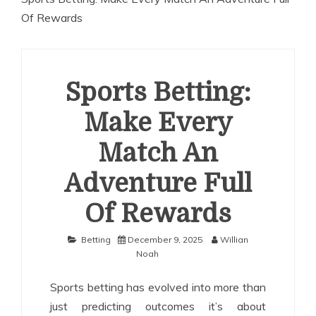
Of Rewards
Sports Betting:
Make Every
Match An
Adventure Full
Of Rewards
Betting
December 9, 2025
Willian
Noah
Sports betting has evolved into more than
just predicting outcomes it’s about