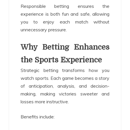
Responsible betting ensures the
experience is both fun and safe, allowing
you to enjoy each match without
unnecessary pressure.
Why Betting Enhances
the Sports Experience
Strategic betting transforms how you
watch sports. Each game becomes a story
of anticipation, analysis, and decision-
making, making victories sweeter and
losses more instructive.
Benefits include: