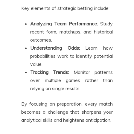
Key elements of strategic betting include:
Analyzing Team Performance:
Study
recent form, matchups, and historical
outcomes.
Understanding Odds:
Learn how
probabilities work to identify potential
value.
Tracking Trends:
Monitor patterns
over multiple games rather than
relying on single results.
By focusing on preparation, every match
becomes a challenge that sharpens your
analytical skills and heightens anticipation.