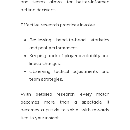
and teams allows for better-informed
betting decisions.
Effective research practices involve:
Reviewing head-to-head statistics
and past performances.
Keeping track of player availability and
lineup changes.
Observing tactical adjustments and
team strategies.
With detailed research, every match
becomes more than a spectacle it
becomes a puzzle to solve, with rewards
tied to your insight.