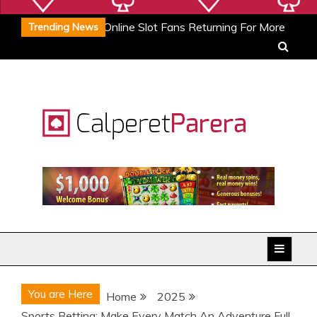
Skip
reative Reels Keep Online Slot Fans Returning For More
Trending News
to
njoy Online Slot Sessions Featuring Creative Symbol
content
Presentation Experiences
Unique Bonus Events Bring
ore Excitement to Online Slot Sessions
Celebrate
ositive Online Slot Entertainment Through Fresh
Adventure Ideas
Enjoy Online Slots Featuring Unique
Themes And Rewarding Features
Calperet Parera
reative Reels Keep Online Slot Fans Returning For More
njoy Online Slot Sessions Featuring Creative Symbol
Presentation Experiences
Unique Bonus Events Bring
ore Excitement to Online Slot Sessions
Celebrate
ositive Online Slot Entertainment Through Fresh
Adventure Ideas
Enjoy Online Slots Featuring Unique
Themes And Rewarding Features
You are Here
Home
2025
Sports Betting: Make Every Match An Adventure Full