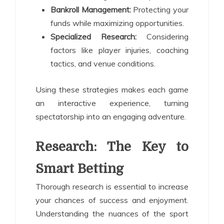
Bankroll Management:
Protecting your
funds while maximizing opportunities.
Specialized Research:
Considering
factors like player injuries, coaching
tactics, and venue conditions.
Using these strategies makes each game
an interactive experience, turning
spectatorship into an engaging adventure.
Research: The Key to
Smart Betting
Thorough research is essential to increase
your chances of success and enjoyment.
Understanding the nuances of the sport