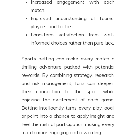
Increased engagement with each
match.
Improved understanding of teams,
players, and tactics.
Long-term satisfaction from well-
informed choices rather than pure luck.
Sports betting can make every match a
thrilling adventure packed with potential
rewards. By combining strategy, research,
and risk management, fans can deepen
their connection to the sport while
enjoying the excitement of each game.
Betting intelligently turns every play, goal,
or point into a chance to apply insight and
feel the rush of participation making every
match more engaging and rewarding.