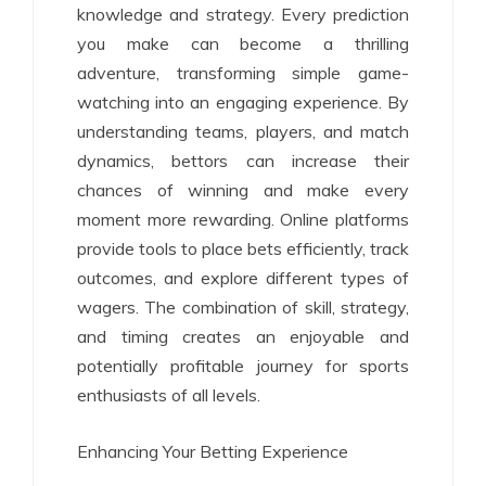
knowledge and strategy. Every prediction
you make can become a thrilling
adventure, transforming simple game-
watching into an engaging experience. By
understanding teams, players, and match
dynamics, bettors can increase their
chances of winning and make every
moment more rewarding. Online platforms
provide tools to place bets efficiently, track
outcomes, and explore different types of
wagers. The combination of skill, strategy,
and timing creates an enjoyable and
potentially profitable journey for sports
enthusiasts of all levels.
Enhancing Your Betting Experience