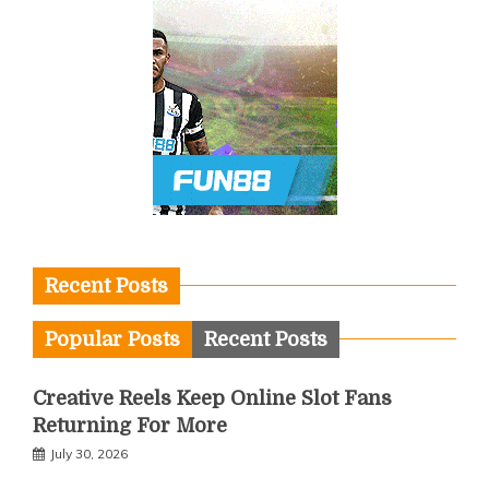
Recent Posts
Popular Posts
Recent Posts
Creative Reels Keep Online Slot Fans
Returning For More
July 30, 2026