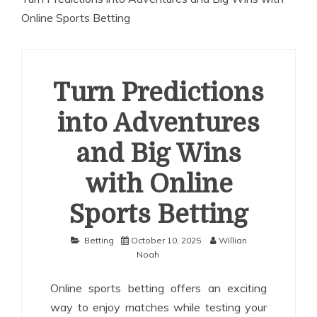
Online Sports Betting
Turn Predictions
into Adventures
and Big Wins
with Online
Sports Betting
Betting
October 10, 2025
Willian
Noah
Online sports betting offers an exciting
way to enjoy matches while testing your