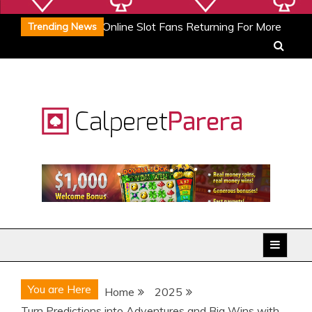
Skip
Creative Reels Keep Online Slot Fans Returning For More
Trending News
to
Enjoy Online Slot Sessions Featuring Creative Symbol
content
Presentation Experiences
Unique Bonus Events Bring
More Excitement to Online Slot Sessions
Celebrate
Positive Online Slot Entertainment Through Fresh
Adventure Ideas
Enjoy Online Slots Featuring Unique
Themes And Rewarding Features
Calperet Parera
Creative Reels Keep Online Slot Fans Returning For More
Enjoy Online Slot Sessions Featuring Creative Symbol
Presentation Experiences
Unique Bonus Events Bring
More Excitement to Online Slot Sessions
Celebrate
Positive Online Slot Entertainment Through Fresh
Adventure Ideas
Enjoy Online Slots Featuring Unique
Themes And Rewarding Features
You are Here
Home
2025
Turn Predictions into Adventures and Big Wins with