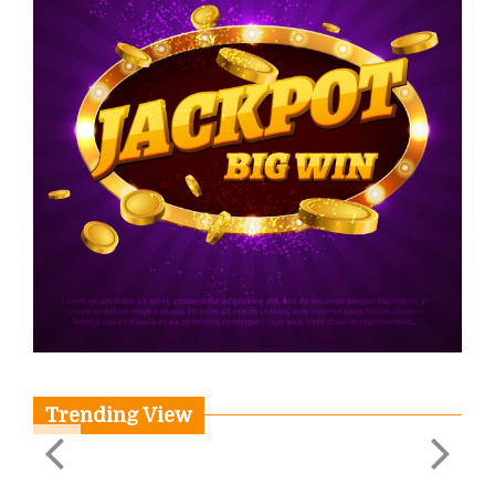
Trending View