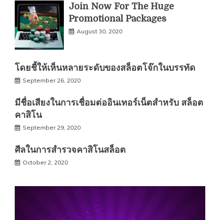
Join Now For The Huge
Promotional Packages
August 30, 2020
โดยชี้ให้เห็นหลายระดับของสล็อตโจ๊กในบรรทัด
September 26, 2020
มีชื่อเสียงในการเชื่อมต่ออินเทอร์เน็ตสำหรับ สล็อต
คาสิโน
September 29, 2020
ศีลในการสำรวจคาสิโนสล็อต
October 2, 2020