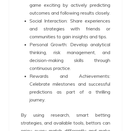
game exciting by actively predicting
outcomes and following results closely.
Social Interaction: Share experiences
and strategies with friends or
communities to gain insights and tips.
Personal Growth: Develop analytical
thinking, risk management, and
decision-making skills through
continuous practice.
Rewards and Achievements:
Celebrate milestones and successful
predictions as part of a thrilling
journey.
By using research, smart betting
strategies, and available tools, bettors can
enjoy every match differently and make