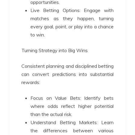
opportunities.
Live Betting Options: Engage with
matches as they happen, turning
every goal, point, or play into a chance
to win.
Turning Strategy into Big Wins
Consistent planning and disciplined betting
can convert predictions into substantial
rewards:
Focus on Value Bets: Identify bets
where odds reflect higher potential
than the actual risk.
Understand Betting Markets: Learn
the differences between various