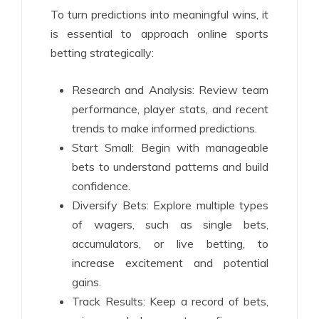
To turn predictions into meaningful wins, it
is essential to approach online sports
betting strategically:
Research and Analysis: Review team
performance, player stats, and recent
trends to make informed predictions.
Start Small: Begin with manageable
bets to understand patterns and build
confidence.
Diversify Bets: Explore multiple types
of wagers, such as single bets,
accumulators, or live betting, to
increase excitement and potential
gains.
Track Results: Keep a record of bets,