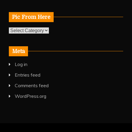
Pic From Here
Pic
From
Here
Meta
Log in
Entries feed
Comments feed
WordPress.org