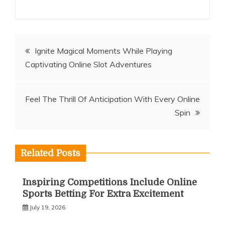
Post
Ignite Magical Moments While Playing
Captivating Online Slot Adventures
navigation
Feel The Thrill Of Anticipation With Every Online
Spin
Related Posts
Inspiring Competitions Include Online
Sports Betting For Extra Excitement
July 19, 2026