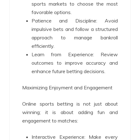
sports markets to choose the most
favorable options.
Patience and Discipline: Avoid
impulsive bets and follow a structured
approach to manage bankroll
efficiently.
Learn from Experience: Review
outcomes to improve accuracy and
enhance future betting decisions.
Maximizing Enjoyment and Engagement
Online sports betting is not just about
winning; it is about adding fun and
engagement to matches:
Interactive Experience: Make every