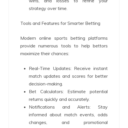
wins, and losses to refine your
strategy over time.
Tools and Features for Smarter Betting
Modern online sports betting platforms
provide numerous tools to help bettors
maximize their chances:
Real-Time Updates: Receive instant
match updates and scores for better
decision-making.
Bet Calculators: Estimate potential
returns quickly and accurately.
Notifications and Alerts: Stay
informed about match events, odds
changes, and promotional