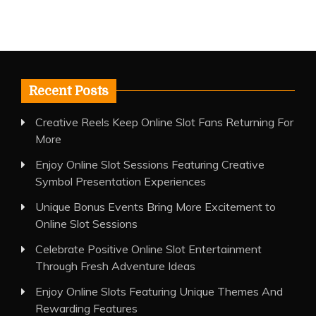
Enjoy Online
Un
Slot Sessions
Ev
Featuring
Creative
Exc
Symbol
O
Recent Posts
Presentation
Creative Reels Keep Online Slot Fans Returning For
Experiences
More
July 28, 2026
Enjoy Online Slot Sessions Featuring Creative
Symbol Presentation Experiences
Unique Bonus Events Bring More Excitement to
Online Slot Sessions
Celebrate Positive Online Slot Entertainment
Through Fresh Adventure Ideas
Enjoy Online Slots Featuring Unique Themes And
Rewarding Features