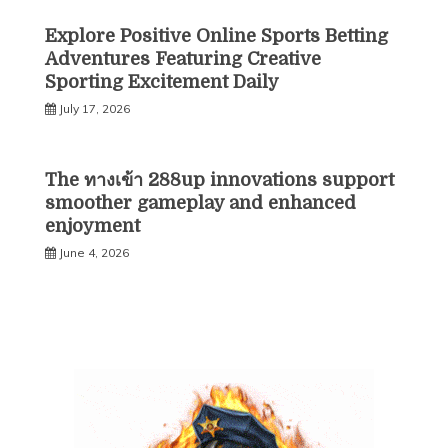
Explore Positive Online Sports Betting
Adventures Featuring Creative
Sporting Excitement Daily
July 17, 2026
The ทางเข้า 288up innovations support
smoother gameplay and enhanced
enjoyment
June 4, 2026