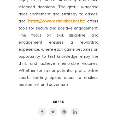
informed decisions. Thoughtful wagering
adds excitement and strategy to games,
and
https://www.estrelabet.bet.br/
offers
tools for secure and positive engagement.
The focus on skill, discipline, and
engagement ensures a rewarding
experience, where each game becomes an
opportunity to test knowledge, enjoy the
thrill, and achieve memorable victories.
Whether for fun or potential profit, online
sports betting opens doors to endless
excitement and adventure.
SHARE