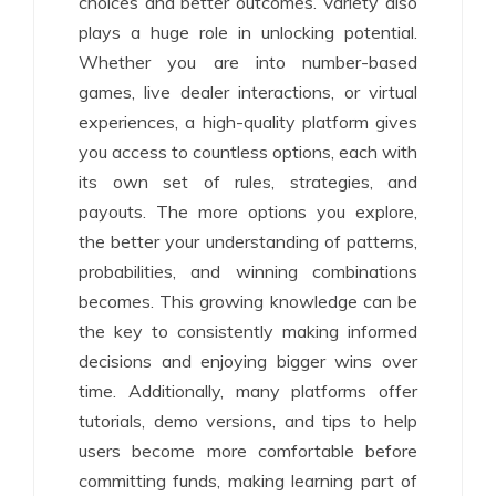
choices and better outcomes. Variety also
plays a huge role in unlocking potential.
Whether you are into number-based
games, live dealer interactions, or virtual
experiences, a high-quality platform gives
you access to countless options, each with
its own set of rules, strategies, and
payouts. The more options you explore,
the better your understanding of patterns,
probabilities, and winning combinations
becomes. This growing knowledge can be
the key to consistently making informed
decisions and enjoying bigger wins over
time. Additionally, many platforms offer
tutorials, demo versions, and tips to help
users become more comfortable before
committing funds, making learning part of