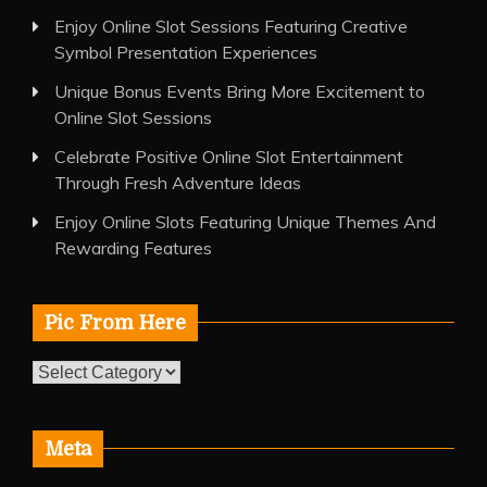
Enjoy Online Slot Sessions Featuring Creative
Symbol Presentation Experiences
Unique Bonus Events Bring More Excitement to
Online Slot Sessions
Celebrate Positive Online Slot Entertainment
Through Fresh Adventure Ideas
Enjoy Online Slots Featuring Unique Themes And
Rewarding Features
Pic From Here
Pic
From
Here
Meta