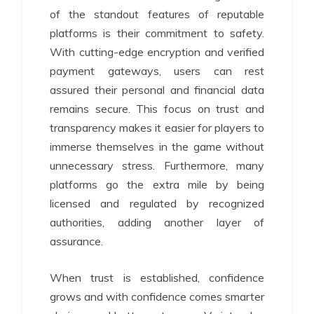
of the standout features of reputable
platforms is their commitment to safety.
With cutting-edge encryption and verified
payment gateways, users can rest
assured their personal and financial data
remains secure. This focus on trust and
transparency makes it easier for players to
immerse themselves in the game without
unnecessary stress. Furthermore, many
platforms go the extra mile by being
licensed and regulated by recognized
authorities, adding another layer of
assurance.
When trust is established, confidence
grows and with confidence comes smarter