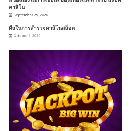
มีชื่อเสียงในการเชื่อมต่ออินเทอร์เน็ตสำหรับ สล็อต
คาสิโน
September 29, 2020
ศีลในการสำรวจคาสิโนสล็อต
October 2, 2020