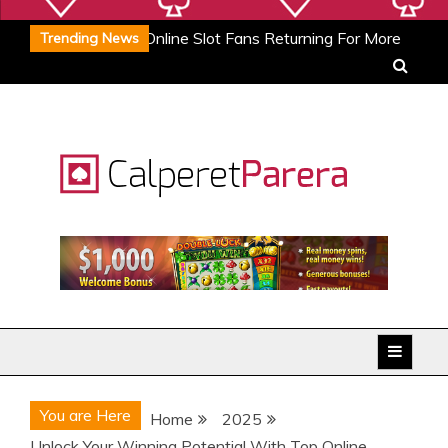
Skip
reative Reels Keep Online Slot Fans Returning For More
Trending News
to
njoy Online Slot Sessions Featuring Creative Symbol
content
resentation Experiences
Unique Bonus Events Bring
ore Excitement to Online Slot Sessions
Celebrate
ositive Online Slot Entertainment Through Fresh
dventure Ideas
Enjoy Online Slots Featuring Unique
hemes And Rewarding Features
Calperet Parera
reative Reels Keep Online Slot Fans Returning For More
njoy Online Slot Sessions Featuring Creative Symbol
resentation Experiences
Unique Bonus Events Bring
ore Excitement to Online Slot Sessions
Celebrate
ositive Online Slot Entertainment Through Fresh
dventure Ideas
Enjoy Online Slots Featuring Unique
hemes And Rewarding Features
You are Here
Home
2025
Unlock Your Winning Potential With Top Online