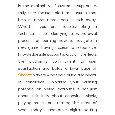
is the availability of customer support. A
truly user-focused platform ensures that
help is never more than a click away.
Whether you are troubleshooting a
technical issue, clarifying a withdrawal
process, or learning how to navigate a
new game, having access to responsive,
knowledgeable support is crucial. It reflects
the platform’s commitment to user
satisfaction and builds a loyal base of
Sbobet
players who feel valued and heard.
In conclusion, unlocking your winning
potential on online platforms is not just
about luck it is about choosing wisely,
playing smart, and making the most of
what today’s innovative digital betting