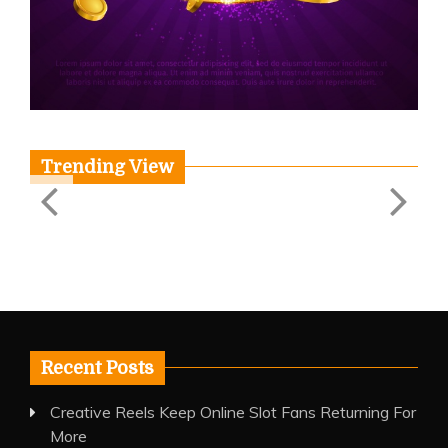
Trending View
Unique Bonus
Events Bring
More
Excitement to
Online Slot
Recent Posts
Sessions
Creative Reels Keep Online Slot Fans Returning For
July 26, 2026
More