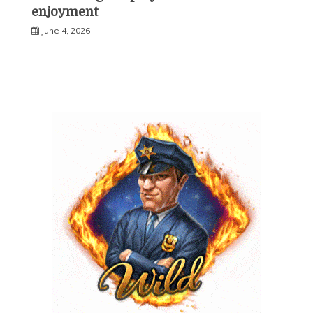
enjoyment
June 4, 2026