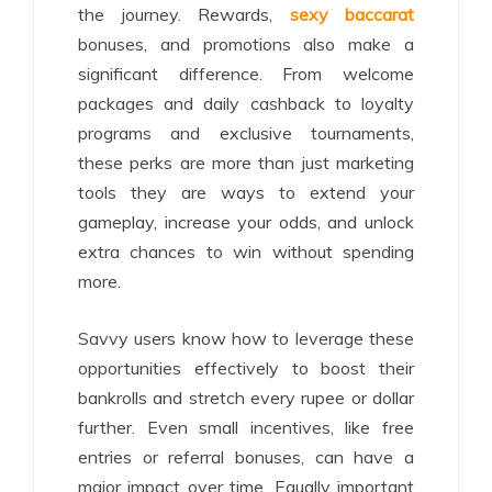
the journey. Rewards,
sexy baccarat
bonuses, and promotions also make a
significant difference. From welcome
packages and daily cashback to loyalty
programs and exclusive tournaments,
these perks are more than just marketing
tools they are ways to extend your
gameplay, increase your odds, and unlock
extra chances to win without spending
more.
Savvy users know how to leverage these
opportunities effectively to boost their
bankrolls and stretch every rupee or dollar
further. Even small incentives, like free
entries or referral bonuses, can have a
major impact over time. Equally important