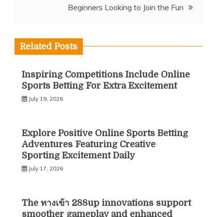
Beginners Looking to Join the Fun
Related Posts
Inspiring Competitions Include Online
Sports Betting For Extra Excitement
July 19, 2026
Explore Positive Online Sports Betting
Adventures Featuring Creative
Sporting Excitement Daily
July 17, 2026
The ทางเข้า 288up innovations support
smoother gameplay and enhanced