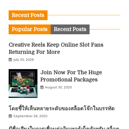
Recent Posts
Popular Posts
Recent Posts
Creative Reels Keep Online Slot Fans
Returning For More
July 30, 2026
Join Now For The Huge
Promotional Packages
August 30, 2020
โดยชี้ให้เห็นหลายระดับของสล็อตโจ๊กในบรรทัด
September 26, 2020