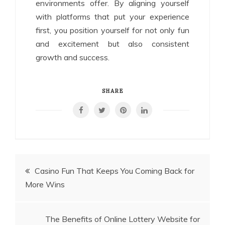
environments offer. By aligning yourself
with platforms that put your experience
first, you position yourself for not only fun
and excitement but also consistent
growth and success.
SHARE
Post
Casino Fun That Keeps You Coming Back for
More Wins
navigation
The Benefits of Online Lottery Website for