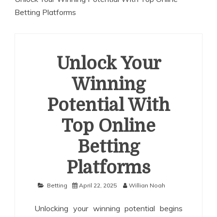
Betting Platforms
Unlock Your
Winning
Potential With
Top Online
Betting
Platforms
Betting
April 22, 2025
Willian Noah
Unlocking your winning potential begins