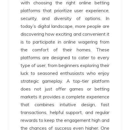
with choosing the right online betting
platforms that prioritize user experience,
security, and diversity of options. In
today’s digital landscape, more people are
discovering how exciting and convenient it
is to participate in online wagering from
the comfort of their homes. These
platforms are designed to cater to every
type of user, from beginners exploring their
luck to seasoned enthusiasts who enjoy
strategic gameplay. A top-tier platform
does not just offer games or betting
markets it provides a complete experience
that combines intuitive design, fast
transactions, helpful support, and regular
rewards to keep the engagement high and
the chances of success even higher. One