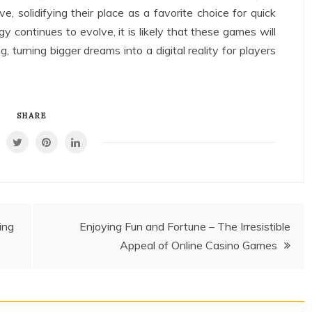
solidifying their place as a favorite choice for quick
 continues to evolve, it is likely that these games will
turning bigger dreams into a digital reality for players
SHARE
ing
Enjoying Fun and Fortune – The Irresistible
Appeal of Online Casino Games
oy
Creative
ine
Reels Keep
ts
Online Slot