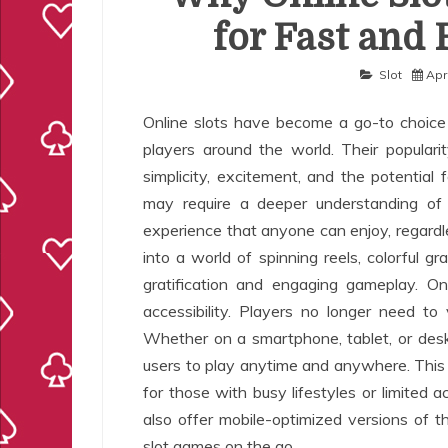
for Fast and
Slot
Apri
Online slots have become a go-to choice f
players around the world. Their popularit
simplicity, excitement, and the potential 
may require a deeper understanding of ru
experience that anyone can enjoy, regardles
into a world of spinning reels, colorful g
gratification and engaging gameplay. On
accessibility. Players no longer need to 
Whether on a smartphone, tablet, or deskt
users to play anytime and anywhere. This c
for those with busy lifestyles or limited 
also offer mobile-optimized versions of th
slot games on the go.