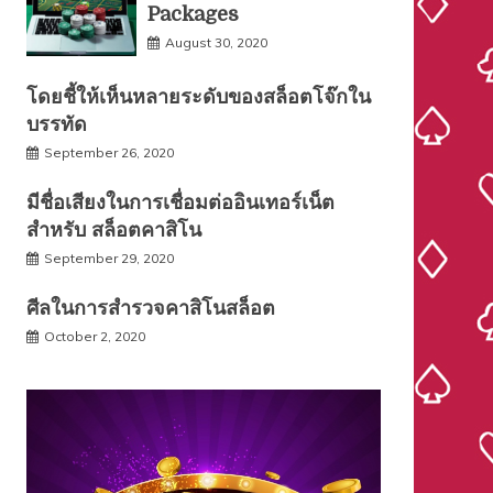
Packages
August 30, 2020
โดยชี้ให้เห็นหลายระดับของสล็อตโจ๊กใน
บรรทัด
September 26, 2020
มีชื่อเสียงในการเชื่อมต่ออินเทอร์เน็ต
สำหรับ สล็อตคาสิโน
September 29, 2020
ศีลในการสำรวจคาสิโนสล็อต
October 2, 2020