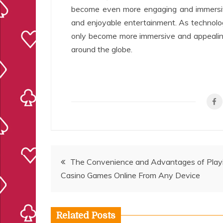
become even more engaging and immersive, 
and enjoyable entertainment. As technology
only become more immersive and appealing, 
around the globe.
Post
The Convenience and Advantages of Play
Casino Games Online From Any Device
Enj
navigation
Onl
Slo
Related Posts