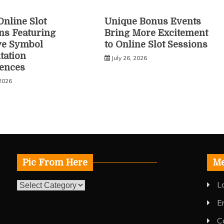
ring
Fans
que
Returning
Online Slot
Unique Bonus Events
ns Featuring
Bring More Excitement
mes
For More
ve Symbol
to Online Slot Sessions
d
July 30, 2026
tation
July 26, 2026
ences
ding
 2026
ures
 2026
Pic From Here
Me
Pic
L
From
E
Here
C