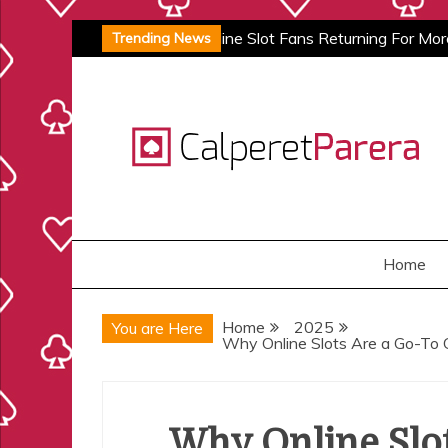
Skip
Creative Reels Keep Online Slot Fans Returning For Mor
Trending News
to
Symbol Presentation Experiences
Unique Bonus Even
content
Celebrate Positive Online Slot Entertainment Through F
Featuring Unique Themes And Rewarding Features
Creative Reels Keep Online Slot Fans Returning For Mor
Symbol Presentation Experiences
Unique Bonus Even
Calperet Parera
Celebrate Positive Online Slot Entertainment Through F
Featuring Unique Themes And Rewarding Features
Home
Home
2025
You are Here
Why Online Slots Are a Go-To 
Why Online Slot