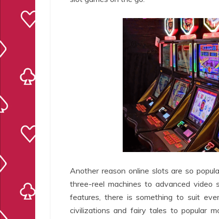
Another reason online slots are so popula
three-reel machines to advanced video s
features, there is something to suit ev
civilizations and fairy tales to popula