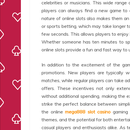
celebrities or musicians. This wide range
players can always find a new game to e
nature of online slots also makes them an
or sports betting, which may take longer to 
few seconds. This allows players to enjoy
Whether someone has ten minutes to spar
online slots provide a fun and fast way to
In addition to the excitement of the gam
promotions. New players are typically w
matches, while regular players can take a
offers. These incentives not only exten
without additional spending, making the e
strike the perfect balance between simpli
the online
mega888 slot casino
gaming l
themes, and the potential for both entert
casual players and enthusiasts alike. As te