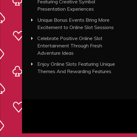
Featuring Creative Symbol
Presentation Experiences
Unique Bonus Events Bring More
Excitement to Online Slot Sessions
Celebrate Positive Online Slot
Entertainment Through Fresh
Adventure Ideas
Enjoy Online Slots Featuring Unique
Themes And Rewarding Features