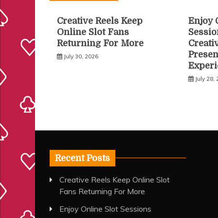
Featu
Uni
Creative Reels Keep
Enjoy 
Online Slot Fans
Sessio
The
Returning For More
Creati
An
Presen
July 30, 2026
Experi
Rewar
July 28,
Feat
July 20,
Recent Posts
Creative Reels Keep Online Slot
Fans Returning For More
Enjoy Online Slot Sessions