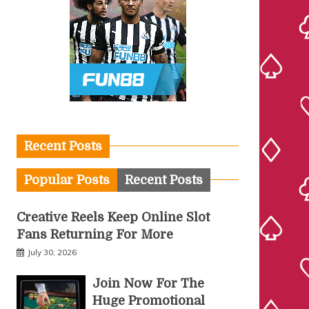
Recent Posts
Popular Posts
Recent Posts
Creative Reels Keep Online Slot
Fans Returning For More
July 30, 2026
Join Now For The
Huge Promotional