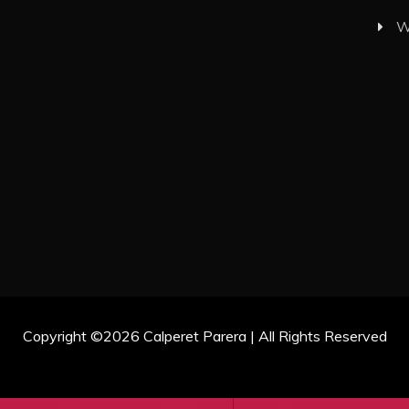
W
Copyright ©2026 Calperet Parera | All Rights Reserved