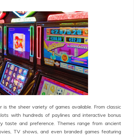
r is the sheer variety of games available. From classic
lots with hundreds of paylines and interactive bonus
ery taste and preference. Themes range from ancient
r movies, TV shows, and even branded games featuring