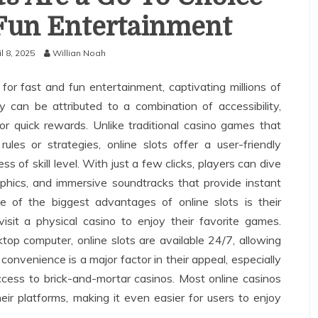
 Fun Entertainment
l 8, 2025
Willian Noah
or fast and fun entertainment, captivating millions of
y can be attributed to a combination of accessibility,
for quick rewards. Unlike traditional casino games that
les or strategies, online slots offer a user-friendly
s of skill level. With just a few clicks, players can dive
raphics, and immersive soundtracks that provide instant
e of the biggest advantages of online slots is their
visit a physical casino to enjoy their favorite games.
op computer, online slots are available 24/7, allowing
onvenience is a major factor in their appeal, especially
access to brick-and-mortar casinos. Most online casinos
eir platforms, making it even easier for users to enjoy