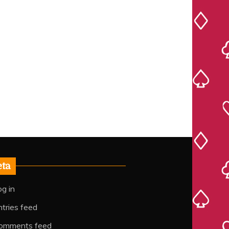
Featuring
B
Creative
Symbol
Presentati
on
Experience
s
July 28, 2026
ta
og in
ntries feed
omments feed