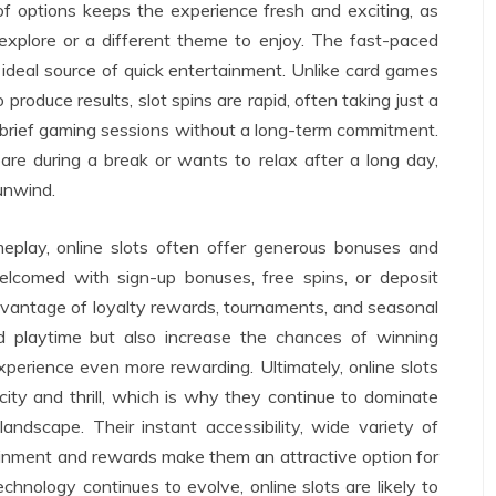
 of options keeps the experience fresh and exciting, as
xplore or a different theme to enjoy. The fast-paced
 ideal source of quick entertainment. Unlike card games
produce results, slot spins are rapid, often taking just a
 brief gaming sessions without a long-term commitment.
e during a break or wants to relax after a long day,
 unwind.
eplay, online slots often offer generous bonuses and
elcomed with sign-up bonuses, free spins, or deposit
dvantage of loyalty rewards, tournaments, and seasonal
d playtime but also increase the chances of winning
xperience even more rewarding. Ultimately, online slots
city and thrill, which is why they continue to dominate
andscape. Their instant accessibility, wide variety of
ainment and rewards make them an attractive option for
chnology continues to evolve, online slots are likely to