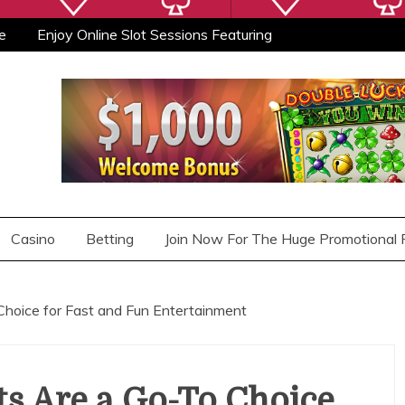
e
Enjoy Online Slot Sessions Featuring Creative
ts Bring More Excitement to Online Slot Sessions
resh Adventure Ideas
Enjoy Online Slots
e
Enjoy Online Slot Sessions Featuring Creative
ts Bring More Excitement to Online Slot Sessions
resh Adventure Ideas
Enjoy Online Slots
Casino
Betting
Join Now For The Huge Promotional
Choice for Fast and Fun Entertainment
s Are a Go-To Choice