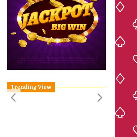
Trending View
Enjoy
Online Slot
Sessions