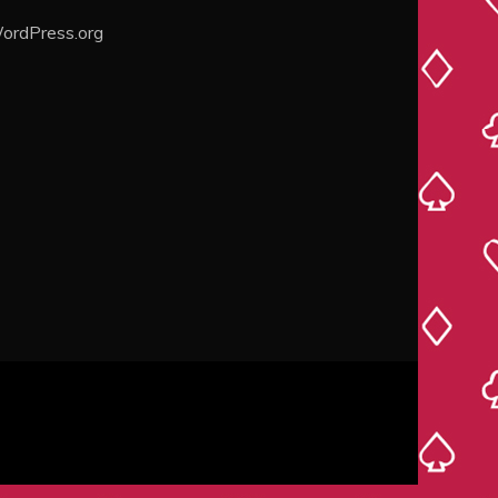
ordPress.org