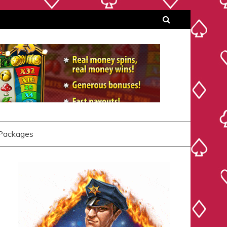
 Packages