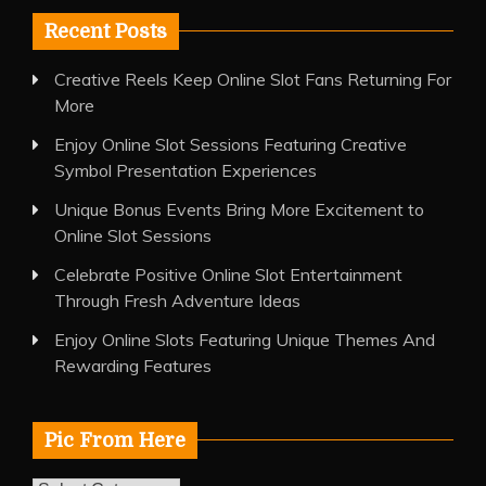
Excitement to
Online Slot
Recent Posts
Sessions
Creative Reels Keep Online Slot Fans Returning For
July 26, 2026
More
Enjoy Online Slot Sessions Featuring Creative
Symbol Presentation Experiences
Unique Bonus Events Bring More Excitement to
Online Slot Sessions
Celebrate Positive Online Slot Entertainment
Through Fresh Adventure Ideas
Enjoy Online Slots Featuring Unique Themes And
Rewarding Features
Pic From Here