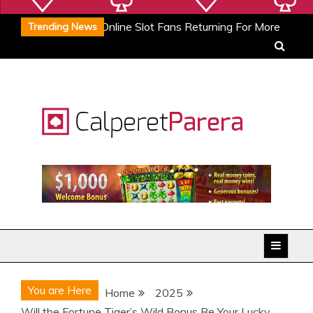
Skip
reative Reels Keep Online Slot Fans Returning For More
Trending News
to
njoy Online Slot Sessions Featuring Creative Symbol
content
resentation Experiences
Unique Bonus Events Bring
ore Excitement to Online Slot Sessions
Celebrate
ositive Online Slot Entertainment Through Fresh
dventure Ideas
Enjoy Online Slots Featuring Unique
hemes And Rewarding Features
Calperet Parera
reative Reels Keep Online Slot Fans Returning For More
njoy Online Slot Sessions Featuring Creative Symbol
resentation Experiences
Unique Bonus Events Bring
ore Excitement to Online Slot Sessions
Celebrate
ositive Online Slot Entertainment Through Fresh
dventure Ideas
Enjoy Online Slots Featuring Unique
hemes And Rewarding Features
You are Here
Home
2025
Will the Fortune Tiger’s Wild Bonus Be Your Lucky