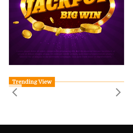
Trending View
Unique Bonus
Events Bring
More