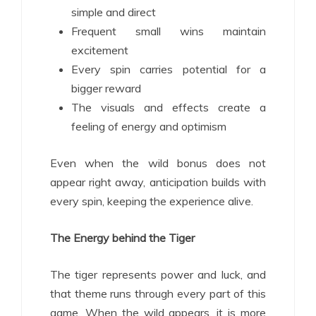
simple and direct
Frequent small wins maintain
excitement
Every spin carries potential for a
bigger reward
The visuals and effects create a
feeling of energy and optimism
Even when the wild bonus does not
appear right away, anticipation builds with
every spin, keeping the experience alive.
The Energy behind the Tiger
The tiger represents power and luck, and
that theme runs through every part of this
game. When the wild appears, it is more