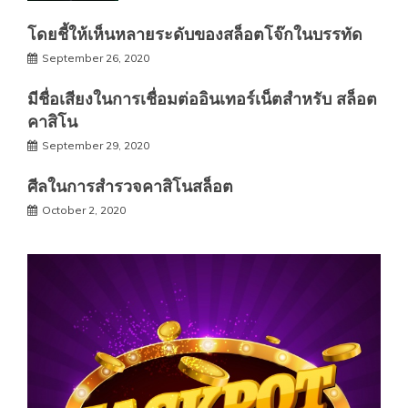
โดยชี้ให้เห็นหลายระดับของสล็อตโจ๊กในบรรทัด
September 26, 2020
มีชื่อเสียงในการเชื่อมต่ออินเทอร์เน็ตสำหรับ สล็อต
คาสิโน
September 29, 2020
ศีลในการสำรวจคาสิโนสล็อต
October 2, 2020