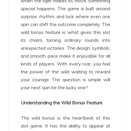
when the tiger makes its move, something
special happens. The game is built around
surprise, rhythm, and luck where even one
spin can shift the outcome completely. The
wild bonus feature is what gives this slot
its charm, turning ordinary rounds into
unexpected victories. The design, symbols,
and smooth pace make it enjoyable for all
kinds of players. With every roar, you feel
the power of the wild waiting to reward
your courage. The question is simple will
your next spin be the lucky one?
Understanding the Wild Bonus Feature
The wild bonus is the heartbeat of this
slot game. It has the ability to appear at