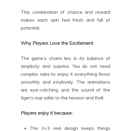
This combination of chance and reward
makes each spin feel fresh and full of
potential.
Why Players Love the Excitement
The game’s charm lies in its balance of
simplicity and surprise. You do not need
complex rules to enjoy it everything flows
smoothly and intuitively. The animations
are eye-catching, and the sound of the
tiger’s roar adds to the tension and thrill.
Players enjoy it because:
The 3×3 reel design keeps things