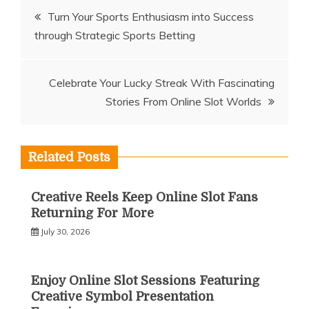
Post
Turn Your Sports Enthusiasm into Success
through Strategic Sports Betting
navigation
Celebrate Your Lucky Streak With Fascinating
Stories From Online Slot Worlds
Related Posts
Creative Reels Keep Online Slot Fans
Returning For More
July 30, 2026
Enjoy Online Slot Sessions Featuring
Creative Symbol Presentation