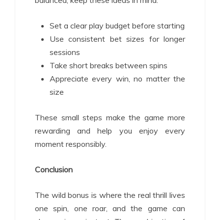
balanced, keep these ideas in mind:
Set a clear play budget before starting
Use consistent bet sizes for longer
sessions
Take short breaks between spins
Appreciate every win, no matter the
size
These small steps make the game more
rewarding and help you enjoy every
moment responsibly.
Conclusion
The wild bonus is where the real thrill lives
one spin, one roar, and the game can