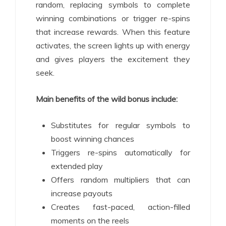
random, replacing symbols to complete
winning combinations or trigger re-spins
that increase rewards. When this feature
activates, the screen lights up with energy
and gives players the excitement they
seek.
Main benefits of the wild bonus include:
Substitutes for regular symbols to
boost winning chances
Triggers re-spins automatically for
extended play
Offers random multipliers that can
increase payouts
Creates fast-paced, action-filled
moments on the reels