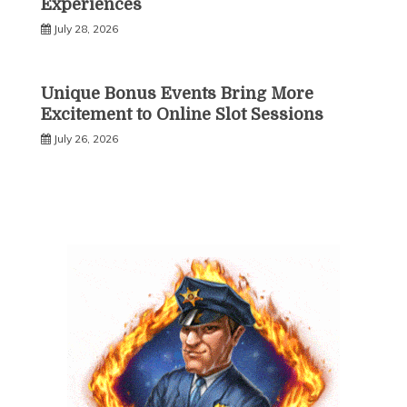
Experiences
July 28, 2026
Unique Bonus Events Bring More
Excitement to Online Slot Sessions
July 26, 2026