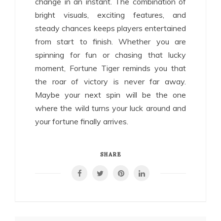
change in an instant. The combination of
bright visuals, exciting features, and
steady chances keeps players entertained
from start to finish. Whether you are
spinning for fun or chasing that lucky
moment, Fortune Tiger reminds you that
the roar of victory is never far away.
Maybe your next spin will be the one
where the wild turns your luck around and
your fortune finally arrives.
SHARE