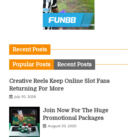
Recent Posts
Popular Posts
Recent Posts
Creative Reels Keep Online Slot Fans
Returning For More
July 30, 2026
Join Now For The Huge
Promotional Packages
August 30, 2020