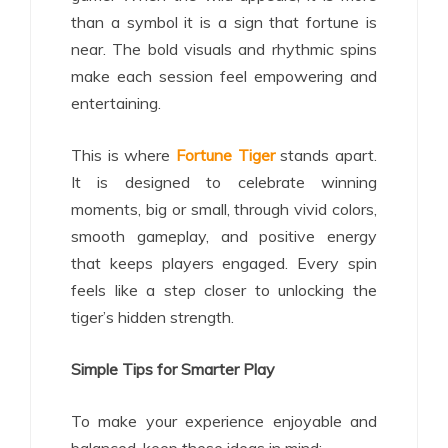
than a symbol it is a sign that fortune is
near. The bold visuals and rhythmic spins
make each session feel empowering and
entertaining.
This is where
Fortune Tiger
stands apart.
It is designed to celebrate winning
moments, big or small, through vivid colors,
smooth gameplay, and positive energy
that keeps players engaged. Every spin
feels like a step closer to unlocking the
tiger’s hidden strength.
Simple Tips for Smarter Play
To make your experience enjoyable and