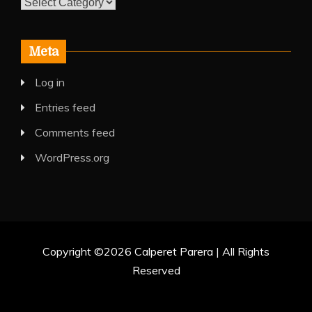
Pic
From
Here
Meta
Log in
Entries feed
Comments feed
WordPress.org
Copyright ©2026 Calperet Parera | All Rights
Reserved