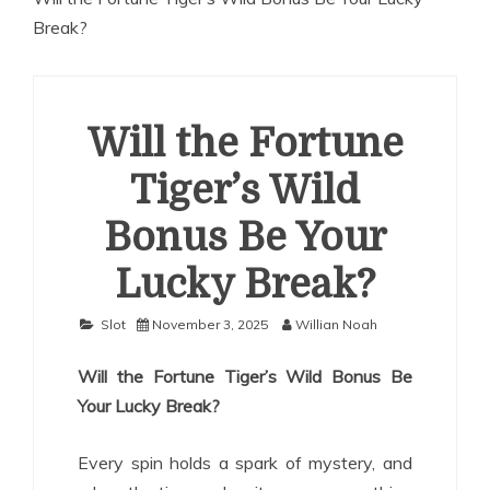
Break?
Will the Fortune
Tiger’s Wild
Bonus Be Your
Lucky Break?
Slot
November 3, 2025
Willian Noah
Will the Fortune Tiger’s Wild Bonus Be
Your Lucky Break?
Every spin holds a spark of mystery, and