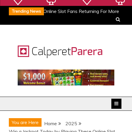
Skip
Creative Reels Keep Online Slot Fans Returning For More
Trending News
to
Enjoy Online Slot Sessions Featuring Creative Symbol
content
Presentation Experiences
Unique Bonus Events Bring
More Excitement to Online Slot Sessions
Celebrate
Positive Online Slot Entertainment Through Fresh
Adventure Ideas
Enjoy Online Slots Featuring Unique
Themes And Rewarding Features
Calperet Parera
Creative Reels Keep Online Slot Fans Returning For More
Enjoy Online Slot Sessions Featuring Creative Symbol
Presentation Experiences
Unique Bonus Events Bring
More Excitement to Online Slot Sessions
Celebrate
Positive Online Slot Entertainment Through Fresh
Adventure Ideas
Enjoy Online Slots Featuring Unique
Themes And Rewarding Features
You are Here
Home
2025
Win a Jackpot Today by Playing These Online Slot