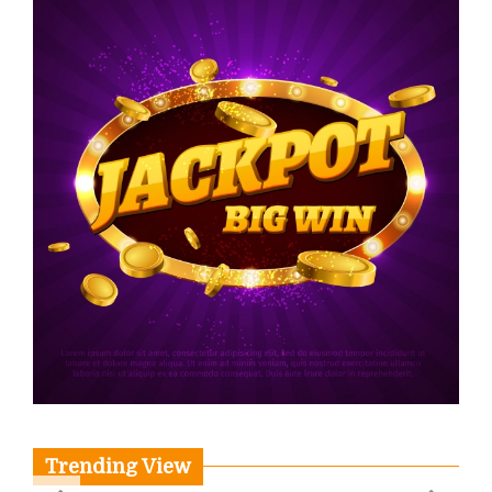
Trending View