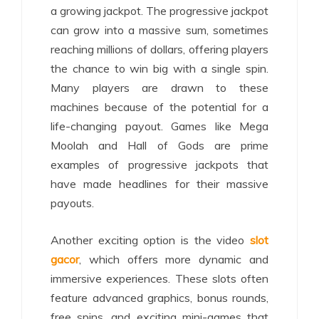
a growing jackpot. The progressive jackpot
can grow into a massive sum, sometimes
reaching millions of dollars, offering players
the chance to win big with a single spin.
Many players are drawn to these
machines because of the potential for a
life-changing payout. Games like Mega
Moolah and Hall of Gods are prime
examples of progressive jackpots that
have made headlines for their massive
payouts.
Another exciting option is the video
slot
gacor
, which offers more dynamic and
immersive experiences. These slots often
feature advanced graphics, bonus rounds,
free spins, and exciting mini-games that