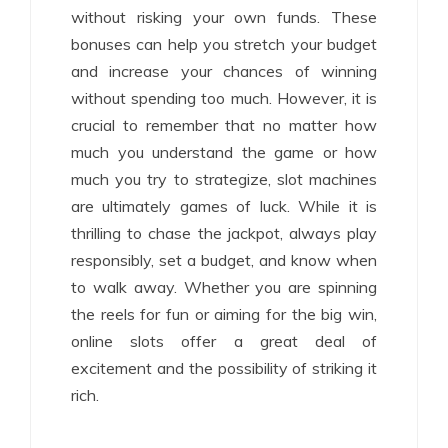
without risking your own funds. These
bonuses can help you stretch your budget
and increase your chances of winning
without spending too much. However, it is
crucial to remember that no matter how
much you understand the game or how
much you try to strategize, slot machines
are ultimately games of luck. While it is
thrilling to chase the jackpot, always play
responsibly, set a budget, and know when
to walk away. Whether you are spinning
the reels for fun or aiming for the big win,
online slots offer a great deal of
excitement and the possibility of striking it
rich.