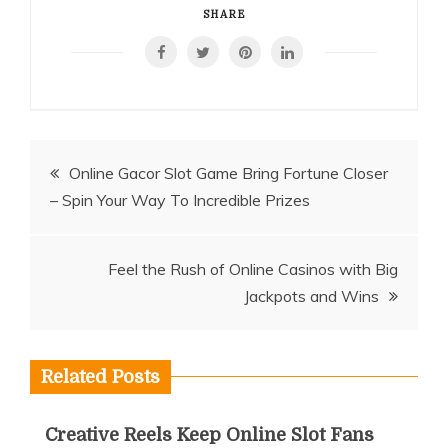
SHARE
Post
Online Gacor Slot Game Bring Fortune Closer
– Spin Your Way To Incredible Prizes
navigation
Feel the Rush of Online Casinos with Big
Jackpots and Wins
Related Posts
Creative Reels Keep Online Slot Fans