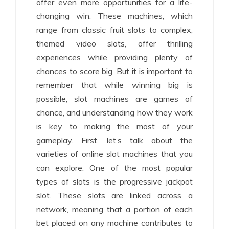
offer even more opportunities for a life-
changing win. These machines, which
range from classic fruit slots to complex,
themed video slots, offer thrilling
experiences while providing plenty of
chances to score big. But it is important to
remember that while winning big is
possible, slot machines are games of
chance, and understanding how they work
is key to making the most of your
gameplay. First, let’s talk about the
varieties of online slot machines that you
can explore. One of the most popular
types of slots is the progressive jackpot
slot. These slots are linked across a
network, meaning that a portion of each
bet placed on any machine contributes to