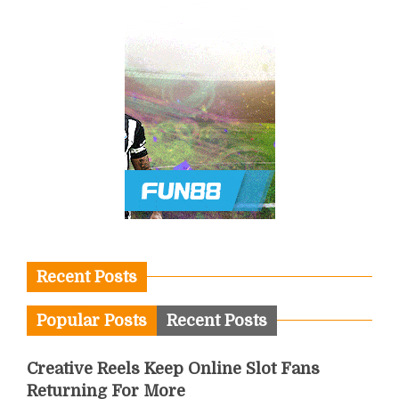
Recent Posts
Popular Posts
Recent Posts
Creative Reels Keep Online Slot Fans
Returning For More