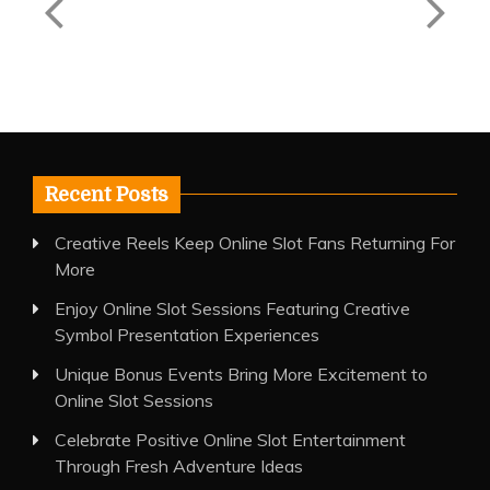
Enjoy Online
Slot Sessions
Featuring
Creative
Symbol
Recent Posts
Presentation
Creative Reels Keep Online Slot Fans Returning For
Experiences
More
July 28, 2026
Enjoy Online Slot Sessions Featuring Creative
Symbol Presentation Experiences
Unique Bonus Events Bring More Excitement to
Online Slot Sessions
Celebrate Positive Online Slot Entertainment
Through Fresh Adventure Ideas