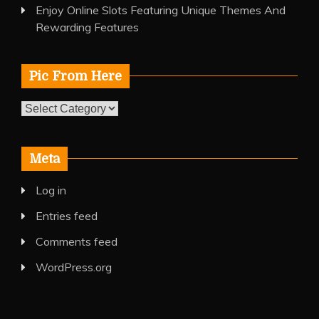
Enjoy Online Slots Featuring Unique Themes And
Rewarding Features
Pic From Here
Pic
From
Here
Meta
Log in
Entries feed
Comments feed
WordPress.org