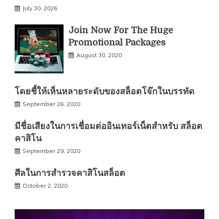
July 30, 2026
Join Now For The Huge
Promotional Packages
August 30, 2020
โดยชี้ให้เห็นหลายระดับของสล็อตโจ๊กในบรรทัด
September 26, 2020
มีชื่อเสียงในการเชื่อมต่ออินเทอร์เน็ตสำหรับ สล็อต
คาสิโน
September 29, 2020
ศีลในการสำรวจคาสิโนสล็อต
October 2, 2020