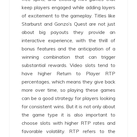
keep players engaged while adding layers
of excitement to the gameplay. Titles like
Starburst and Gonzo’s Quest are not just
about big payouts they provide an
interactive experience, with the thrill of
bonus features and the anticipation of a
winning combination that can trigger
substantial rewards. Video slots tend to
have higher Return to Player RTP
percentages, which means they give back
more over time, so playing these games
can be a good strategy for players looking
for consistent wins. But it is not only about
the game type it is also important to
choose slots with higher RTP rates and
favorable volatility. RTP refers to the