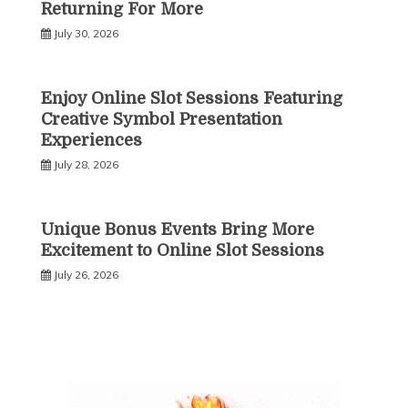
Returning For More
July 30, 2026
Enjoy Online Slot Sessions Featuring
Creative Symbol Presentation
Experiences
July 28, 2026
Unique Bonus Events Bring More
Excitement to Online Slot Sessions
July 26, 2026