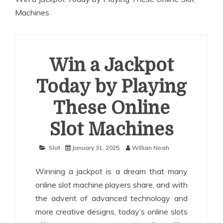
Machines
Win a Jackpot
Today by Playing
These Online
Slot Machines
Slot
January 31, 2025
Willian Noah
Winning a jackpot is a dream that many
online slot machine players share, and with
the advent of advanced technology and
more creative designs, today’s online slots