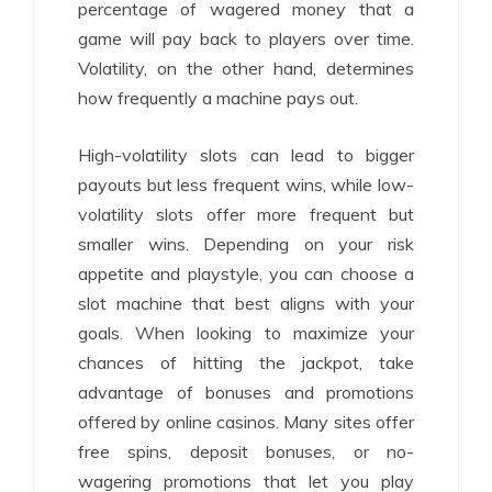
percentage of wagered money that a
game will pay back to players over time.
Volatility, on the other hand, determines
how frequently a machine pays out.
High-volatility slots can lead to bigger
payouts but less frequent wins, while low-
volatility slots offer more frequent but
smaller wins. Depending on your risk
appetite and playstyle, you can choose a
slot machine that best aligns with your
goals. When looking to maximize your
chances of hitting the jackpot, take
advantage of bonuses and promotions
offered by online casinos. Many sites offer
free spins, deposit bonuses, or no-
wagering promotions that let you play