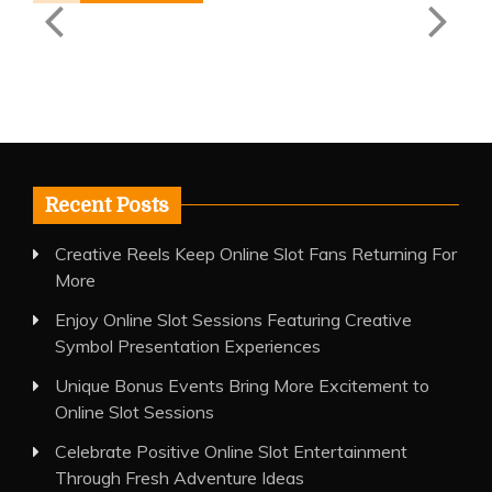
Unique Bonus
Events Bring
More
Excitement to
Online Slot
Recent Posts
Sessions
Creative Reels Keep Online Slot Fans Returning For
July 26, 2026
More
Enjoy Online Slot Sessions Featuring Creative
Symbol Presentation Experiences
Unique Bonus Events Bring More Excitement to
Online Slot Sessions
Celebrate Positive Online Slot Entertainment
Through Fresh Adventure Ideas