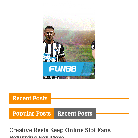
Recent Posts
Popular Posts
Recent Posts
Creative Reels Keep Online Slot Fans
Returning For More