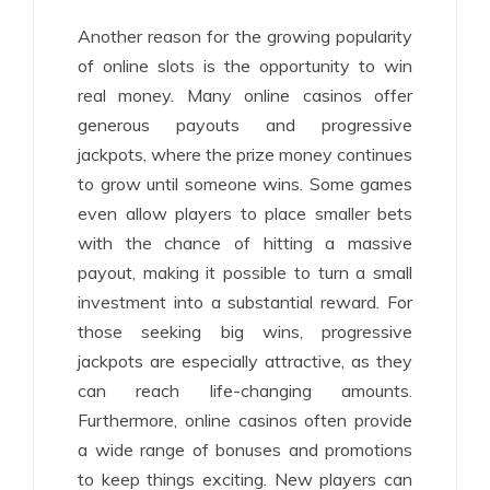
Another reason for the growing popularity
of online slots is the opportunity to win
real money. Many online casinos offer
generous payouts and progressive
jackpots, where the prize money continues
to grow until someone wins. Some games
even allow players to place smaller bets
with the chance of hitting a massive
payout, making it possible to turn a small
investment into a substantial reward. For
those seeking big wins, progressive
jackpots are especially attractive, as they
can reach life-changing amounts.
Furthermore, online casinos often provide
a wide range of bonuses and promotions
to keep things exciting. New players can