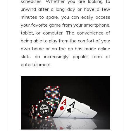
schedules. Whether you are looking to
unwind after a long day or have a few
minutes to spare, you can easily access
your favorite game from your smartphone,
tablet, or computer. The convenience of
being able to play from the comfort of your
own home or on the go has made online
slots an increasingly popular form of
entertainment.