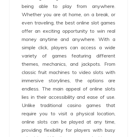
being able to play from anywhere.
Whether you are at home, on a break, or
even traveling, the best online slot games
offer an exciting opportunity to win real
money anytime and anywhere. With a
simple click, players can access a wide
variety of games featuring different
themes, mechanics, and jackpots. From
classic fruit machines to video slots with
immersive storylines, the options are
endless. The main appeal of online slots
lies in their accessibility and ease of use.
Unlike traditional casino games that
require you to visit a physical location,
online slots can be played at any time,
providing flexibility for players with busy