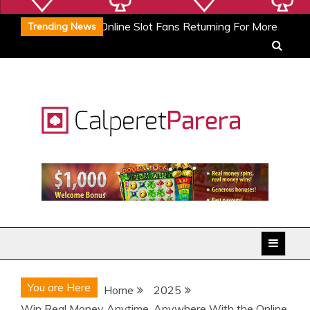
Skip
reative Reels Keep Online Slot Fans Returning For More
Trending News
to
njoy Online Slot Sessions Featuring Creative Symbol
content
resentation Experiences
Unique Bonus Events Bring
ore Excitement to Online Slot Sessions
Celebrate
ositive Online Slot Entertainment Through Fresh
dventure Ideas
Enjoy Online Slots Featuring Unique
hemes And Rewarding Features
Calperet Parera
reative Reels Keep Online Slot Fans Returning For More
njoy Online Slot Sessions Featuring Creative Symbol
resentation Experiences
Unique Bonus Events Bring
ore Excitement to Online Slot Sessions
Celebrate
ositive Online Slot Entertainment Through Fresh
dventure Ideas
Enjoy Online Slots Featuring Unique
hemes And Rewarding Features
You are Here
Home
2025
Win Real Money Anytime, Anywhere With the Online