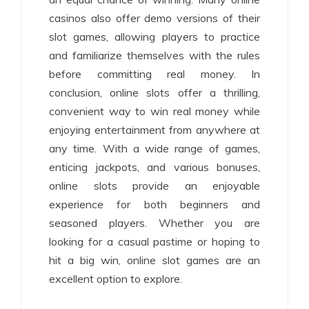
casinos also offer demo versions of their
slot games, allowing players to practice
and familiarize themselves with the rules
before committing real money. In
conclusion, online slots offer a thrilling,
convenient way to win real money while
enjoying entertainment from anywhere at
any time. With a wide range of games,
enticing jackpots, and various bonuses,
online slots provide an enjoyable
experience for both beginners and
seasoned players. Whether you are
looking for a casual pastime or hoping to
hit a big win, online slot games are an
excellent option to explore.