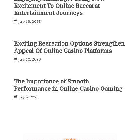
Excitement To Online Baccarat
Entertainment Journeys
July 19, 2026
Exciting Recreation Options Strengthen
Appeal Of Online Casino Platforms
July 10, 2026
The Importance of Smooth
Performance in Online Casino Gaming
July 5, 2026