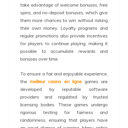
take advantage of welcome bonuses, free
spins, and no-deposit bonuses, which give
them more chances to win without risking
their own money. Loyalty programs and
regular promotions also provide incentives
for players to continue playing, making it
possible to accumulate rewards and
bonuses over time.
To ensure a fair and enjoyable experience,
the
meilleur casino en ligne
games are
developed by reputable software
providers and regulated by trusted
licensing bodies. These games undergo
rigorous testing for fairness and
randomness, ensuring that players have
an equal chance of winning. Many online