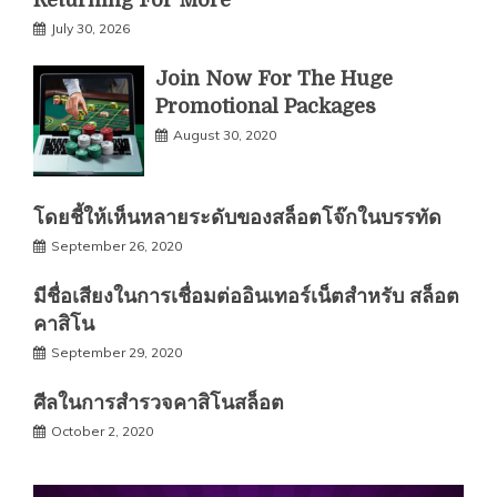
July 30, 2026
Join Now For The Huge
Promotional Packages
August 30, 2020
โดยชี้ให้เห็นหลายระดับของสล็อตโจ๊กในบรรทัด
September 26, 2020
มีชื่อเสียงในการเชื่อมต่ออินเทอร์เน็ตสำหรับ สล็อต
คาสิโน
September 29, 2020
ศีลในการสำรวจคาสิโนสล็อต
October 2, 2020