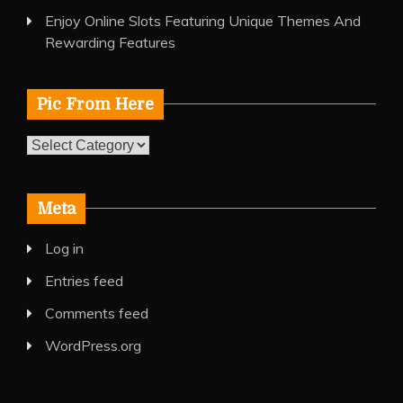
Enjoy Online Slots Featuring Unique Themes And
Rewarding Features
Pic From Here
Pic
From
Here
Meta
Log in
Entries feed
Comments feed
WordPress.org