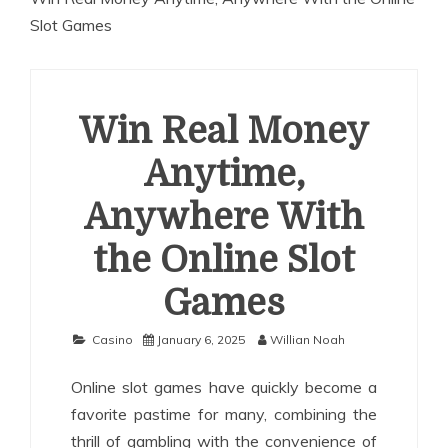
Slot Games
Win Real Money
Anytime,
Anywhere With
the Online Slot
Games
Casino
January 6, 2025
Willian Noah
Online slot games have quickly become a
favorite pastime for many, combining the
thrill of gambling with the convenience of