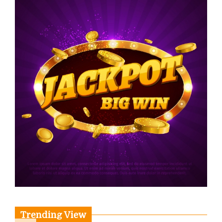
Trending View