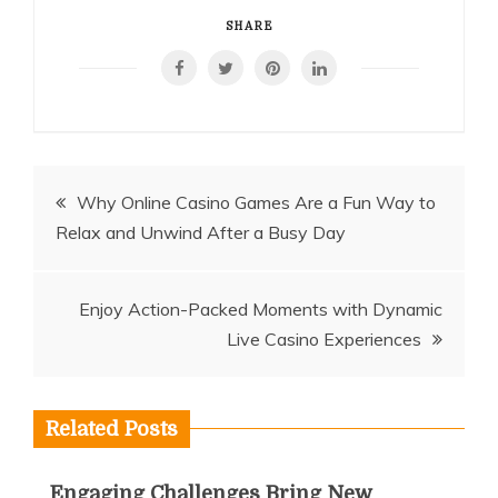
SHARE
Post
Why Online Casino Games Are a Fun Way to
Relax and Unwind After a Busy Day
navigation
Enjoy Action-Packed Moments with Dynamic
Live Casino Experiences
Related Posts
Engaging Challenges Bring New