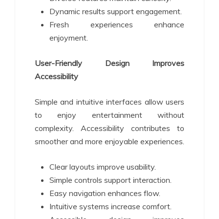
Dynamic results support engagement.
Fresh experiences enhance
enjoyment.
User-Friendly Design Improves
Accessibility
Simple and intuitive interfaces allow users
to enjoy entertainment without
complexity. Accessibility contributes to
smoother and more enjoyable experiences.
Clear layouts improve usability.
Simple controls support interaction.
Easy navigation enhances flow.
Intuitive systems increase comfort.