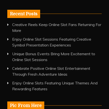
Excitement to
Online Slot
Recent Posts
Sessions
Creative Reels Keep Online Slot Fans Returning For
July 26, 2026
More
Enjoy Online Slot Sessions Featuring Creative
Symbol Presentation Experiences
Unique Bonus Events Bring More Excitement to
Online Slot Sessions
Celebrate Positive Online Slot Entertainment
Through Fresh Adventure Ideas
Enjoy Online Slots Featuring Unique Themes And
Rewarding Features
Pic From Here