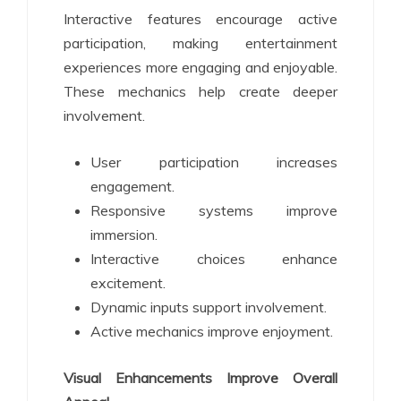
Interactive features encourage active
participation, making entertainment
experiences more engaging and enjoyable.
These mechanics help create deeper
involvement.
User participation increases
engagement.
Responsive systems improve
immersion.
Interactive choices enhance
excitement.
Dynamic inputs support involvement.
Active mechanics improve enjoyment.
Visual Enhancements Improve Overall