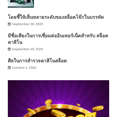
โดยชี้ให้เห็นหลายระดับของสล็อตโจ๊กในบรรทัด
September 26, 2020
มีชื่อเสียงในการเชื่อมต่ออินเทอร์เน็ตสำหรับ สล็อต
คาสิโน
September 29, 2020
ศีลในการสำรวจคาสิโนสล็อต
October 2, 2020