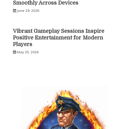
Smoothly Across Devices
June 29, 2026
Vibrant Gameplay Sessions Inspire
Positive Entertainment for Modern
Players
May 25, 2026