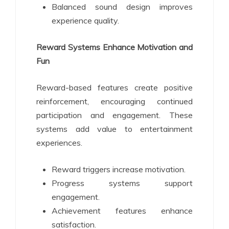
Balanced sound design improves
experience quality.
Reward Systems Enhance Motivation and
Fun
Reward-based features create positive
reinforcement, encouraging continued
participation and engagement. These
systems add value to entertainment
experiences.
Reward triggers increase motivation.
Progress systems support
engagement.
Achievement features enhance
satisfaction.