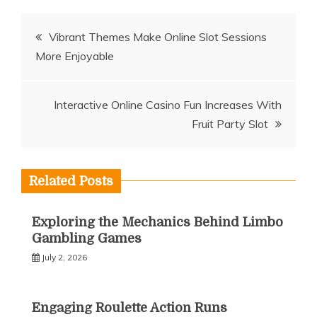
Post
Vibrant Themes Make Online Slot Sessions
More Enjoyable
navigation
Interactive Online Casino Fun Increases With
Fruit Party Slot
Related Posts
Exploring the Mechanics Behind Limbo
Gambling Games
July 2, 2026
Engaging Roulette Action Runs