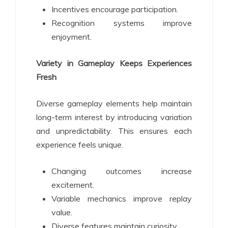
Incentives encourage participation.
Recognition systems improve
enjoyment.
Variety in Gameplay Keeps Experiences
Fresh
Diverse gameplay elements help maintain
long-term interest by introducing variation
and unpredictability. This ensures each
experience feels unique.
Changing outcomes increase
excitement.
Variable mechanics improve replay
value.
Diverse features maintain curiosity.