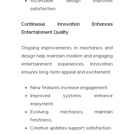
Accessible design improves
satisfaction.
Continuous Innovation Enhances
Entertainment Quality
Ongoing improvements in mechanics and
design help maintain modern and engaging
entertainment experiences. Innovation
ensures long-term appeal and excitement.
New features increase engagement.
Improved systems enhance
enjoyment.
Evolving mechanics maintain
freshness.
Creative updates support satisfaction.