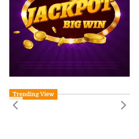
Trending View
Unique Bonus
Events Bring
More