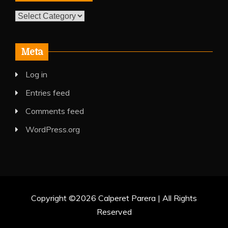
Pic
From
Here
Meta
Log in
Entries feed
Comments feed
WordPress.org
Copyright ©2026 Calperet Parera | All Rights
Reserved