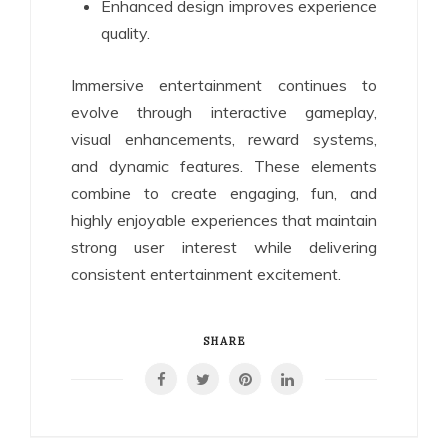
Enhanced design improves experience
quality.
Immersive entertainment continues to
evolve through interactive gameplay,
visual enhancements, reward systems,
and dynamic features. These elements
combine to create engaging, fun, and
highly enjoyable experiences that maintain
strong user interest while delivering
consistent entertainment excitement.
SHARE