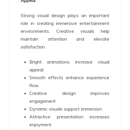
Appeal
Strong visual design plays an important
role in creating immersive entertainment
environments. Creative visuals help
maintain attention and elevate
satisfaction.
Bright animations increase visual
appeal.
Smooth effects enhance experience
flow.
Creative design improves
engagement.
Dynamic visuals support immersion.
Attractive presentation increases
enjoyment.