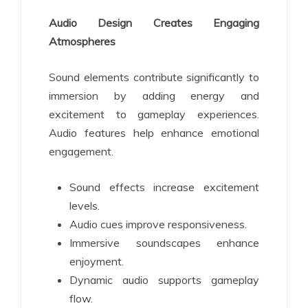
Audio Design Creates Engaging
Atmospheres
Sound elements contribute significantly to
immersion by adding energy and
excitement to gameplay experiences.
Audio features help enhance emotional
engagement.
Sound effects increase excitement
levels.
Audio cues improve responsiveness.
Immersive soundscapes enhance
enjoyment.
Dynamic audio supports gameplay
flow.