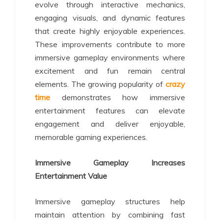
evolve through interactive mechanics,
engaging visuals, and dynamic features
that create highly enjoyable experiences.
These improvements contribute to more
immersive gameplay environments where
excitement and fun remain central
elements. The growing popularity of
crazy
time
demonstrates how immersive
entertainment features can elevate
engagement and deliver enjoyable,
memorable gaming experiences.
Immersive Gameplay Increases
Entertainment Value
Immersive gameplay structures help
maintain attention by combining fast