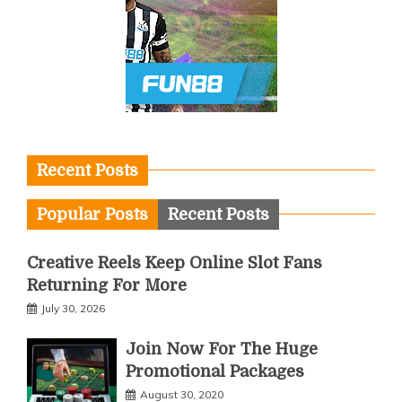
Recent Posts
Popular Posts
Recent Posts
Creative Reels Keep Online Slot Fans
Returning For More
July 30, 2026
Join Now For The Huge
Promotional Packages
August 30, 2020