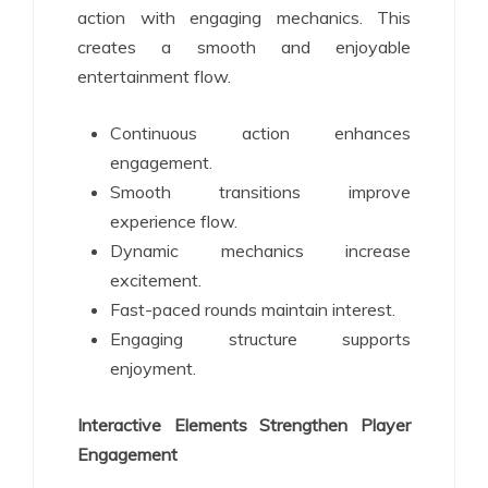
action with engaging mechanics. This
creates a smooth and enjoyable
entertainment flow.
Continuous action enhances
engagement.
Smooth transitions improve
experience flow.
Dynamic mechanics increase
excitement.
Fast-paced rounds maintain interest.
Engaging structure supports
enjoyment.
Interactive Elements Strengthen Player
Engagement