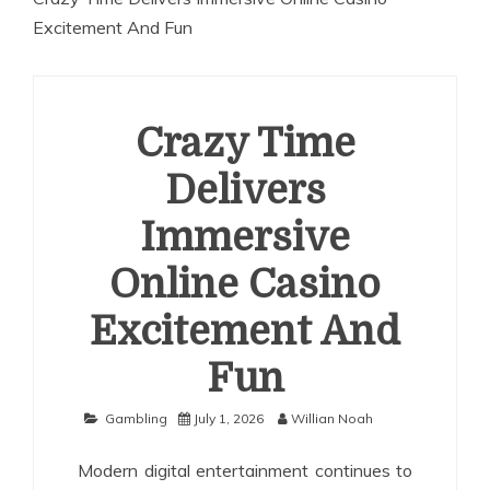
Excitement And Fun
Crazy Time
Delivers
Immersive
Online Casino
Excitement And
Fun
Gambling
July 1, 2026
Willian Noah
Modern digital entertainment continues to