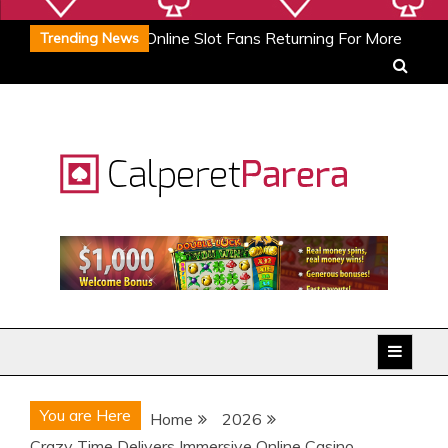
Skip
reative Reels Keep Online Slot Fans Returning For More
Trending News
to
njoy Online Slot Sessions Featuring Creative Symbol
content
resentation Experiences
Unique Bonus Events Bring
ore Excitement to Online Slot Sessions
Celebrate
ositive Online Slot Entertainment Through Fresh
dventure Ideas
Enjoy Online Slots Featuring Unique
hemes And Rewarding Features
Calperet Parera
reative Reels Keep Online Slot Fans Returning For More
njoy Online Slot Sessions Featuring Creative Symbol
resentation Experiences
Unique Bonus Events Bring
ore Excitement to Online Slot Sessions
Celebrate
ositive Online Slot Entertainment Through Fresh
dventure Ideas
Enjoy Online Slots Featuring Unique
hemes And Rewarding Features
You are Here
Home
2026
Crazy Time Delivers Immersive Online Casino