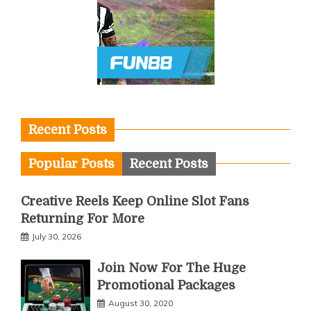
Recent Posts
Popular Posts
Recent Posts
Creative Reels Keep Online Slot Fans
Returning For More
July 30, 2026
Join Now For The Huge
Promotional Packages
August 30, 2020