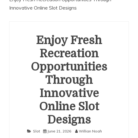
Innovative Online Slot Designs
Enjoy Fresh
Recreation
Opportunities
Through
Innovative
Online Slot
Designs
Slot
June 21, 2026
Willian Noah