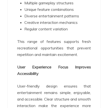
Multiple gameplay structures
Unique feature combinations
Diverse entertainment patterns
Creative interaction mechanics
Regular content variation
This range of features supports fresh
recreational opportunities that prevent
repetition and maintain excitement.
User Experience Focus Improves
Accessibility
User-friendly design ensures that
entertainment remains simple, enjoyable,
and accessible. Clear structure and smooth
interaction make the experience more