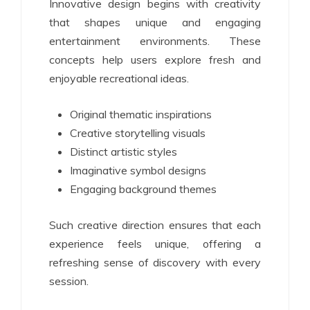
Innovative design begins with creativity
that shapes unique and engaging
entertainment environments. These
concepts help users explore fresh and
enjoyable recreational ideas.
Original thematic inspirations
Creative storytelling visuals
Distinct artistic styles
Imaginative symbol designs
Engaging background themes
Such creative direction ensures that each
experience feels unique, offering a
refreshing sense of discovery with every
session.