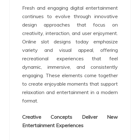
Fresh and engaging digital entertainment
continues to evolve through innovative
design approaches that focus on
creativity, interaction, and user enjoyment.
Online slot designs today emphasize
variety and visual appeal, offering
recreational experiences that feel
dynamic, immersive, and consistently
engaging. These elements come together
to create enjoyable moments that support
relaxation and entertainment in a modern
format.
Creative Concepts Deliver New
Entertainment Experiences