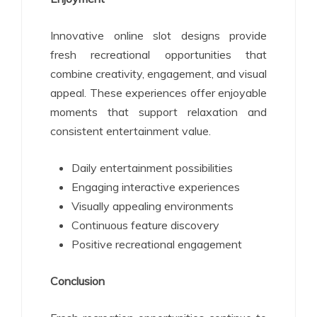
Innovative online slot designs provide
fresh recreational opportunities that
combine creativity, engagement, and visual
appeal. These experiences offer enjoyable
moments that support relaxation and
consistent entertainment value.
Daily entertainment possibilities
Engaging interactive experiences
Visually appealing environments
Continuous feature discovery
Positive recreational engagement
Conclusion