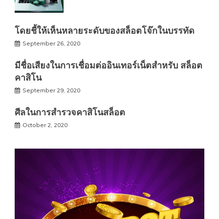
โดยชี้ให้เห็นหลายระดับของสล็อตโจ๊กในบรรทัด
September 26, 2020
มีชื่อเสียงในการเชื่อมต่ออินเทอร์เน็ตสำหรับ สล็อต
คาสิโน
September 29, 2020
ศีลในการสำรวจคาสิโนสล็อต
October 2, 2020