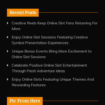
Excitement to
Online Slot
Recent Posts
Sessions
Creative Reels Keep Online Slot Fans Returning For
July 26, 2026
More
Enjoy Online Slot Sessions Featuring Creative
Symbol Presentation Experiences
Unique Bonus Events Bring More Excitement to
Online Slot Sessions
Celebrate Positive Online Slot Entertainment
Through Fresh Adventure Ideas
Enjoy Online Slots Featuring Unique Themes And
Rewarding Features
Pic From Here