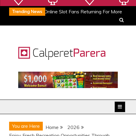
Skip
reative Reels Keep Online Slot Fans Returning For More
Trending News
to
njoy Online Slot Sessions Featuring Creative Symbol
content
resentation Experiences
Unique Bonus Events Bring
ore Excitement to Online Slot Sessions
Celebrate
ositive Online Slot Entertainment Through Fresh
dventure Ideas
Enjoy Online Slots Featuring Unique
hemes And Rewarding Features
Calperet Parera
reative Reels Keep Online Slot Fans Returning For More
njoy Online Slot Sessions Featuring Creative Symbol
resentation Experiences
Unique Bonus Events Bring
ore Excitement to Online Slot Sessions
Celebrate
ositive Online Slot Entertainment Through Fresh
dventure Ideas
Enjoy Online Slots Featuring Unique
hemes And Rewarding Features
You are Here
Home
2026
Enjoy Fresh Recreation Opportunities Through