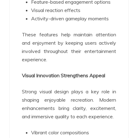
Feature-based engagement options
Visual reaction effects
Activity-driven gameplay moments
These features help maintain attention
and enjoyment by keeping users actively
involved throughout their entertainment
experience.
Visual Innovation Strengthens Appeal
Strong visual design plays a key role in
shaping enjoyable recreation. Modern
enhancements bring clarity, excitement,
and immersive quality to each experience.
Vibrant color compositions