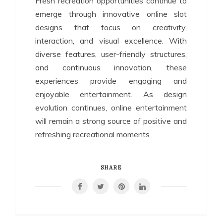
Fresh recreation opportunities continue to
emerge through innovative online slot
designs that focus on creativity,
interaction, and visual excellence. With
diverse features, user-friendly structures,
and continuous innovation, these
experiences provide engaging and
enjoyable entertainment. As design
evolution continues, online entertainment
will remain a strong source of positive and
refreshing recreational moments.
SHARE