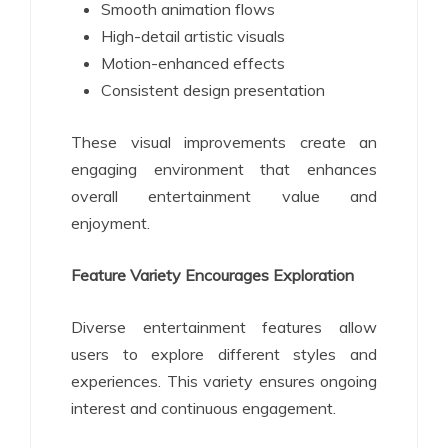
Smooth animation flows
High-detail artistic visuals
Motion-enhanced effects
Consistent design presentation
These visual improvements create an
engaging environment that enhances
overall entertainment value and
enjoyment.
Feature Variety Encourages Exploration
Diverse entertainment features allow
users to explore different styles and
experiences. This variety ensures ongoing
interest and continuous engagement.