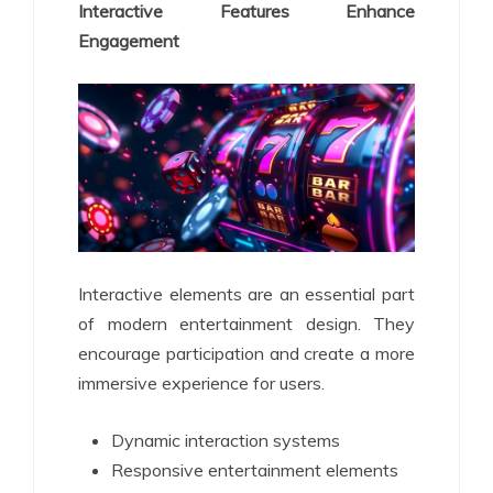
Interactive Features Enhance
Engagement
Interactive elements are an essential part
of modern entertainment design. They
encourage participation and create a more
immersive experience for users.
Dynamic interaction systems
Responsive entertainment elements