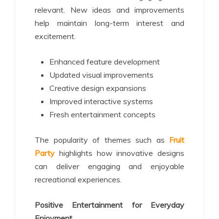
relevant. New ideas and improvements
help maintain long-term interest and
excitement.
Enhanced feature development
Updated visual improvements
Creative design expansions
Improved interactive systems
Fresh entertainment concepts
The popularity of themes such as
Fruit
Party
highlights how innovative designs
can deliver engaging and enjoyable
recreational experiences.
Positive Entertainment for Everyday
Enjoyment