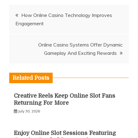
Post
How Online Casino Technology Improves
Engagement
navigation
Online Casino Systems Offer Dynamic
Gameplay And Exciting Rewards
Related Posts
Creative Reels Keep Online Slot Fans
Returning For More
July 30, 2026
Enjoy Online Slot Sessions Featuring