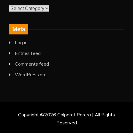
Pic
From
Here
Meta
Log in
Entries feed
Comments feed
WordPress.org
Copyright ©2026 Calperet Parera | All Rights
Reserved