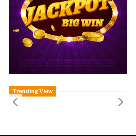
Trending View
Unique Bonus
Events Bring
More