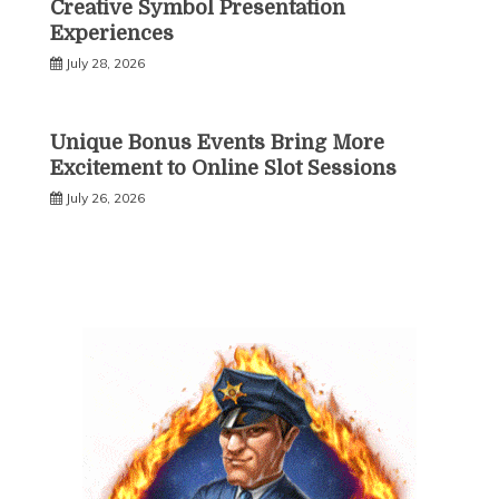
Creative Symbol Presentation
Experiences
July 28, 2026
Unique Bonus Events Bring More
Excitement to Online Slot Sessions
July 26, 2026