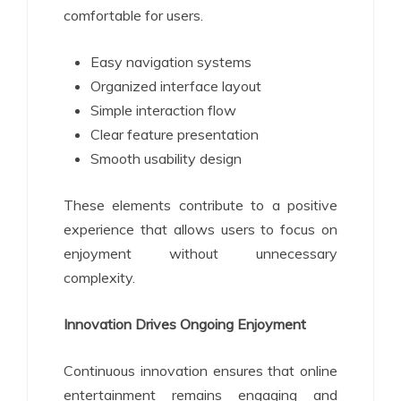
comfortable for users.
Easy navigation systems
Organized interface layout
Simple interaction flow
Clear feature presentation
Smooth usability design
These elements contribute to a positive
experience that allows users to focus on
enjoyment without unnecessary
complexity.
Innovation Drives Ongoing Enjoyment
Continuous innovation ensures that online
entertainment remains engaging and