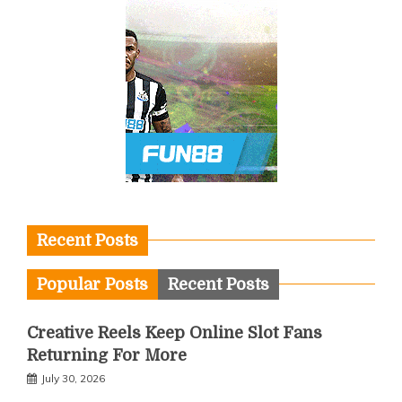
Recent Posts
Popular Posts
Recent Posts
Creative Reels Keep Online Slot Fans
Returning For More
July 30, 2026