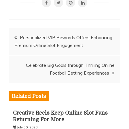
Post
Personalized VIP Rewards Offers Enhancing
Premium Online Slot Engagement
navigation
Celebrate Big Goals through Thrilling Online
Football Betting Experiences
Related Posts
Creative Reels Keep Online Slot Fans
Returning For More
July 30, 2026