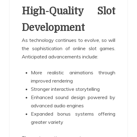
High-Quality Slot
Development
As technology continues to evolve, so will
the sophistication of online slot games.
Anticipated advancements include:
More realistic animations through
improved rendering
Stronger interactive storytelling
Enhanced sound design powered by
advanced audio engines
Expanded bonus systems offering
greater variety