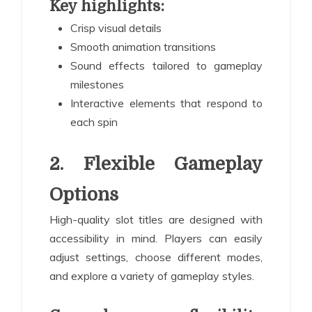
Key highlights:
Crisp visual details
Smooth animation transitions
Sound effects tailored to gameplay
milestones
Interactive elements that respond to
each spin
2. Flexible Gameplay
Options
High-quality slot titles are designed with
accessibility in mind. Players can easily
adjust settings, choose different modes,
and explore a variety of gameplay styles.