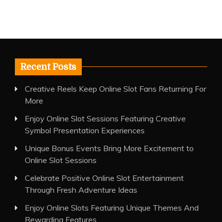
Unique Bonus
Events Bring
More
Excitement to
Online Slot
Recent Posts
Sessions
Creative Reels Keep Online Slot Fans Returning For
July 26, 2026
More
Enjoy Online Slot Sessions Featuring Creative
Symbol Presentation Experiences
Unique Bonus Events Bring More Excitement to
Online Slot Sessions
Celebrate Positive Online Slot Entertainment
Through Fresh Adventure Ideas
Enjoy Online Slots Featuring Unique Themes And
Rewarding Features