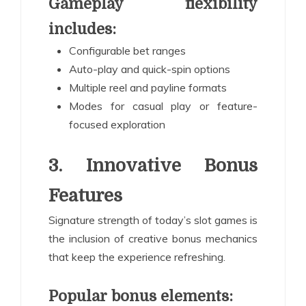
Gameplay flexibility
includes:
Configurable bet ranges
Auto-play and quick-spin options
Multiple reel and payline formats
Modes for casual play or feature-
focused exploration
3. Innovative Bonus
Features
Signature strength of today’s slot games is
the inclusion of creative bonus mechanics
that keep the experience refreshing.
Popular bonus elements: