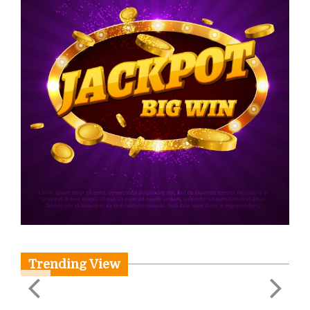
Trending View