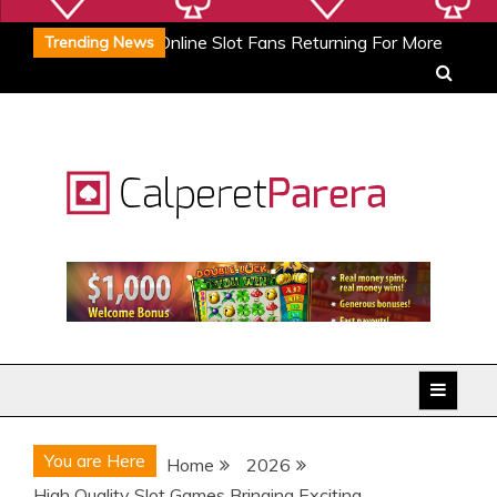
Skip
reative Reels Keep Online Slot Fans Returning For More
Trending News
to
njoy Online Slot Sessions Featuring Creative Symbol
content
resentation Experiences
Unique Bonus Events Bring
ore Excitement to Online Slot Sessions
Celebrate
ositive Online Slot Entertainment Through Fresh
dventure Ideas
Enjoy Online Slots Featuring Unique
hemes And Rewarding Features
Calperet Parera
reative Reels Keep Online Slot Fans Returning For More
njoy Online Slot Sessions Featuring Creative Symbol
resentation Experiences
Unique Bonus Events Bring
ore Excitement to Online Slot Sessions
Celebrate
ositive Online Slot Entertainment Through Fresh
dventure Ideas
Enjoy Online Slots Featuring Unique
hemes And Rewarding Features
You are Here
Home
2026
High Quality Slot Games Bringing Exciting