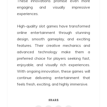
These innovations promise even more
engaging and visually impressive
experiences.
High-quality slot games have transformed
online entertainment through stunning
design, smooth gameplay, and exciting
features. Their creative mechanics and
advanced technology make them a
preferred choice for players seeking fast,
enjoyable, and visually rich experiences.
With ongoing innovation, these games will
continue delivering entertainment that
feels fresh, exciting, and highly immersive.
SHARE