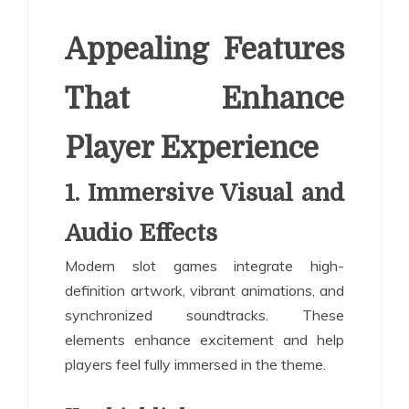
Appealing Features
That Enhance
Player Experience
1. Immersive Visual and
Audio Effects
Modern slot games integrate high-
definition artwork, vibrant animations, and
synchronized soundtracks. These
elements enhance excitement and help
players feel fully immersed in the theme.