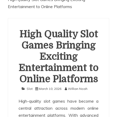
Entertainment to Online Platforms
High Quality Slot
Games Bringing
Exciting
Entertainment to
Online Platforms
Slot
March 10, 2026
Willian Noah
High-quality slot games have become a
central attraction across modern online
entertainment platforms. With advanced