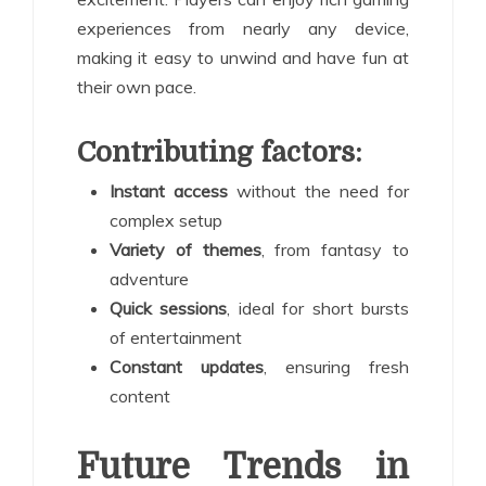
experiences from nearly any device,
making it easy to unwind and have fun at
their own pace.
Contributing factors:
Instant access
without the need for
complex setup
Variety of themes
, from fantasy to
adventure
Quick sessions
, ideal for short bursts
of entertainment
Constant updates
, ensuring fresh
content
Future Trends in