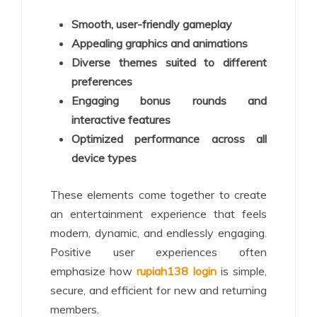
Smooth, user-friendly gameplay
Appealing graphics and animations
Diverse themes suited to different
preferences
Engaging bonus rounds and
interactive features
Optimized performance across all
device types
These elements come together to create
an entertainment experience that feels
modern, dynamic, and endlessly engaging.
Positive user experiences often
emphasize how
rupiah138 login
is simple,
secure, and efficient for new and returning
members.