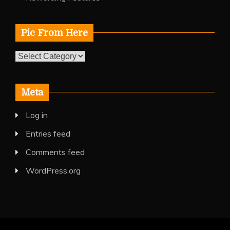
Pic From Here
Pic
From
Here
Meta
Log in
Entries feed
Comments feed
WordPress.org