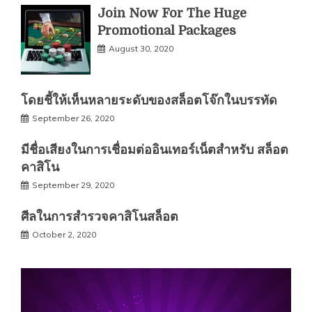
Join Now For The Huge
Promotional Packages
August 30, 2020
โดยชี้ให้เห็นหลายระดับของสล็อตโจ๊กในบรรทัด
September 26, 2020
มีชื่อเสียงในการเชื่อมต่ออินเทอร์เน็ตสำหรับ สล็อต
คาสิโน
September 29, 2020
ศีลในการสำรวจคาสิโนสล็อต
October 2, 2020