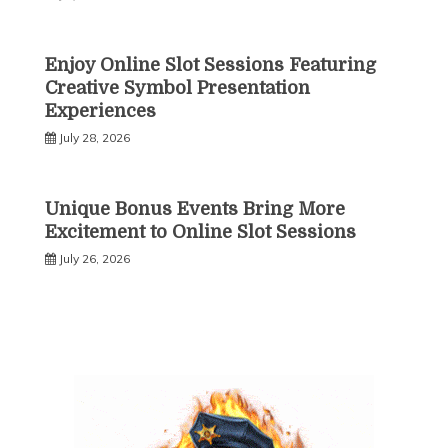
Enjoy Online Slot Sessions Featuring
Creative Symbol Presentation
Experiences
July 28, 2026
Unique Bonus Events Bring More
Excitement to Online Slot Sessions
July 26, 2026