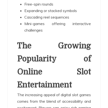
Free-spin rounds
Expanding or stacked symbols
Cascading reel sequences
Mini-games offering interactive
challenges
The Growing
Popularity of
Online Slot
Entertainment
The increasing appeal of digital slot games
comes from the blend of accessibility and
excitement. Players can enjoy rich gaming