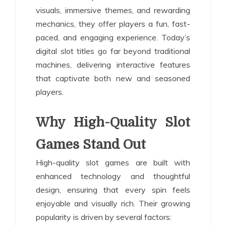
visuals, immersive themes, and rewarding
mechanics, they offer players a fun, fast-
paced, and engaging experience. Today’s
digital slot titles go far beyond traditional
machines, delivering interactive features
that captivate both new and seasoned
players.
Why High-Quality Slot
Games Stand Out
High-quality slot games are built with
enhanced technology and thoughtful
design, ensuring that every spin feels
enjoyable and visually rich. Their growing
popularity is driven by several factors: