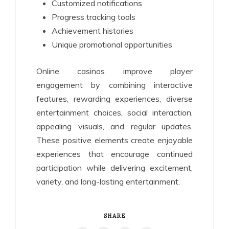
Customized notifications
Progress tracking tools
Achievement histories
Unique promotional opportunities
Online casinos improve player
engagement by combining interactive
features, rewarding experiences, diverse
entertainment choices, social interaction,
appealing visuals, and regular updates.
These positive elements create enjoyable
experiences that encourage continued
participation while delivering excitement,
variety, and long-lasting entertainment.
SHARE