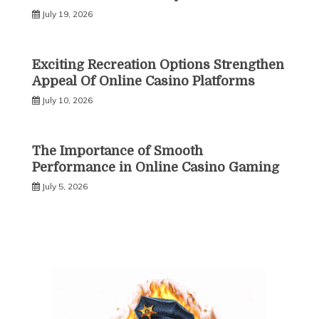
July 19, 2026
Exciting Recreation Options Strengthen
Appeal Of Online Casino Platforms
July 10, 2026
The Importance of Smooth
Performance in Online Casino Gaming
July 5, 2026