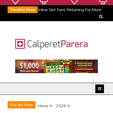
Skip
reative Reels Keep Online Slot Fans Returning For More
Trending News
to
njoy Online Slot Sessions Featuring Creative Symbol
content
resentation Experiences
Unique Bonus Events Bring
ore Excitement to Online Slot Sessions
Celebrate
ositive Online Slot Entertainment Through Fresh
dventure Ideas
Enjoy Online Slots Featuring Unique
hemes And Rewarding Features
Calperet Parera
reative Reels Keep Online Slot Fans Returning For More
njoy Online Slot Sessions Featuring Creative Symbol
resentation Experiences
Unique Bonus Events Bring
ore Excitement to Online Slot Sessions
Celebrate
ositive Online Slot Entertainment Through Fresh
dventure Ideas
Enjoy Online Slots Featuring Unique
hemes And Rewarding Features
You are Here
Home
2026