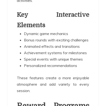
activities.
Key Interactive
Elements
Dynamic game mechanics
Bonus rounds with exciting challenges
Animated effects and transitions
Achievement systems for milestones
Special events with unique themes
Personalized recommendations
These features create a more enjoyable
atmosphere and add variety to every
session.