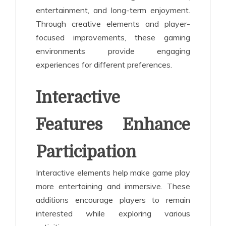
entertainment, and long-term enjoyment.
Through creative elements and player-
focused improvements, these gaming
environments provide engaging
experiences for different preferences.
Interactive
Features Enhance
Participation
Interactive elements help make game play
more entertaining and immersive. These
additions encourage players to remain
interested while exploring various