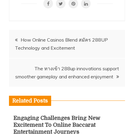
Post
How Online Casinos Blend สมัคร 288UP
Technology and Excitement
navigation
The ทางเข้า 288up innovations support
smoother gameplay and enhanced enjoyment
Related Posts
Engaging Challenges Bring New
Excitement To Online Baccarat
Entertainment Journeys