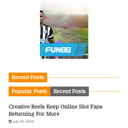
Recent Posts
Popular Posts
Recent Posts
Creative Reels Keep Online Slot Fans
Returning For More
July 30, 2026