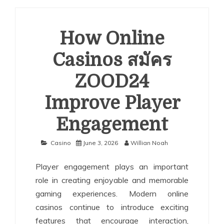
How Online
Casinos สมัคร
ZOOD24
Improve Player
Engagement
Casino
June 3, 2026
Willian Noah
Player engagement plays an important
role in creating enjoyable and memorable
gaming experiences. Modern online
casinos continue to introduce exciting
features that encourage interaction,