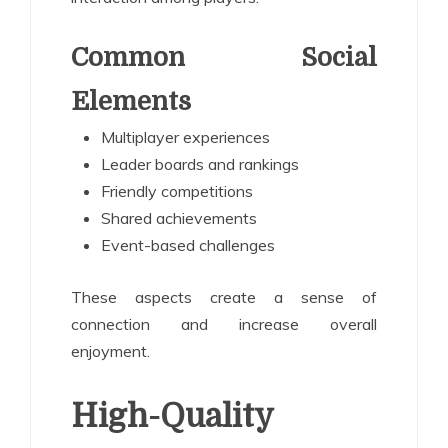
Common Social
Elements
Multiplayer experiences
Leader boards and rankings
Friendly competitions
Shared achievements
Event-based challenges
These aspects create a sense of
connection and increase overall
enjoyment.
High-Quality