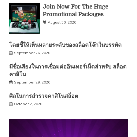
Join Now For The Huge
Promotional Packages
August 30, 2020
โดยชี้ให้เห็นหลายระดับของสล็อตโจ๊กในบรรทัด
September 26, 2020
มีชื่อเสียงในการเชื่อมต่ออินเทอร์เน็ตสำหรับ สล็อต
คาสิโน
September 29, 2020
ศีลในการสำรวจคาสิโนสล็อต
October 2, 2020