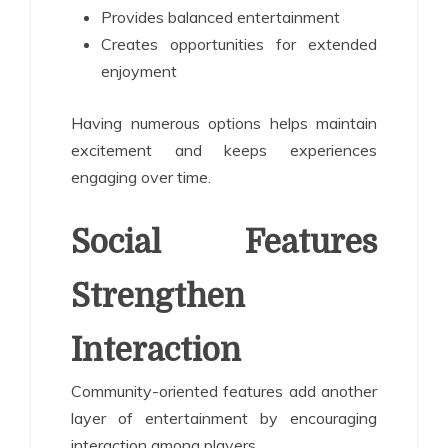
Provides balanced entertainment
Creates opportunities for extended
enjoyment
Having numerous options helps maintain
excitement and keeps experiences
engaging over time.
Social Features
Strengthen
Interaction
Community-oriented features add another
layer of entertainment by encouraging
interaction among players.