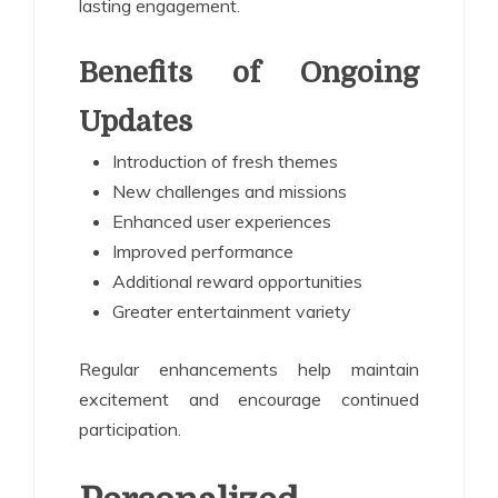
lasting engagement.
Benefits of Ongoing
Updates
Introduction of fresh themes
New challenges and missions
Enhanced user experiences
Improved performance
Additional reward opportunities
Greater entertainment variety
Regular enhancements help maintain
excitement and encourage continued
participation.