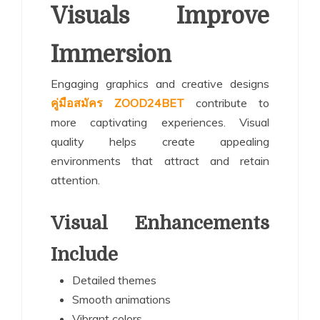
Visuals Improve
Immersion
Engaging graphics and creative designs
คู่มือสมัคร ZOOD24BET
contribute to
more captivating experiences. Visual
quality helps create appealing
environments that attract and retain
attention.
Visual Enhancements
Include
Detailed themes
Smooth animations
Vibrant colors