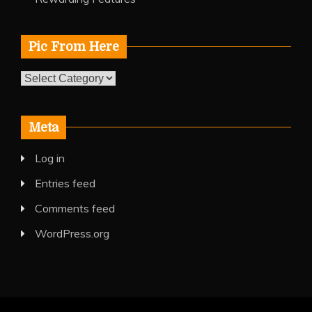
Pic From Here
Pic
From
Here
Meta
Log in
Entries feed
Comments feed
WordPress.org