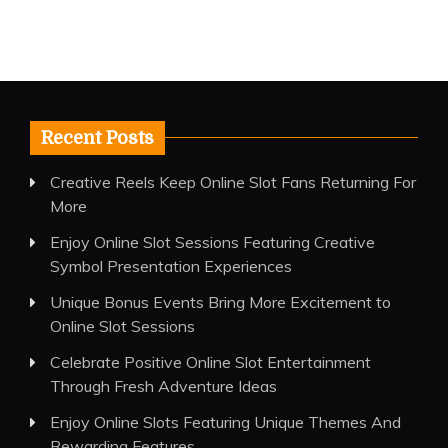
Unique Bonus
Events Bring
More
Excitement to
Online Slot
Recent Posts
Sessions
Creative Reels Keep Online Slot Fans Returning For
July 26, 2026
More
Enjoy Online Slot Sessions Featuring Creative
Symbol Presentation Experiences
Unique Bonus Events Bring More Excitement to
Online Slot Sessions
Celebrate Positive Online Slot Entertainment
Through Fresh Adventure Ideas
Enjoy Online Slots Featuring Unique Themes And
Rewarding Features