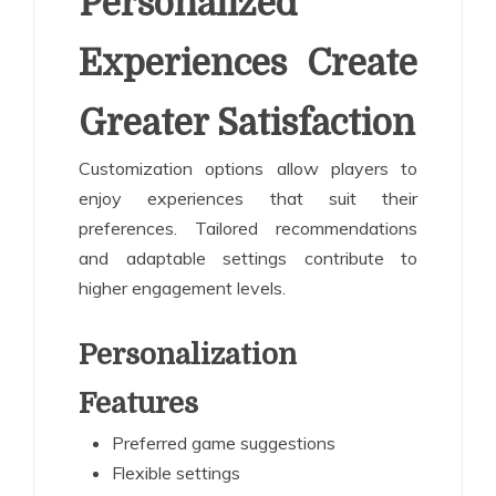
Personalized
Experiences Create
Greater Satisfaction
Customization options allow players to
enjoy experiences that suit their
preferences. Tailored recommendations
and adaptable settings contribute to
higher engagement levels.
Personalization
Features
Preferred game suggestions
Flexible settings