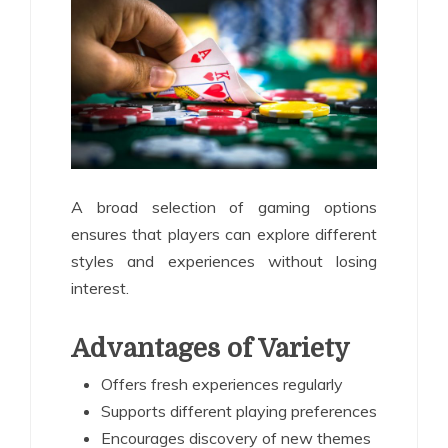
A broad selection of gaming options
ensures that players can explore different
styles and experiences without losing
interest.
Advantages of Variety
Offers fresh experiences regularly
Supports different playing preferences
Encourages discovery of new themes