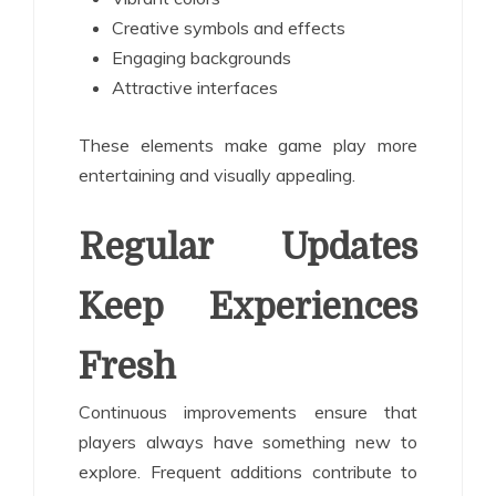
Creative symbols and effects
Engaging backgrounds
Attractive interfaces
These elements make game play more
entertaining and visually appealing.
Regular Updates
Keep Experiences
Fresh
Continuous improvements ensure that
players always have something new to
explore. Frequent additions contribute to