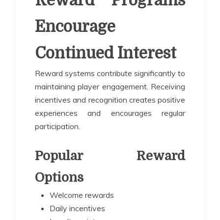
Reward Programs
Encourage
Continued Interest
Reward systems contribute significantly to
maintaining player engagement. Receiving
incentives and recognition creates positive
experiences and encourages regular
participation.
Popular Reward
Options
Welcome rewards
Daily incentives