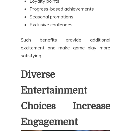
Loyalty points
Progress-based achievements
Seasonal promotions
Exclusive challenges
Such benefits provide additional
excitement and make game play more
satisfying.
Diverse
Entertainment
Choices Increase
Engagement