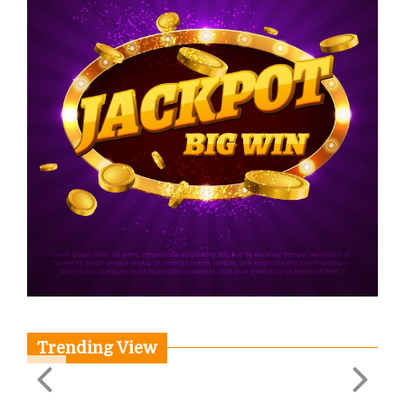
Trending View