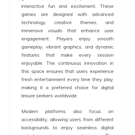
interactive fun and excitement. These
games are designed with advanced
technology, creative themes, and
immersive visuals that enhance user
engagement. Players enjoy smooth
gameplay, vibrant graphics, and dynamic
features that make every session
enjoyable. The continuous innovation in
this space ensures that users experience
fresh entertainment every time they play,
making it a preferred choice for digital
leisure seekers worldwide.
Modern platforms also focus on
accessibility, allowing users from different
backgrounds to enjoy seamless digital