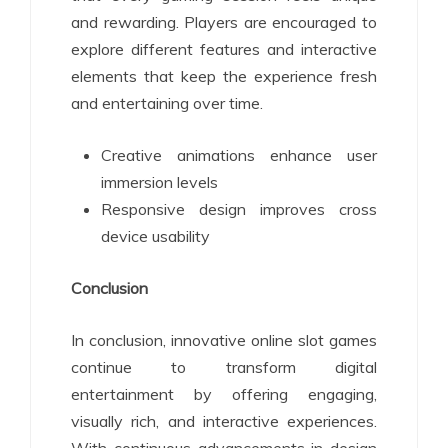
and rewarding. Players are encouraged to
explore different features and interactive
elements that keep the experience fresh
and entertaining over time.
Creative animations enhance user
immersion levels
Responsive design improves cross
device usability
Conclusion
In conclusion, innovative online slot games
continue to transform digital
entertainment by offering engaging,
visually rich, and interactive experiences.
With continuous advancements in design