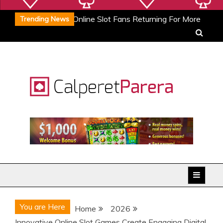
Skip
reative Reels Keep Online Slot Fans Returning For More
Trending News
to
njoy Online Slot Sessions Featuring Creative Symbol
content
Presentation Experiences
Unique Bonus Events Bring
ore Excitement to Online Slot Sessions
Celebrate
ositive Online Slot Entertainment Through Fresh
Adventure Ideas
Enjoy Online Slots Featuring Unique
Themes And Rewarding Features
Calperet Parera
reative Reels Keep Online Slot Fans Returning For More
njoy Online Slot Sessions Featuring Creative Symbol
Presentation Experiences
Unique Bonus Events Bring
ore Excitement to Online Slot Sessions
Celebrate
ositive Online Slot Entertainment Through Fresh
Adventure Ideas
Enjoy Online Slots Featuring Unique
Themes And Rewarding Features
You are Here
Home
2026
Innovative Online Slot Games Create Engaging Digital