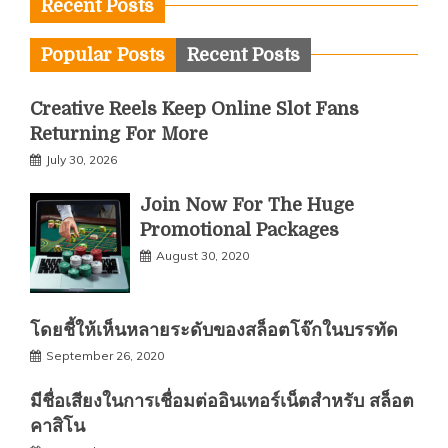
Recent Posts
Popular Posts
Recent Posts
Creative Reels Keep Online Slot Fans
Returning For More
July 30, 2026
Join Now For The Huge
Promotional Packages
August 30, 2020
โดยชี้ให้เห็นหลายระดับของสล็อตโจ๊กในบรรทัด
September 26, 2020
มีชื่อเสียงในการเชื่อมต่ออินเทอร์เน็ตสำหรับ สล็อต
คาสิโน