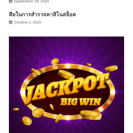
September 29, 2020
ศีลในการสำรวจคาสิโนสล็อต
October 2, 2020