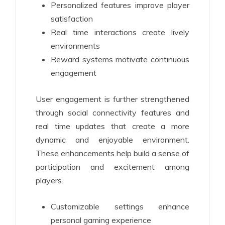
Personalized features improve player
satisfaction
Real time interactions create lively
environments
Reward systems motivate continuous
engagement
User engagement is further strengthened
through social connectivity features and
real time updates that create a more
dynamic and enjoyable environment.
These enhancements help build a sense of
participation and excitement among
players.
Customizable settings enhance
personal gaming experience