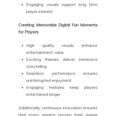
Engaging visuals support long term
player interest
Creating Memorable Digital Fun Moments
for Players
High quality visuals enhance
entertainment value
Exciting themes deliver immersive
storytelling
Seamless performance ensures
uninterrupted enjoyment
Engaging features keep players
entertained longer
Additionally, continuous innovation ensures
that every gaming session feels unique