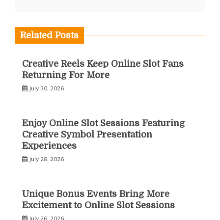
Related Posts
Creative Reels Keep Online Slot Fans
Returning For More
July 30, 2026
Enjoy Online Slot Sessions Featuring
Creative Symbol Presentation
Experiences
July 28, 2026
Unique Bonus Events Bring More
Excitement to Online Slot Sessions
July 26, 2026