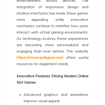
entertainment across devices. The
integration of responsive design and
intuitive interfaces has made these games
more appealing, while innovative
mechanics continue to redefine how users
interact with virtual gaming environments.
As technology evolves, these experiences
are becoming more personalized and
engaging than ever before. The website
https://www.qwikgear.com/
offers useful
resources for equipment needs.
Innovative Features Driving Modern Online
Slot Games
Advanced graphics and animations
improve visual appeal