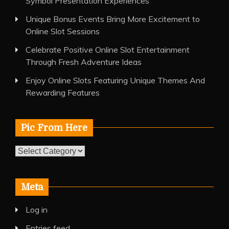
Symbol Presentation Experiences
Unique Bonus Events Bring More Excitement to
Online Slot Sessions
Celebrate Positive Online Slot Entertainment
Through Fresh Adventure Ideas
Enjoy Online Slots Featuring Unique Themes And
Rewarding Features
Pic From Here
Pic
From
Here
Meta
Log in
Entries feed