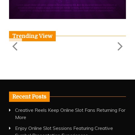
Trending View
Unique Bonus
Events Bring
More
Excitement to
Online Slot
Recent Posts
Sessions
Creative Reels Keep Online Slot Fans Returning For
July 26, 2026
More
Enjoy Online Slot Sessions Featuring Creative