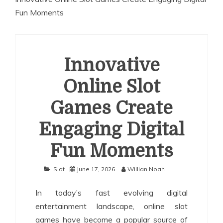
Fun Moments
Innovative
Online Slot
Games Create
Engaging Digital
Fun Moments
Slot
June 17, 2026
Willian Noah
In today’s fast evolving digital
entertainment landscape, online slot
games have become a popular source of