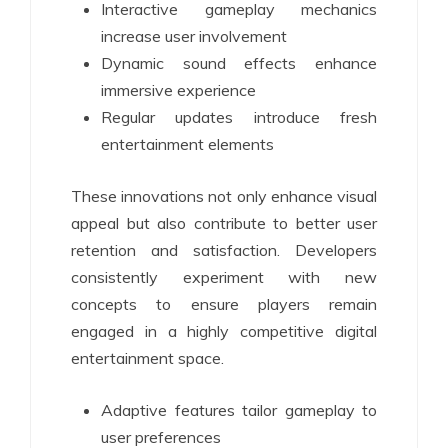
Interactive gameplay mechanics
increase user involvement
Dynamic sound effects enhance
immersive experience
Regular updates introduce fresh
entertainment elements
These innovations not only enhance visual
appeal but also contribute to better user
retention and satisfaction. Developers
consistently experiment with new
concepts to ensure players remain
engaged in a highly competitive digital
entertainment space.
Adaptive features tailor gameplay to
user preferences