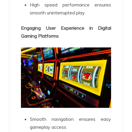
High speed performance ensures
smooth uninterrupted play
Engaging User Experience in Digital
Gaming Platforms
Smooth navigation ensures easy
gameplay access