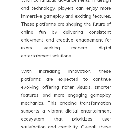
and technology, players can enjoy more
immersive gameplay and exciting features.
These platforms are shaping the future of
online fun by delivering consistent
enjoyment and creative engagement for
users seeking modern digital
entertainment solutions.
With increasing innovation, these
platforms are expected to continue
evolving, offering richer visuals, smarter
features, and more engaging gameplay
mechanics. This ongoing transformation
supports a vibrant digital entertainment
ecosystem that prioritizes user
satisfaction and creativity. Overall, these