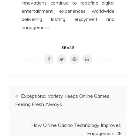
innovations continue to redefine digital
entertainment experiences worldwide
delivering lasting enjoyment and
engagement.
SHARE
Post
Exceptional Variety Keeps Online Games
Feeling Fresh Always
navigation
How Online Casino Technology Improves
Engagement