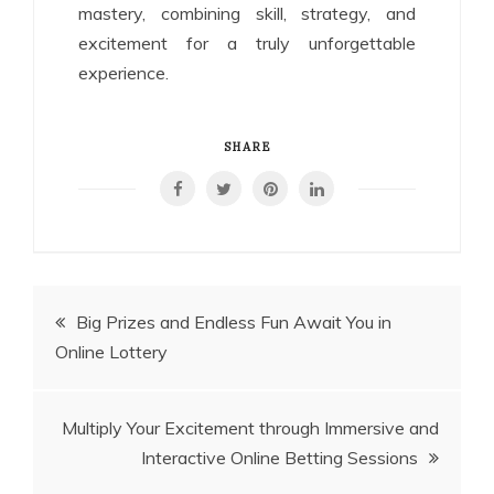
mastery, combining skill, strategy, and
excitement for a truly unforgettable
experience.
SHARE
Post
Big Prizes and Endless Fun Await You in
Online Lottery
navigation
Multiply Your Excitement through Immersive and
Interactive Online Betting Sessions