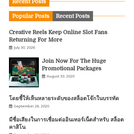
Recent Posts
Popular Posts
Recent Posts
Creative Reels Keep Online Slot Fans
Returning For More
July 30, 2026
Join Now For The Huge
Promotional Packages
August 30, 2020
โดยชี้ให้เห็นหลายระดับของสล็อตโจ๊กในบรรทัด
September 26, 2020
มีชื่อเสียงในการเชื่อมต่ออินเทอร์เน็ตสำหรับ สล็อต
คาสิโน