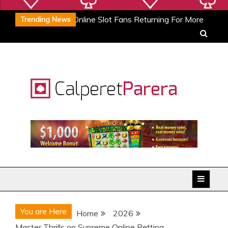
Skip
reative Reels Keep Online Slot Fans Returning For More
Trending News
to
njoy Online Slot Sessions Featuring Creative Symbol
content
resentation Experiences
Unique Bonus Events Bring
ore Excitement to Online Slot Sessions
Celebrate
ositive Online Slot Entertainment Through Fresh
dventure Ideas
Enjoy Online Slots Featuring Unique
hemes And Rewarding Features
Calperet Parera
reative Reels Keep Online Slot Fans Returning For More
njoy Online Slot Sessions Featuring Creative Symbol
resentation Experiences
Unique Bonus Events Bring
ore Excitement to Online Slot Sessions
Celebrate
ositive Online Slot Entertainment Through Fresh
dventure Ideas
Enjoy Online Slots Featuring Unique
hemes And Rewarding Features
You are Here
Home
2026
Master Thrills on Supreme Online Betting