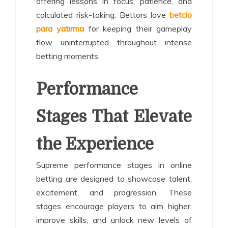
offering lessons in focus, patience, and
calculated risk-taking. Bettors love
betcio
para yatırma
for keeping their gameplay
flow uninterrupted throughout intense
betting moments.
Performance
Stages That Elevate
the Experience
Supreme performance stages in online
betting are designed to showcase talent,
excitement, and progression. These
stages encourage players to aim higher,
improve skills, and unlock new levels of