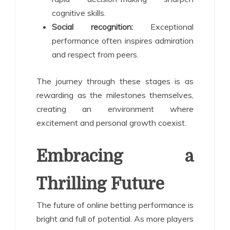
cognitive skills.
Social recognition:
Exceptional
performance often inspires admiration
and respect from peers.
The journey through these stages is as
rewarding as the milestones themselves,
creating an environment where
excitement and personal growth coexist.
Embracing a
Thrilling Future
The future of online betting performance is
bright and full of potential. As more players