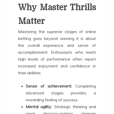
Why Master Thrills
Matter
Mastering the supreme stages of online
betting goes beyond winning it is about
the overall experience and sense of
accomplishment. Enthusiasts who reach
high levels of performance often report
increased enjoyment and confidence in
their abilities.
Sense of achievement:
Completing
advanced stages provides a
rewarding feeling of success.
Mental agility:
Strategic thinking and
rapid decision-making sharpen