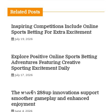
Related Posts
Inspiring Competitions Include Online
Sports Betting For Extra Excitement
July 19, 2026
Explore Positive Online Sports Betting
Adventures Featuring Creative
Sporting Excitement Daily
July 17, 2026
The ทางเข้า 288up innovations support
smoother gameplay and enhanced
enjoyment
June 4, 2026