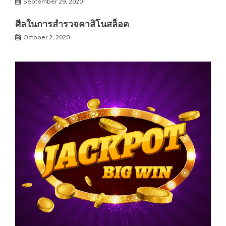
September 29, 2020
ศีลในการสำรวจคาสิโนสล็อต
October 2, 2020