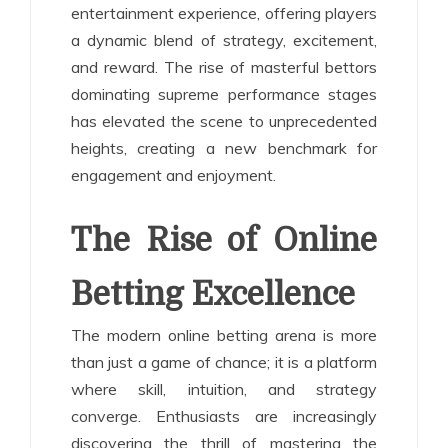
entertainment experience, offering players
a dynamic blend of strategy, excitement,
and reward. The rise of masterful bettors
dominating supreme performance stages
has elevated the scene to unprecedented
heights, creating a new benchmark for
engagement and enjoyment.
The Rise of Online
Betting Excellence
The modern online betting arena is more
than just a game of chance; it is a platform
where skill, intuition, and strategy
converge. Enthusiasts are increasingly
discovering the thrill of mastering the