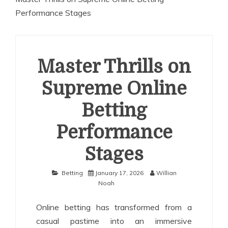
Performance Stages
Master Thrills on
Supreme Online
Betting
Performance
Stages
Betting
January 17, 2026
Willian
Noah
Online betting has transformed from a
casual pastime into an immersive