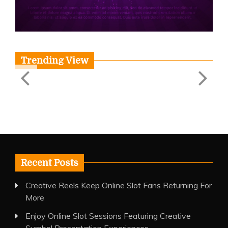
Trending View
Unique Bonus
Events Bring
More
Excitement to
Online Slot
Recent Posts
Sessions
Creative Reels Keep Online Slot Fans Returning For
July 26, 2026
More
Enjoy Online Slot Sessions Featuring Creative