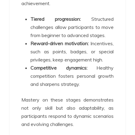
achievement.
Tiered progression:
Structured
challenges allow participants to move
from beginner to advanced stages.
Reward-driven motivation:
Incentives,
such as points, badges, or special
privileges, keep engagement high.
Competitive dynamics:
Healthy
competition fosters personal growth
and sharpens strategy.
Mastery on these stages demonstrates
not only skill but also adaptability, as
participants respond to dynamic scenarios
and evolving challenges.