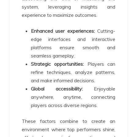
system, leveraging insights and
experience to maximize outcomes.
Enhanced user experiences:
Cutting-
edge interfaces and interactive
platforms ensure smooth and
seamless gameplay.
Strategic opportunities:
Players can
refine techniques, analyze patterns,
and make informed decisions.
Global accessibility:
Enjoyable
anywhere, anytime, connecting
players across diverse regions.
These factors combine to create an
environment where top performers shine,