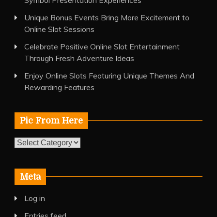
Symbol Presentation Experiences
Unique Bonus Events Bring More Excitement to
Online Slot Sessions
Celebrate Positive Online Slot Entertainment
Through Fresh Adventure Ideas
Enjoy Online Slots Featuring Unique Themes And
Rewarding Features
Pic From Here
Pic
From
Here
Meta
Log in
Entries feed