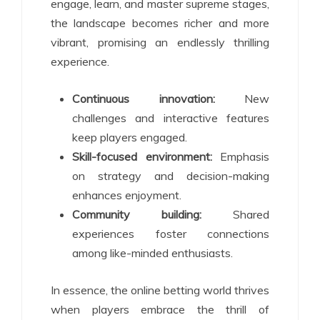
engage, learn, and master supreme stages,
the landscape becomes richer and more
vibrant, promising an endlessly thrilling
experience.
Continuous innovation:
New
challenges and interactive features
keep players engaged.
Skill-focused environment:
Emphasis
on strategy and decision-making
enhances enjoyment.
Community building:
Shared
experiences foster connections
among like-minded enthusiasts.
In essence, the online betting world thrives
when players embrace the thrill of