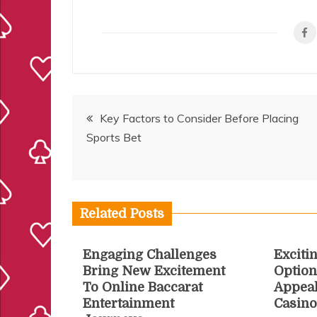
Featu
Uni
The
An
Rewar
Post
Key Factors to Consider Before Placing
Feat
Sports Bet
July 20,
navigation
Related Posts
Engaging Challenges
Exciti
Bring New Excitement
Option
To Online Baccarat
Appeal
Entertainment
Casino