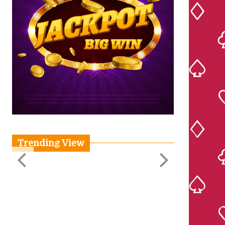
Trending View
Enjoy
Online Slot
Sessions