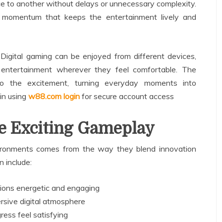
e to another without delays or unnecessary complexity.
 momentum that keeps the entertainment lively and
 Digital gaming can be enjoyed from different devices,
 entertainment wherever they feel comfortable. The
o the excitement, turning everyday moments into
 in using
w88.com login
for secure account access
te Exciting Gameplay
ironments comes from the way they blend innovation
 include:
ions energetic and engaging
rsive digital atmosphere
ess feel satisfying