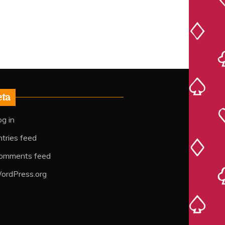
ta
og in
ntries feed
omments feed
ordPress.org