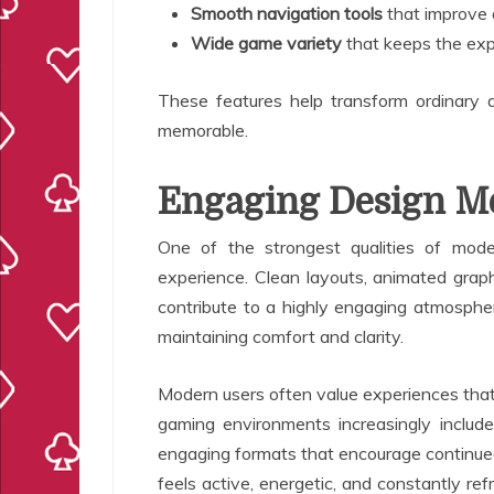
Smooth navigation tools
that improve 
Wide game variety
that keeps the exp
These features help transform ordinary d
memorable.
Engaging Design Me
One of the strongest qualities of mode
experience. Clean layouts, animated graph
contribute to a highly engaging atmospher
maintaining comfort and clarity.
Modern users often value experiences that f
gaming environments increasingly includ
engaging formats that encourage continued 
feels active, energetic, and constantly re