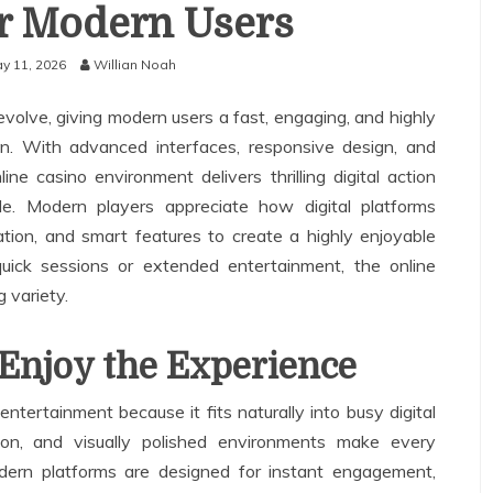
r Modern Users
y 11, 2026
Willian Noah
volve, giving modern users a fast, engaging, and highly
ion. With advanced interfaces, responsive design, and
ne casino environment delivers thrilling digital action
le. Modern players appreciate how digital platforms
ion, and smart features to create a highly enjoyable
ick sessions or extended entertainment, the online
g variety.
Enjoy the Experience
ntertainment because it fits naturally into busy digital
ation, and visually polished environments make every
ern platforms are designed for instant engagement,