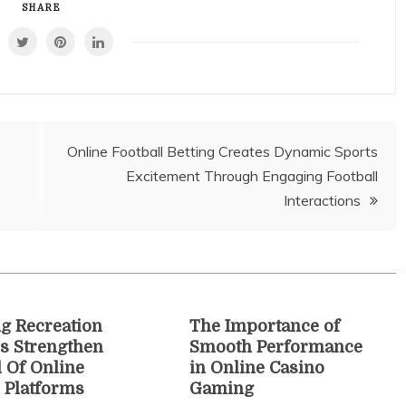
ring
Fans
SHARE
que
Returning
mes
For More
d
July 30, 2026
ding
Online Football Betting Creates Dynamic Sports
ures
Excitement Through Engaging Football
 2026
Interactions
ng Recreation
The Importance of
s Strengthen
Smooth Performance
 Of Online
in Online Casino
 Platforms
Gaming