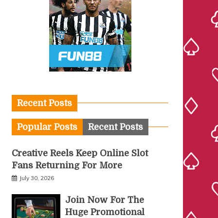
Recent Posts
Popular Posts
Recent Posts
Creative Reels Keep Online Slot
Fans Returning For More
July 30, 2026
Join Now For The
Huge Promotional