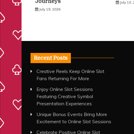
Journeys
July 10,
July 19, 2026
Recent Posts
Creative Reels Keep Online Slot
Fans Returning For More
Enjoy Online Slot Sessions
Featuring Creative Symbol
Presentation Experiences
Unique Bonus Events Bring More
Excitement to Online Slot Sessions
Celebrate Positive Online Slot