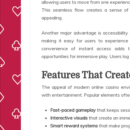
allowing users to move from one experienc
This seamless flow creates a sense of
appealing.
Another major advantage is accessibility.
making it easy for users to experience
convenience of instant access adds t
opportunities for immersive play. Users log
Features That Crea
The appeal of modern online casino env
with entertainment. Popular elements often
Fast-paced gameplay
that keeps sess
Interactive visuals
that create an imme
Smart reward systems
that make progr