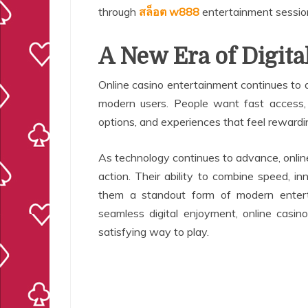
through
สล็อต w888
entertainment sessio
A New Era of Digita
Online casino entertainment continues to a
modern users. People want fast access, e
options, and experiences that feel rewardi
As technology continues to advance, online 
action. Their ability to combine speed, 
them a standout form of modern enterta
seamless digital enjoyment, online casin
satisfying way to play.
Enj
Onl
Slo