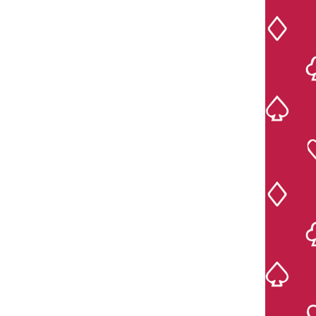
Featuring
B
Creative
Symbol
Presentati
on
Experience
s
July 28, 2026