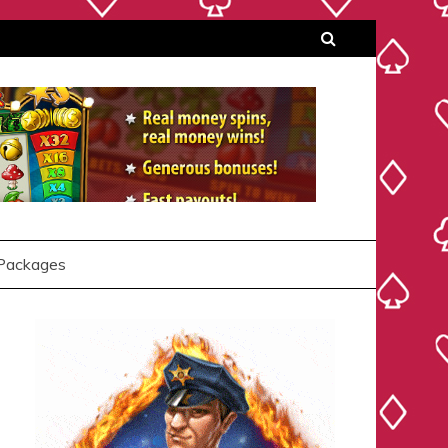
 Packages