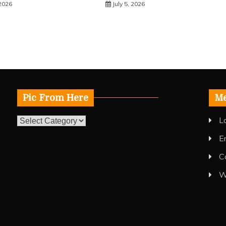
 2026
July 5, 2026
Pic From Here
Me
Pic
L
From
E
Here
C
W