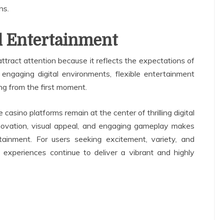
ns.
l Entertainment
ttract attention because it reflects the expectations of
ngaging digital environments, flexible entertainment
ng from the first moment.
casino platforms remain at the center of thrilling digital
innovation, visual appeal, and engaging gameplay makes
inment. For users seeking excitement, variety, and
o experiences continue to deliver a vibrant and highly
oy
Creative
ine
Reels Keep
ts
Online Slot