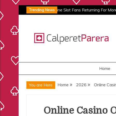
Skip
Creative Reels Keep Online Slot Fans Returning For Mor
Trending News
to
Symbol Presentation Experiences
Unique Bonus Even
content
Celebrate Positive Online Slot Entertainment Through F
Featuring Unique Themes And Rewarding Features
Creative Reels Keep Online Slot Fans Returning For Mor
Symbol Presentation Experiences
Unique Bonus Even
Calperet Parera
Celebrate Positive Online Slot Entertainment Through F
Featuring Unique Themes And Rewarding Features
Home
Home
2026
Online Casin
You are Here
Online Casino Of