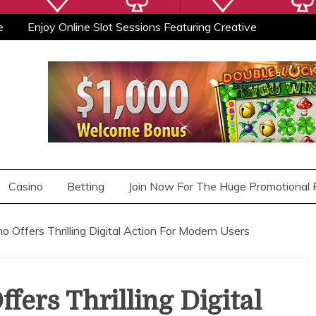
e
Enjoy Online Slot Sessions Featuring Creative
ts Bring More Excitement to Online Slot Sessions
resh Adventure Ideas
Enjoy Online Slots
e
Enjoy Online Slot Sessions Featuring Creative
ts Bring More Excitement to Online Slot Sessions
resh Adventure Ideas
Enjoy Online Slots
Casino
Betting
Join Now For The Huge Promotional
o Offers Thrilling Digital Action For Modern Users
fers Thrilling Digital