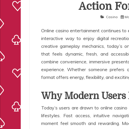
Action Fo
Casino
Ma
Online casino entertainment continues to e
interactive way to enjoy digital recreat
creative gameplay mechanics, today’s onli
that feels dynamic, fresh, and accessib
combine convenience, immersive presentat
experience. Whether someone prefers qu
format offers energy, flexibility, and excitin
Why Modern Users 
Today’s users are drawn to online casino e
lifestyles. Fast access, intuitive navig
moment feel smooth and rewarding. Mod