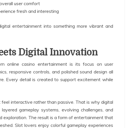
overall user comfort
erience fresh and interesting
igital entertainment into something more vibrant and
ets Digital Innovation
rn online casino entertainment is its focus on user
ics, responsive controls, and polished sound design all
e. Every detail is created to support excitement while
eel interactive rather than passive. That is why digital
e layered gameplay systems, evolving challenges, and
exploration. The result is a form of entertainment that
freshed. Slot lovers enjoy colorful gameplay experiences