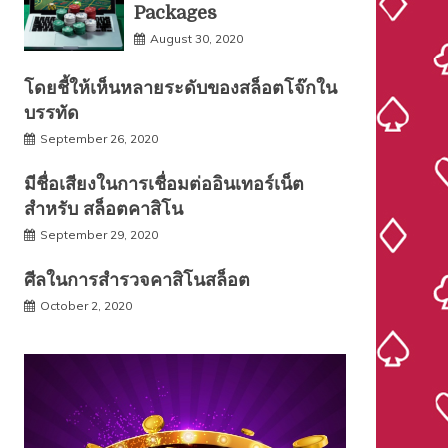
Packages
August 30, 2020
โดยชี้ให้เห็นหลายระดับของสล็อตโจ๊กใน
บรรทัด
September 26, 2020
มีชื่อเสียงในการเชื่อมต่ออินเทอร์เน็ต
สำหรับ สล็อตคาสิโน
September 29, 2020
ศีลในการสำรวจคาสิโนสล็อต
October 2, 2020