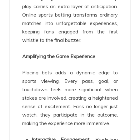
play carries an extra layer of anticipation.
Online sports betting transforms ordinary
matches into unforgettable experiences,
keeping fans engaged from the first
whistle to the final buzzer.
Amplifying the Game Experience
Placing bets adds a dynamic edge to
sports viewing. Every pass, goal, or
touchdown feels more significant when
stakes are involved, creating a heightened
sense of excitement. Fans no longer just
watch; they participate in the outcome,
making the experience more immersive.
Interactive Engagement:
Predicting