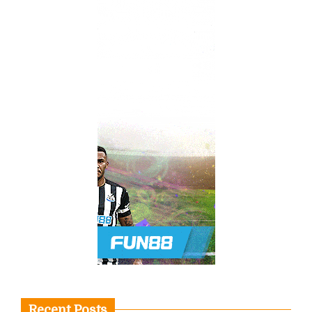
Recent Posts