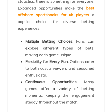
statistics, there is something for everyone.
Expanded opportunities make the
best
offshore sportsbooks for uk players
a
popular choice for diverse betting
experiences.
Multiple Betting Choices:
Fans can
explore different types of bets,
making each game unique.
Flexibility for Every Fan:
Options cater
to both casual viewers and seasoned
enthusiasts.
Continuous Opportunities:
Many
games offer a variety of betting
moments, keeping the engagement
steady throughout the match.