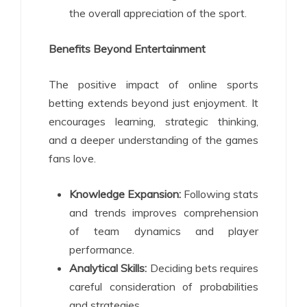
the overall appreciation of the sport.
Benefits Beyond Entertainment
The positive impact of online sports
betting extends beyond just enjoyment. It
encourages learning, strategic thinking,
and a deeper understanding of the games
fans love.
Knowledge Expansion:
Following stats
and trends improves comprehension
of team dynamics and player
performance.
Analytical Skills:
Deciding bets requires
careful consideration of probabilities
and strategies.