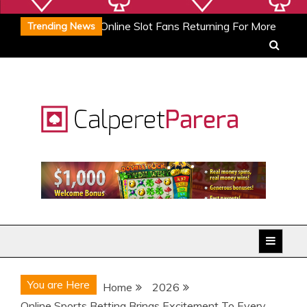
Skip
Creative Reels Keep Online Slot Fans Returning For More
Trending News
to
Enjoy Online Slot Sessions Featuring Creative Symbol
content
Presentation Experiences
Unique Bonus Events Bring
More Excitement to Online Slot Sessions
Celebrate
Positive Online Slot Entertainment Through Fresh
Adventure Ideas
Enjoy Online Slots Featuring Unique
Themes And Rewarding Features
Calperet Parera
Creative Reels Keep Online Slot Fans Returning For More
Enjoy Online Slot Sessions Featuring Creative Symbol
Presentation Experiences
Unique Bonus Events Bring
More Excitement to Online Slot Sessions
Celebrate
Positive Online Slot Entertainment Through Fresh
Adventure Ideas
Enjoy Online Slots Featuring Unique
Themes And Rewarding Features
You are Here
Home
2026
Online Sports Betting Brings Excitement To Every