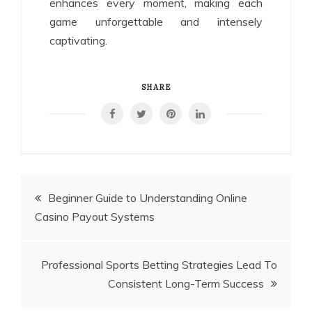
enhances every moment, making each
game unforgettable and intensely
captivating.
SHARE
Post
Beginner Guide to Understanding Online
Casino Payout Systems
navigation
Professional Sports Betting Strategies Lead To
Consistent Long-Term Success