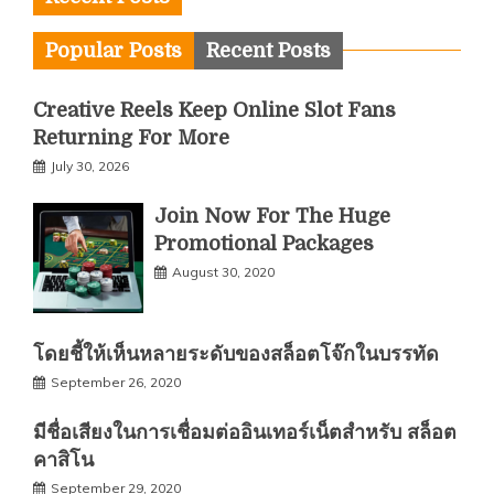
Popular Posts
Recent Posts
Creative Reels Keep Online Slot Fans
Returning For More
July 30, 2026
Join Now For The Huge
Promotional Packages
August 30, 2020
โดยชี้ให้เห็นหลายระดับของสล็อตโจ๊กในบรรทัด
September 26, 2020
มีชื่อเสียงในการเชื่อมต่ออินเทอร์เน็ตสำหรับ สล็อต
คาสิโน
September 29, 2020