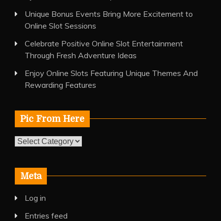
Unique Bonus Events Bring More Excitement to
Online Slot Sessions
Celebrate Positive Online Slot Entertainment
Through Fresh Adventure Ideas
Enjoy Online Slots Featuring Unique Themes And
Rewarding Features
Pic From Here
Pic
From
Here
Meta
Log in
Entries feed