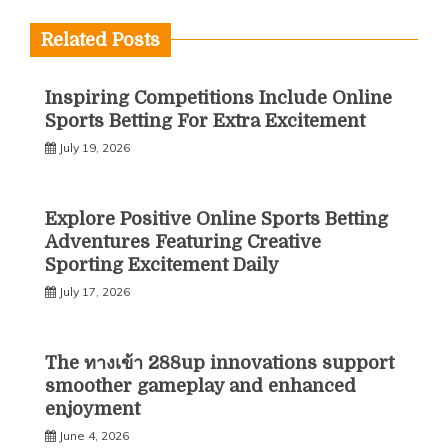
Related Posts
Inspiring Competitions Include Online
Sports Betting For Extra Excitement
July 19, 2026
Explore Positive Online Sports Betting
Adventures Featuring Creative
Sporting Excitement Daily
July 17, 2026
The ทางเข้า 288up innovations support
smoother gameplay and enhanced
enjoyment
June 4, 2026