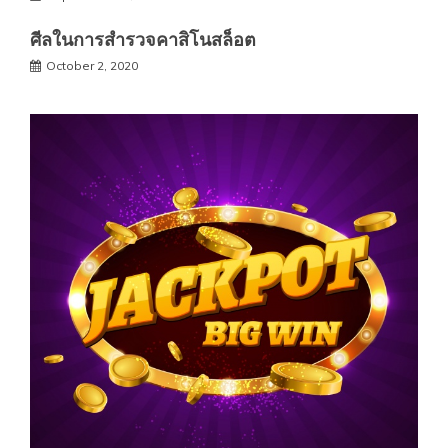
ศีลในการสำรวจคาสิโนสล็อต
October 2, 2020