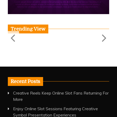
Trending View
 Online
Unique Bo
essions
Events Bri
uring
More
ative
Excitement
mbol
Online Sl
Recent Posts
ntation
Sessions
Creative Reels Keep Online Slot Fans Returning For
iences
July 26, 2026
More
8, 2026
Enjoy Online Slot Sessions Featuring Creative
Symbol Presentation Experiences