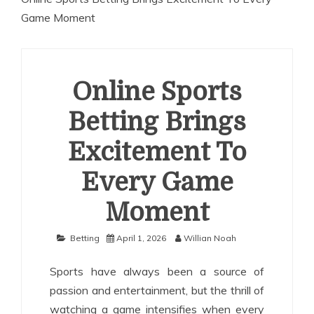
Game Moment
Online Sports
Betting Brings
Excitement To
Every Game
Moment
Betting
April 1, 2026
Willian Noah
Sports have always been a source of
passion and entertainment, but the thrill of
watching a game intensifies when every