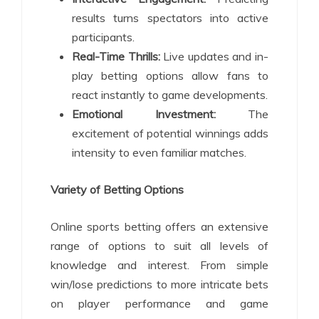
results turns spectators into active
participants.
Real-Time Thrills:
Live updates and in-
play betting options allow fans to
react instantly to game developments.
Emotional Investment:
The
excitement of potential winnings adds
intensity to even familiar matches.
Variety of Betting Options
Online sports betting offers an extensive
range of options to suit all levels of
knowledge and interest. From simple
win/lose predictions to more intricate bets
on player performance and game