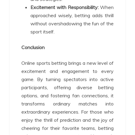
Excitement with Responsibility:
When
approached wisely, betting adds thrill
without overshadowing the fun of the
sport itself.
Conclusion
Online sports betting brings a new level of
excitement and engagement to every
game. By turning spectators into active
participants, offering diverse betting
options, and fostering fan connections, it
transforms ordinary matches into
extraordinary experiences. For those who
enjoy the thrill of prediction and the joy of
cheering for their favorite teams, betting