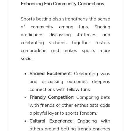
Enhancing Fan Community Connections
Sports betting also strengthens the sense
of community among fans. Sharing
predictions, discussing strategies, and
celebrating victories together fosters
camaraderie and makes sports more
social.
Shared Excitement:
Celebrating wins
and discussing outcomes deepens
connections with fellow fans.
Friendly Competition:
Comparing bets
with friends or other enthusiasts adds
a playful layer to sports fandom.
Cultural Experience:
Engaging with
others around betting trends enriches